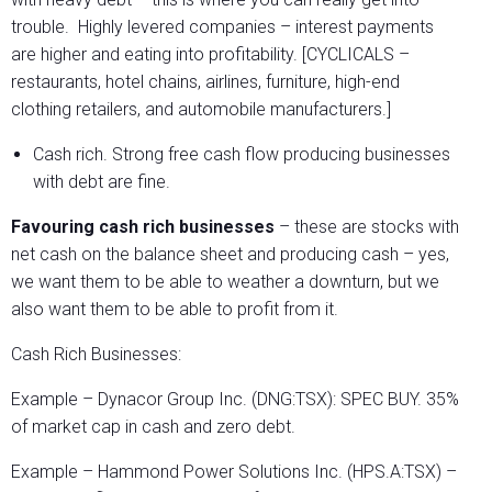
trouble. Highly levered companies – interest payments
are higher and eating into profitability. [CYCLICALS –
restaurants, hotel chains, airlines, furniture, high-end
clothing retailers, and automobile manufacturers.]
Cash rich. Strong free cash flow producing businesses
with debt are fine.
Favouring cash rich businesses
– these are stocks with
net cash on the balance sheet and producing cash – yes,
we want them to be able to weather a downturn, but we
also want them to be able to profit from it.
Cash Rich Businesses:
Example – Dynacor Group Inc. (DNG:TSX): SPEC BUY. 35%
of market cap in cash and zero debt.
Example – Hammond Power Solutions Inc. (HPS.A:TSX) –