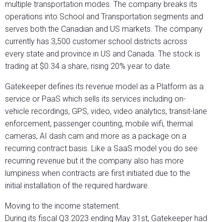
multiple transportation modes. The company breaks its
operations into School and Transportation segments and
serves both the Canadian and US markets. The company
currently has 3,500 customer school districts across
every state and province in US and Canada. The stock is
trading at $0.34 a share, rising 20% year to date.
Gatekeeper defines its revenue model as a Platform as a
service or PaaS which sells its services including on-
vehicle recordings, GPS, video, video analytics, transit-lane
enforcement, passenger counting, mobile wifi, thermal
cameras, AI dash cam and more as a package on a
recurring contract basis. Like a SaaS model you do see
recurring revenue but it the company also has more
lumpiness when contracts are first initiated due to the
initial installation of the required hardware.
Moving to the income statement.
During its fiscal Q3 2023 ending May 31st, Gatekeeper had