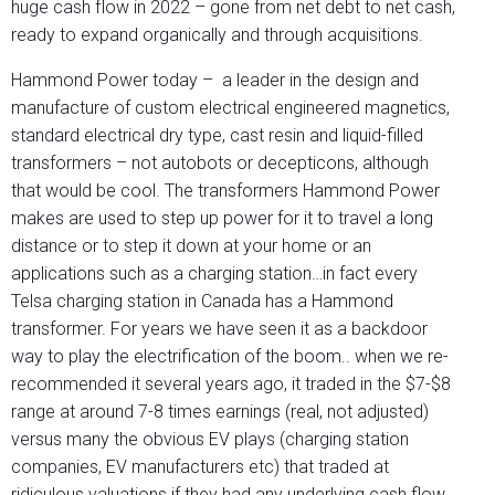
huge cash flow in 2022 – gone from net debt to net cash,
ready to expand organically and through acquisitions.
Hammond Power today – a leader in the design and
manufacture of custom electrical engineered magnetics,
standard electrical dry type, cast resin and liquid-filled
transformers – not autobots or decepticons, although
that would be cool. The transformers Hammond Power
makes are used to step up power for it to travel a long
distance or to step it down at your home or an
applications such as a charging station…in fact every
Telsa charging station in Canada has a Hammond
transformer. For years we have seen it as a backdoor
way to play the electrification of the boom.. when we re-
recommended it several years ago, it traded in the $7-$8
range at around 7-8 times earnings (real, not adjusted)
versus many the obvious EV plays (charging station
companies, EV manufacturers etc) that traded at
ridiculous valuations if they had any underlying cash flow