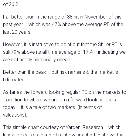
of 26.2.
Far better than in the range of 38 hit in November of this
past year – which was 47% above the average PE of the
last 20 years.
However, it is instructive to point out that the Shiller PE is
still 79% above its all time average of 17.4 – indicating we
are not nearly historically cheap.
Better than the peak – but risk remains & the market is
bifurcated.
As far as the forward looking regular PE on the markets to
transition to where we are on a forward looking basis
today – it is a tale of two markets. (in terms of
valuations).
This simple chart courtesy of Yardeni Research – which
kinda looks like a plate of rainbow spaghetti – shows the