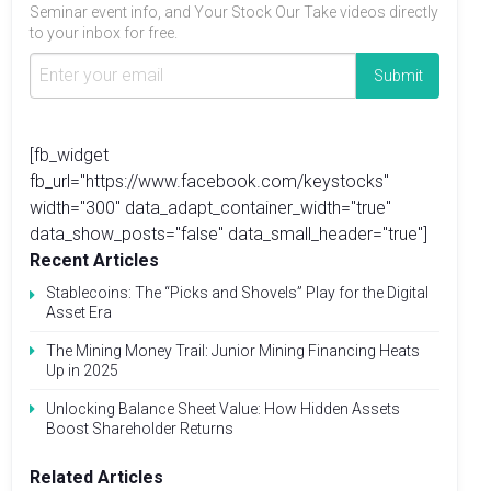
Seminar event info, and Your Stock Our Take videos directly
to your inbox for free.
[fb_widget
fb_url="https://www.facebook.com/keystocks"
width="300" data_adapt_container_width="true"
data_show_posts="false" data_small_header="true"]
Recent Articles
Stablecoins: The “Picks and Shovels” Play for the Digital
Asset Era
The Mining Money Trail: Junior Mining Financing Heats
Up in 2025
Unlocking Balance Sheet Value: How Hidden Assets
Boost Shareholder Returns
Related Articles