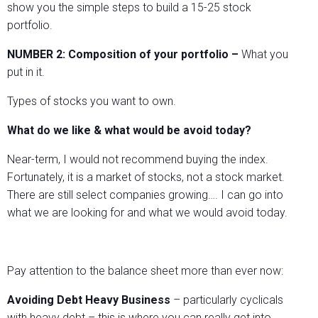
show you the simple steps to build a 15-25 stock
portfolio.
NUMBER 2:
Composition of your portfolio –
What you
put in it.
Types of stocks you want to own.
What do we like & what would be avoid today?
Near-term, I would not recommend buying the index.
Fortunately, it is a market of stocks, not a stock market.
There are still select companies growing…. I can go into
what we are looking for and what we would avoid today.
Pay attention to the balance sheet more than ever now:
Avoiding Debt Heavy Business
– particularly cyclicals
with heavy debt – this is where you can really get into