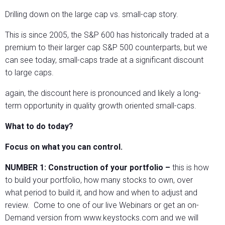
Drilling down on the large cap vs. small-cap story.
This is since 2005, the S&P 600 has historically traded at a
premium to their larger cap S&P 500 counterparts, but we
can see today, small-caps trade at a significant discount
to large caps.
again, the discount here is pronounced and likely a long-
term opportunity in quality growth oriented small-caps.
What to do today?
Focus on what you can control.
NUMBER 1:
Construction of your portfolio –
this is how
to build your portfolio, how many stocks to own, over
what period to build it, and how and when to adjust and
review. Come to one of our live Webinars or get an on-
Demand version from www.keystocks.com and we will