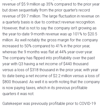
revenue of $5.9 million up 35% compared to the prior year
but down sequentially from the prior quarter’s record
revenue of $9.7 million. The large fluctuation in revenue on
a quarterly basis is due to contract revenue recognition.
However, that is not to say the company isn’t growing as
the year-to-date 9-month revenue was up 101% to $20.5
million. As well notably the gross margin for the company
increased to 50% compared to 41% in the prior year,
whereas the 9 months was flat at 44% year-over-year.
The company has flipped into profitability over the past
year with Q3 having a net income of $440 thousand
versus a loss of $318 thousand in the prior year, with year
to date being a net income of $2.2 million versus a loss of
$800 thousand. As well it is worth noting that the company
is now paying taxes, which in its previous profitable
quarters it was not.
Gatekeeper was previously profitable prior to COVID-19