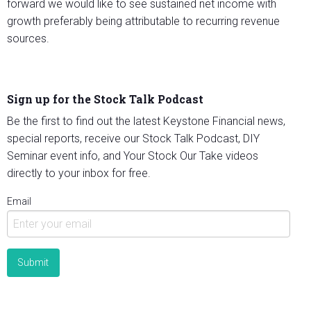
forward we would like to see sustained net income with
growth preferably being attributable to recurring revenue
sources.
Sign up for the Stock Talk Podcast
Be the first to find out the latest Keystone Financial news,
special reports, receive our Stock Talk Podcast, DIY
Seminar event info, and Your Stock Our Take videos
directly to your inbox for free.
Email