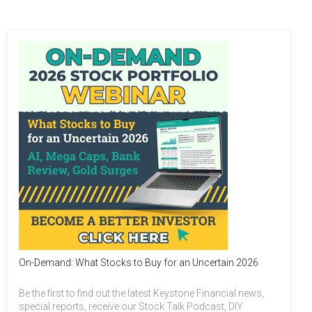
On-Demand: What Stocks to Buy for an Uncertain 2026
Be the first to find out the latest Keystone Financial news,
special reports, receive our Stock Talk Podcast, DIY