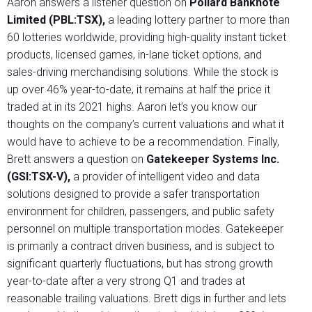
Aaron answers a listener question on
Pollard Banknote
Limited (PBL:TSX),
a leading lottery partner to more than
60 lotteries worldwide, providing high-quality instant ticket
products, licensed games, in-lane ticket options, and
sales-driving merchandising solutions. While the stock is
up over 46% year-to-date, it remains at half the price it
traded at in its 2021 highs. Aaron let’s you know our
thoughts on the company’s current valuations and what it
would have to achieve to be a recommendation. Finally,
Brett answers a question on
Gatekeeper Systems Inc.
(GSI:TSX-V),
a provider of intelligent video and data
solutions designed to provide a safer transportation
environment for children, passengers, and public safety
personnel on multiple transportation modes. Gatekeeper
is primarily a contract driven business, and is subject to
significant quarterly fluctuations, but has strong growth
year-to-date after a very strong Q1 and trades at
reasonable trailing valuations. Brett digs in further and lets