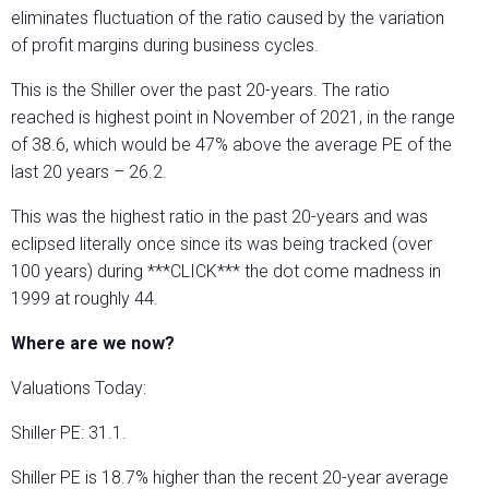
eliminates fluctuation of the ratio caused by the variation
of profit margins during business cycles.
This is the Shiller over the past 20-years. The ratio
reached is highest point in November of 2021, in the range
of 38.6, which would be 47% above the average PE of the
last 20 years – 26.2.
This was the highest ratio in the past 20-years and was
eclipsed literally once since its was being tracked (over
100 years) during ***CLICK*** the dot come madness in
1999 at roughly 44.
Where are we now?
Valuations Today:
Shiller PE: 31.1.
Shiller PE is 18.7% higher than the recent 20-year average