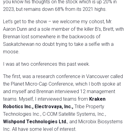
you know his thoughts on the stock which is up 20% in
2023, but remains down 68% from its 2021 highs.
Let’s get to the show – we welcome my cohost, Mr.
Aaron Dunn and a sole member of the killer B’s, Brett, with
Brennan lost somewhere in the backwoods of
Saskatchewan no doubt trying to take a selfie with a
moose.
I was at two conferences this past week.
The first, was a research conference in Vancouver called
the Planet Micro-Cap Conference, which I both spoke at
and myself and Brennan interviewed 12 management
teams. Myself, I interviewed teams from
Kraken
Robotics Inc., Electrovaya, Inc.,
Tribe Property
Technologies Inc., C-COM Satellite Systems, Inc.,
Wishpond Technologies Ltd.
, and Microbix Biosystems
Inc. All have some level of interest.