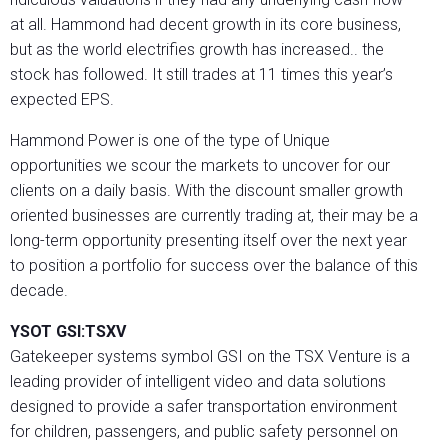
at all. Hammond had decent growth in its core business,
but as the world electrifies growth has increased.. the
stock has followed. It still trades at 11 times this year’s
expected EPS.
Hammond Power is one of the type of Unique
opportunities we scour the markets to uncover for our
clients on a daily basis. With the discount smaller growth
oriented businesses are currently trading at, their may be a
long-term opportunity presenting itself over the next year
to position a portfolio for success over the balance of this
decade.
YSOT GSI:TSXV
Gatekeeper systems symbol GSI on the TSX Venture is a
leading provider of intelligent video and data solutions
designed to provide a safer transportation environment
for children, passengers, and public safety personnel on