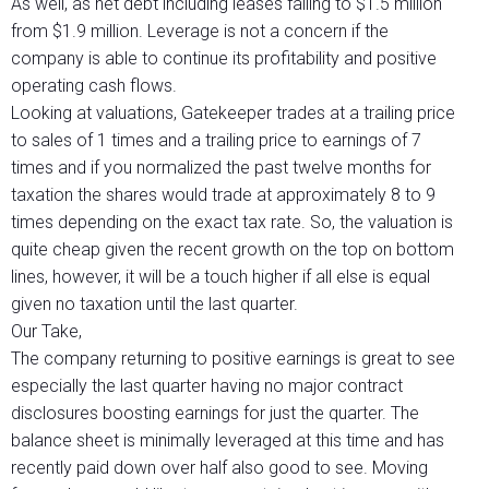
As well, as net debt including leases falling to $1.5 million
from $1.9 million. Leverage is not a concern if the
company is able to continue its profitability and positive
operating cash flows.
Looking at valuations, Gatekeeper trades at a trailing price
to sales of 1 times and a trailing price to earnings of 7
times and if you normalized the past twelve months for
taxation the shares would trade at approximately 8 to 9
times depending on the exact tax rate. So, the valuation is
quite cheap given the recent growth on the top on bottom
lines, however, it will be a touch higher if all else is equal
given no taxation until the last quarter.
Our Take,
The company returning to positive earnings is great to see
especially the last quarter having no major contract
disclosures boosting earnings for just the quarter. The
balance sheet is minimally leveraged at this time and has
recently paid down over half also good to see. Moving