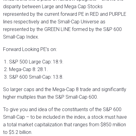
disparity between Large and Mega Cap Stocks
represented by the current forward PE in RED and PURPLE
lines respectively and the Small-Cap Universe as
represented by the GREEN LINE formed by the S&P 600
Small-Cap Index.
Forward Looking PE’s on:
S&P 500 Large Cap: 18.9.
Mega-Cap 8: 28.1.
S&P 600 Small-Cap: 13.8.
So larger caps and the Mega-Cap 8 trade and significantly
higher multiples than the S&P Small-Cap 600.
To give you and idea of the constituents of the S&P 600
Small-Cap – to be included in the index, a stock must have
a total market capitalization that ranges from $850 million
to $5.2 billion.