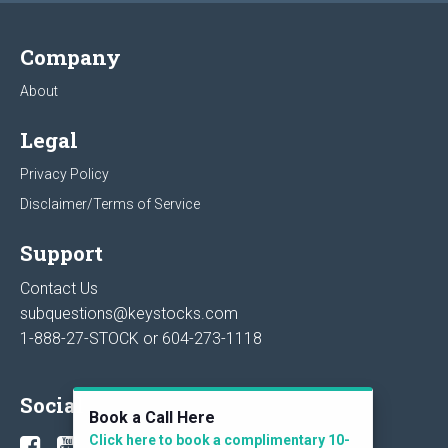
Company
About
Legal
Privacy Policy
Disclaimer/Terms of Service
Support
Contact Us
subquestions@keystocks.com
1-888-27-STOCK or
604-273-1118
Social
Book a Call Here
Click here to book a complimentary 10-