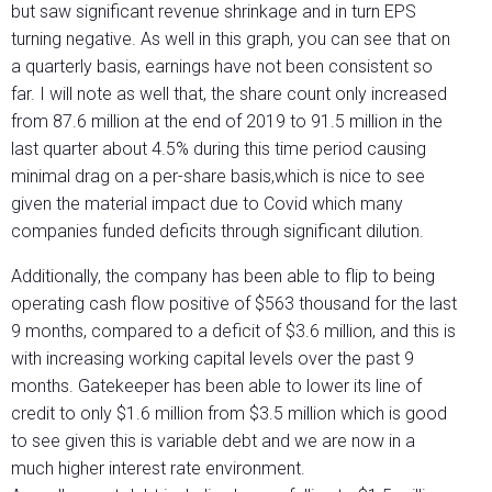
but saw significant revenue shrinkage and in turn EPS
turning negative. As well in this graph, you can see that on
a quarterly basis, earnings have not been consistent so
far. I will note as well that, the share count only increased
from 87.6 million at the end of 2019 to 91.5 million in the
last quarter about 4.5% during this time period causing
minimal drag on a per-share basis,which is nice to see
given the material impact due to Covid which many
companies funded deficits through significant dilution.
Additionally, the company has been able to flip to being
operating cash flow positive of $563 thousand for the last
9 months, compared to a deficit of $3.6 million, and this is
with increasing working capital levels over the past 9
months. Gatekeeper has been able to lower its line of
credit to only $1.6 million from $3.5 million which is good
to see given this is variable debt and we are now in a
much higher interest rate environment.