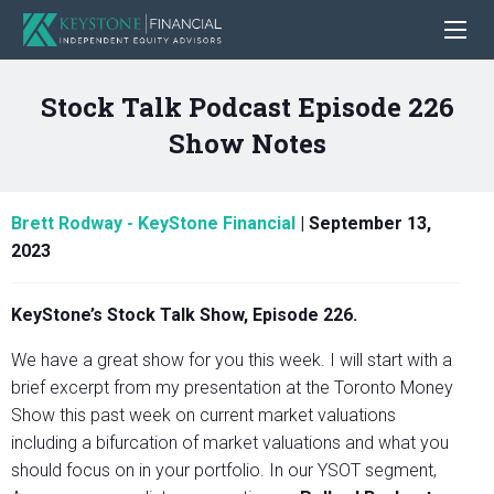
Stock Talk Podcast Episode 226
Show Notes
Brett Rodway - KeyStone Financial
|
September 13,
2023
KeyStone’s Stock Talk Show, Episode 226.
We have a great show for you this week. I will start with a
brief excerpt from my presentation at the Toronto Money
Show this past week on current market valuations
including a bifurcation of market valuations and what you
should focus on in your portfolio. In our YSOT segment,