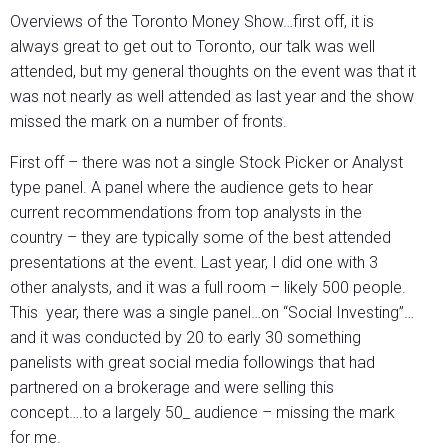
Overviews of the Toronto Money Show…first off, it is
always great to get out to Toronto, our talk was well
attended, but my general thoughts on the event was that it
was not nearly as well attended as last year and the show
missed the mark on a number of fronts.
First off – there was not a single Stock Picker or Analyst
type panel. A panel where the audience gets to hear
current recommendations from top analysts in the
country – they are typically some of the best attended
presentations at the event. Last year, I did one with 3
other analysts, and it was a full room – likely 500 people.
This year, there was a single panel…on “Social Investing”…
and it was conducted by 20 to early 30 something
panelists with great social media followings that had
partnered on a brokerage and were selling this
concept….to a largely 50_ audience – missing the mark
for me.