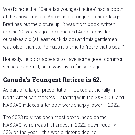
We did note that “Canada’s youngest retiree” had a booth
at the show…me and Aaron had a tongue in cheek laugh…
Brett has put the picture up…it was from book, written
around 20 years ago..look, me and Aaron consider
ourselves old (at least our kids do) and this gentlemen
was older than us. Perhaps it is time to “retire that slogan”
Honestly, he book appears to have some good common
sense advice in it, but it was just a funny image.
Canada’s Youngest Retiree is 62..
As part of a larger presentation I looked at the rally in
North American markets – starting with the S&P 500…and
NASDAQ indexes after both were sharply lower in 2022.
The 2023 rally has been most pronounced on the
NASDAQ, which was hit hardest in 2022, down roughly
33% on the year – this was a historic decline.