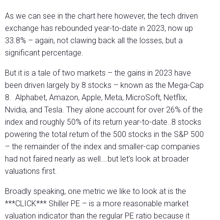
As we can see in the chart here however, the tech driven
exchange has rebounded year-to-date in 2023, now up
33.8% – again, not clawing back all the losses, but a
significant percentage.
But it is a tale of two markets – the gains in 2023 have
been driven largely by 8 stocks – known as the Mega-Cap
8. Alphabet, Amazon, Apple, Meta, MicroSoft, Netflix,
Nvidia, and Tesla. They alone account for over 26% of the
index and roughly 50% of its return year-to-date..8 stocks
powering the total return of the 500 stocks in the S&P 500
– the remainder of the index and smaller-cap companies
had not faired nearly as well….but let’s look at broader
valuations first.
Broadly speaking, one metric we like to look at is the
***CLICK*** Shiller PE – is a more reasonable market
valuation indicator than the regular PE ratio because it