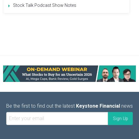
Stock Talk Podcast Show Notes
Be the first to find out the latest
Keystone Financial
news