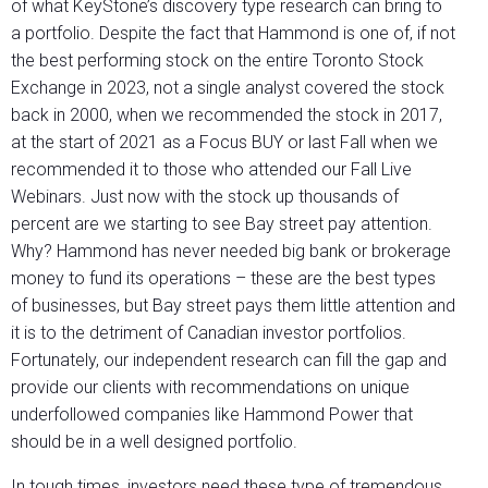
of what KeyStone’s discovery type research can bring to
a portfolio. Despite the fact that Hammond is one of, if not
the best performing stock on the entire Toronto Stock
Exchange in 2023, not a single analyst covered the stock
back in 2000, when we recommended the stock in 2017,
at the start of 2021 as a Focus BUY or last Fall when we
recommended it to those who attended our Fall Live
Webinars. Just now with the stock up thousands of
percent are we starting to see Bay street pay attention.
Why? Hammond has never needed big bank or brokerage
money to fund its operations – these are the best types
of businesses, but Bay street pays them little attention and
it is to the detriment of Canadian investor portfolios.
Fortunately, our independent research can fill the gap and
provide our clients with recommendations on unique
underfollowed companies like Hammond Power that
should be in a well designed portfolio.
In tough times, investors need these type of tremendous