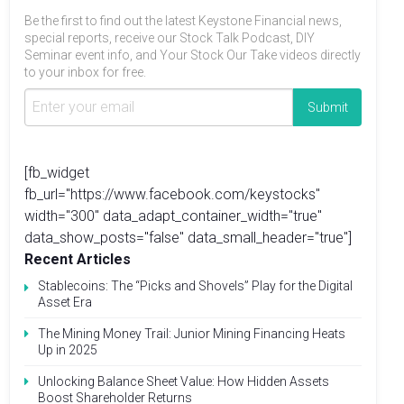
Be the first to find out the latest Keystone Financial news,
special reports, receive our Stock Talk Podcast, DIY
Seminar event info, and Your Stock Our Take videos directly
to your inbox for free.
[fb_widget
fb_url="https://www.facebook.com/keystocks"
width="300" data_adapt_container_width="true"
data_show_posts="false" data_small_header="true"]
Recent Articles
Stablecoins: The “Picks and Shovels” Play for the Digital
Asset Era
The Mining Money Trail: Junior Mining Financing Heats
Up in 2025
Unlocking Balance Sheet Value: How Hidden Assets
Boost Shareholder Returns