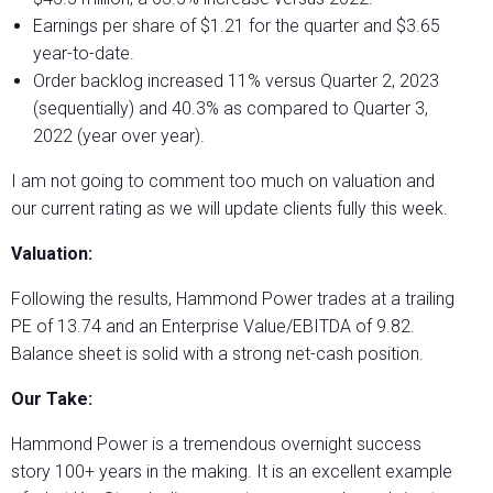
Earnings per share of $1.21 for the quarter and $3.65
year-to-date.
Order backlog increased 11% versus Quarter 2, 2023
(sequentially) and 40.3% as compared to Quarter 3,
2022 (year over year).
I am not going to comment too much on valuation and
our current rating as we will update clients fully this week.
Valuation:
Following the results, Hammond Power trades at a trailing
PE of 13.74 and an Enterprise Value/EBITDA of 9.82.
Balance sheet is solid with a strong net-cash position.
Our Take:
Hammond Power is a tremendous overnight success
story 100+ years in the making. It is an excellent example