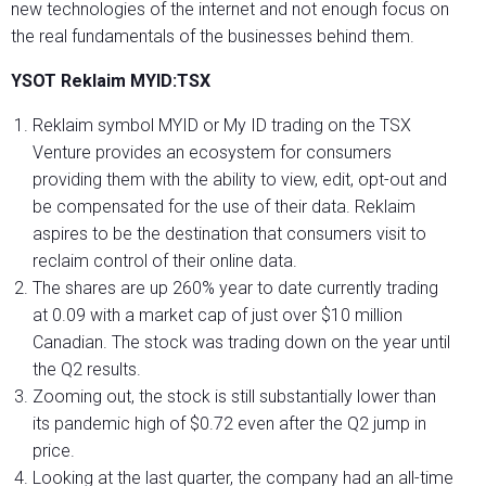
new technologies of the internet and not enough focus on
the real fundamentals of the businesses behind them.
YSOT Reklaim MYID:TSX
Reklaim symbol MYID or My ID trading on the TSX
Venture provides an ecosystem for consumers
providing them with the ability to view, edit, opt-out and
be compensated for the use of their data. Reklaim
aspires to be the destination that consumers visit to
reclaim control of their online data.
The shares are up 260% year to date currently trading
at 0.09 with a market cap of just over $10 million
Canadian. The stock was trading down on the year until
the Q2 results.
Zooming out, the stock is still substantially lower than
its pandemic high of $0.72 even after the Q2 jump in
price.
Looking at the last quarter, the company had an all-time