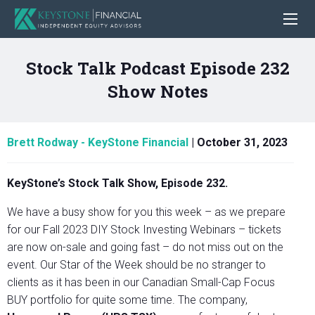
Stock Talk Podcast Episode 232
Show Notes
Brett Rodway - KeyStone Financial
|
October 31, 2023
KeyStone’s Stock Talk Show, Episode 232.
We have a busy show for you this week – as we prepare
for our Fall 2023 DIY Stock Investing Webinars – tickets
are now on-sale and going fast – do not miss out on the
event. Our Star of the Week should be no stranger to
clients as it has been in our Canadian Small-Cap Focus
BUY portfolio for quite some time. The company,