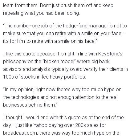
learn from them. Don’t just brush them off and keep
repeating what you had been doing.
“The number-one job of the hedge-fund manager is not to
make sure that you can retire with a smile on your face –
it’s for him to retire with a smile on his face.”
I like this quote because it is right in line with KeyStone’s
philosophy on the “broken model” where big bank
advisors and analysts typically overdiversify their clients in
100s of stocks in fee heavy portfolios.
“In my opinion, right now there’s way too much hype on
the technologies and not enough attention to the real
businesses behind them.”
I thought I would end with this quote as at the end of the
day – just like Yahoo paying over 200x sales for
broadcast.com, there was way too much hype on the