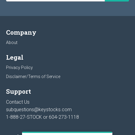
Company
About
Legal
Privacy Policy
Disclaimer/Terms of Service
Support
Contact Us
subquestions@keystocks.com
1-888-27-STOCK or
604-273-1118