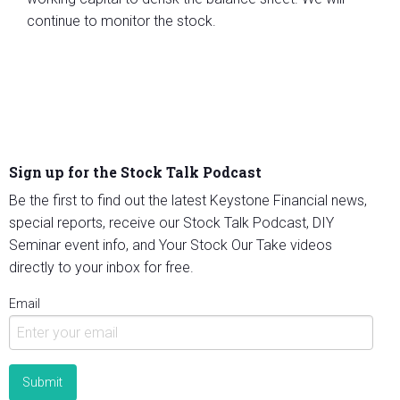
continue to monitor the stock.
Sign up for the Stock Talk Podcast
Be the first to find out the latest Keystone Financial news,
special reports, receive our Stock Talk Podcast, DIY
Seminar event info, and Your Stock Our Take videos
directly to your inbox for free.
Email