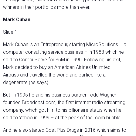
winners in their portfolios more than ever.
Mark Cuban
Slide 1
Mark Cuban is an Entrepreneur, starting MicroSolutions – a
computer consulting service business – in 1983 which he
sold to CompuServe for $6M in 1990. Following his exit,
Mark decided to buy an American Airlines Unlimted
Airpass and travelled the world and partied like a
degenerate (he says).
But in 1995 he and his business partner Todd Wagner
founded Broadcast.com, the first internet radio streaming
company, which got him to his billionaire status when he
sold to Yahoo in 1999 – at the peak of the .com bubble.
And he also started Cost Plus Drugs in 2016 which aims to