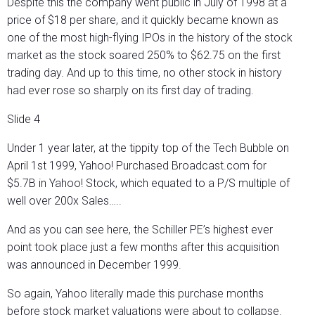
Despite this the company went public in July of 1998 at a
price of $18 per share, and it quickly became known as
one of the most high-flying IPOs in the history of the stock
market as the stock soared 250% to $62.75 on the first
trading day. And up to this time, no other stock in history
had ever rose so sharply on its first day of trading.
Slide 4
Under 1 year later, at the tippity top of the Tech Bubble on
April 1st 1999, Yahoo! Purchased Broadcast.com for
$5.7B in Yahoo! Stock, which equated to a P/S multiple of
well over 200x Sales…..
And as you can see here, the Schiller PE’s highest ever
point took place just a few months after this acquisition
was announced in December 1999.
So again, Yahoo literally made this purchase months
before stock market valuations were about to collapse.