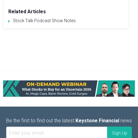
Related Articles
Stock Talk Podcast Show Notes
Be the first to find out the latest
Keystone Financial
news