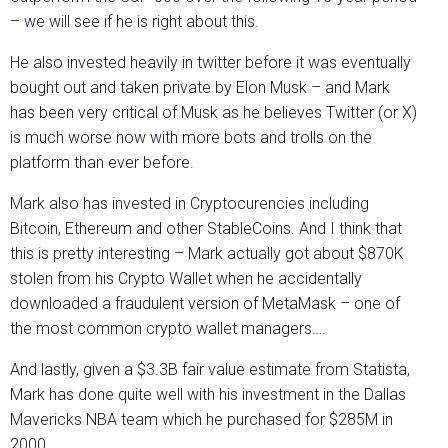
– we will see if he is right about this.
He also invested heavily in twitter before it was eventually
bought out and taken private by Elon Musk – and Mark
has been very critical of Musk as he believes Twitter (or X)
is much worse now with more bots and trolls on the
platform than ever before.
Mark also has invested in Cryptocurencies including
Bitcoin, Ethereum and other StableCoins. And I think that
this is pretty interesting – Mark actually got about $870K
stolen from his Crypto Wallet when he accidentally
downloaded a fraudulent version of MetaMask – one of
the most common crypto wallet managers….
And lastly, given a $3.3B fair value estimate from Statista,
Mark has done quite well with his investment in the Dallas
Mavericks NBA team which he purchased for $285M in
2000.