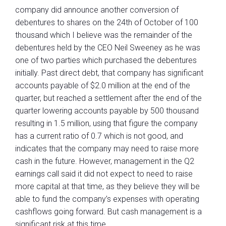
company did announce another conversion of
debentures to shares on the 24th of October of 100
thousand which I believe was the remainder of the
debentures held by the CEO Neil Sweeney as he was
one of two parties which purchased the debentures
initially. Past direct debt, that company has significant
accounts payable of $2.0 million at the end of the
quarter, but reached a settlement after the end of the
quarter lowering accounts payable by 500 thousand
resulting in 1.5 million, using that figure the company
has a current ratio of 0.7 which is not good, and
indicates that the company may need to raise more
cash in the future. However, management in the Q2
earnings call said it did not expect to need to raise
more capital at that time, as they believe they will be
able to fund the company’s expenses with operating
cashflows going forward. But cash management is a
significant risk at this time.