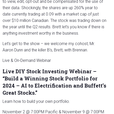
to view, edit, opt-out and be compensated for the use of
their data. Shockingly, the shares are up 260% year to
date currently trading at 0.09 with a market cap of just
over $10 million Canadian. The stock was trading down on
the year until the Q2 results. Brett let’s you know if there is
anything investment worthy in the business.
Let’s get to the show – we welcome my cohost, Mr.
Aaron Dunn and the killer B’s, Brett, with Brennan.
Live & On-Demand Webinar
Live DIY Stock Investing Webinar –
“Build a Winning Stock Portfolio for
2024 – AI to Electrification and Buffett’s
Great Stocks.”
Learn how to build your own portfolio.
November 2 @ 7:00PM Pacific & November 9 @ 7:00PM