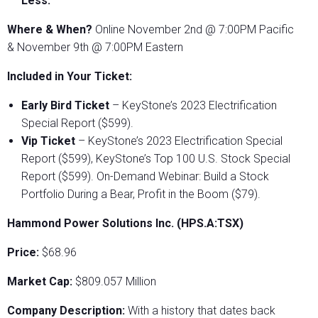
Less.
Where & When?
Online November 2nd @ 7:00PM Pacific
& November 9th @ 7:00PM Eastern
Included in Your Ticket:
Early Bird Ticket
– KeyStone’s 2023 Electrification
Special Report ($599).
Vip Ticket
– KeyStone’s 2023 Electrification Special
Report ($599), KeyStone’s Top 100 U.S. Stock Special
Report ($599). On-Demand Webinar: Build a Stock
Portfolio During a Bear, Profit in the Boom ($79).
Hammond Power Solutions Inc. (HPS.A:TSX)
Price:
$68.96
Market Cap:
$809.057 Million
Company Description:
With a history that dates back