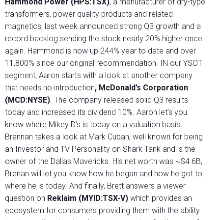
Hammond Power (HPS:TSX)
, a manufacturer of dry-type
transformers, power quality products and related
magnetics, last week announced strong Q3 growth and a
record backlog sending the stock nearly 20% higher once
again. Hammond is now up 244% year to date and over
11,800% since our original recommendation. IN our YSOT
segment, Aaron starts with a look at another company
that needs no introduction
, McDonald’s Corporation
(MCD:NYSE)
. The company released solid Q3 results
today and increased its dividend 10%. Aaron let’s you
know where Mikey D’s is today on a valuation basis.
Brennan takes a look at Mark Cuban, well known for being
an Investor and TV Personality on Shark Tank and is the
owner of the Dallas Mavericks. His net worth was ~$4.6B,
Brenan will let you know how he began and how he got to
where he is today. And finally, Brett answers a viewer
question on
Reklaim (MYID:TSX-V)
which provides an
ecosystem for consumers providing them with the ability