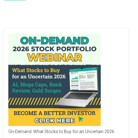
On-Demand: What Stocks to Buy for an Uncertain 2026