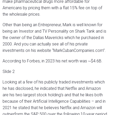
make pharmaceutical drugs more affordable for
Americans by pricing them with a flat 15% fee on top of
the wholesale prices.
Other than being an Entrepreneur, Mark is well known for
being an Investor and TV Personality on Shark Tank and is
the owner of the Dallas Mavericks which he purchased in
2000. And you can actually see all of his private
investments on his website “MarkCubanCompanies.com”.
According to Forbes, in 2023 his net worth was ~$4.6B.
Slide 2
Looking at a few of his publicly traded investments which
he has disclosed, he indicated that Netflix and Amazon
are his two largest stock holding’s and that he likes both
because of their Artificial Intelligence Capabilities – and in
2021 he stated that he believes Netflix and Amazon will
outperform the S&P 500 over the following 10-year period