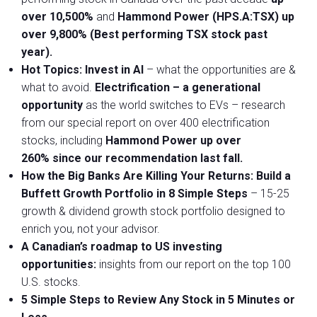
over 10,500%
and
Hammond Power (HPS.A:TSX)
up
over 9,800%
(Best performing TSX stock past
year).
Hot Topics:
Invest in AI
– what the opportunities are &
what to avoid.
Electrification
– a generational
opportunity
as the world switches to EVs – research
from our special report on over 400 electrification
stocks, including
Hammond Power
up over
260%
since our recommendation last fall.
How the Big Banks Are Killing Your Returns:
Build a
Buffett Growth Portfolio in 8 Simple Steps
– 15-25
growth & dividend growth stock portfolio designed to
enrich you, not your advisor.
A Canadian’s roadmap to US investing
opportunities:
insights from our report on the top 100
U.S. stocks.
5 Simple Steps to Review Any Stock in 5 Minutes or