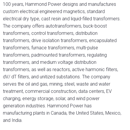
100 years, Hammond Power designs and manufactures
custom electrical engineered magnetics, standard
electrical dry type, cast resin and liquid-filled transformers.
The company offers autotransformers, buck-boost
transformers, control transformers, distribution
transformers, drive isolation transformers, encapsulated
transformers, furnace transformers, multi-pulse
transformers, padmounted transformers, regulating
transformers, and medium voltage distribution
transformers, as well as reactors, active harmonic filters,
dV/ dT filters, and unitized substations. The company
serves the oil and gas, mining, steel, waste and water
treatment, commercial construction, data centers, EV
charging, energy storage, solar, and wind power
generation industries. Hammond Power has
manufacturing plants in Canada, the United States, Mexico,
and India.