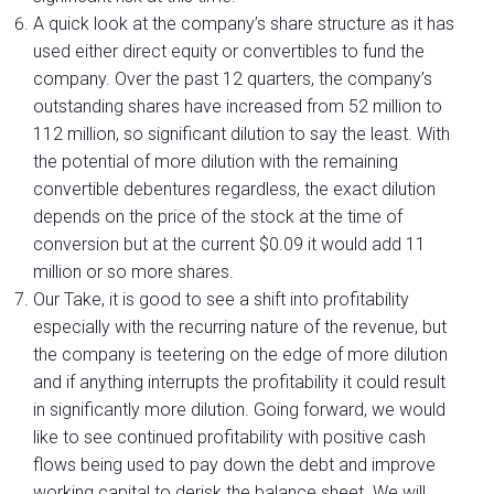
A quick look at the company’s share structure as it has
used either direct equity or convertibles to fund the
company. Over the past 12 quarters, the company’s
outstanding shares have increased from 52 million to
112 million, so significant dilution to say the least. With
the potential of more dilution with the remaining
convertible debentures regardless, the exact dilution
depends on the price of the stock at the time of
conversion but at the current $0.09 it would add 11
million or so more shares.
Our Take, it is good to see a shift into profitability
especially with the recurring nature of the revenue, but
the company is teetering on the edge of more dilution
and if anything interrupts the profitability it could result
in significantly more dilution. Going forward, we would
like to see continued profitability with positive cash
flows being used to pay down the debt and improve
working capital to derisk the balance sheet. We will