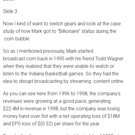
Slide 3
Now I kind of want to switch gears and look at the case
study of how Mark got to “Billionaire” status during the
.com bubble.
So as I mentioned previously, Mark started
broadcast.com back in 1995 with his friend Todd Wagner
when they realized that they were unable to watch or
listen to the Indiana Basketball games. So they had the
idea to disrupt broadcasting by streaming content online.
As you can see here from 1996 to 1998, the company’s
revenues were growing at a good pace, generating
$22.4M in revenue in 1998, but the company was losing
money hand over fist with a net operating loss of $18M
and EPS loss of $(0.52) per share for the year.