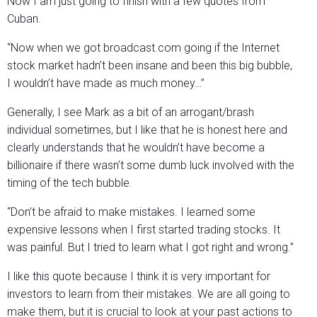
Now I am just going to finish with a few quotes from
Cuban.
“Now when we got broadcast.com going if the Internet
stock market hadn’t been insane and been this big bubble,
I wouldn’t have made as much money…”
Generally, I see Mark as a bit of an arrogant/brash
individual sometimes, but I like that he is honest here and
clearly understands that he wouldn’t have become a
billionaire if there wasn’t some dumb luck involved with the
timing of the tech bubble.
“Don’t be afraid to make mistakes. I learned some
expensive lessons when I first started trading stocks. It
was painful. But I tried to learn what I got right and wrong.”
I like this quote because I think it is very important for
investors to learn from their mistakes. We are all going to
make them, but it is crucial to look at your past actions to