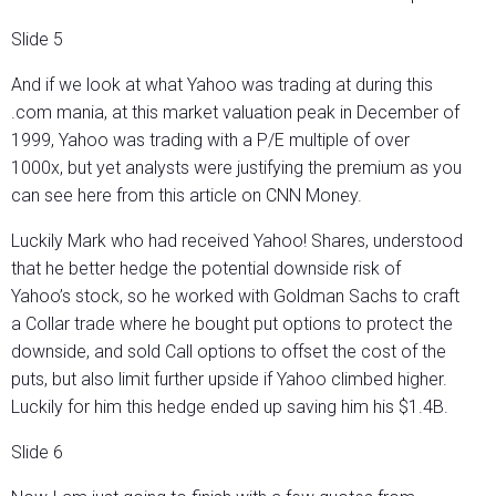
Slide 5
And if we look at what Yahoo was trading at during this
.com mania, at this market valuation peak in December of
1999, Yahoo was trading with a P/E multiple of over
1000x, but yet analysts were justifying the premium as you
can see here from this article on CNN Money.
Luckily Mark who had received Yahoo! Shares, understood
that he better hedge the potential downside risk of
Yahoo’s stock, so he worked with Goldman Sachs to craft
a Collar trade where he bought put options to protect the
downside, and sold Call options to offset the cost of the
puts, but also limit further upside if Yahoo climbed higher.
Luckily for him this hedge ended up saving him his $1.4B.
Slide 6