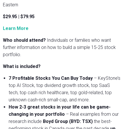
Eastern
$29.95 | $79.95
Learn More
Who should attend?
Individuals or families who want
further information on how to build a simple 15-25 stock
portfolio.
What is included?
7 Profitable Stocks You Can Buy Today
– KeyStone’s
top AI Stock, top dividend growth stock, top SaaS
tech, top cash rich healthcare, top gold-related, top
unknown cash-rich small-cap, and more.
How 2-3 great stocks in your life can be game-
changing in your portfolio
– Real examples from our
research include
Boyd Group (BYD: TSX)
the best-
performing stock in Canada over the past decade
up