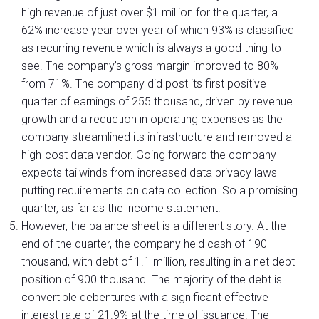
high revenue of just over $1 million for the quarter, a
62% increase year over year of which 93% is classified
as recurring revenue which is always a good thing to
see. The company’s gross margin improved to 80%
from 71%. The company did post its first positive
quarter of earnings of 255 thousand, driven by revenue
growth and a reduction in operating expenses as the
company streamlined its infrastructure and removed a
high-cost data vendor. Going forward the company
expects tailwinds from increased data privacy laws
putting requirements on data collection. So a promising
quarter, as far as the income statement.
However, the balance sheet is a different story. At the
end of the quarter, the company held cash of 190
thousand, with debt of 1.1 million, resulting in a net debt
position of 900 thousand. The majority of the debt is
convertible debentures with a significant effective
interest rate of 21.9% at the time of issuance. The