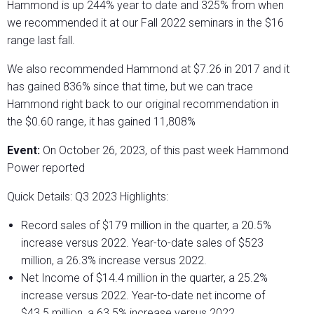
Hammond is up 244% year to date and 325% from when
we recommended it at our Fall 2022 seminars in the $16
range last fall.
We also recommended Hammond at $7.26 in 2017 and it
has gained 836% since that time, but we can trace
Hammond right back to our original recommendation in
the $0.60 range, it has gained 11,808%
Event:
On October 26, 2023, of this past week Hammond
Power reported
Quick Details: Q3 2023 Highlights:
Record sales of $179 million in the quarter, a 20.5%
increase versus 2022. Year-to-date sales of $523
million, a 26.3% increase versus 2022.
Net Income of $14.4 million in the quarter, a 25.2%
increase versus 2022. Year-to-date net income of
$43.5 million, a 63.5% increase versus 2022.