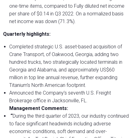
one-time items, compared to Fully diluted net income
per share of $0.14 in Q3 2022. On a normalized basis
net income was down (71.3%).
Quarterly highlights:
Completed strategic U.S. asset-based acquisition of
Crane Transport, of Oakwood, Georgia, adding two
hundred trucks, two strategically located terminals in
Georgia and Alabama, and approximately US$60
million in top line annual revenue, further expanding
Titanium’s North American footprint.
Announced the Company’s seventh U.S. Freight
Brokerage office in Jacksonville, FL.
Management Comments:
“
During the third quarter of 2023, our industry continued
to face significant headwinds including adverse
economic conditions, soft demand and over-