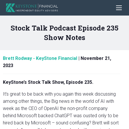
Stock Talk Podcast Episode 235
Show Notes
Brett Rodway - KeyStone Financial
|
November 21,
2023
KeyStone’s Stock Talk Show, Episode 235.
It’s great to be back with you again this week discussing
among other things, the Big news in the world of AI with
week as the CEO of OpenAI the non-profit company
behind Microsoft backed ChatGPT was ousted only to be
hired back by Microsoft – sound confusing? Brett will sort