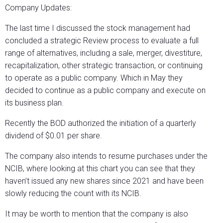
Company Updates:
The last time I discussed the stock management had
concluded a strategic Review process to evaluate a full
range of alternatives, including a sale, merger, divestiture,
recapitalization, other strategic transaction, or continuing
to operate as a public company. Which in May they
decided to continue as a public company and execute on
its business plan.
Recently the BOD authorized the initiation of a quarterly
dividend of $0.01 per share.
The company also intends to resume purchases under the
NCIB, where looking at this chart you can see that they
haven’t issued any new shares since 2021 and have been
slowly reducing the count with its NCIB.
It may be worth to mention that the company is also