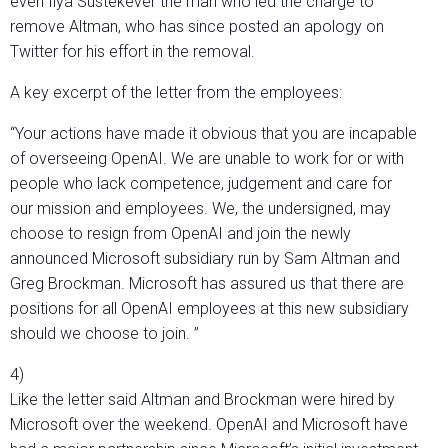
even Ilya Sustekever the man who led the charge to
remove Altman, who has since posted an apology on
Twitter for his effort in the removal.
A key excerpt of the letter from the employees:
“Your actions have made it obvious that you are incapable
of overseeing OpenAI. We are unable to work for or with
people who lack competence, judgement and care for
our mission and employees. We, the undersigned, may
choose to resign from OpenAI and join the newly
announced Microsoft subsidiary run by Sam Altman and
Greg Brockman. Microsoft has assured us that there are
positions for all OpenAI employees at this new subsidiary
should we choose to join. ”
4)
Like the letter said Altman and Brockman were hired by
Microsoft over the weekend. OpenAI and Microsoft have