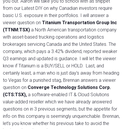
you out. Aaron will take you to school with as snippet
from our Latest DIY on why Canadian investors require
basic U.S. exposure in their portfolios. I will answer a
viewer question on
Titanium Transportation Group Inc
(TTNM:TSX)
a North American transportation company
with asset-based trucking operations and logistics
brokerages servicing Canada and the United States. The
company, which pays a 3.42% dividend, reported weaker
Q3 earnings and updated is guidance. I will let the viewer
know if Titanium is a BUY/SELL or HOLD. Last, and
certainly least, a man who is just day’s away from heading
to Vegas for a punished stag, Brennan answers a viewer
question on
Converge Technology Solutions Corp.
(CTS:TSX),
a software-enabled IT & Cloud Solutions
value-added reseller which we have already answered
questions on in 3 previous segments, but the appetite for
info on this company is seemingly unquenchable. Brennan,
let’s you know whether his previous take to avoid the