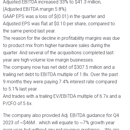
Adjusted EBITDA increased 33% to $41.3 million,
(Adjusted EBITDA margin 5.8%).
GAAP EPS was a loss of $(0.01) in the quarter and
Adjusted EPS was flat at $0.10 per share, compared to
the same period last year.
The reason for the decline in profitability margins was due
to product mix from higher hardware sales during the
quarter. And several of the acquisitions completed last
year are high-volume low margin businesses.
The company now has net debt of $307.5 million and a
trailing net debt to EBITDA multiple of 1.8x. Over the past
9 months they were paying 7.4% interest rate compared
to 5.1% last year.
And trades with a trailing EV/EBITDA multiple of 6.7x and a
P/CFO of 5.6x.
The company also provided Adj. EBITDA guidance for Q4
2023 of ~$46M… which will equate to ~7% growth year
over year, but without any net revenue guidance…. We are