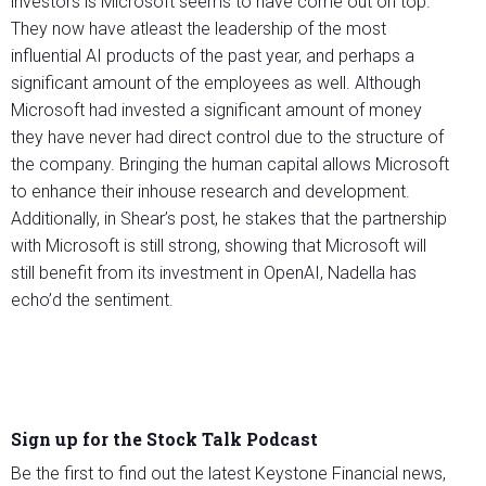
investors is Microsoft seems to have come out on top.
They now have atleast the leadership of the most
influential AI products of the past year, and perhaps a
significant amount of the employees as well. Although
Microsoft had invested a significant amount of money
they have never had direct control due to the structure of
the company. Bringing the human capital allows Microsoft
to enhance their inhouse research and development.
Additionally, in Shear’s post, he stakes that the partnership
with Microsoft is still strong, showing that Microsoft will
still benefit from its investment in OpenAI, Nadella has
echo’d the sentiment.
Sign up for the Stock Talk Podcast
Be the first to find out the latest Keystone Financial news,