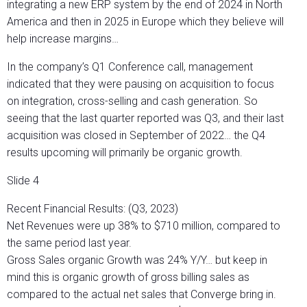
integrating a new ERP system by the end of 2024 in North
America and then in 2025 in Europe which they believe will
help increase margins…
In the company’s Q1 Conference call, management
indicated that they were pausing on acquisition to focus
on integration, cross-selling and cash generation. So
seeing that the last quarter reported was Q3, and their last
acquisition was closed in September of 2022… the Q4
results upcoming will primarily be organic growth.
Slide 4
Recent Financial Results: (Q3, 2023)
Net Revenues were up 38% to $710 million, compared to
the same period last year.
Gross Sales organic Growth was 24% Y/Y… but keep in
mind this is organic growth of gross billing sales as
compared to the actual net sales that Converge bring in.