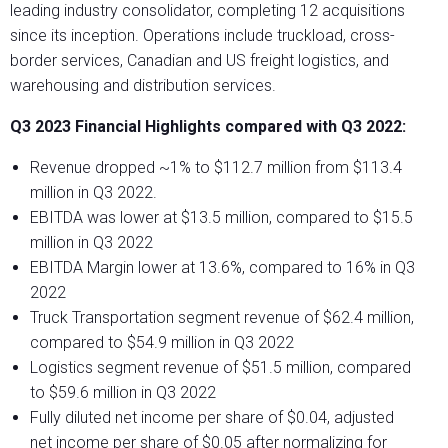
leading industry consolidator, completing 12 acquisitions
since its inception. Operations include truckload, cross-
border services, Canadian and US freight logistics, and
warehousing and distribution services.
Q3 2023 Financial Highlights compared with Q3 2022:
Revenue dropped ~1% to $112.7 million from $113.4
million in Q3 2022.
EBITDA was lower at $13.5 million, compared to $15.5
million in Q3 2022
EBITDA Margin lower at 13.6%, compared to 16% in Q3
2022
Truck Transportation segment revenue of $62.4 million,
compared to $54.9 million in Q3 2022
Logistics segment revenue of $51.5 million, compared
to $59.6 million in Q3 2022
Fully diluted net income per share of $0.04, adjusted
net income per share of $0.05 after normalizing for