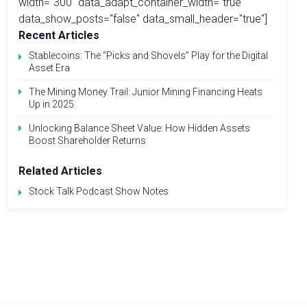
width="300" data_adapt_container_width="true"
data_show_posts="false" data_small_header="true"]
Recent Articles
Stablecoins: The “Picks and Shovels” Play for the Digital
Asset Era
The Mining Money Trail: Junior Mining Financing Heats
Up in 2025
Unlocking Balance Sheet Value: How Hidden Assets
Boost Shareholder Returns
Related Articles
Stock Talk Podcast Show Notes