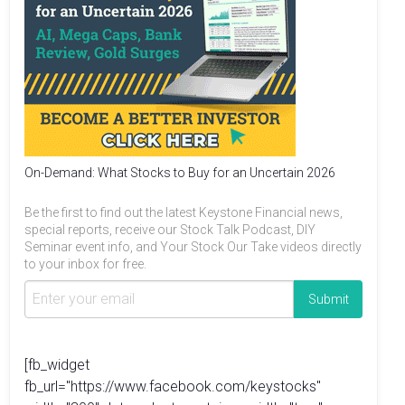
On-Demand: What Stocks to Buy for an Uncertain 2026
Be the first to find out the latest Keystone Financial news,
special reports, receive our Stock Talk Podcast, DIY
Seminar event info, and Your Stock Our Take videos directly
to your inbox for free.
[fb_widget
fb_url="https://www.facebook.com/keystocks"