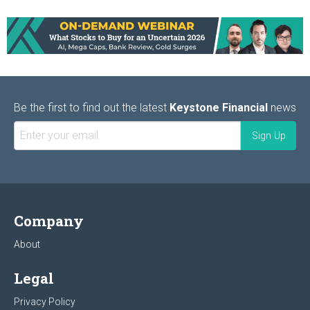
Be the first to find out the latest
Keystone Financial
news
Company
About
Legal
Privacy Policy