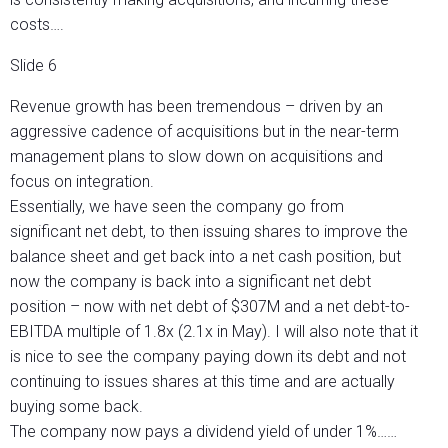
costs….
Slide 6
Revenue growth has been tremendous – driven by an
aggressive cadence of acquisitions but in the near-term
management plans to slow down on acquisitions and
focus on integration.
Essentially, we have seen the company go from
significant net debt, to then issuing shares to improve the
balance sheet and get back into a net cash position, but
now the company is back into a significant net debt
position – now with net debt of $307M and a net debt-to-
EBITDA multiple of 1.8x (2.1x in May). I will also note that it
is nice to see the company paying down its debt and not
continuing to issues shares at this time and are actually
buying some back.
The company now pays a dividend yield of under 1%……