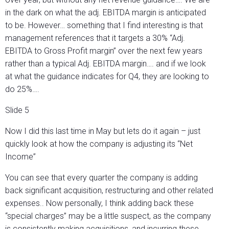
in the dark on what the adj. EBITDA margin is anticipated
to be. However… something that I find interesting is that
management references that it targets a 30% “Adj.
EBITDA to Gross Profit margin” over the next few years
rather than a typical Adj. EBITDA margin…. and if we look
at what the guidance indicates for Q4, they are looking to
do 25%….
Slide 5
Now I did this last time in May but lets do it again – just
quickly look at how the company is adjusting its “Net
Income”
You can see that every quarter the company is adding
back significant acquisition, restructuring and other related
expenses.. Now personally, I think adding back these
“special charges” may be a little suspect, as the company
is consistently making acquisitions, and incurring these