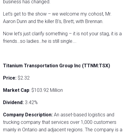
business has changed.
Let’s get to the show – we welcome my cohost, Mr.
Aaron Dunn and the killer B’s, Brett, with Brennan.
Now let’s just clarify something – it is not your stag, it is a
friends…so ladies…he is still single….
Titanium Transportation Group Inc (TTNM:TSX)
Price:
$2.32
Market Cap
: $103.92 Million
Dividend:
3.42%
Company Description:
An asset-based logistics and
trucking company that services over 1,000 customers
mainly in Ontario and adjacent regions. The company is a