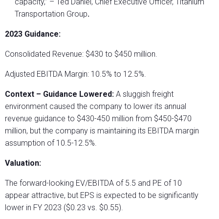
capacity,” – Ted Daniel, Chief Executive Officer, Titanium
Transportation Group
.
2023 Guidance:
Consolidated Revenue: $430 to $450 million.
Adjusted EBITDA Margin: 10.5% to 12.5%.
Context – Guidance Lowered:
A sluggish freight
environment caused the company to lower its annual
revenue guidance to $430-450 million from $450-$470
million, but the company is maintaining its EBITDA margin
assumption of 10.5-12.5%.
Valuation:
The forward-looking EV/EBITDA of 5.5 and PE of 10
appear attractive, but EPS is expected to be significantly
lower in FY 2023 ($0.23 vs. $0.55).