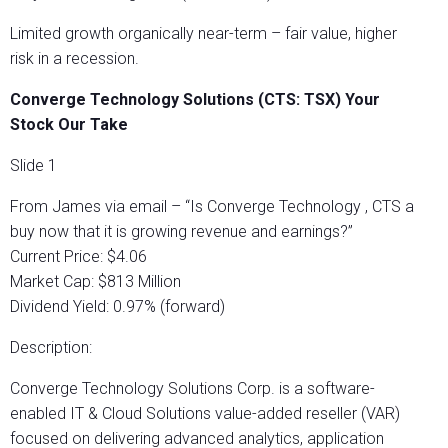
Limited growth organically near-term – fair value, higher
risk in a recession.
Converge Technology Solutions (CTS: TSX) Your
Stock Our Take
Slide 1
From James via email – “Is Converge Technology , CTS a
buy now that it is growing revenue and earnings?”
Current Price: $4.06
Market Cap: $813 Million
Dividend Yield: 0.97% (forward)
Description:
Converge Technology Solutions Corp. is a software-
enabled IT & Cloud Solutions value-added reseller (VAR)
focused on delivering advanced analytics, application