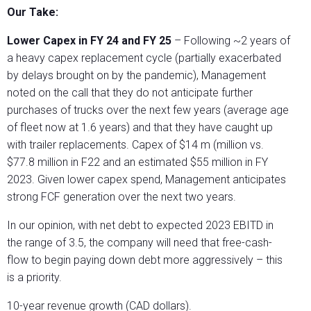
Our Take:
Lower Capex in FY 24 and FY 25
– Following ~2 years of
a heavy capex replacement cycle (partially exacerbated
by delays brought on by the pandemic), Management
noted on the call that they do not anticipate further
purchases of trucks over the next few years (average age
of fleet now at 1.6 years) and that they have caught up
with trailer replacements. Capex of $14 m (million vs.
$77.8 million in F22 and an estimated $55 million in FY
2023. Given lower capex spend, Management anticipates
strong FCF generation over the next two years.
In our opinion, with net debt to expected 2023 EBITD in
the range of 3.5, the company will need that free-cash-
flow to begin paying down debt more aggressively – this
is a priority.
10-year revenue growth (CAD dollars).