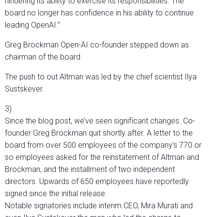
hindering its ability to exercise its responsibilities. The
board no longer has confidence in his ability to continue
leading OpenAI.”
Greg Brockman Open-AI co-founder stepped down as
chairman of the board.
The push to out Altman was led by the chief scientist Ilya
Sustskever.
3)
Since the blog post, we’ve seen significant changes. Co-
founder Greg Brockman quit shortly after. A letter to the
board from over 500 employees of the company’s 770 or
so employees asked for the reinstatement of Altman and
Brockman, and the installment of two independent
directors. Upwards of 650 employees have reportedly
signed since the initial release.
Notable signatories include interim CEO, Mira Murati and