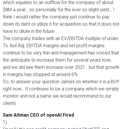
which equates to an outflow for the company of about
$8M a year… so personally for the ever so slight yield… I
think I would rather the company just continue to pay
down its debt or utilize it for acquisition so that it does not
have to dilute in the future.
The company trades with an EV/EBITDA multiple of under
7x. But Adj. EBITDA margins and net profit margins
continue to be very thin and management has voiced that
the anticipate to increase them for several years now…
and we did see them increase over 2021.. but that growth
in margins has stopped at around 6%.
So, to answer your question James on whether it is a BUY
right now… It continues to be a company which we simply
monitor and not a name we would recommend to our
clients.
Sam Altman CEO of openAI Fired
1)