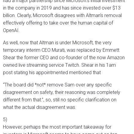
had a major partnership since Microsoft’s initial investment
in the company in 2019 and has since invested over $13
billion. Clearly, Microsoft disagrees with Altman’s removal
effectively offering to take over the human capital of
OpenAI.
As well, now that Altman is under Microsoft, the very
temporary interim CEO Murati, was replaced by Emmett
Shear the former CEO and co-founder of the now Amazon
owned live streaming service Twitch. Shear in his 1am
post stating his appointmented mentioned that
“The board did *not* remove Sam over any specific
disagreement on safety, their reasoning was completely
different from that.”, so, still no specific clarification on
what the actual disagreement was.
5)
However, perhaps the most important takeaway for