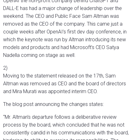
OpenAI the non-profit company behind ChatGPT and
DALL-E has had a major change of leadership over the
weekend. The CEO and Public Face Sam Altman was
removed as the CEO of the company. This came just a
couple weeks after OpenAI’s first dev day conference, in
which the keynote was run by Altman introducing its new
models and products and had Microsoft’s CEO Satya
Nadella coming on stage as well.
2)
Moving to the statement released on the 17th, Sam
Altman was removed as CEO and the board of directors
and Mira Murati was appointed interim CEO.
The blog post announcing the changes states:
“Mr. Altman’s departure follows a deliberative review
process by the board, which concluded that he was not
consistently candid in his communications with the board,