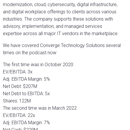
modernization, cloud, cybersecurity, digital infrastructure,
and digital workplace offerings to clients across various
industries. The company supports these solutions with
advisory, implementation, and managed services
expertise across all major IT vendors in the marketplace.
We have covered Converge Technology Solutions several
times on the podcast now:
The first time was in October 2020:
EV/EBITDA: 3x
Adj. EBITDA Margin: 5%
Net Debt: $207M
Net Debt to EBITDA: 5x
Shares: 122M
The second time was in March 2022:
EV/EBITDA: 22x
Adj. EBITDA Margin: 7%
Net Cash: $229M