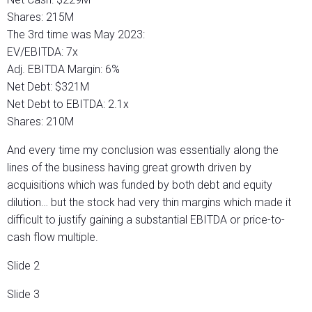
Shares: 215M
The 3rd time was May 2023:
EV/EBITDA: 7x
Adj. EBITDA Margin: 6%
Net Debt: $321M
Net Debt to EBITDA: 2.1x
Shares: 210M
And every time my conclusion was essentially along the
lines of the business having great growth driven by
acquisitions which was funded by both debt and equity
dilution… but the stock had very thin margins which made it
difficult to justify gaining a substantial EBITDA or price-to-
cash flow multiple.
Slide 2
Slide 3