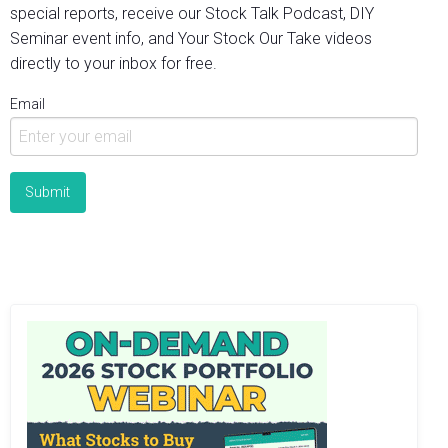
special reports, receive our Stock Talk Podcast, DIY
Seminar event info, and Your Stock Our Take videos
directly to your inbox for free.
Email