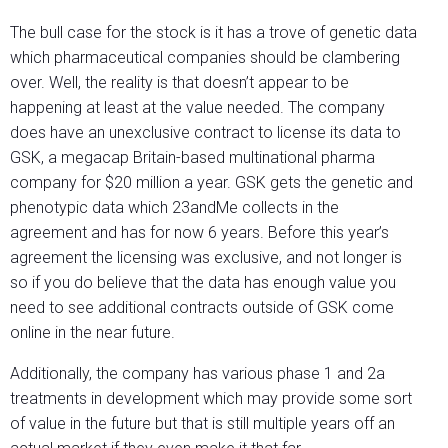
The bull case for the stock is it has a trove of genetic data
which pharmaceutical companies should be clambering
over. Well, the reality is that doesn’t appear to be
happening at least at the value needed. The company
does have an unexclusive contract to license its data to
GSK, a megacap Britain-based multinational pharma
company for $20 million a year. GSK gets the genetic and
phenotypic data which 23andMe collects in the
agreement and has for now 6 years. Before this year’s
agreement the licensing was exclusive, and not longer is
so if you do believe that the data has enough value you
need to see additional contracts outside of GSK come
online in the near future.
Additionally, the company has various phase 1 and 2a
treatments in development which may provide some sort
of value in the future but that is still multiple years off an