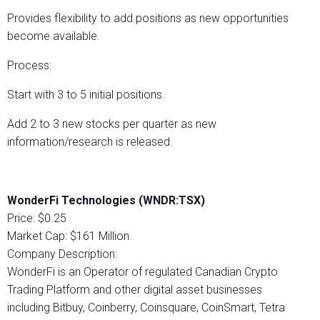
Provides flexibility to add positions as new opportunities
become available.
Process:
Start with 3 to 5 initial positions.
Add 2 to 3 new stocks per quarter as new
information/research is released.
WonderFi Technologies (WNDR:TSX)
Price: $0.25
Market Cap: $161 Million.
Company Description:
WonderFi is an Operator of regulated Canadian Crypto
Trading Platform and other digital asset businesses
including Bitbuy, Coinberry, Coinsquare, CoinSmart, Tetra