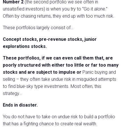
Number 2
(the second portfolio we see often in
unsatisfied investors) is when you try to “Go it alone.”
Often by chasing returns, they end up with too much risk.
These portfolios largely consist of…
Concept stocks, pre-revenue stocks, junior
explorations stocks.
These portfolios, if we can even call them that, are
poorly structured with either too little or far too many
stocks and are subject to impulse or
Panic buying and
selling – they often take undue risk in misguided attempts
to find blue-sky type investments. Most often, this
strategy…
Ends in disaster.
You do not have to take on undue risk to build a portfolio
that has a fighting chance to create real wealth.