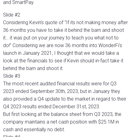
and SmartPay.
Slide #2
Considering Kevin’s quote of “If its not making money after
36 months you have to take it behind the barn and shoot
it… it was put on your journey to teach you what not to
do!” Considering we are now 36 months into WonderFi’s
launch in January 2021, I thought that we would take a
look at the financials to see if Kevin should in-fact take it
behind the barn and shoot it.
Slide #3
The most recent audited financial results were for Q3
2023 ended September 30th, 2023, but in January they
also provided a Q4 update to the market in regard to their
Q4 2023 results ended December 31st, 2023.
But first looking at the balance sheet from Q3 2023, the
company maintains a net cash position with $25.1M in
cash and essentially no debt.