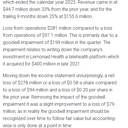
which ended the calendar year 2023. Revenue came in at
$44.7 million down 33% from the prior year, and for the
trailing 9 months down 25% at $155.6 million.
Loss from operations $281 million compared to a loss
from operations of $97.1 million. This is primarily due to a
goodwill impairment of $199 million in the quarter. The
impairment relates to writing down the company’s
investment in Lemonaid Health a telehealth platform which
it acquired for $400 million in late 2021.
Moving down the income statement unsurprisingly, a net
loss of $278 million or a loss of $0.58 a share compared
to a loss of $94 million and a loss of $0.20 per share in
the prior year. Removing the impact of the goodwill
impairment it was a slight improvement to a loss of $79
million, as in reality the goodwill impairment should be
recognized over time to follow fair value but accounting-
wise is only done at a point in time.