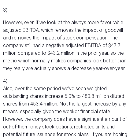
3)
However, even if we look at the always more favourable
adjusted EBITDA, which removes the impact of goodwill
and removes the impact of stock compensation. The
company still had a negative adjusted EBITDA of $47.7
million compared to $43.2 million in the prior year, so the
metric which normally makes companies look better than
they really are actually shows a decrease year-over-year.
4)
Also, over the same period we’ve seen weighted
outstanding shares increase 6.0% to 480.8 million diluted
shares from 453.4 million. Not the largest increase by any
means, especially given the weaker financial state.
However, the company does have a significant amount of
out-of-the-money stock options, restricted units and
potential future issuance for stock plans. If you are hoping