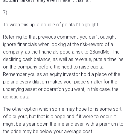
actual market if they even make it that far.
7)
To wrap this up, a couple of points I’ll highlight
Referring to that previous comment, you can’t outright
ignore financials when looking at the risk-reward of a
company, as the financials pose a risk to 23andMe. The
declining cash balance, as well as revenue, puts a timeline
on the company before the need to raise capital.
Remember you as an equity investor hold a piece of the
pie and every dilution makes your piece smaller for the
underlying asset or operation you want, in this case, the
genetic data.
The other option which some may hope for is some sort
of a buyout, but that is a hope and if it were to occur it
might be a year down the line and even with a premium to
the price may be below your average cost.