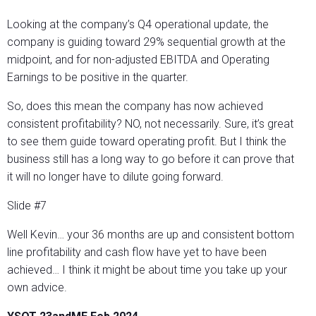
Looking at the company’s Q4 operational update, the
company is guiding toward 29% sequential growth at the
midpoint, and for non-adjusted EBITDA and Operating
Earnings to be positive in the quarter.
So, does this mean the company has now achieved
consistent profitability? NO, not necessarily. Sure, it’s great
to see them guide toward operating profit. But I think the
business still has a long way to go before it can prove that
it will no longer have to dilute going forward.
Slide #7
Well Kevin… your 36 months are up and consistent bottom
line profitability and cash flow have yet to have been
achieved… I think it might be about time you take up your
own advice.