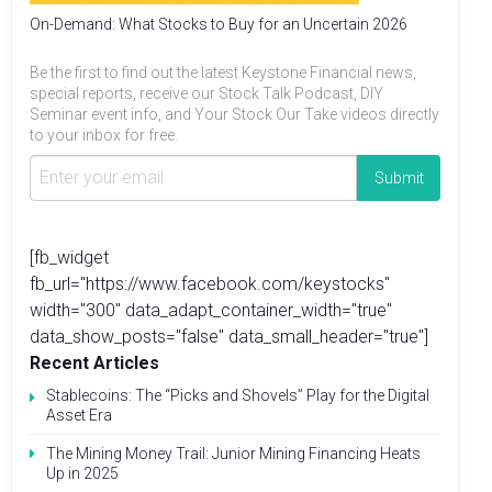
On-Demand: What Stocks to Buy for an Uncertain 2026
Be the first to find out the latest Keystone Financial news,
special reports, receive our Stock Talk Podcast, DIY
Seminar event info, and Your Stock Our Take videos directly
to your inbox for free.
[fb_widget
fb_url="https://www.facebook.com/keystocks"
width="300" data_adapt_container_width="true"
data_show_posts="false" data_small_header="true"]
Recent Articles
Stablecoins: The “Picks and Shovels” Play for the Digital
Asset Era
The Mining Money Trail: Junior Mining Financing Heats
Up in 2025