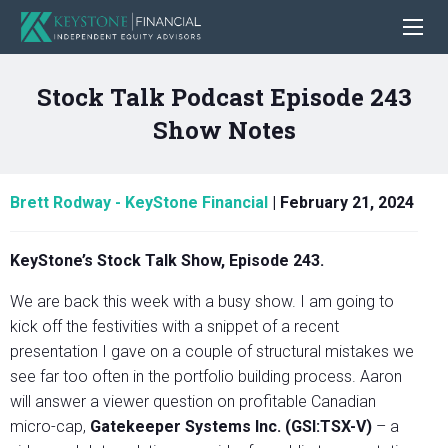
Stock Talk Podcast Episode 243
Show Notes
Brett Rodway - KeyStone Financial
|
February 21, 2024
KeyStone’s Stock Talk Show, Episode 243.
We are back this week with a busy show. I am going to
kick off the festivities with a snippet of a recent
presentation I gave on a couple of structural mistakes we
see far too often in the portfolio building process. Aaron
will answer a viewer question on profitable Canadian
micro-cap,
Gatekeeper Systems Inc. (GSI:TSX-V)
– a