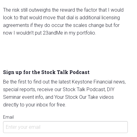
The risk still outweighs the reward the factor that I would
look to that would move that dial is additional licensing
agreements if they do occur the scales change but for
now I wouldn’t put 23andMe in my portfolio.
Sign up for the Stock Talk Podcast
Be the first to find out the latest Keystone Financial news,
special reports, receive our Stock Talk Podcast, DIY
Seminar event info, and Your Stock Our Take videos
directly to your inbox for free.
Email