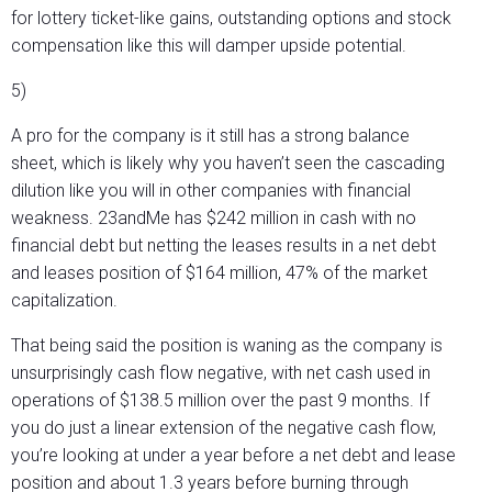
for lottery ticket-like gains, outstanding options and stock
compensation like this will damper upside potential.
5)
A pro for the company is it still has a strong balance
sheet, which is likely why you haven’t seen the cascading
dilution like you will in other companies with financial
weakness. 23andMe has $242 million in cash with no
financial debt but netting the leases results in a net debt
and leases position of $164 million, 47% of the market
capitalization.
That being said the position is waning as the company is
unsurprisingly cash flow negative, with net cash used in
operations of $138.5 million over the past 9 months. If
you do just a linear extension of the negative cash flow,
you’re looking at under a year before a net debt and lease
position and about 1.3 years before burning through