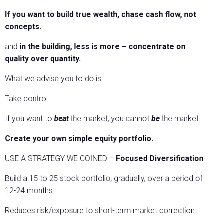
If you want to build true wealth, chase cash flow, not
concepts.
and
in the building, less is more – concentrate on
quality over quantity.
What we advise you to do is…
Take control.
If you want to
beat
the market, you cannot
be
the market.
Create your own simple equity portfolio.
USE A STRATEGY WE COINED –
Focused Diversification
Build a 15 to 25 stock portfolio, gradually, over a period of
12-24 months.
Reduces risk/exposure to short-term market correction.