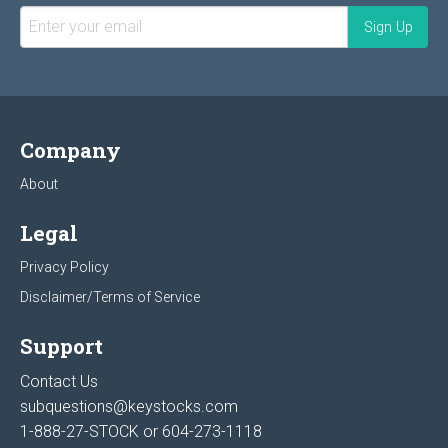
Company
About
Legal
Privacy Policy
Disclaimer/Terms of Service
Support
Contact Us
subquestions@keystocks.com
1-888-27-STOCK or
604-273-1118