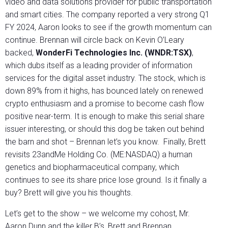
video and data solutions provider for public transportation
and smart cities. The company reported a very strong Q1
FY 2024, Aaron looks to see if the growth momentum can
continue. Brennan will circle back on Kevin O’Leary
backed,
WonderFi Technologies Inc. (WNDR:TSX)
,
which dubs itself as a leading provider of information
services for the digital asset industry. The stock, which is
down 89% from it highs, has bounced lately on renewed
crypto enthusiasm and a promise to become cash flow
positive near-term. It is enough to make this serial share
issuer interesting, or should this dog be taken out behind
the barn and shot – Brennan let’s you know. Finally, Brett
revisits 23andMe Holding Co. (ME:NASDAQ) a human
genetics and biopharmaceutical company, which
continues to see its share price lose ground. Is it finally a
buy? Brett will give you his thoughts.
Let’s get to the show – we welcome my cohost, Mr.
Aaron Dunn and the killer B’s, Brett and Brennan.