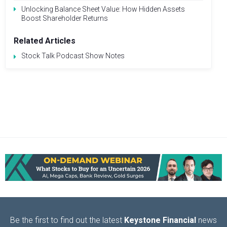
Unlocking Balance Sheet Value: How Hidden Assets
Boost Shareholder Returns
Related Articles
Stock Talk Podcast Show Notes
Be the first to find out the latest
Keystone Financial
news