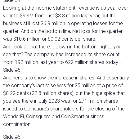
Slide #4
Looking at the income statement, revenue is up year over
year to $9.9M from just $3.3 million last year, but the
business still lost $6.9 million in operating losses for the
quarter. And on the bottom line, Net loss for the quarter
was $10.6 million or $0.02 cents per share.
And look at that there…. Down in the bottom right… you
see that? The company has increased its share count
from 192 million last year to 622 million shares today…
Slide #5
And here is to show the increase in shares. And essentially
the company’s last raise was for $5 million at a price of
$0.22 cents (22.8 million shares), but the huge spike that
you see there in July 2023 was for 271 million shares
issued to Coinquare’s shareholders for the closing of the
WonderFi, Coinsquare and CoinSmart business
combination.
Slide #6