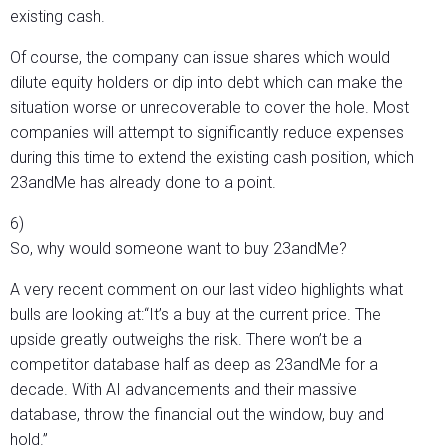
existing cash.
Of course, the company can issue shares which would
dilute equity holders or dip into debt which can make the
situation worse or unrecoverable to cover the hole. Most
companies will attempt to significantly reduce expenses
during this time to extend the existing cash position, which
23andMe has already done to a point.
6)
So, why would someone want to buy 23andMe?
A very recent comment on our last video highlights what
bulls are looking at:“It’s a buy at the current price. The
upside greatly outweighs the risk. There won’t be a
competitor database half as deep as 23andMe for a
decade. With AI advancements and their massive
database, throw the financial out the window, buy and
hold.”