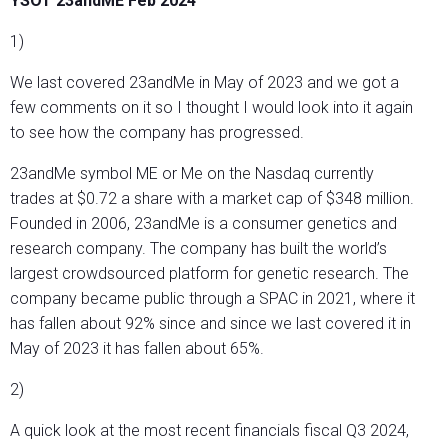
YSOT 23andME Feb 2024
1)
We last covered 23andMe in May of 2023 and we got a
few comments on it so I thought I would look into it again
to see how the company has progressed.
23andMe symbol ME or Me on the Nasdaq currently
trades at $0.72 a share with a market cap of $348 million.
Founded in 2006, 23andMe is a consumer genetics and
research company. The company has built the world’s
largest crowdsourced platform for genetic research. The
company became public through a SPAC in 2021, where it
has fallen about 92% since and since we last covered it in
May of 2023 it has fallen about 65%.
2)
A quick look at the most recent financials fiscal Q3 2024,