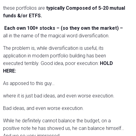
these portfolios are
typically Composed of 5-20 mutual
funds &/or ETFS.
Each own 100+ stocks – (so they own the market) –
all in the name of the magical word diversification.
The problem is, while diversification is useful, its
application in modern portfolio building has been
executed terribly. Good idea, poor execution:
HOLD
HERE:
As apposed to this guy…
where it is just bad ideas, and even worse execution.
Bad ideas, and even worse execution.
While he definitely cannot balance the budget, on a
positive note he has showed us, he can balance himself…
And we so very impressed.