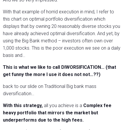
With that example of horrid execution in mind, I refer to
this chart on optimal portfolio diversification which
displays that by owning 20 reasonably diverse stocks you
have already achieved optimal diversification. And yet, by
using the Big Bank method – investors often own over
1,000 stocks. This is the poor execution we see on a daily
basis and…
This is what we like to call DIWORSIFICATION… (that
get funny the more I use it does not not…??)
back to our slide on Traditional Big bank mass
diversification…
With this strategy,
all you achieve is a
Complex fee
heavy portfolio that mirrors the market but
underperforms due to the high fees.