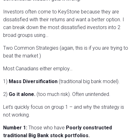
Investors often come to KeyStone because they are
dissatisfied with their returns and want a better option. I
can break down the most dissatisfied investors into 2
broad groups using…
Two Common Strategies (again, this is if you are trying to
beat the market )
Most Canadians either employ…
1)
Mass Diversification
(traditional big bank model).
2)
Go it alone.
(too much risk). Often unintended.
Let’s quickly focus on group 1 – and why the strategy is
not working.
Number 1:
Those who have
Poorly constructed
traditional Big Bank stock portfolios.