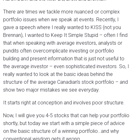
There are times we tackle more nuanced or complex
portfolio issues when we speak at events. Recently, I
gave a speech where I really wanted to KISS (not you
Brennan), I wanted to Keep It Simple Stupid – often I find
that when speaking with average investors, analysts or
pundits often overcomplicate investing or portfolio
building and present information that is just not useful to
the average investor – even sophisticated investors. So, I
really wanted to look at the basic ideas behind the
structure of the average Canadian’s stock portfolio – and
show two major mistakes we see everyday.
It starts right at conception and involves poor structure.
Now, I will give you 4-5 stocks that can help your portfolio
shortly, but today we start with a simple piece of advice
on the basic structure of a winning portfolio…and why
conventional wisdom gets it wrong.