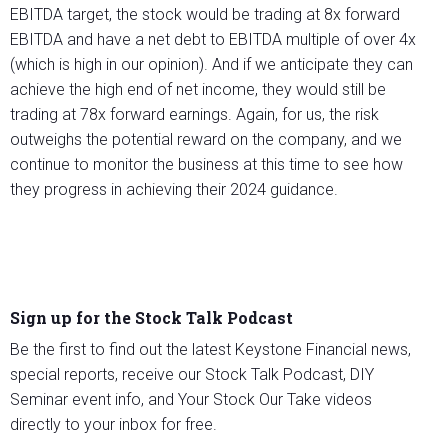
EBITDA target, the stock would be trading at 8x forward
EBITDA and have a net debt to EBITDA multiple of over 4x
(which is high in our opinion). And if we anticipate they can
achieve the high end of net income, they would still be
trading at 78x forward earnings. Again, for us, the risk
outweighs the potential reward on the company, and we
continue to monitor the business at this time to see how
they progress in achieving their 2024 guidance.
Sign up for the Stock Talk Podcast
Be the first to find out the latest Keystone Financial news,
special reports, receive our Stock Talk Podcast, DIY
Seminar event info, and Your Stock Our Take videos
directly to your inbox for free.