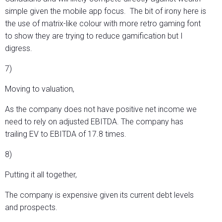
simple given the mobile app focus. The bit of irony here is
the use of matrix-like colour with more retro gaming font
to show they are trying to reduce gamification but I
digress.
7)
Moving to valuation,
As the company does not have positive net income we
need to rely on adjusted EBITDA. The company has
trailing EV to EBITDA of 17.8 times.
8)
Putting it all together,
The company is expensive given its current debt levels
and prospects.