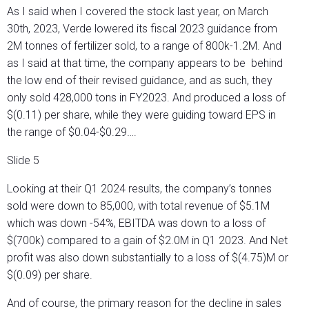
As I said when I covered the stock last year, on March
30th, 2023, Verde lowered its fiscal 2023 guidance from
2M tonnes of fertilizer sold, to a range of 800k-1.2M. And
as I said at that time, the company appears to be behind
the low end of their revised guidance, and as such, they
only sold 428,000 tons in FY2023. And produced a loss of
$(0.11) per share, while they were guiding toward EPS in
the range of $0.04-$0.29….
Slide 5
Looking at their Q1 2024 results, the company’s tonnes
sold were down to 85,000, with total revenue of $5.1M
which was down -54%, EBITDA was down to a loss of
$(700k) compared to a gain of $2.0M in Q1 2023. And Net
profit was also down substantially to a loss of $(4.75)M or
$(0.09) per share.
And of course, the primary reason for the decline in sales