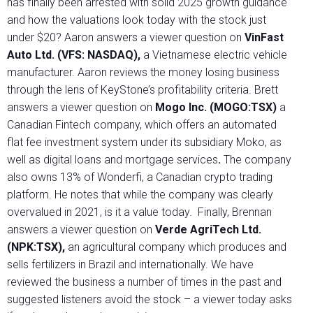
has finally been arrested with solid 2025 growth guidance
and how the valuations look today with the stock just
under $20? Aaron answers a viewer question on
VinFast
Auto Ltd. (VFS:
NASDAQ),
a Vietnamese electric vehicle
manufacturer. Aaron reviews the money losing business
through the lens of KeyStone’s profitability criteria. Brett
answers a viewer question on
Mogo Inc. (MOGO:TSX)
a
Canadian Fintech company, which offers an automated
flat fee investment system under its subsidiary Moko, as
well as digital loans and mortgage services
.
The company
also owns 13% of Wonderfi, a Canadian crypto trading
platform. He notes that while the company was clearly
overvalued in 2021, is it a value today. Finally, Brennan
answers a viewer question on
Verde AgriTech Ltd.
(NPK:TSX),
an agricultural company which produces and
sells fertilizers in Brazil and internationally. We have
reviewed the business a number of times in the past and
suggested listeners avoid the stock – a viewer today asks