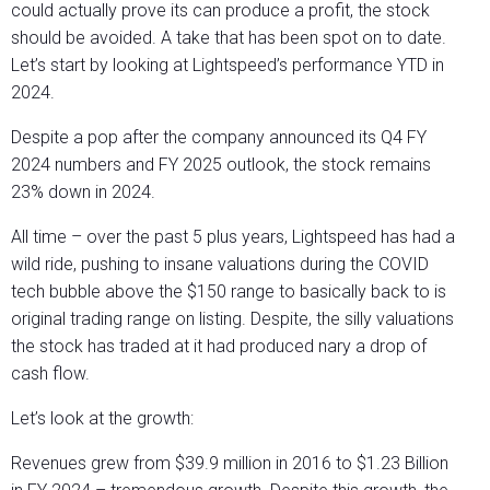
could actually prove its can produce a profit, the stock
should be avoided. A take that has been spot on to date.
Let’s start by looking at Lightspeed’s performance YTD in
2024.
Despite a pop after the company announced its Q4 FY
2024 numbers and FY 2025 outlook, the stock remains
23% down in 2024.
All time – over the past 5 plus years, Lightspeed has had a
wild ride, pushing to insane valuations during the COVID
tech bubble above the $150 range to basically back to is
original trading range on listing. Despite, the silly valuations
the stock has traded at it had produced nary a drop of
cash flow.
Let’s look at the growth:
Revenues grew from $39.9 million in 2016 to $1.23 Billion