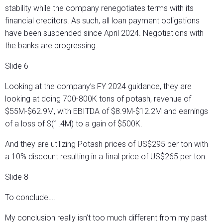
stability while the company renegotiates terms with its
financial creditors. As such, all loan payment obligations
have been suspended since April 2024. Negotiations with
the banks are progressing.
Slide 6
Looking at the company’s FY 2024 guidance, they are
looking at doing 700-800K tons of potash, revenue of
$55M-$62.9M, with EBITDA of $8.9M-$12.2M and earnings
of a loss of $(1.4M) to a gain of $500K.
And they are utilizing Potash prices of US$295 per ton with
a 10% discount resulting in a final price of US$265 per ton.
Slide 8
To conclude….
My conclusion really isn’t too much different from my past