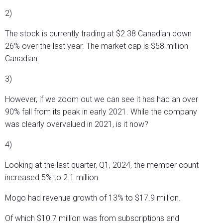
2)
The stock is currently trading at $2.38 Canadian down
26% over the last year. The market cap is $58 million
Canadian.
3)
However, if we zoom out we can see it has had an over
90% fall from its peak in early 2021. While the company
was clearly overvalued in 2021, is it now?
4)
Looking at the last quarter, Q1, 2024, the member count
increased 5% to 2.1 million.
Mogo had revenue growth of 13% to $17.9 million.
Of which $10.7 million was from subscriptions and