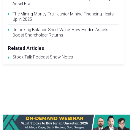
Asset Era
The Mining Money Trail: Junior Mining Financing Heats
Up in 2025
Unlocking Balance Sheet Value: How Hidden Assets
Boost Shareholder Returns
Related Articles
Stock Talk Podcast Show Notes