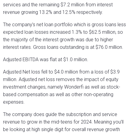
services and the remaining $7.2 million from interest
revenue growing 13.2% and 12.5% respectively.
The company’s net loan portfolio which is gross loans less
expected loan losses increased 1.3% to $62.5 million, so
the majority of the interest growth was due to higher
interest rates. Gross loans outstanding is at $76.0 million.
Adjusted EBITDA was flat at $1.0 million.
Adjusted Net loss fell to $4.0 million from a loss of $3.9
million. Adjusted net loss removes the impact of equity
investment changes, namely Wonderfi as well as stock-
based compensation as well as other non-operating
expenses.
The company does guide the subscription and service
revenue to grow in the mid-teens for 2024. Meaning you’ll
be looking at high single digit for overall revenue growth