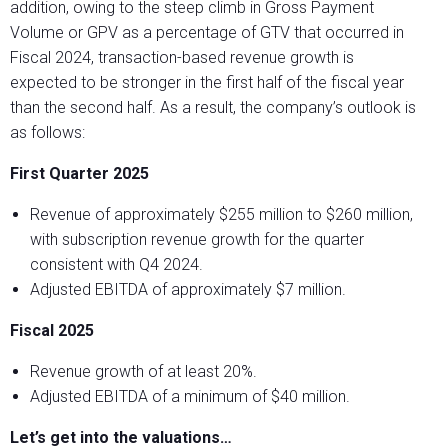
addition, owing to the steep climb in Gross Payment
Volume or GPV as a percentage of GTV that occurred in
Fiscal 2024, transaction-based revenue growth is
expected to be stronger in the first half of the fiscal year
than the second half. As a result, the company’s outlook is
as follows:
First Quarter 2025
Revenue of approximately $255 million to $260 million,
with subscription revenue growth for the quarter
consistent with Q4 2024.
Adjusted EBITDA of approximately $7 million.
Fiscal 2025
Revenue growth of at least 20%.
Adjusted EBITDA of a minimum of $40 million.
Let’s get into the valuations…