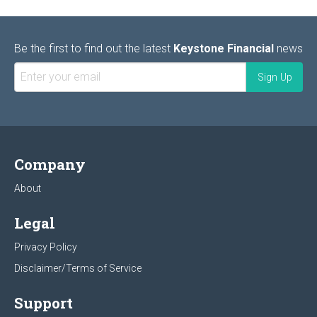
Be the first to find out the latest
Keystone Financial
news
Company
About
Legal
Privacy Policy
Disclaimer/Terms of Service
Support