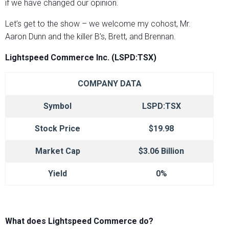
if we have changed our opinion.
Let’s get to the show – we welcome my cohost, Mr.
Aaron Dunn and the killer B’s, Brett, and Brennan.
Lightspeed Commerce Inc. (LSPD:TSX)
COMPANY DATA
Symbol
LSPD:TSX
Stock Price
$19.98
Market Cap
$3.06 Billion
Yield
0%
What does Lightspeed Commerce do?