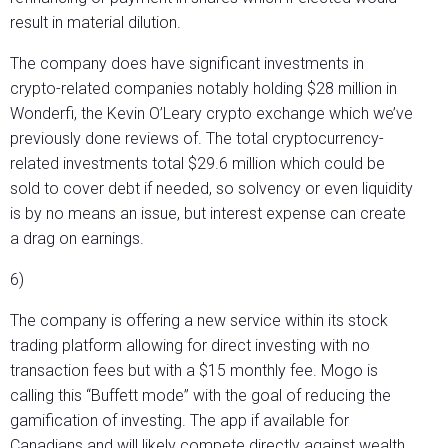
result in material dilution.
The company does have significant investments in
crypto-related companies notably holding $28 million in
Wonderfi, the Kevin O’Leary crypto exchange which we’ve
previously done reviews of. The total cryptocurrency-
related investments total $29.6 million which could be
sold to cover debt if needed, so solvency or even liquidity
is by no means an issue, but interest expense can create
a drag on earnings.
6)
The company is offering a new service within its stock
trading platform allowing for direct investing with no
transaction fees but with a $15 monthly fee. Mogo is
calling this “Buffett mode” with the goal of reducing the
gamification of investing. The app if available for
Canadians and will likely compete directly against wealth