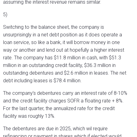
assuming the interest revenue remains similar.
5)
Switching to the balance sheet, the company is
unsurprisingly in a net debt position as it does operate a
loan service, so like a bank, it will borrow money in one
way or another and lend out at hopefully a higher interest
rate. The company has $11.8 million in cash, with $51.3
million in an outstanding credit facility, $36.3 million in
outstanding debentures and $2.6 million in leases. The net
debt including leases is $78.4 million.
The company’s debentures carry an interest rate of 8-10%
and the credit facility charges SOFR a floating rate + 8%.
For the last quarter, the annualized rate for the credit
facility was roughly 13%.
The debentures are due in 2025, which wil require
refinancing or payment in shares which if elected would