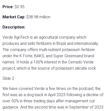
Price:
$0.95
Market Cap:
$38.98 million
Description:
Verde AgriTech is an agricultural company which
produces and sells fertilizers in Brazil and internationally.
The company offers multi-nutrient potassium fertilizer
under the K Forte, BAKS, and Super Greensand brand
names. It holds a 100% interest in the Cerrado Verde
project, which is the source of potassium silicate rock.
Slide 2
We have covered Verde a few times on the podcast, the
first was as a dog back in April 2023 following a decline of
over 50% in three trading days after management cut
guidance. And the second time was in September of 2023