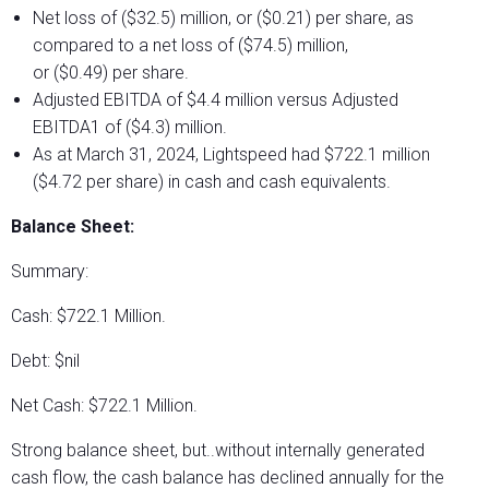
Net loss of ($32.5) million, or ($0.21) per share, as
compared to a net loss of ($74.5) million,
or ($0.49) per share.
Adjusted EBITDA of $4.4 million versus Adjusted
EBITDA1 of ($4.3) million.
As at March 31, 2024, Lightspeed had $722.1 million
($4.72 per share) in cash and cash equivalents.
Balance Sheet:
Summary:
Cash: $722.1 Million.
Debt: $nil
Net Cash: $722.1 Million.
Strong balance sheet, but..without internally generated
cash flow, the cash balance has declined annually for the