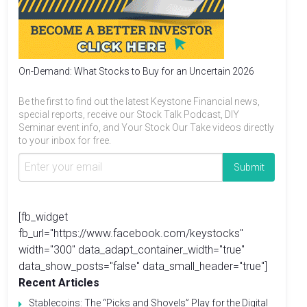
On-Demand: What Stocks to Buy for an Uncertain 2026
Be the first to find out the latest Keystone Financial news,
special reports, receive our Stock Talk Podcast, DIY
Seminar event info, and Your Stock Our Take videos directly
to your inbox for free.
[fb_widget
fb_url="https://www.facebook.com/keystocks"
width="300" data_adapt_container_width="true"
data_show_posts="false" data_small_header="true"]
Recent Articles
Stablecoins: The “Picks and Shovels” Play for the Digital