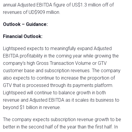
annual Adjusted EBITDA figure of US$1.3 million off of
revenues of UD$909 million.
Outlook – Guidance:
Financial Outlook:
Lightspeed expects to meaningfully expand Adjusted
EBITDA profitability in the coming year while growing the
company’s high Gross Transaction Volume or GTV
customer base and subscription revenues. The company
also expects to continue to increase the proportion of
GTV that is processed through its payments platform.
Lightspeed will continue to balance growth in both
revenue and Adjusted EBITDA as it scales its business to
beyond $1 billion in revenue.
The company expects subscription revenue growth to be
better in the second half of the year than the first half. In