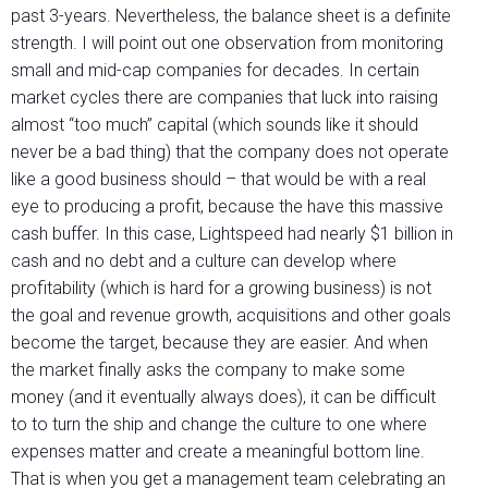
past 3-years. Nevertheless, the balance sheet is a definite
strength. I will point out one observation from monitoring
small and mid-cap companies for decades. In certain
market cycles there are companies that luck into raising
almost “too much” capital (which sounds like it should
never be a bad thing) that the company does not operate
like a good business should – that would be with a real
eye to producing a profit, because the have this massive
cash buffer. In this case, Lightspeed had nearly $1 billion in
cash and no debt and a culture can develop where
profitability (which is hard for a growing business) is not
the goal and revenue growth, acquisitions and other goals
become the target, because they are easier. And when
the market finally asks the company to make some
money (and it eventually always does), it can be difficult
to to turn the ship and change the culture to one where
expenses matter and create a meaningful bottom line.
That is when you get a management team celebrating an