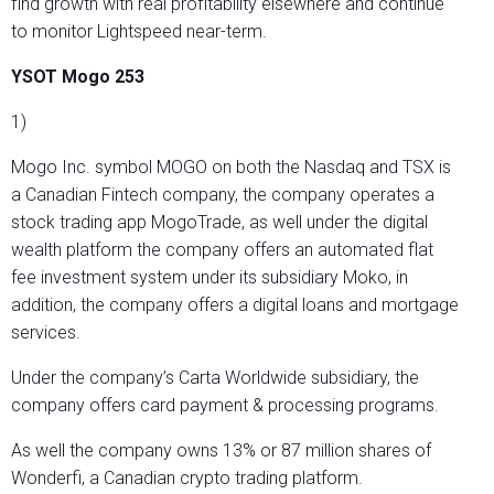
find growth with real profitability elsewhere and continue
to monitor Lightspeed near-term.
YSOT Mogo 253
1)
Mogo Inc. symbol MOGO on both the Nasdaq and TSX is
a Canadian Fintech company, the company operates a
stock trading app MogoTrade, as well under the digital
wealth platform the company offers an automated flat
fee investment system under its subsidiary Moko, in
addition, the company offers a digital loans and mortgage
services.
Under the company’s Carta Worldwide subsidiary, the
company offers card payment & processing programs.
As well the company owns 13% or 87 million shares of
Wonderfi, a Canadian crypto trading platform.