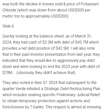
was both the decline in tonnes sold & price of Potassium
Chloride (which was down from about USD$500 per
metric ton to approximately USD$300).
Slide 6
Quickly looking at the balance sheet, as of March 31,
2024, they had cash of $3.2M with debt of $45.7M which
provides a net debt position of $42.5M. I will also note
that in their past investor presentation from last year, they
indicated that they would like to aggressively pay debt
down and were looking to end the 2023 year with debt of
$29M…. (obviously they didn’t achieve that).
They also noted in their Q1 2024 that subsequent to the
quarter Verde initiated a Strategic Debt Restructuring Plan
which includes seeking specific Preliminary Judicial Relief
to obtain temporary protection against actions and
foreclosures by 7 banks. This request is aimed at ensuring