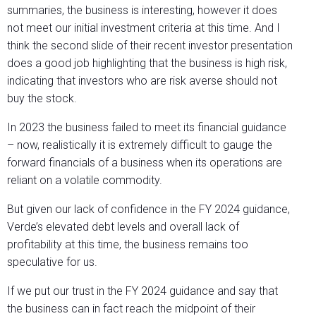
summaries, the business is interesting, however it does
not meet our initial investment criteria at this time. And I
think the second slide of their recent investor presentation
does a good job highlighting that the business is high risk,
indicating that investors who are risk averse should not
buy the stock.
In 2023 the business failed to meet its financial guidance
– now, realistically it is extremely difficult to gauge the
forward financials of a business when its operations are
reliant on a volatile commodity.
But given our lack of confidence in the FY 2024 guidance,
Verde’s elevated debt levels and overall lack of
profitability at this time, the business remains too
speculative for us.
If we put our trust in the FY 2024 guidance and say that
the business can in fact reach the midpoint of their