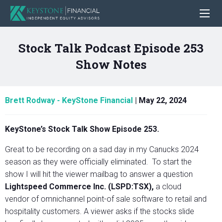
Stock Talk Podcast Episode 253
Show Notes
Brett Rodway - KeyStone Financial
|
May 22, 2024
KeyStone’s Stock Talk Show Episode 253.
Great to be recording on a sad day in my Canucks 2024
season as they were officially eliminated. To start the
show I will hit the viewer mailbag to answer a question
Lightspeed Commerce Inc. (LSPD:TSX),
a cloud
vendor of omnichannel point-of sale software to retail and
hospitality customers. A viewer asks if the stocks slide