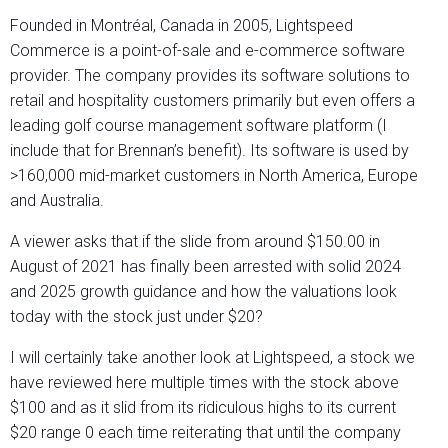
Founded in Montréal, Canada in 2005, Lightspeed
Commerce is a point-of-sale and e-commerce software
provider. The company provides its software solutions to
retail and hospitality customers primarily but even offers a
leading golf course management software platform (I
include that for Brennan’s benefit). Its software is used by
>160,000 mid-market customers in North America, Europe
and Australia.
A viewer asks that if the slide from around $150.00 in
August of 2021 has finally been arrested with solid 2024
and 2025 growth guidance and how the valuations look
today with the stock just under $20?
I will certainly take another look at Lightspeed, a stock we
have reviewed here multiple times with the stock above
$100 and as it slid from its ridiculous highs to its current
$20 range 0 each time reiterating that until the company