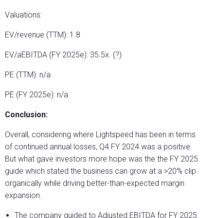
Valuations:
EV/revenue (TTM): 1.8
EV/aEBITDA (FY 2025e): 35.5x. (?)
PE (TTM): n/a
PE (FY 2025e): n/a
Conclusion:
Overall, considering where Lightspeed has been in terms
of continued annual losses, Q4 FY 2024 was a positive.
But what gave investors more hope was the the FY 2025
guide which stated the business can grow at a >20% clip
organically while driving better-than-expected margin
expansion.
The company guided to Adjusted EBITDA for FY 2025