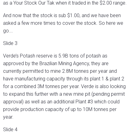
as a Your Stock Our Tak when it traded in the $2.00 range.
And now that the stock is sub $1.00, and we have been
asked a few more times to cover the stock. So here we
go….
Slide 3
Verde’s Potash reserve is 5.9B tons of potash as
approved by the Brazilian Mining Agency, they are
currently permitted to mine 2.8M tonnes per year and
have manufacturing capacity through its plant 1 & plant 2
for a combined 3M tonnes per year. Verde is also looking
to expand this further with a new mine pit (pending permit
approval) as well as an additional Plant #3 which could
provide production capacity of up to 10M tonnes per
year.
Slide 4