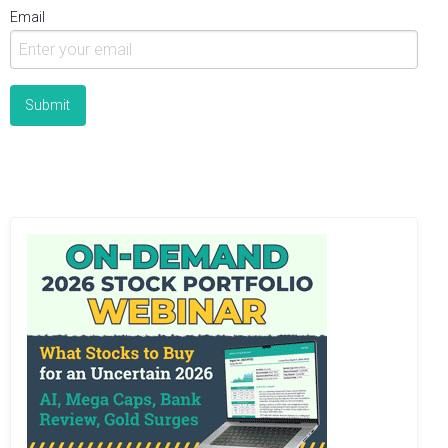
Email