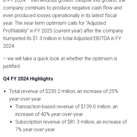
in FY 2024 – tremendous growth. Despite this growth, the
company continues to produce negative cash flow and
even produced losses operationally in its latest fiscal
year. The near-term optimism calls for “Adjusted
Profitability” in FY 2025 (current year) after the company
trumpeted its $1.3 million in total Adjusted EBITDA in FY
2024.
– we will take a quick look at whether the optimism is
justified.
Q4 FY 2024 Highlights
Total revenue of $230.2 million, an increase of 25%
year-over-year.
Transaction-based revenue of $139.0 million, an
increase of 40% year-over-year.
Subscription revenue of $81.3 million, an increase of
7% year-over-year.