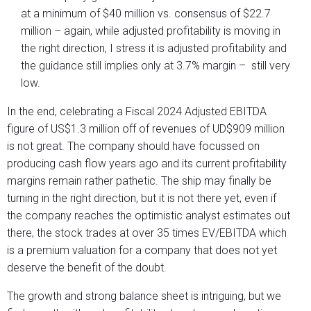
at a minimum of $40 million vs. consensus of $22.7
million – again, while adjusted profitability is moving in
the right direction, I stress it is adjusted profitability and
the guidance still implies only at 3.7% margin – still very
low.
In the end, celebrating a Fiscal 2024 Adjusted EBITDA
figure of US$1.3 million off of revenues of UD$909 million
is not great. The company should have focussed on
producing cash flow years ago and its current profitability
margins remain rather pathetic. The ship may finally be
turning in the right direction, but it is not there yet, even if
the company reaches the optimistic analyst estimates out
there, the stock trades at over 35 times EV/EBITDA which
is a premium valuation for a company that does not yet
deserve the benefit of the doubt.
The growth and strong balance sheet is intriguing, but we