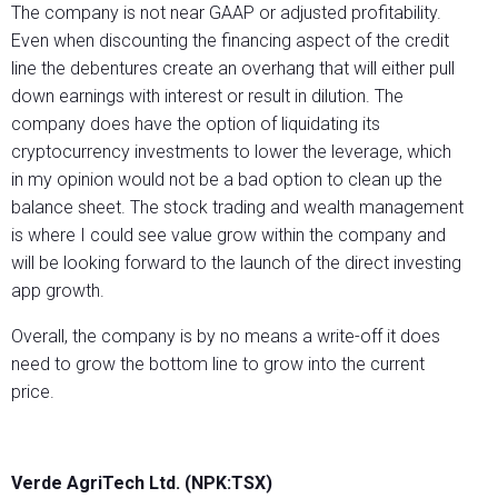
The company is not near GAAP or adjusted profitability.
Even when discounting the financing aspect of the credit
line the debentures create an overhang that will either pull
down earnings with interest or result in dilution. The
company does have the option of liquidating its
cryptocurrency investments to lower the leverage, which
in my opinion would not be a bad option to clean up the
balance sheet. The stock trading and wealth management
is where I could see value grow within the company and
will be looking forward to the launch of the direct investing
app growth.
Overall, the company is by no means a write-off it does
need to grow the bottom line to grow into the current
price.
Verde AgriTech Ltd. (NPK:TSX)