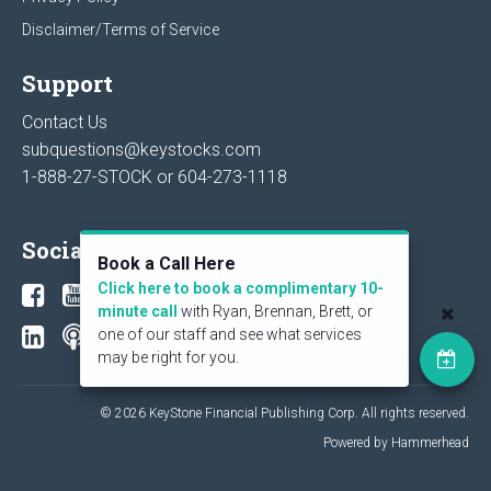
Disclaimer/Terms of Service
Support
Contact Us
subquestions@keystocks.com
1-888-27-STOCK or
604-273-1118
Social
Book a Call Here
Click here to book a complimentary 10-
minute call
with Ryan, Brennan, Brett, or
one of our staff and see what services
may be right for you.
© 2026 KeyStone Financial Publishing Corp. All rights reserved.
Powered by Hammerhead