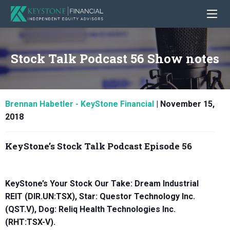
Stock Talk Podcast 56 Show notes
Brennan Habetler - KeyStone Financial
|
November 15,
2018
KeyStone’s Stock Talk Podcast Episode 56
KeyStone’s Your Stock Our Take: Dream Industrial
REIT (DIR.UN:TSX), Star:
Questor Technology Inc.
(QST.V),
Dog:
Reliq Health Technologies Inc.
(RHT:TSX-V)
.