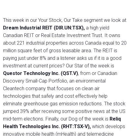
This week in our Your Stock, Our Take segment we look at
Dream Industrial REIT (DIR.UN:TSX),
a high yield
Canadian REIT or Real Estate Investment Trust. It owns
about 221 industrial properties across Canada equal to 20
million square feet of gross leasable area. The REIT is
paying just under 8% and a listener asks us if it is a good
investment at current prices? Our Star of the week is
Questor Technology Inc. (QST.V)
, from or Canadian
Discovery Small-Cap Portfolio, an environmental
Cleantech company that focuses on clean air
technologies that safely and cost effectively help
eliminate greenhouse gas emission reductions. The stock
jumped 39% after receiving some positive news at the US
mid-term elections. Finally, our Dog of the week is
Reliq
Health Technologies Inc. (RHT:TSX-V),
which develops
innovative mobile health (mHealth) and telemedicine