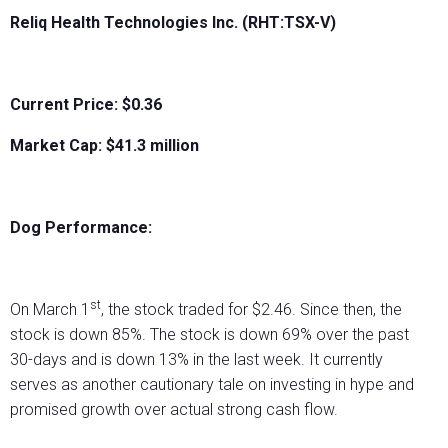
Reliq Health Technologies Inc. (RHT:TSX-V)
Current Price: $0.36
Market Cap: $
41.3
million
Dog Performance:
st
On March 1
, the stock traded for $2.46. Since then, the
stock is down 85%. The stock is down 69% over the past
30-days and is down 13% in the last week. It currently
serves as another cautionary tale on investing in hype and
promised growth over actual strong cash flow.