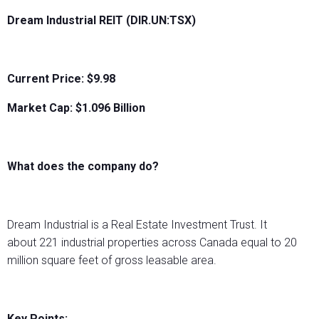
Dream Industrial REIT (DIR.UN:TSX)
Current Price: $9.98
Market Cap: $
1.096 Billion
What does the company do?
Dream Industrial is a Real Estate Investment Trust. It
about 221 industrial properties across Canada equal to 20
million square feet of gross leasable area.
Key Points: