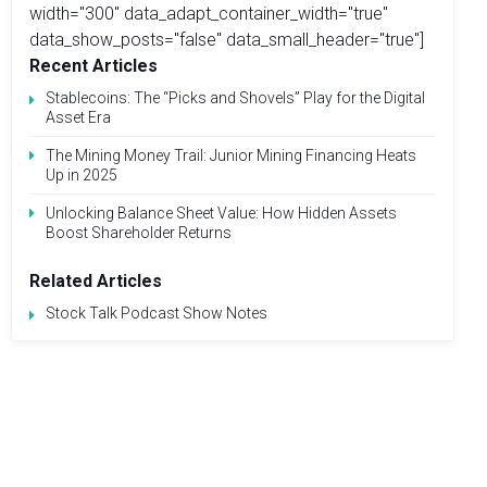
width="300" data_adapt_container_width="true"
data_show_posts="false" data_small_header="true"]
Recent Articles
Stablecoins: The “Picks and Shovels” Play for the Digital
Asset Era
The Mining Money Trail: Junior Mining Financing Heats
Up in 2025
Unlocking Balance Sheet Value: How Hidden Assets
Boost Shareholder Returns
Related Articles
Stock Talk Podcast Show Notes