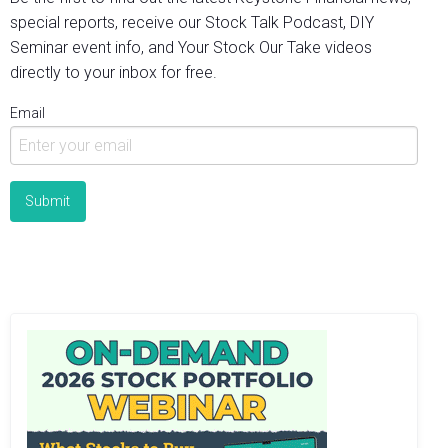
special reports, receive our Stock Talk Podcast, DIY
Seminar event info, and Your Stock Our Take videos
directly to your inbox for free.
Email