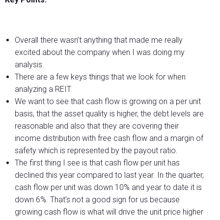
Overall there wasn’t anything that made me really
excited about the company when I was doing my
analysis.
There are a few keys things that we look for when
analyzing a REIT.
We want to see that cash flow is growing on a per unit
basis, that the asset quality is higher, the debt levels are
reasonable and also that they are covering their
income distribution with free cash flow and a margin of
safety which is represented by the payout ratio.
The first thing I see is that cash flow per unit has
declined this year compared to last year. In the quarter,
cash flow per unit was down 10% and year to date it is
down 6%. That’s not a good sign for us because
growing cash flow is what will drive the unit price higher