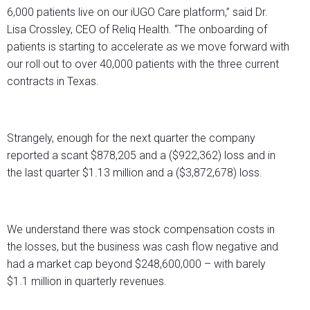
6,000 patients live on our iUGO Care platform,” said Dr.
Lisa Crossley, CEO of Reliq Health. “The onboarding of
patients is starting to accelerate as we move forward with
our roll out to over 40,000 patients with the three current
contracts in Texas.
Strangely, enough for the next quarter the company
reported a scant $878,205 and a ($922,362) loss and in
the last quarter $1.13 million and a ($3,872,678) loss.
We understand there was stock compensation costs in
the losses, but the business was cash flow negative and
had a market cap beyond $248,600,000 – with barely
$1.1 million in quarterly revenues.