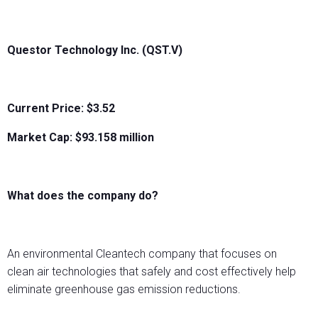
Questor Technology Inc. (QST.V)
Current Price: $3.52
Market Cap: $
93.158
million
What does the company do?
An environmental Cleantech company that focuses on
clean air technologies that safely and cost effectively help
eliminate greenhouse gas emission reductions.