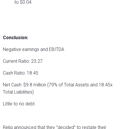
to $0.04.
Conclusion:
Negative earnings and EBITDA
Current Ratio: 23.27
Cash Ratio: 18.45
Net Cash: $9.8 million (79% of Total Assets and 18.45x
Total Liabilities)
Little to no debt
Reliq announced that they “decided” to restate their