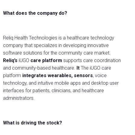
What does the company do?
Reliq Health Technologies is a healthcare technology
company that specializes in developing innovative
software solutions for the community care market.
Reliq’s
iUGO
care platform
supports care coordination
and community-based healthcare.
It
The iUGO care
platform
integrates wearables, sensors
, voice
technology, and intuitive mobile apps and desktop user
interfaces for patients, clinicians, and healthcare
administrators.
What is driving the stock?