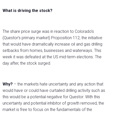
What is driving the stock?
The share price surge was in reaction to Colorado’s
(Questor’s primary market) Proposition 112, the initiative
that would have dramatically increase oil and gas drilling
setbacks from homes, businesses and waterways. This
week it was defeated at the US mid-term elections. The
day after, the stock surged.
Why?
– the markets hate uncertainty and any action that
would have or could have curtailed drilling activity such as
this would be a potential negative for Questor. With this
uncertainty and potential inhibitor of growth removed, the
market is free to focus on the fundamentals of the