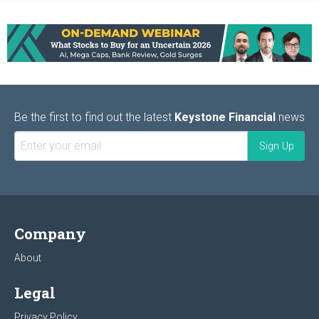
Be the first to find out the latest
Keystone Financial
news
Company
About
Legal
Privacy Policy