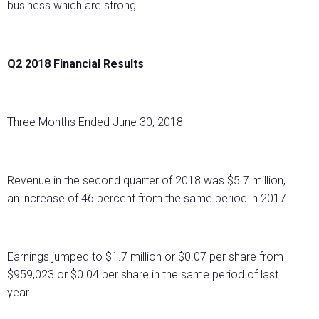
business which are strong.
Q2 2018 Financial Results
Three Months Ended June 30, 2018
Revenue in the second quarter of 2018 was $5.7 million,
an increase of 46 percent from the same period in 2017.
Earnings jumped to $1.7 million or $0.07 per share from
$959,023 or $0.04 per share in the same period of last
year.