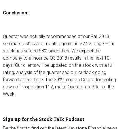
Conclusion:
Questor was actually recommended at our Fall 2018
seminars just over a month ago in the $2.22 range – the
stock has surged 58% since then. We expect the
company to announce Q3 2018 results in the next 10-
days. Our clients will be updated on the stock with a full
rating, analysis of the quarter and our outlook going
forward at that time. The 39% jump on Colorado’s voting
down of Proposition 112, make Questor are Star of the
Week!
Sign up for the Stock Talk Podcast
Be the first to find out the latest Keystone Financial news,