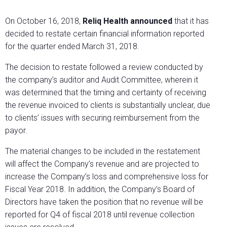
On October 16, 2018,
Reliq Health announced
that it has
decided to restate certain financial information reported
for the quarter ended March 31, 2018.
The decision to restate followed a review conducted by
the company’s auditor and Audit Committee, wherein it
was determined that the timing and certainty of receiving
the revenue invoiced to clients is substantially unclear, due
to clients’ issues with securing reimbursement from the
payor.
The material changes to be included in the restatement
will affect the Company’s revenue and are projected to
increase the Company’s loss and comprehensive loss for
Fiscal Year 2018. In addition, the Company’s Board of
Directors have taken the position that no revenue will be
reported for Q4 of fiscal 2018 until revenue collection