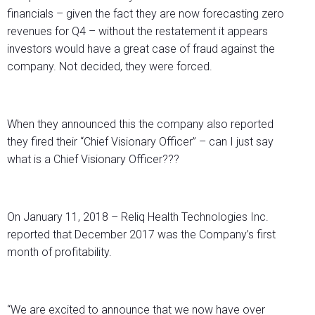
financials – given the fact they are now forecasting zero
revenues for Q4 – without the restatement it appears
investors would have a great case of fraud against the
company. Not decided, they were forced.
When they announced this the company also reported
they fired their “Chief Visionary Officer” – can I just say
what is a Chief Visionary Officer???
On January 11, 2018 – Reliq Health Technologies Inc.
reported that December 2017 was the Company’s first
month of profitability.
“We are excited to announce that we now have over