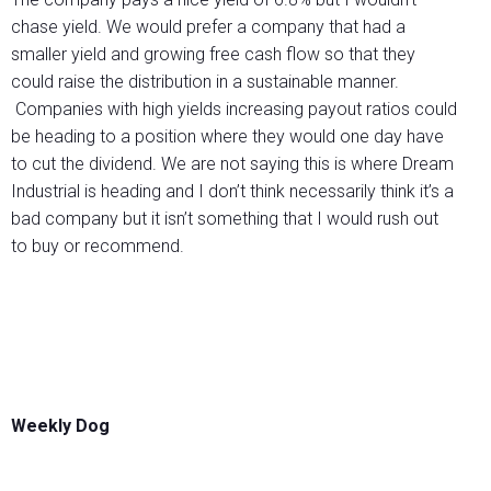
chase yield. We would prefer a company that had a
smaller yield and growing free cash flow so that they
could raise the distribution in a sustainable manner.
Companies with high yields increasing payout ratios could
be heading to a position where they would one day have
to cut the dividend. We are not saying this is where Dream
Industrial is heading and I don’t think necessarily think it’s a
bad company but it isn’t something that I would rush out
to buy or recommend.
Weekly Dog