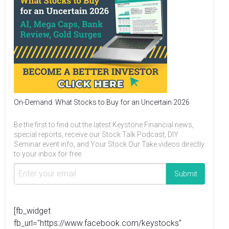
On-Demand: What Stocks to Buy for an Uncertain 2026
Be the first to find out the latest Keystone Financial news,
special reports, receive our Stock Talk Podcast, DIY
Seminar event info, and Your Stock Our Take videos directly
to your inbox for free.
[fb_widget
fb_url="https://www.facebook.com/keystocks"