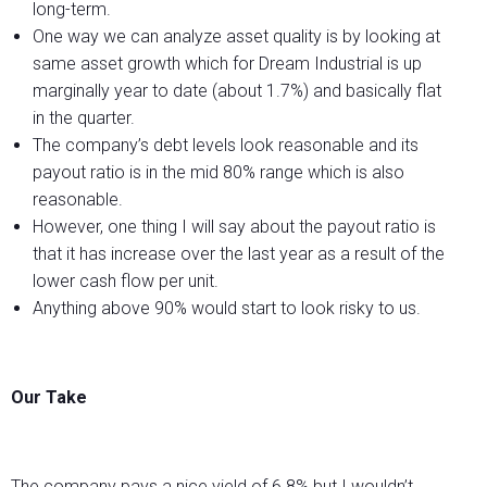
long-term.
One way we can analyze asset quality is by looking at
same asset growth which for Dream Industrial is up
marginally year to date (about 1.7%) and basically flat
in the quarter.
The company’s debt levels look reasonable and its
payout ratio is in the mid 80% range which is also
reasonable.
However, one thing I will say about the payout ratio is
that it has increase over the last year as a result of the
lower cash flow per unit.
Anything above 90% would start to look risky to us.
Our Take
The company pays a nice yield of 6.8% but I wouldn’t