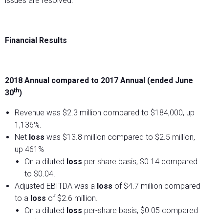
issues are resolved.
Financial Results
2018 Annual compared to 2017 Annual (ended June
th
30
)
Revenue was $2.3 million compared to $184,000, up
1,136%.
Net
loss
was $13.8 million compared to $2.5 million,
up 461%
On a diluted
loss
per share basis, $0.14 compared
to $0.04.
Adjusted EBITDA was a
loss
of $4.7 million compared
to a
loss
of $2.6 million.
On a diluted
loss
per-share basis, $0.05 compared