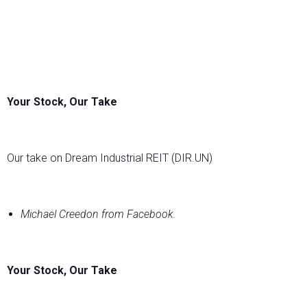
Your Stock, Our Take
Our take on Dream Industrial REIT (DIR.UN)
Michael Creedon from Facebook.
Your Stock, Our Take