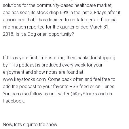
solutions for the community-based healthcare market,
and has seen its stock drop 69% in the last 30-days after it
announced that it has decided to restate certain financial
information reported for the quarter ended March 31,
2018. Is it a Dog or an opportunity?
If this is your first time listening, then thanks for stopping
by. This podcast is produced every week for your
enjoyment and show notes are found at
www.keystocks.com. Come back often and feel free to
add the podcast to your favorite RSS feed or on iTunes.
You can also follow us on Twitter @KeyStocks and on
Facebook.
Now, let’s dig into the show.