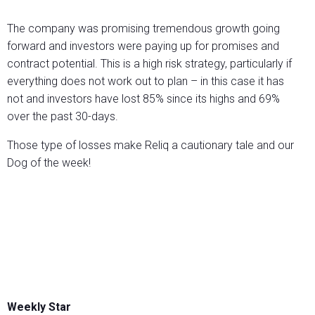
The company was promising tremendous growth going
forward and investors were paying up for promises and
contract potential. This is a high risk strategy, particularly if
everything does not work out to plan – in this case it has
not and investors have lost 85% since its highs and 69%
over the past 30-days.
Those type of losses make Reliq a cautionary tale and our
Dog of the week!
Weekly Star