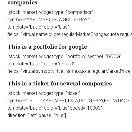
companies
[stock_market_widget type=”comparison”
symbol=”AAPL,MSFT,TSLA,GOOG,EBAY”
template=”basic” color=”blue”
fields=”virtual.name,quote.regularMarketChange,quote.re
This is a portfolio for google
[stock_market_widget type=”portfolio” symbol=”GOOG”
template=”basic” color=”default”
fields=”virtual.symbol,virtual.name,quote.regularMarketPri
This is a ticker for several companies
[stock_market_widget type=”ticker”
symbol=”TSCO.L,AAPL,MSFT,TSLA,GOOG,EBAY,FB,TWTR,CS,
template=”basic” color=”blue” speed=”10000″
direction=”left” pause=”true”]