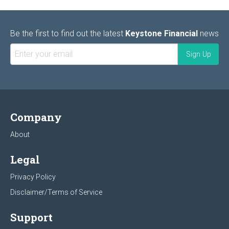
Be the first to find out the latest
Keystone Financial
news
Company
About
Legal
Privacy Policy
Disclaimer/Terms of Service
Support