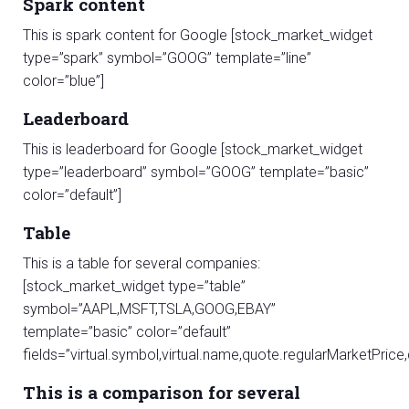
Spark content
This is spark content for Google [stock_market_widget
type=”spark” symbol=”GOOG” template=”line”
color=”blue”]
Leaderboard
This is leaderboard for Google [stock_market_widget
type=”leaderboard” symbol=”GOOG” template=”basic”
color=”default”]
Table
This is a table for several companies:
[stock_market_widget type=”table”
symbol=”AAPL,MSFT,TSLA,GOOG,EBAY”
template=”basic” color=”default”
fields=”virtual.symbol,virtual.name,quote.regularMarketPri
This is a comparison for several