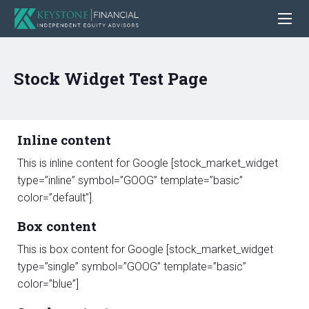
Stock Widget Test Page
Inline content
This is inline content for Google [stock_market_widget
type=”inline” symbol=”GOOG” template=”basic”
color=”default”].
Box content
This is box content for Google [stock_market_widget
type=”single” symbol=”GOOG” template=”basic”
color=”blue”]