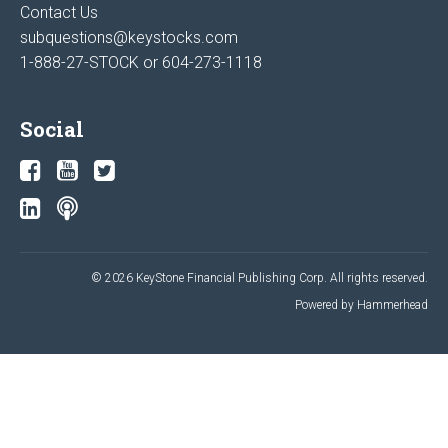
Contact Us
subquestions@keystocks.com
1-888-27-STOCK or
604-273-1118
Social
© 2026 KeyStone Financial Publishing Corp. All rights reserved.
Powered by Hammerhead