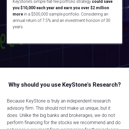
KeyStone’s simple flat-fee portfolio strategy
could
save
you $10,000 each year and earn you over $2 million
more
in a $500,000 sample portfolio. Considering an
annual return of 7.5% and an investment horizon of 30
years.
Why should you use KeyStone's Research?
Because KeyStone is truly an independent research
advisory firm. This should not make us unique, but it
does. Unlike the big banks and brokerages, we do not
perform financing for the stocks we recommend and do