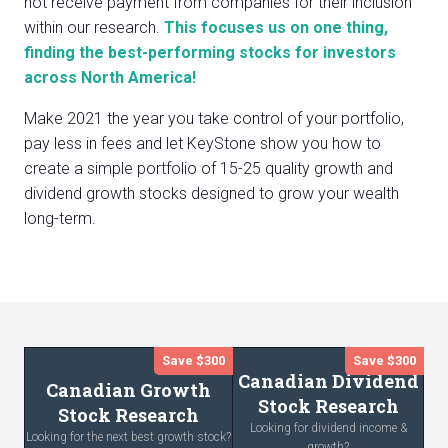
not receive payment from companies for their inclusion
within our research.
This focuses us on one thing,
finding the best-performing stocks for investors
across North America!
Make 2021 the year you take control of your portfolio,
pay less in fees and let KeyStone show you how to
create a simple portfolio of 15-25 quality growth and
dividend growth stocks designed to grow your wealth
long-term.
Save $300
Save $300
Canadian Dividend
Canadian Growth
Stock Research
Stock Research
Looking for dividend income &
Looking for the next best growth stock?
growth?