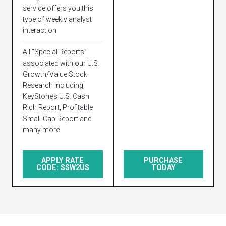
service offers you this
type of weekly analyst
interaction
All “Special Reports”
associated with our U.S.
Growth/Value Stock
Research including;
KeyStone’s U.S. Cash
Rich Report, Profitable
Small-Cap Report and
many more.
APPLY RATE
PURCHASE
CODE: SSW2US
TODAY