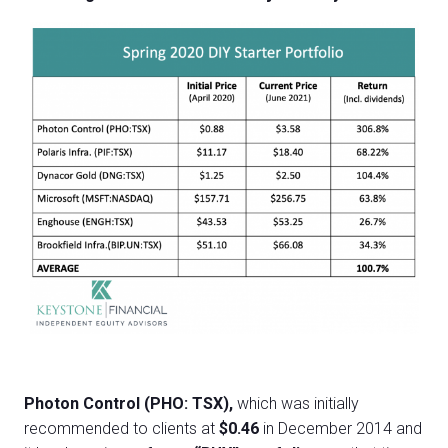
Photon Control (PHO: TSX),
which was initially
recommended to clients at
$0.46
in December 2014 and