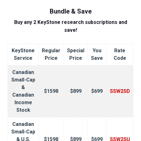
Bundle & Save
Buy any 2 KeyStone research subscriptions and
save!
KeyStone
Regular
Special
You
Rate
Service
Price
Price
Save
Code
Canadian
Small-Cap
&
$1598
$899
$699
SSW2SD
Canadian
Income
Stock
Canadian
Small-Cap
& U.S.
$1598
$899
$699
SSW2SU