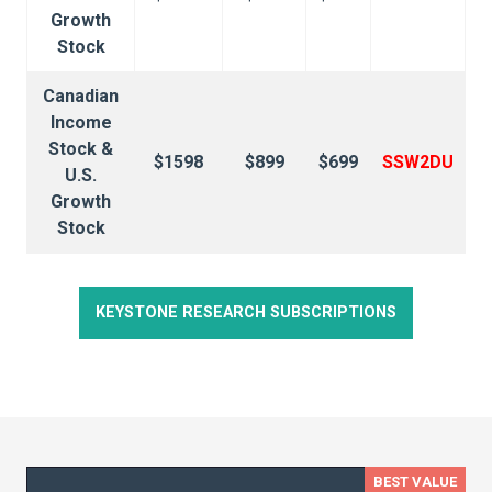
Growth
Stock
Canadian
Income
Stock &
$1598
$899
$699
SSW2DU
U.S.
Growth
Stock
KEYSTONE RESEARCH SUBSCRIPTIONS
BEST VALUE