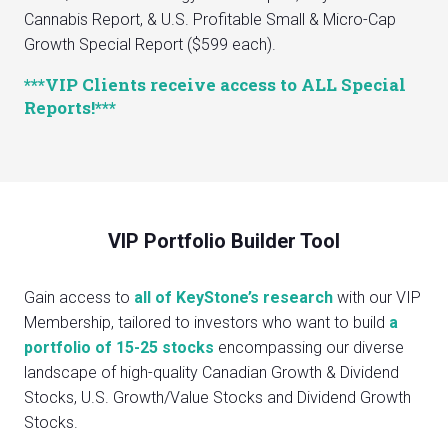
Cannabis Report, & U.S. Profitable Small & Micro-Cap
Growth Special Report ($599 each).
***VIP Clients receive access to ALL Special
Reports!***
VIP Portfolio Builder Tool
Gain access to
all of KeyStone’s research
with our VIP
Membership, tailored to investors who want to build
a
portfolio of 15-25 stocks
encompassing our diverse
landscape of high-quality Canadian Growth & Dividend
Stocks, U.S. Growth/Value Stocks and Dividend Growth
Stocks.