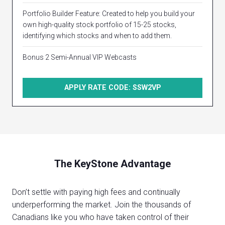
Portfolio Builder Feature: Created to help you build your
own high-quality stock portfolio of 15-25 stocks,
identifying which stocks and when to add them.
Bonus 2 Semi-Annual VIP Webcasts
APPLY RATE CODE: SSW2VP
The KeyStone Advantage
Don’t settle with paying high fees and continually
underperforming the market. Join the thousands of
Canadians like you who have taken control of their