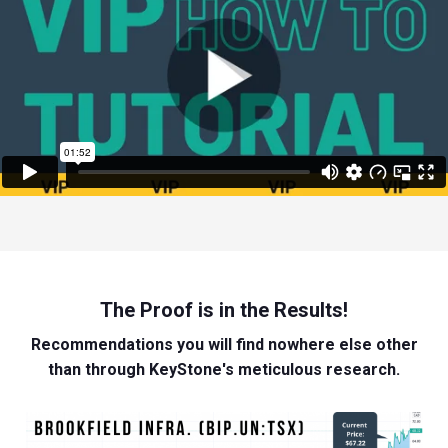
The Proof is in the Results!
Recommendations you will find nowhere else other
than through KeyStone's meticulous research.