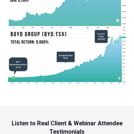
Listen to Real Client & Webinar Attendee
Testimonials