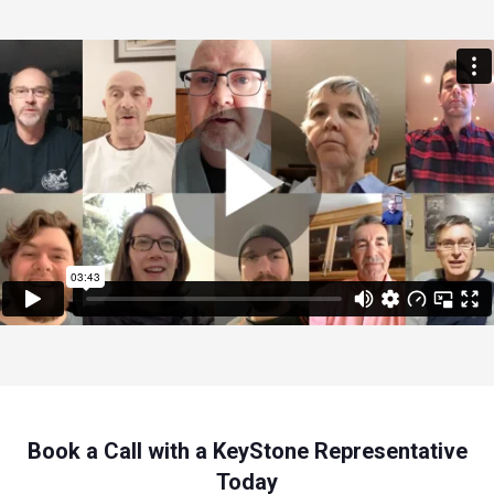
Book a Call with a KeyStone Representative
Today