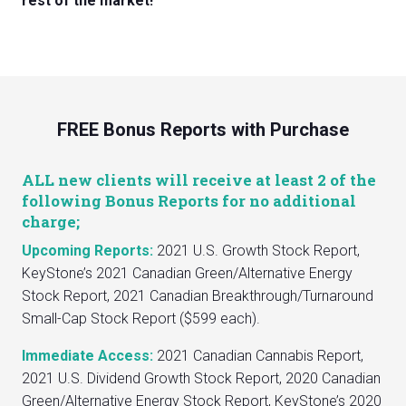
rest of the market!
FREE Bonus Reports with Purchase
ALL new clients will receive at least 2 of the
following Bonus Reports for no additional
charge;
Upcoming Reports:
2021 U.S. Growth Stock Report,
KeyStone’s 2021 Canadian Green/Alternative Energy
Stock Report, 2021 Canadian Breakthrough/Turnaround
Small-Cap Stock Report ($599 each).
Immediate Access:
2021 Canadian Cannabis Report,
2021 U.S. Dividend Growth Stock Report, 2020 Canadian
Green/Alternative Energy Stock Report, KeyStone’s 2020