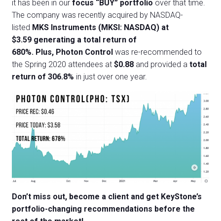
it has been in our
focus “BUY” portfolio
over that time.
The company was recently acquired by NASDAQ-
listed
MKS Instruments (MKSI: NASDAQ) at
$3.59 generating a total return of
680%.
Plus, Photon Control
was re-recommended to
the Spring 2020 attendees at
$0.88
and provided a
total
return of 306.8%
in just over one year.
Don’t miss out, become a client and get KeyStone’s
portfolio-changing recommendations before the