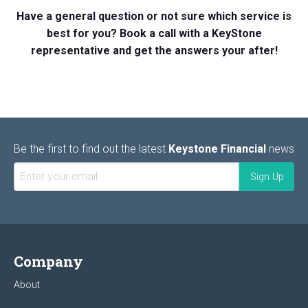
Have a general question or not sure which service is
best for you? Book a call with a KeyStone
representative and get the answers your after!
Be the first to find out the latest
Keystone Financial
news
Company
About