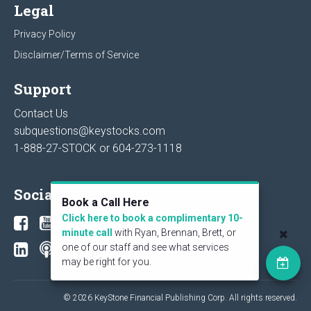
Legal
Privacy Policy
Disclaimer/Terms of Service
Support
Contact Us
subquestions@keystocks.com
1-888-27-STOCK or
604-273-1118
Social
Book a Call Here
Click here to book a complimentary 10-
minute call
with Ryan, Brennan, Brett, or
one of our staff and see what services
may be right for you.
© 2026 KeyStone Financial Publishing Corp. All rights reserved.