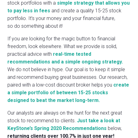
stock portfolios with a
simple strategy that allows you
to pay less in fees
and create a quality 15-25 stock
portfolio. It’s your money and your financial future,
so do something about it!
If you are looking for the magic button to financial
freedom, look elsewhere. What we provide is solid,
practical advice with
real-time tested
recommendations and a simple ongoing strategy.
We do not believe in hype. Our goal is to keep it simple
and recommend buying great businesses. Our research,
paired with a low-cost discount broker helps you
create
a simple portfolio of between 15-25 stocks
designed to beat the market long-term.
Our analysts are always on the hunt for the next great
stock to recommend to clients.
Just take a look at
KeyStone’s Spring 2020 Recommendations
below,
returning clients over 100.7% in just one year!