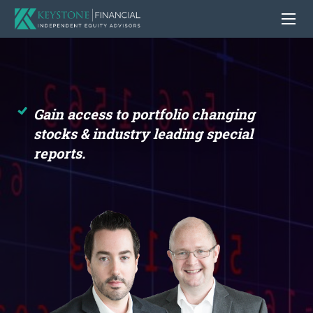
Gain access to portfolio changing
stocks
& industry leading special
reports.