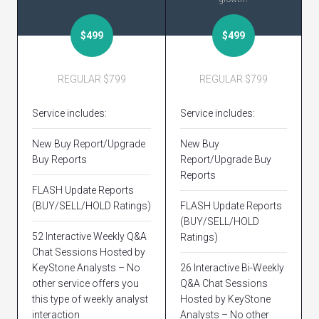
$499
$499
REGULAR $799
REGULAR $799
Service includes:
Service includes:
New Buy Report/Upgrade
New Buy
Buy Reports
Report/Upgrade Buy
Reports
FLASH Update Reports
(BUY/SELL/HOLD Ratings)
FLASH Update Reports
(BUY/SELL/HOLD
52 Interactive Weekly Q&A
Ratings)
Chat Sessions Hosted by
KeyStone Analysts – No
26 Interactive Bi-Weekly
other service offers you
Q&A Chat Sessions
this type of weekly analyst
Hosted by KeyStone
interaction
Analysts – No other