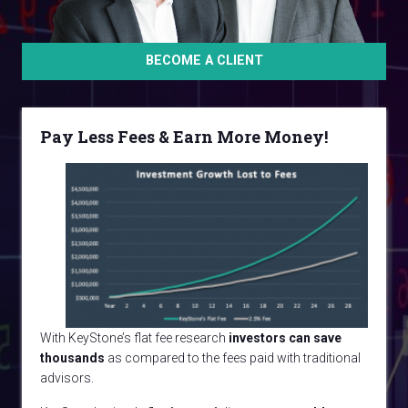
BECOME A CLIENT
Pay Less Fees & Earn More Money!
With KeyStone’s flat fee research
investors can save
thousands
as compared to the fees paid with traditional
advisors.