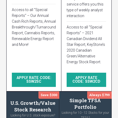
service offers you this
Access to all “Special
type of weekly analyst
Reports” – Our Annual
interaction
Cash Rich Reports, Annual
Breakthrough/Turnaround
Access to all “Special
Report, Cannabis Reports,
Reports” – 2021
Renewable Energy Report
Canadian Dividend All
and More!
Star Report, KeyStone’s
2020 Canadian
Green/Alternative
Energy Stock Report.
APPLY RATE CODE:
APPLY RATE
SSW2SC
CODE: SSW2CD
Save $300
Always $799
Simple TFSA
U.S. Growth/Value
Portfolio
Stock Research
Looking for 10 - 12 Stocks for your
Looking for U.S. stock exposure?
TFSA?