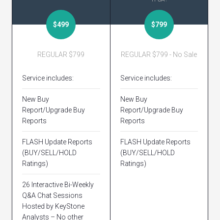
$499
$799
REGULAR $799
REGULAR $799 - No Sale
Service includes:
Service includes:
New Buy
New Buy
Report/Upgrade Buy
Report/Upgrade Buy
Reports
Reports
FLASH Update Reports
FLASH Update Reports
(BUY/SELL/HOLD
(BUY/SELL/HOLD
Ratings)
Ratings)
26 Interactive Bi-Weekly
Q&A Chat Sessions
Hosted by KeyStone
Analysts – No other