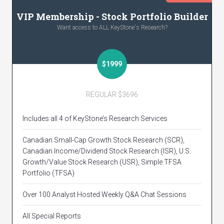
VIP Membership - Stock Portfolio Builder
Want access to ALL KeyStone's Research?
$1999
REGULAR $3696
Includes all 4 of KeyStone’s Research Services
Canadian Small-Cap Growth Stock Research (SCR),
Canadian Income/Dividend Stock Research (ISR), U.S.
Growth/Value Stock Research (USR), Simple TFSA
Portfolio (TFSA)
Over 100 Analyst Hosted Weekly Q&A Chat Sessions
All Special Reports