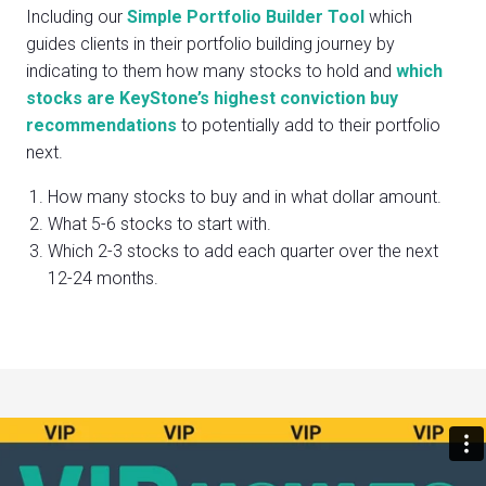
Including our
Simple Portfolio Builder Tool
which
guides clients in their portfolio building journey by
indicating to them how many stocks to hold and
which
stocks are KeyStone’s highest conviction buy
recommendations
to potentially add to their portfolio
next.
How many stocks to buy and in what dollar amount.
What 5-6 stocks to start with.
Which 2-3 stocks to add each quarter over the next
12-24 months.