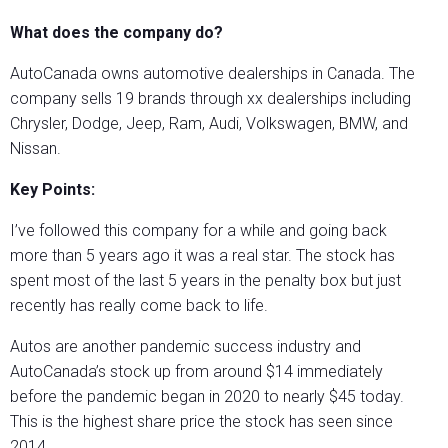
What does the company do?
AutoCanada owns automotive dealerships in Canada. The
company sells 19 brands through xx dealerships including
Chrysler, Dodge, Jeep, Ram, Audi, Volkswagen, BMW, and
Nissan.
Key Points:
I’ve followed this company for a while and going back
more than 5 years ago it was a real star. The stock has
spent most of the last 5 years in the penalty box but just
recently has really come back to life.
Autos are another pandemic success industry and
AutoCanada’s stock up from around $14 immediately
before the pandemic began in 2020 to nearly $45 today.
This is the highest share price the stock has seen since
2014.