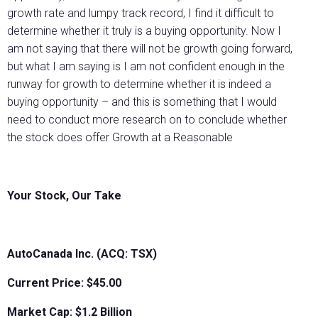
growth rate and lumpy track record, I find it difficult to
determine whether it truly is a buying opportunity. Now I
am not saying that there will not be growth going forward,
but what I am saying is I am not confident enough in the
runway for growth to determine whether it is indeed a
buying opportunity – and this is something that I would
need to conduct more research on to conclude whether
the stock does offer Growth at a Reasonable
Your Stock, Our Take
AutoCanada Inc. (ACQ: TSX)
Current Price: $45.00
Market Cap: $
1.2 Billion