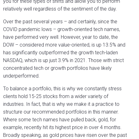
you for these types of shifts and allow you to perform
relatively well regardless of the sentiment of the day.
Over the past several years – and certainly, since the
COVID pandemic lows – growth-oriented tech names,
have performed very well. However, year to date, the
DOW – considered more value-oriented, is up 13.5% and
has significantly outperformed the growth tech-laden
NASDAQ, which is up just 3.9% in 2021. Those with strict
concentrated tech or growth portfolios have likely
underperformed.
To balance a portfolio, this is why we constantly stress
clients hold 15-25 stocks from a wider variety of
industries. In fact, that is why we make it a practice to
structure our recommended portfolios in this manner.
Where some tech names have pulled back, gold, for
example, recently hit its highest price in over 4 months.
Broadly speaking, as gold prices have risen over the past