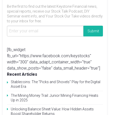
Be the first to find out the latest Keystone Financial news,
special reports, receive our Stock Talk Podcast, DIY
Seminar event info, and Your Stock Our Take videos directly
to your inbox for free.
[fb_widget
fb_url="https://www.facebook.com/keystocks"
width="300" data_adapt_container_width="true"
data_show_posts="false" data_small_header="true"]
Recent Articles
Stablecoins: The “Picks and Shovels” Play for the Digital
Asset Era
The Mining Money Trail: Junior Mining Financing Heats
Up in 2025
Unlocking Balance Sheet Value: How Hidden Assets
Boost Shareholder Returns