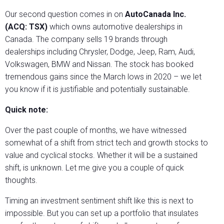
Our second question comes in on
AutoCanada Inc.
(ACQ: TSX)
which owns automotive dealerships in
Canada. The company sells 19 brands through
dealerships including Chrysler, Dodge, Jeep, Ram, Audi,
Volkswagen, BMW and Nissan. The stock has booked
tremendous gains since the March lows in 2020 – we let
you know if it is justifiable and potentially sustainable.
Quick note:
Over the past couple of months, we have witnessed
somewhat of a shift from strict tech and growth stocks to
value and cyclical stocks. Whether it will be a sustained
shift, is unknown. Let me give you a couple of quick
thoughts.
Timing an investment sentiment shift like this is next to
impossible. But you can set up a portfolio that insulates