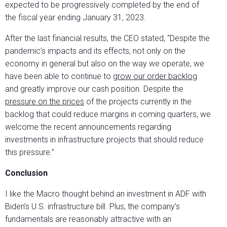
expected to be progressively completed by the end of
the fiscal year ending January 31, 2023.
After the last financial results, the CEO stated, “Despite the
pandemic’s impacts and its effects, not only on the
economy in general but also on the way we operate, we
have been able to continue to
grow our order backlog
and greatly improve our cash position. Despite the
pressure on the prices
of the projects currently in the
backlog that could reduce margins in coming quarters, we
welcome the recent announcements regarding
investments in infrastructure projects that should reduce
this pressure.”
Conclusion
I like the Macro thought behind an investment in ADF with
Biden’s U.S. infrastructure bill. Plus, the company’s
fundamentals are reasonably attractive with an