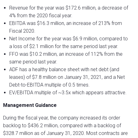
Revenue for the year was $172.6 million, a decrease of
4% from the 2020 fiscal year.
EBITDA was $16.3 million, an increase of 213% from
Fiscal 2020.
Net Income for the year was $6.9 million, compared to
a loss of $2.1 million for the same period last year.
FFO was $10.2 million, an increase of 112% from the
same period last year.
ADF has a healthy balance sheet with net debt (and
leases) of $7.8 million on January 31, 2021, and a Net
Debt-to-EBITDA multiple of 0.5 times.
EV/EBITDA multiple of ~3.5x which appears attractive.
Management Guidance
During the fiscal year, the company increased its order
backlog to $436.2 million, compared with a backlog of
$328.7 million as of January 31, 2020. Most contracts are