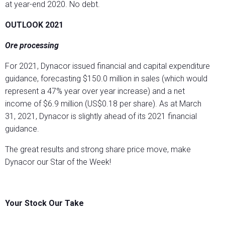
at year-end 2020. No debt.
OUTLOOK 2021
Ore processing
For 2021, Dynacor issued financial and capital expenditure
guidance, forecasting $150.0 million in sales (which would
represent a 47% year over year increase) and a net
income of $6.9 million (US$0.18 per share). As at March
31, 2021, Dynacor is slightly ahead of its 2021 financial
guidance.
The great results and strong share price move, make
Dynacor our Star of the Week!
Your Stock Our Take