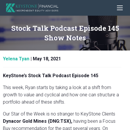
Stock Talk Podcast Episode 145
Show Notes
Yelena Tyan
|
May 18, 2021
KeyStone’s Stock Talk Podcast Episode 145
This week, Ryan starts by taking a look at a shift from
growth to value and cyclical and how one can structure a
portfolio ahead of these shifts.
Our Star of the Week is no stranger to KeyStone Clients
Dynacor Gold Mines (DNG:TSX),
having been a Focus
Buy recommendation for the past several years. On