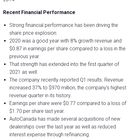
Recent Financial Performance
Strong financial performance has been driving the
share price explosion.
2020 was a good year with 8% growth revenue and
$0.87 in earnings per share compared to a loss in the
previous year.
That strength has extended into the first quarter of
2021 as well.
The company recently reported Q1 results. Revenue
increased 37% to $970 million, the company’s highest
revenue quarter in its history.
Earnings per share were $0.77 compared to a loss of
$1.70 per share last year.
AutoCanada has made several acquisitions of new
dealerships over the last year as well as reduced
interest expense through refinancing.