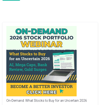
On-Demand: What Stocks to Buy for an Uncertain 2026