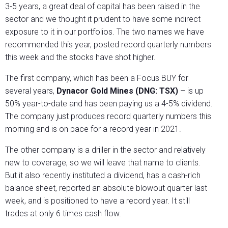
3-5 years, a great deal of capital has been raised in the
sector and we thought it prudent to have some indirect
exposure to it in our portfolios. The two names we have
recommended this year, posted record quarterly numbers
this week and the stocks have shot higher.
The first company, which has been a Focus BUY for
several years,
Dynacor Gold Mines (DNG: TSX)
– is up
50% year-to-date and has been paying us a 4-5% dividend.
The company just produces record quarterly numbers this
morning and is on pace for a record year in 2021.
The other company is a driller in the sector and relatively
new to coverage, so we will leave that name to clients.
But it also recently instituted a dividend, has a cash-rich
balance sheet, reported an absolute blowout quarter last
week, and is positioned to have a record year. It still
trades at only 6 times cash flow.