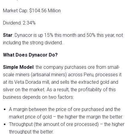
Market Cap: $104.56 Million
Dividend: 2.34%
Star
: Dynacor is up 15% this month and 50% this year, not
including the strong dividend.
What Does Dynacor Do?
Simple Model
: the company purchases ore from small-
scale miners (artisanal miners) across Peru, processes it
at its Veta Dorada mill, and sells the extracted gold and
silver on the market. As a result, the profitability of this
business depends on two factors:
A margin between the price of ore purchased and the
market price of gold – the higher the margin the better.
Throughput (the amount of ore processed) – the higher
throughput the better.