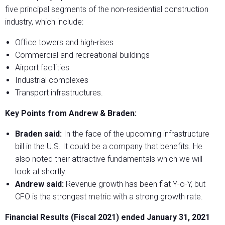
five principal segments of the non-residential construction
industry, which include:
Office towers and high-rises
Commercial and recreational buildings
Airport facilities
Industrial complexes
Transport infrastructures.
Key Points from Andrew & Braden:
Braden said:
In the face of the upcoming infrastructure
bill in the U.S. It could be a company that benefits. He
also noted their attractive fundamentals which we will
look at shortly.
Andrew said:
Revenue growth has been flat Y-o-Y, but
CFO is the strongest metric with a strong growth rate.
Financial Results (Fiscal 2021) ended January 31, 2021