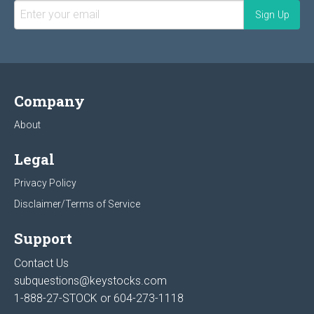
Company
About
Legal
Privacy Policy
Disclaimer/Terms of Service
Support
Contact Us
subquestions@keystocks.com
1-888-27-STOCK or
604-273-1118