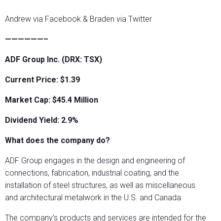
Andrew via Facebook & Braden via Twitter
——————–
ADF Group Inc. (DRX: TSX)
Current Price: $1.39
Market Cap: $45.4
Million
Dividend Yield: 2.9%
What does the company do?
ADF Group engages in the design and engineering of
connections, fabrication, industrial coating, and the
installation of steel structures, as well as miscellaneous
and architectural metalwork in the U.S. and Canada.
The company’s products and services are intended for the