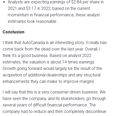
Analysts are expecting earnings of $2.84 per share in
2021 and $3.17 in 2022; based on the current
momentum in financial performance, these analyst
estimates look reasonable.
Conclusion
I think that AutoCanada is an interesting story. It really has
come back from the dead over the last year. Overall, I
think it’s a good business. Based on analyst 2022
estimates, the valuation is about 14 times earnings.
Growth going forward would largely be the result of the
acquisition of additional dealerships and any structural
enhancements they can make to improve margins.
I will say that this is a very consumer-driven business. We
have seen the company, and its shareholders, go through
several years of difficult financial performance. The
company had to reduce and then completely discontinue