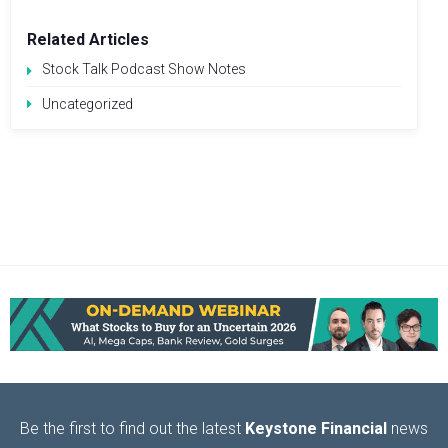
Related Articles
Stock Talk Podcast Show Notes
Uncategorized
Be the first to find out the latest
Keystone Financial
news