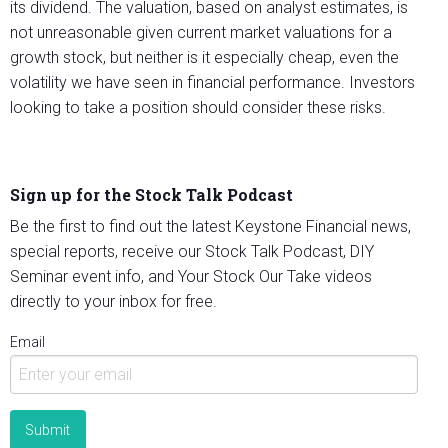
its dividend. The valuation, based on analyst estimates, is
not unreasonable given current market valuations for a
growth stock, but neither is it especially cheap, even the
volatility we have seen in financial performance. Investors
looking to take a position should consider these risks.
Sign up for the Stock Talk Podcast
Be the first to find out the latest Keystone Financial news,
special reports, receive our Stock Talk Podcast, DIY
Seminar event info, and Your Stock Our Take videos
directly to your inbox for free.
Email