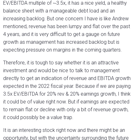
EV/EBITDA multiple of ~3.5x, it has a nice yield, a healthy
balance sheet with a manageable debt load and an
increasing backlog. But one concern I have is like Andrew
mentioned, revenue has been lumpy and flat over the past
4 years, and it is very difficult to get a gauge on future
growth as management has increased backlog but is
expecting pressure on margins in the coming quarters.
Therefore, it is tough to say whether it is an attractive
investment and would be nice to talk to management
directly to get an indication of revenue and EBITDA growth
expected in the 2022 fiscal year. Because if we are paying
3.5x EV/EBITDA for 20% rev & 20% earnings growth, I think
it could be of value right now. But if earnings are expected
to remain flat or decline with only a bit of revenue growth,
it could possibly be a value trap.
It is an interesting stock right now and there might be an
opportunity, but with the uncertainty surrounding the future