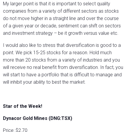
My larger point is that it is important to select quality
companies from a variety of different sectors as stocks
do not move higher in a straight line and over the course
of a given year or decade, sentiment can shift on sectors
and investment strategy – be it growth versus value etc.
I would also like to stress that diversification is good to a
point. We pick 15-25 stocks for a reason. Hold much
more than 20 stocks from a variety of industries and you
will receive no real benefit from diversification. In fact, you
will start to have a portfolio that is difficult to manage and
will inhibit your ability to best the market.
Star of the Week!
Dynacor Gold Mines (DNG:TSX)
Price: $2.70