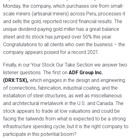
Monday, the company, which purchases ore from small-
scale miners (artisanal miners) across Peru, processes it
and sells the gold, reported record financial results. The
unique dividend-paying gold miller has a great balance
sheet and its stock has jumped over 50% this year.
Congratulations to all clients who own the business – the
company appears poised for a record 2021.
Finally, in our Your Stock Our Take Section we answer two
listener questions. The first on
ADF Group Inc.
(DRX:TSX),
which engages in the design and engineering
of connections, fabrication, industrial coating, and the
installation of steel structures, as well as miscellaneous
and architectural metalwork in the U.S. and Canada. The
stock appears to trade at low valuations and could be
facing the tailwinds from what is expected to be a strong
infrastructure spending cycle, but it is the right company to
participate in this potential boom?