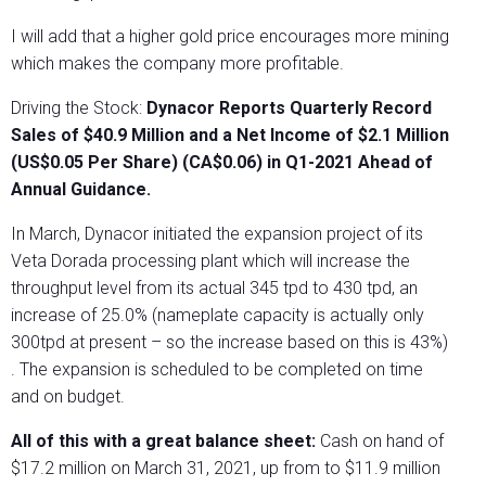
I will add that a higher gold price encourages more mining
which makes the company more profitable.
Driving the Stock:
Dynacor Reports Quarterly Record
Sales of $40.9 Million and a Net Income of $2.1 Million
(US$0.05 Per Share) (CA$0.06) in Q1-2021 Ahead of
Annual Guidance.
In March, Dynacor initiated the expansion project of its
Veta Dorada processing plant which will increase the
throughput level from its actual 345 tpd to 430 tpd, an
increase of 25.0% (nameplate capacity is actually only
300tpd at present – so the increase based on this is 43%)
. The expansion is scheduled to be completed on time
and on budget.
All of this with a great balance sheet:
Cash on hand of
$17.2 million on March 31, 2021, up from to $11.9 million