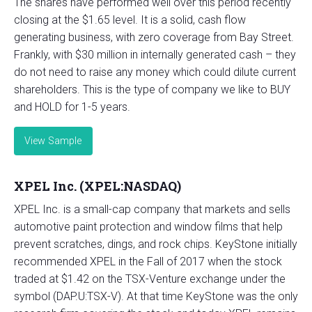
The shares have performed well over this period recently
closing at the $1.65 level. It is a solid, cash flow
generating business, with zero coverage from Bay Street.
Frankly, with $30 million in internally generated cash – they
do not need to raise any money which could dilute current
shareholders. This is the type of company we like to BUY
and HOLD for 1-5 years.
View Sample
XPEL Inc. (XPEL:NASDAQ)
XPEL Inc. is a small-cap company that markets and sells
automotive paint protection and window films that help
prevent scratches, dings, and rock chips. KeyStone initially
recommended XPEL in the Fall of 2017 when the stock
traded at $1.42 on the TSX-Venture exchange under the
symbol (DAP.U:TSX-V). At that time KeyStone was the only