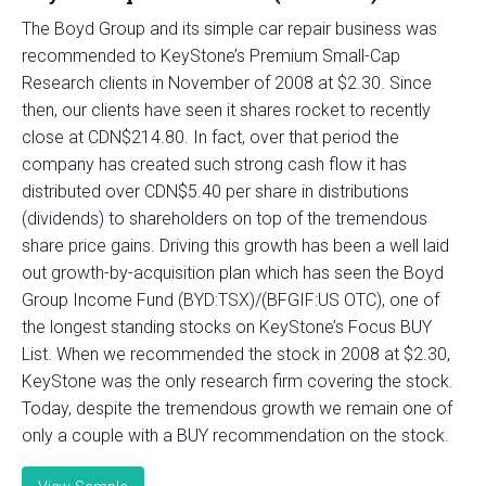
The Boyd Group and its simple car repair business was
recommended to KeyStone’s Premium Small-Cap
Research clients in November of 2008 at $2.30. Since
then, our clients have seen it shares rocket to recently
close at CDN$214.80. In fact, over that period the
company has created such strong cash flow it has
distributed over CDN$5.40 per share in distributions
(dividends) to shareholders on top of the tremendous
share price gains. Driving this growth has been a well laid
out growth-by-acquisition plan which has seen the Boyd
Group Income Fund (BYD:TSX)/(BFGIF:US OTC), one of
the longest standing stocks on KeyStone’s Focus BUY
List. When we recommended the stock in 2008 at $2.30,
KeyStone was the only research firm covering the stock.
Today, despite the tremendous growth we remain one of
only a couple with a BUY recommendation on the stock.