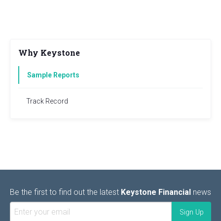
Why Keystone
Sample Reports
Track Record
Be the first to find out the latest
Keystone Financial
news