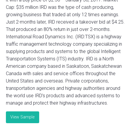
Cap: $35 million IRD was the type of cash producing,
growing business that traded at only 12 times earnings.
Just 2-months later, IRD received a takeover bid at $4.25.
That produced an 80% return in just over 2-months.
International Road Dynamics Inc. (IRD:TSX) is a highway
traffic management technology company specializing in
supplying products and systems to the global Intelligent
Transportation Systems (ITS) industry. IRD is a North
American company based in Saskatoon, Saskatchewan
Canada with sales and service offices throughout the
United States and overseas. Private corporations,
transportation agencies and highway authorities around
the world use IRD’s products and advanced systems to
manage and protect their highway infrastructures.
View Sample