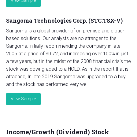
View Sample
Sangoma Technologies Corp. (STC:TSX-V)
Sangoma is a global provider of on premise and cloud-
based solutions. Our analysts are no stranger to the
Sangoma, initially recommending the company in late
2005 at a price of $0.72, and increasing over 100% in just
a few years, but in the midst of the 2008 financial crisis the
stock was downgraded to a HOLD. As in the report that is
attached, In late 2019 Sangoma was upgraded to a buy
and the stock has performed very well.
View Sample
Income/Growth (Dividend) Stock