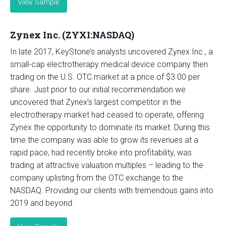
View Sample
Zynex Inc. (ZYXI:NASDAQ)
In late 2017, KeyStone’s analysts uncovered Zynex Inc., a
small-cap electrotherapy medical device company then
trading on the U.S. OTC market at a price of $3.00 per
share. Just prior to our initial recommendation we
uncovered that Zynex’s largest competitor in the
electrotherapy market had ceased to operate, offering
Zynex the opportunity to dominate its market. During this
time the company was able to grow its revenues at a
rapid pace, had recently broke into profitability, was
trading at attractive valuation multiples – leading to the
company uplisting from the OTC exchange to the
NASDAQ. Providing our clients with tremendous gains into
2019 and beyond.