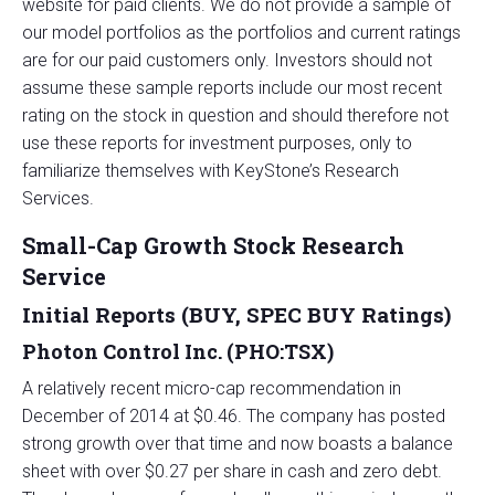
website for paid clients. We do not provide a sample of
our model portfolios as the portfolios and current ratings
are for our paid customers only. Investors should not
assume these sample reports include our most recent
rating on the stock in question and should therefore not
use these reports for investment purposes, only to
familiarize themselves with KeyStone’s Research
Services.
Small-Cap Growth Stock Research
Service
Initial Reports (BUY, SPEC BUY Ratings)
Photon Control Inc. (PHO:TSX)
A relatively recent micro-cap recommendation in
December of 2014 at $0.46. The company has posted
strong growth over that time and now boasts a balance
sheet with over $0.27 per share in cash and zero debt.