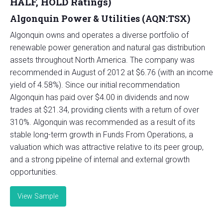
HALF, HOLD Ratings)
Algonquin Power & Utilities (AQN:TSX)
Algonquin owns and operates a diverse portfolio of
renewable power generation and natural gas distribution
assets throughout North America. The company was
recommended in August of 2012 at $6.76 (with an income
yield of 4.58%). Since our initial recommendation
Algonquin has paid over $4.00 in dividends and now
trades at $21.34, providing clients with a return of over
310%. Algonquin was recommended as a result of its
stable long-term growth in Funds From Operations, a
valuation which was attractive relative to its peer group,
and a strong pipeline of internal and external growth
opportunities.
View Sample