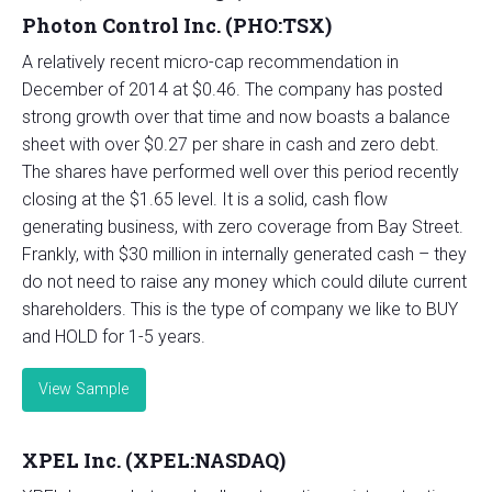
Photon Control Inc. (PHO:TSX)
A relatively recent micro-cap recommendation in
December of 2014 at $0.46. The company has posted
strong growth over that time and now boasts a balance
sheet with over $0.27 per share in cash and zero debt.
The shares have performed well over this period recently
closing at the $1.65 level. It is a solid, cash flow
generating business, with zero coverage from Bay Street.
Frankly, with $30 million in internally generated cash – they
do not need to raise any money which could dilute current
shareholders. This is the type of company we like to BUY
and HOLD for 1-5 years.
View Sample
XPEL Inc. (XPEL:NASDAQ)