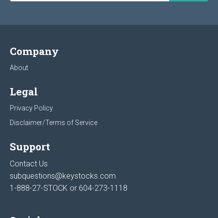
Company
About
Legal
Privacy Policy
Disclaimer/Terms of Service
Support
Contact Us
subquestions@keystocks.com
1-888-27-STOCK or
604-273-1118