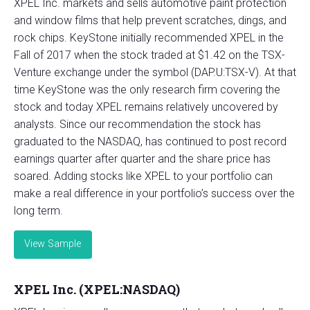
XPEL Inc. markets and sells automotive paint protection
and window films that help prevent scratches, dings, and
rock chips. KeyStone initially recommended XPEL in the
Fall of 2017 when the stock traded at $1.42 on the TSX-
Venture exchange under the symbol (DAP.U:TSX-V). At that
time KeyStone was the only research firm covering the
stock and today XPEL remains relatively uncovered by
analysts. Since our recommendation the stock has
graduated to the NASDAQ, has continued to post record
earnings quarter after quarter and the share price has
soared. Adding stocks like XPEL to your portfolio can
make a real difference in your portfolio’s success over the
long term.
View Sample
XPEL Inc. (XPEL:NASDAQ)