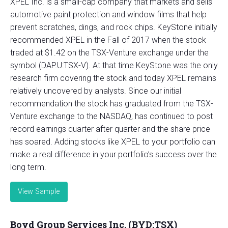
XPEL Inc. is a small-cap company that markets and sells
automotive paint protection and window films that help
prevent scratches, dings, and rock chips. KeyStone initially
recommended XPEL in the Fall of 2017 when the stock
traded at $1.42 on the TSX-Venture exchange under the
symbol (DAP.U:TSX-V). At that time KeyStone was the only
research firm covering the stock and today XPEL remains
relatively uncovered by analysts. Since our initial
recommendation the stock has graduated from the TSX-
Venture exchange to the NASDAQ, has continued to post
record earnings quarter after quarter and the share price
has soared. Adding stocks like XPEL to your portfolio can
make a real difference in your portfolio’s success over the
long term.
View Sample
Boyd Group Services Inc. (BYD:TSX)