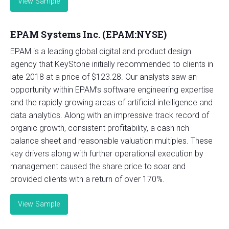
View Sample
EPAM Systems Inc. (EPAM:NYSE)
EPAM is a leading global digital and product design
agency that KeyStone initially recommended to clients in
late 2018 at a price of $123.28. Our analysts saw an
opportunity within EPAM’s software engineering expertise
and the rapidly growing areas of artificial intelligence and
data analytics. Along with an impressive track record of
organic growth, consistent profitability, a cash rich
balance sheet and reasonable valuation multiples. These
key drivers along with further operational execution by
management caused the share price to soar and
provided clients with a return of over 170%.
View Sample