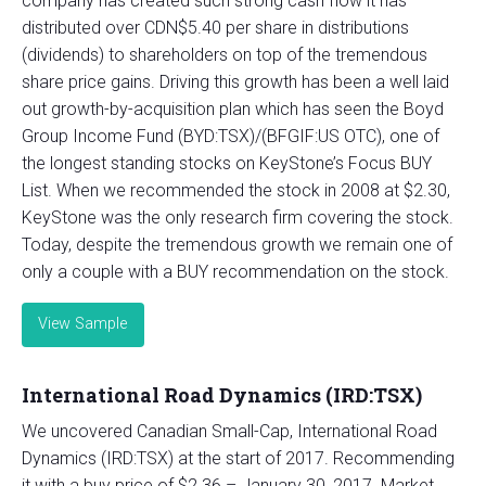
company has created such strong cash flow it has
distributed over CDN$5.40 per share in distributions
(dividends) to shareholders on top of the tremendous
share price gains. Driving this growth has been a well laid
out growth-by-acquisition plan which has seen the Boyd
Group Income Fund (BYD:TSX)/(BFGIF:US OTC), one of
the longest standing stocks on KeyStone’s Focus BUY
List. When we recommended the stock in 2008 at $2.30,
KeyStone was the only research firm covering the stock.
Today, despite the tremendous growth we remain one of
only a couple with a BUY recommendation on the stock.
View Sample
International Road Dynamics (IRD:TSX)
We uncovered Canadian Small-Cap, International Road
Dynamics (IRD:TSX) at the start of 2017. Recommending
it with a buy price of $2.36 – January 30, 2017. Market