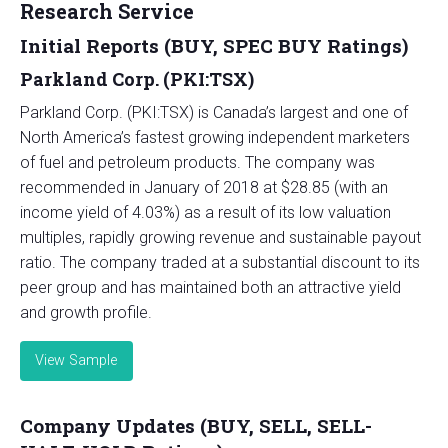
Research Service
Initial Reports (BUY, SPEC BUY Ratings)
Parkland Corp. (PKI:TSX)
Parkland Corp. (PKI:TSX) is Canada’s largest and one of
North America’s fastest growing independent marketers
of fuel and petroleum products. The company was
recommended in January of 2018 at $28.85 (with an
income yield of 4.03%) as a result of its low valuation
multiples, rapidly growing revenue and sustainable payout
ratio. The company traded at a substantial discount to its
peer group and has maintained both an attractive yield
and growth profile.
View Sample
Company Updates (BUY, SELL, SELL-