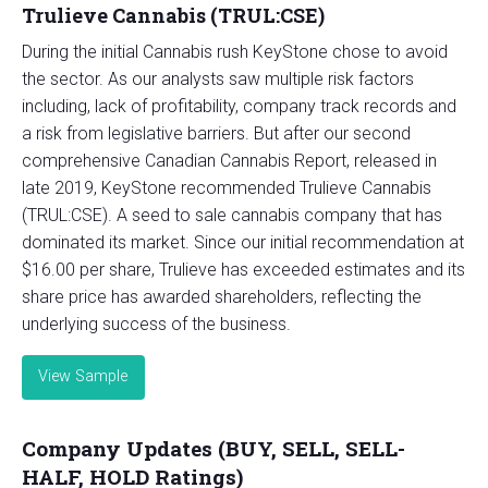
Trulieve Cannabis (TRUL:CSE)
During the initial Cannabis rush KeyStone chose to avoid
the sector. As our analysts saw multiple risk factors
including, lack of profitability, company track records and
a risk from legislative barriers. But after our second
comprehensive Canadian Cannabis Report, released in
late 2019, KeyStone recommended Trulieve Cannabis
(TRUL:CSE). A seed to sale cannabis company that has
dominated its market. Since our initial recommendation at
$16.00 per share, Trulieve has exceeded estimates and its
share price has awarded shareholders, reflecting the
underlying success of the business.
View Sample
Company Updates (BUY, SELL, SELL-
HALF, HOLD Ratings)