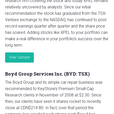
research firm covering the stock and today XPEL remains
relatively uncovered by analysts. Since our initial
recommendation the stock has graduated from the TSX-
Venture exchange to the NASDAQ, has continued to post
record earnings quarter after quarter and the share price
has soared. Adding stocks like XPEL to your portfolio can
make a real difference in your portfolio’s success over the
long term.
View Sample
Boyd Group Services Inc. (BYD: TSX)
The Boyd Group and its simple car repair business was
recommended to KeyStone’s Premium Small-Cap
Research clients in November of 2008 at $2.30. Since
then, our clients have seen it shares rocket to recently
close at CDN$214.80. In fact, over that period the