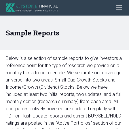
Sample Reports
Below is a selection of sample reports to give investors a
reference point for the type of research we provide on a
monthly basis to our clientele. We separate our coverage
universe into two areas; Small-Cap Growth Stocks and
Income/Growth (Dividend) Stocks. Below we have
included at least two initial reports, two updates, and a full
monthly edition (research summary) from each area. All
companies actively covered are updated regularly with
PDF or Flash Update reports and current BUY/SELL/HOLD
ratings are posted in the “Active Portfolios” section of our