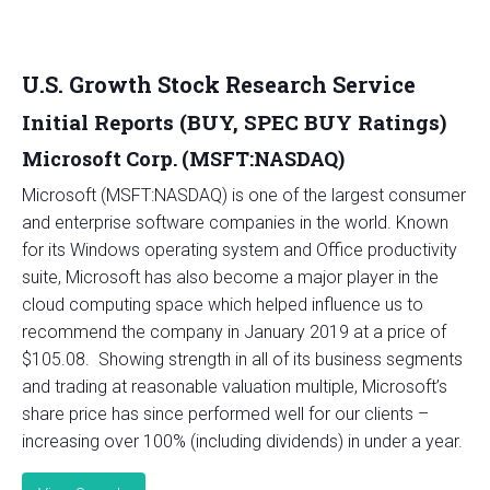
U.S. Growth Stock Research Service
Initial Reports (BUY, SPEC BUY Ratings)
Microsoft Corp. (MSFT:NASDAQ)
Microsoft (MSFT:NASDAQ) is one of the largest consumer
and enterprise software companies in the world. Known
for its Windows operating system and Office productivity
suite, Microsoft has also become a major player in the
cloud computing space which helped influence us to
recommend the company in January 2019 at a price of
$105.08. Showing strength in all of its business segments
and trading at reasonable valuation multiple, Microsoft’s
share price has since performed well for our clients –
increasing over 100% (including dividends) in under a year.