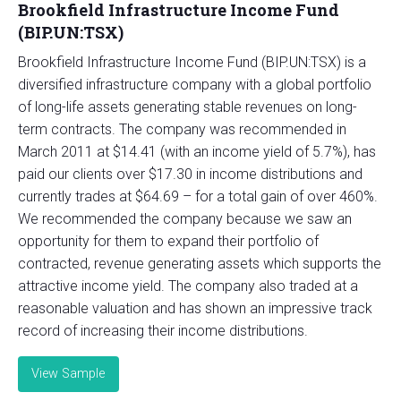
Brookfield Infrastructure Income Fund
(BIP.UN:TSX)
Brookfield Infrastructure Income Fund (BIP.UN:TSX) is a
diversified infrastructure company with a global portfolio
of long-life assets generating stable revenues on long-
term contracts. The company was recommended in
March 2011 at $14.41 (with an income yield of 5.7%), has
paid our clients over $17.30 in income distributions and
currently trades at $64.69 – for a total gain of over 460%.
We recommended the company because we saw an
opportunity for them to expand their portfolio of
contracted, revenue generating assets which supports the
attractive income yield. The company also traded at a
reasonable valuation and has shown an impressive track
record of increasing their income distributions.
View Sample