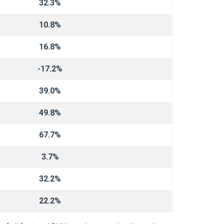
32.3%
10.8%
16.8%
-17.2%
39.0%
49.8%
67.7%
3.7%
32.2%
22.2%