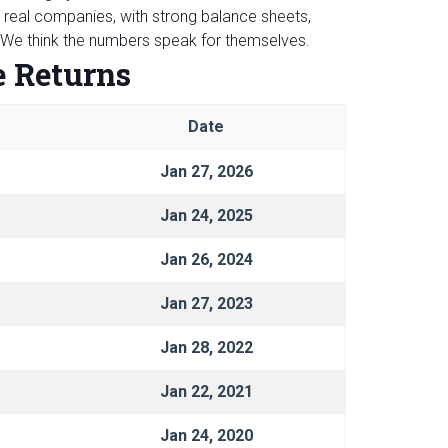
real companies, with strong balance sheets,
. We think the numbers speak for themselves.
e Returns
Date
Jan 27, 2026
Jan 24, 2025
Jan 26, 2024
Jan 27, 2023
Jan 28, 2022
Jan 22, 2021
Jan 24, 2020