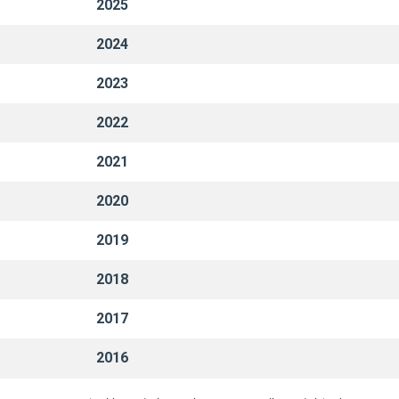
2025
2024
2023
2022
2021
2020
2019
2018
2017
2016