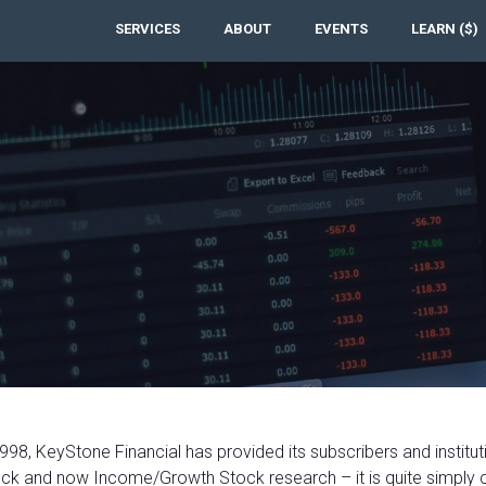
SERVICES
ABOUT
EVENTS
LEARN ($)
998, KeyStone Financial has provided its subscribers and institut
ck and now Income/Growth Stock research – it is quite simply 