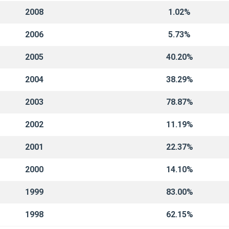
2008
1.02%
2006
5.73%
2005
40.20%
2004
38.29%
2003
78.87%
2002
11.19%
2001
22.37%
2000
14.10%
1999
83.00%
1998
62.15%