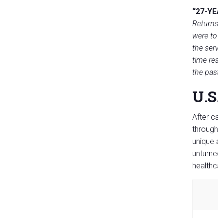
“27-YE
Returns
were to
the serv
time re
the pas
U.S
After c
through
unique 
unturne
healthc