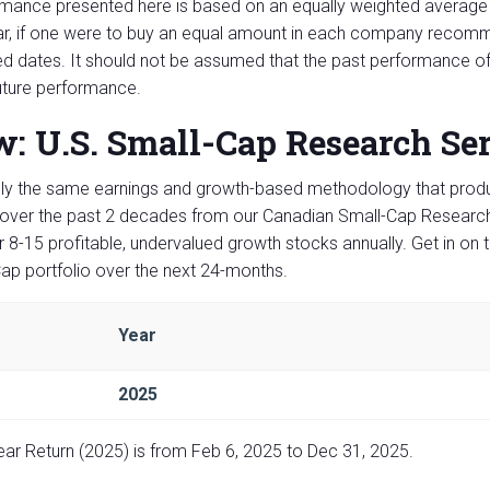
mance presented here is based on an equally weighted average 
ar, if one were to buy an equal amount in each company recomme
ed dates. It should not be assumed that the past performance of
uture performance.
: U.S. Small-Cap Research Se
y the same earnings and growth-based methodology that produ
over the past 2 decades from our Canadian Small-Cap Research 
 8-15 profitable, undervalued growth stocks annually. Get in on 
ap portfolio over the next 24-months.
Year
2025
Year Return (2025) is from Feb 6, 2025 to Dec 31, 2025.