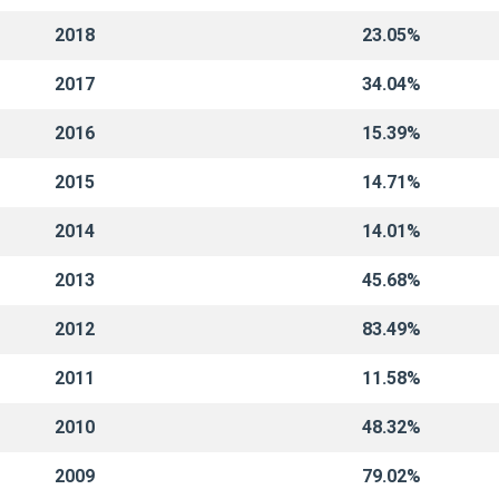
2018
23.05%
2017
34.04%
2016
15.39%
2015
14.71%
2014
14.01%
2013
45.68%
2012
83.49%
2011
11.58%
2010
48.32%
2009
79.02%