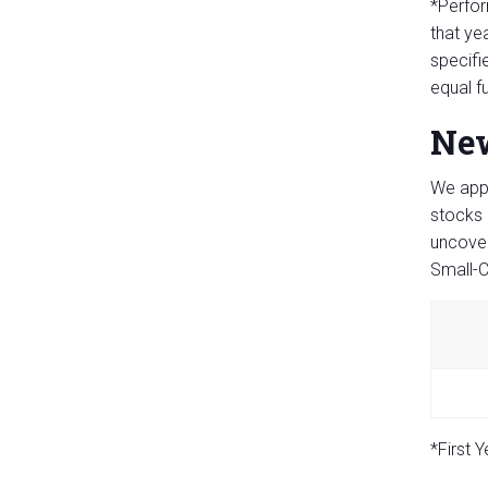
*Perfor
that ye
specifi
equal f
New
We appl
stocks 
uncover
Small-C
*First 