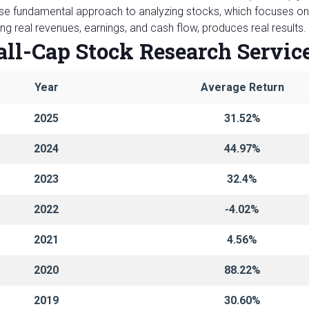
e fundamental approach to analyzing stocks, which focuses on 
ng real revenues, earnings, and cash flow, produces real results
ll-Cap Stock Research Servic
Year
Average Return
2025
31.52%
2024
44.97%
2023
32.4%
2022
-4.02%
2021
4.56%
2020
88.22%
2019
30.60%