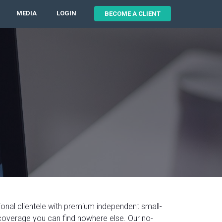
MEDIA
LOGIN
BECOME A CLIENT
ional clientele with premium independent small-
coverage you can find nowhere else. Our no-