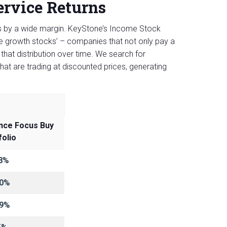
rvice Returns
ts by a wide margin. KeyStone’s Income Stock
me growth stocks’ – companies that not only pay a
that distribution over time. We search for
hat are trading at discounted prices, generating
nce Focus Buy
folio
8%
.0%
.9%