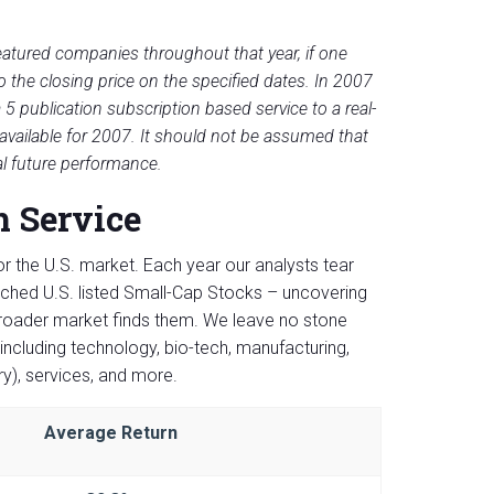
eatured companies throughout that year, if one
he closing price on the specified dates. In 2007
5 publication subscription based service to a real-
 available for 2007. It should not be assumed that
al future performance.
h Service
or the U.S. market. Each year our analysts tear
rched U.S. listed Small-Cap Stocks – uncovering
broader market finds them. We leave no stone
including technology, bio-tech, manufacturing,
ry), services, and more.
Average Return