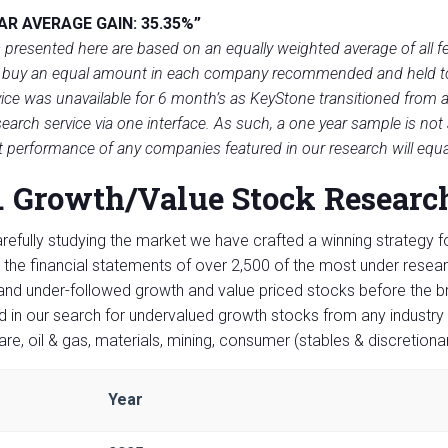
AR AVERAGE GAIN: 35.35%”
 presented here are based on an equally weighted average of all f
 buy an equal amount in each company recommended and held to t
ice was unavailable for 6 month’s as Key­Stone transitioned from a 
search service via one interface. As such, a one year sample is not
t performance of any companies featured in our research will equ
. Growth/Value Stock Researc
arefully studying the market we have crafted a winning strategy f
 the financial statements of over 2,500 of the most under resea
and under-followed growth and value priced stocks before the 
d in our search for undervalued growth stocks from any industry 
are, oil & gas, materials, mining, consumer (stables & discretiona
Year