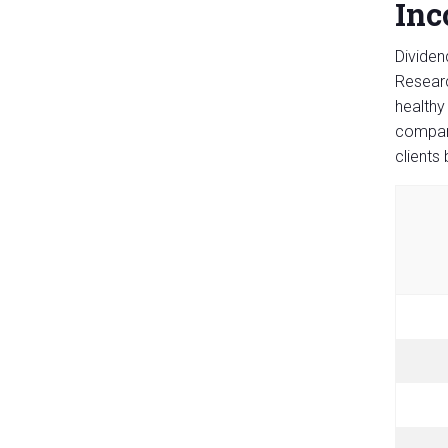
Inc
Dividen
Researc
healthy
compani
clients