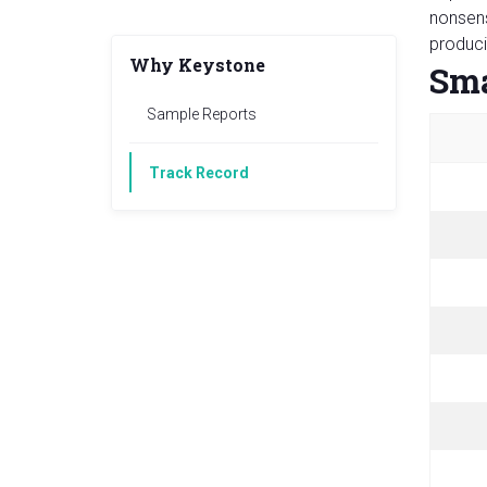
nonsens
produci
Why Keystone
Sma
Sample Reports
Track Record