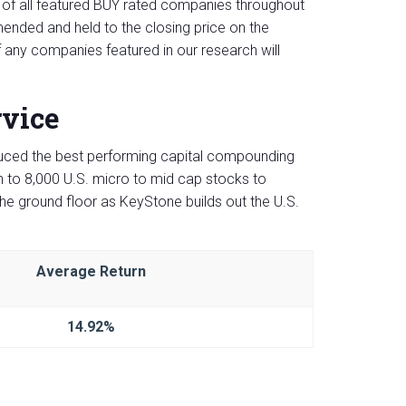
of all featured BUY rated companies throughout
nded and held to the closing price on the
 any companies featured in our research will
rvice
ced the best performing capital compounding
to 8,000 U.S. micro to mid cap stocks to
the ground floor as KeyStone builds out the U.S.
Average Return
14.92%