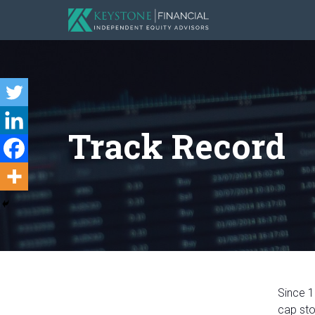
Track Record
Since 1
cap sto