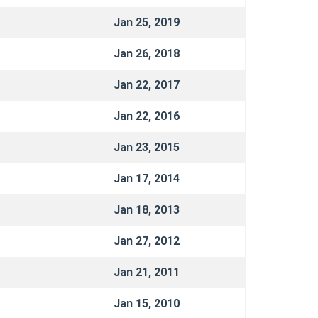
Jan 25, 2019
Jan 26, 2018
Jan 22, 2017
Jan 22, 2016
Jan 23, 2015
Jan 17, 2014
Jan 18, 2013
Jan 27, 2012
Jan 21, 2011
Jan 15, 2010