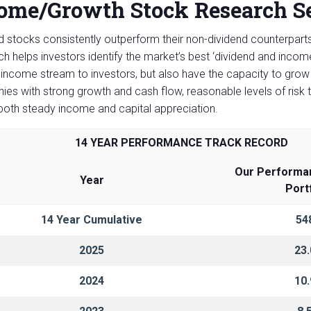
ome/Growth Stock Research Se
d stocks consistently outperform their non-dividend counterpar
h helps investors identify the market’s best ‘dividend and inco
 income stream to investors, but also have the capacity to grow 
es with strong growth and cash flow, reasonable levels of risk t
 both steady income and capital appreciation.
14 YEAR PERFORMANCE TRACK RECORD
Our Performa
Year
Port
14 Year Cumulative
54
2025
23
2024
10