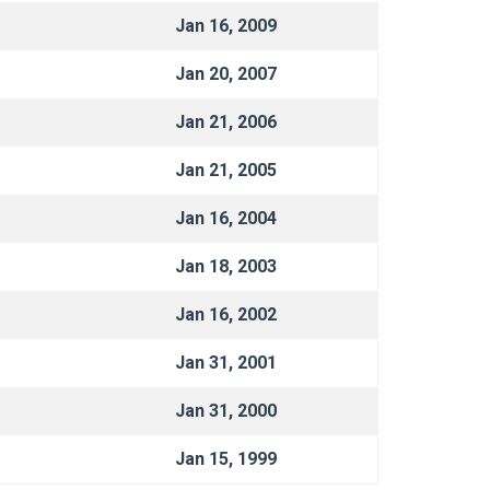
Jan 16, 2009
Jan 20, 2007
Jan 21, 2006
Jan 21, 2005
Jan 16, 2004
Jan 18, 2003
Jan 16, 2002
Jan 31, 2001
Jan 31, 2000
Jan 15, 1999