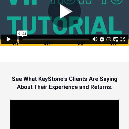
See What KeyStone's Clients Are Saying
About Their Experience and Returns.