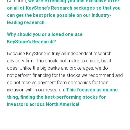
Campbell,
we are extending you this exclusive offer
on all of KeyStone’s Research packages so that you
can get the best price possible on our industry-
leading research.
Why should you or a loved one use
KeyStone’s Research?
Because KeyStone is truly an independent research
advisory firm. This should not make us unique, but it
does. Unlike the big banks and brokerages, we do
not perform financing for the stocks we recommend and
do not receive payment from companies for their
inclusion within our research.
This focuses us on one
thing, finding the best-performing stocks for
investors across North America!