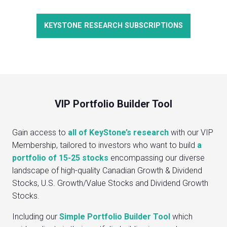
KEYSTONE RESEARCH SUBSCRIPTIONS
VIP Portfolio Builder Tool
Gain access to
all of KeyStone’s research
with our VIP
Membership, tailored to investors who want to build
a
portfolio of 15-25 stocks
encompassing our diverse
landscape of high-quality Canadian Growth & Dividend
Stocks, U.S. Growth/Value Stocks and Dividend Growth
Stocks.
Including our
Simple Portfolio Builder Tool
which