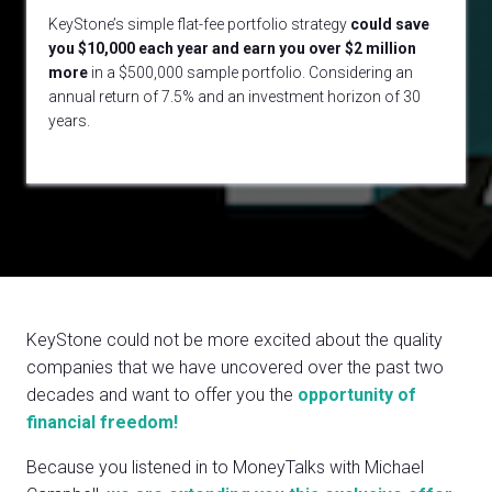
KeyStone’s simple flat-fee portfolio strategy
could
save
you $10,000 each year and earn you over $2 million
more
in a $500,000 sample portfolio. Considering an
annual return of 7.5% and an investment horizon of 30
years.
KeyStone could not be more excited about the quality
companies that we have uncovered over the past two
decades and want to offer you the
opportunity of
financial freedom!
Because you listened in to MoneyTalks with Michael