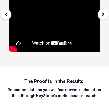
The Proof is in the Results!
Recommendations you will find nowhere else other
than through KeyStone's meticulous research.