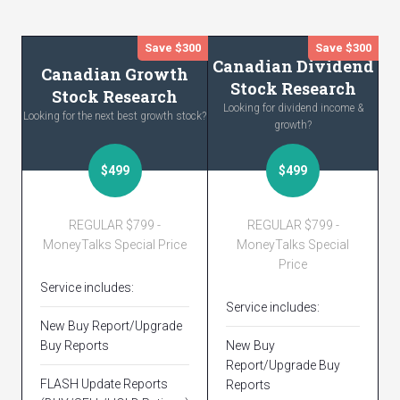
Save $300
Save $300
Canadian Dividend
Canadian Growth
Stock Research
Stock Research
Looking for dividend income &
Looking for the next best growth stock?
growth?
$499
$499
REGULAR $799 -
REGULAR $799 -
MoneyTalks Special Price
MoneyTalks Special
Price
Service includes:
Service includes:
New Buy Report/Upgrade
Buy Reports
New Buy
Report/Upgrade Buy
FLASH Update Reports
Reports