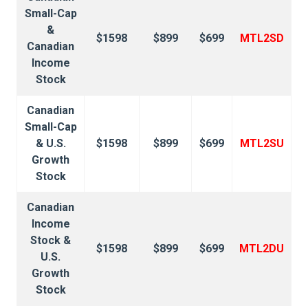
Small-Cap
&
$1598
$899
$699
MTL2SD
Canadian
Income
Stock
Canadian
Small-Cap
& U.S.
$1598
$899
$699
MTL2SU
Growth
Stock
Canadian
Income
Stock &
$1598
$899
$699
MTL2DU
U.S.
Growth
Stock