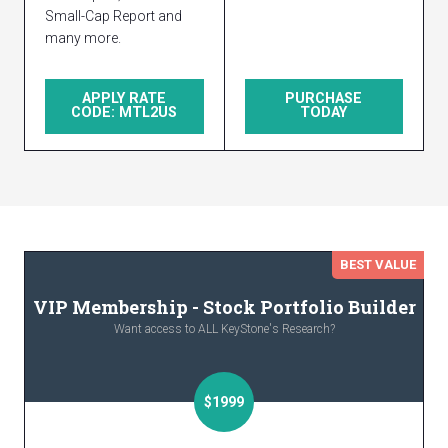
Small-Cap Report and
many more.
APPLY RATE
PURCHASE
CODE: MTL2US
TODAY
BEST VALUE
VIP Membership - Stock Portfolio Builder
Want access to ALL KeyStone's Research?
$1999