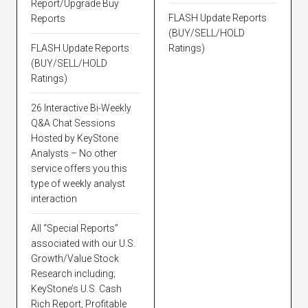
Report/Upgrade Buy
FLASH Update Reports
Reports
(BUY/SELL/HOLD
FLASH Update Reports
Ratings)
(BUY/SELL/HOLD
Ratings)
26 Interactive Bi-Weekly
Q&A Chat Sessions
Hosted by KeyStone
Analysts – No other
service offers you this
type of weekly analyst
interaction
All “Special Reports”
associated with our U.S.
Growth/Value Stock
Research including;
KeyStone’s U.S. Cash
Rich Report, Profitable