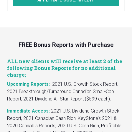
APPLY RATE CODE: MTL2VP
FREE Bonus Reports with Purchase
ALL new clients will receive at least 2 of the
following Bonus Reports for no additional
charge;
Upcoming Reports:
2021 U.S. Growth Stock Report,
2021 Breakthrough/Turnaround Canadian Small-Cap
Report, 2021 Dividend All-Star Report ($599 each).
Immediate Access:
2021 U.S. Dividend Growth Stock
Report, 2021 Canadian Cash Rich, KeyStone’s 2021 &
2020 Cannabis Reports, 2020 U.S. Cash Rich, Profitable