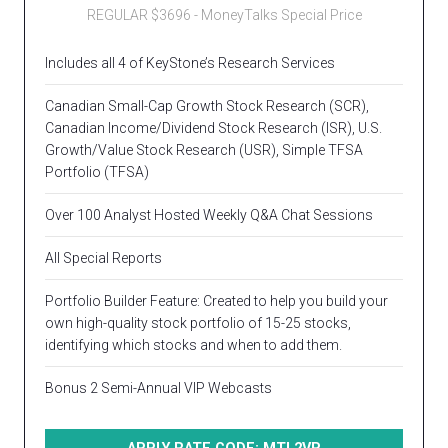
REGULAR $3696 - MoneyTalks Special Price
Includes all 4 of KeyStone’s Research Services
Canadian Small-Cap Growth Stock Research (SCR),
Canadian Income/Dividend Stock Research (ISR), U.S.
Growth/Value Stock Research (USR), Simple TFSA
Portfolio (TFSA)
Over 100 Analyst Hosted Weekly Q&A Chat Sessions
All Special Reports
Portfolio Builder Feature: Created to help you build your
own high-quality stock portfolio of 15-25 stocks,
identifying which stocks and when to add them.
Bonus 2 Semi-Annual VIP Webcasts