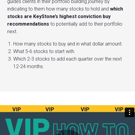
guides clients in their portfolio building journey by
indicating to them how many stocks to hold and
which
stocks are KeyStone’s highest conviction buy
recommendations
to potentially add to their portfolio
next.
How many stocks to buy and in what dollar amount.
What 5-6 stocks to start with.
Which 2-3 stocks to add each quarter over the next
12-24 months.