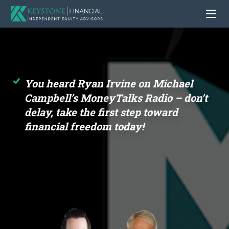
You heard Ryan Irvine on Michael
Campbell’s MoneyTalks Radio – don’t
delay, take the first step toward
financial freedom today!