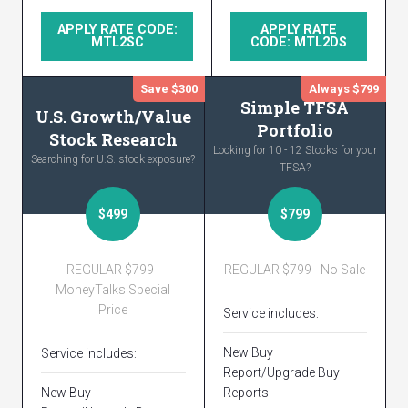
APPLY RATE CODE:
APPLY RATE
MTL2SC
CODE: MTL2DS
Save $300
Always $799
Simple TFSA
U.S. Growth/Value
Portfolio
Stock Research
Looking for 10 - 12 Stocks for your
Searching for U.S. stock exposure?
TFSA?
$499
$799
REGULAR $799 -
REGULAR $799 - No Sale
MoneyTalks Special
Price
Service includes:
New Buy
Service includes:
Report/Upgrade Buy
New Buy
Reports