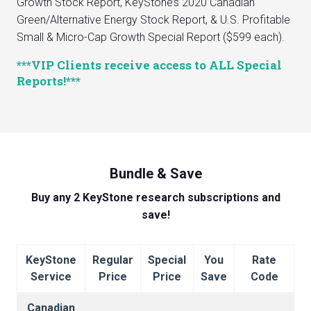
Growth Stock Report, KeyStone’s 2020 Canadian
Green/Alternative Energy Stock Report, & U.S. Profitable
Small & Micro-Cap Growth Special Report ($599 each).
***VIP Clients receive access to ALL Special
Reports!***
Bundle & Save
Buy any 2 KeyStone research subscriptions and
save!
KeyStone
Regular
Special
You
Rate
Service
Price
Price
Save
Code
Canadian