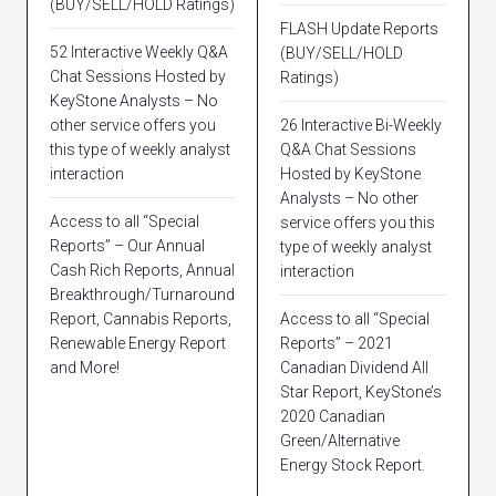
(BUY/SELL/HOLD Ratings)
FLASH Update Reports
52 Interactive Weekly Q&A
(BUY/SELL/HOLD
Chat Sessions Hosted by
Ratings)
KeyStone Analysts – No
other service offers you
26 Interactive Bi-Weekly
this type of weekly analyst
Q&A Chat Sessions
interaction
Hosted by KeyStone
Analysts – No other
Access to all “Special
service offers you this
Reports” – Our Annual
type of weekly analyst
Cash Rich Reports, Annual
interaction
Breakthrough/Turnaround
Report, Cannabis Reports,
Access to all “Special
Renewable Energy Report
Reports” – 2021
and More!
Canadian Dividend All
Star Report, KeyStone’s
2020 Canadian
Green/Alternative
Energy Stock Report.