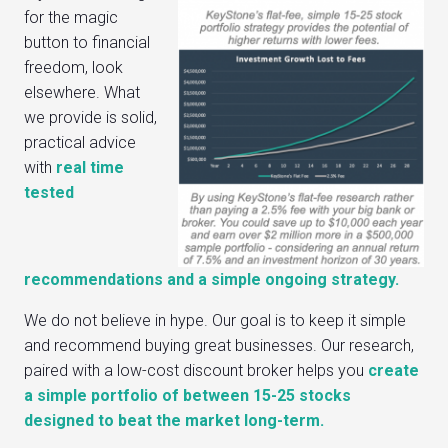
for the magic
button to financial
freedom, look
elsewhere. What
we provide is solid,
practical advice
with
real time
tested
recommendations and a simple ongoing strategy.
We do not believe in hype. Our goal is to keep it simple
and recommend buying great businesses. Our research,
paired with a low-cost discount broker helps you
create
a simple portfolio of between 15-25 stocks
designed to beat the market long-term.