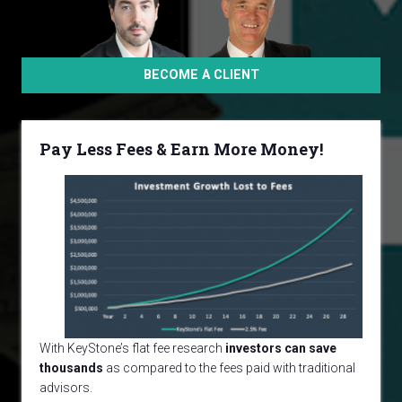
BECOME A CLIENT
Pay Less Fees & Earn More Money!
With KeyStone’s flat fee research
investors can save
thousands
as compared to the fees paid with traditional
advisors.