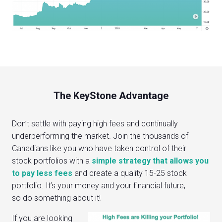
The KeyStone Advantage
Don’t settle with paying high fees and continually
underperforming the market. Join the thousands of
Canadians like you who have taken control of their
stock portfolios with a
simple strategy that allows you
to pay less fees
and create a quality 15-25 stock
portfolio. It’s your money and your financial future,
so do something about it!
If you are looking