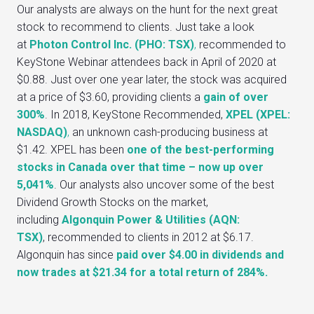
Our analysts are always on the hunt for the next great
stock to recommend to clients. Just take a look
at
Photon Control Inc. (PHO: TSX)
,
recommended to
KeyStone Webinar attendees back in April of 2020 at
$0.88. Just over one year later, the stock was acquired
at a price of $3.60, providing clients a
gain of over
300%
. In 2018, KeyStone Recommended,
XPEL (XPEL:
NASDAQ)
,
an unknown cash-producing business at
$1.42. XPEL has been
one of the best-performing
stocks in Canada over that time – now up over
5,041%
. Our analysts also uncover some of the best
Dividend Growth Stocks on the market,
including
Algonquin Power & Utilities (AQN:
TSX)
, recommended to clients in 2012 at $6.17.
Algonquin has since
paid over $4.00 in dividends and
now trades at $21.34 for a total return of 284%.