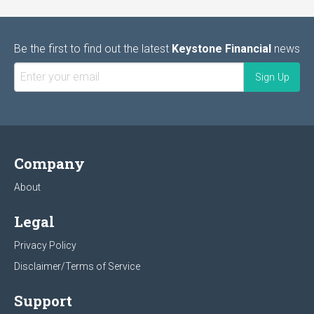
Be the first to find out the latest
Keystone Financial
news
Company
About
Legal
Privacy Policy
Disclaimer/Terms of Service
Support