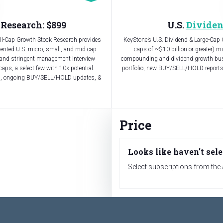
Research: $899
U.S.
Dividen
all-Cap Growth Stock Research provides
KeyStone’s U.S. Dividend & Large-Cap 
iented U.S. micro, small, and mid-cap
caps of ~$10 billion or greater) m
 and stringent management interview
compounding and dividend growth busi
caps, a select few with 10x potential.
portfolio, new BUY/SELL/HOLD report
ons, ongoing BUY/SELL/HOLD updates, &
Price
Looks like haven't sele
Select subscriptions from the a