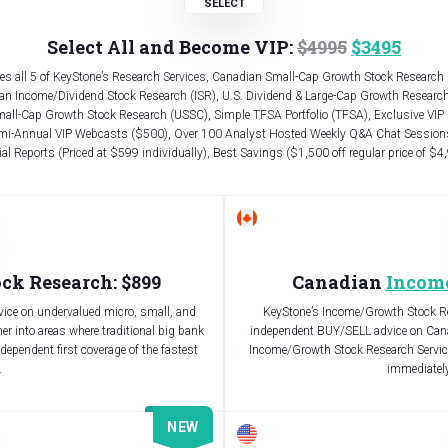
Select All and Become VIP:
$4995
$3495
es all 5 of KeyStone’s Research Services, Canadian Small-Cap Growth Stock Research
an Income/Dividend Stock Research (ISR), U.S. Dividend & Large-Cap Growth Research
mall-Cap Growth Stock Research (USSC), Simple TFSA Portfolio (TFSA), Exclusive VIP
mi-Annual VIP Webcasts ($500), Over 100 Analyst Hosted Weekly Q&A Chat Sessions
al Reports (Priced at $599 individually), Best Savings ($1,500 off regular price of $4
ck Research: $899
Canadian
Incom
ice on undervalued micro, small, and
KeyStone’s Income/Growth Stock Res
r into areas where traditional big bank
independent BUY/SELL advice on Cana
ndependent first coverage of the fastest
Income/Growth Stock Research Service
.
immediately,
NEW