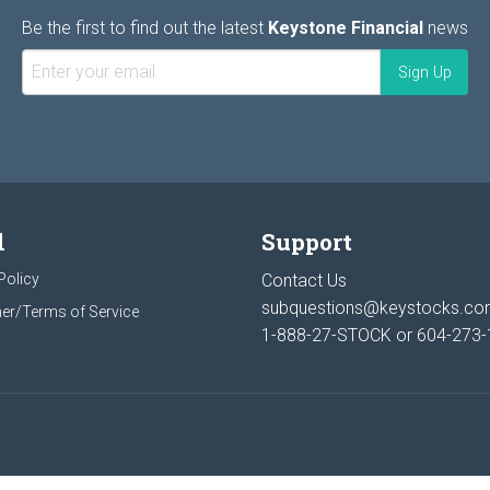
Be the first to find out the latest
Keystone Financial
news
l
Support
Policy
Contact Us
subquestions@keystocks.c
er/Terms of Service
1-888-27-STOCK or
604-273-