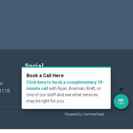
Social
Book a Call Here
Click here to book a complimentary 10-
om
minute call
with Ryan, Brennan, Brett, or
1118
one of our staff and see what services
may be right for you.
Powered by Hammerhead