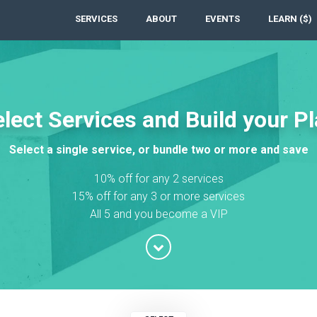
SERVICES
ABOUT
EVENTS
LEARN ($)
lect Services and Build your P
Select a single service, or bundle two or more and save
10% off for any 2 services
15% off for any 3 or more services
All 5 and you become a VIP