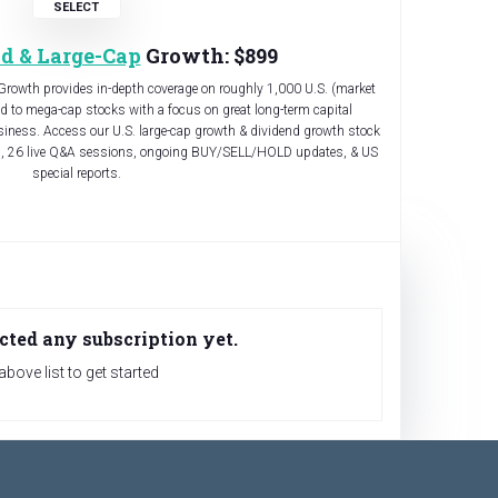
d & Large-Cap
Growth: $899
Growth provides in-depth coverage on roughly 1,000 U.S. (market
id to mega-cap stocks with a focus on great long-term capital
ness. Access our U.S. large-cap growth & dividend growth stock
s, 26 live Q&A sessions, ongoing BUY/SELL/HOLD updates, & US
special reports.
cted any subscription yet.
bove list to get started