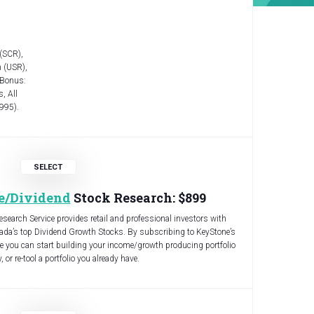
 (SCR),
 (USR),
 Bonus:
, All
,995).
e/Dividend
Stock Research: $899
earch Service provides retail and professional investors with
da’s top Dividend Growth Stocks. By subscribing to KeyStone’s
 you can start building your income/growth producing portfolio
 or re-tool a portfolio you already have.