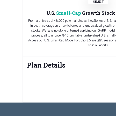
U.S.
Small-Cap
Growth Stock 
From a universe of ~8,000 potential stocks, KeyStone’s U.S. Sm
in depth coverage on under-followed and undervalued growth or
stocks. We leave no stone unturned applying our GARP model
process, all to uncover 8-15 profitable, undervalued U.S. small 
Access our U.S. Small-Cap Model Portfolio, 26 live Q&A sessi
special reports.
Plan Details