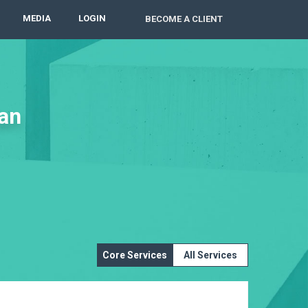
MEDIA
LOGIN
BECOME A CLIENT
lan