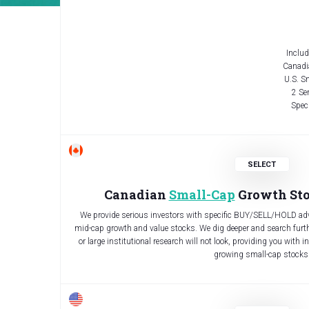
Includ
Canadi
U.S. S
2 Se
Speci
Canadian
Small-Cap
Growth Sto
We provide serious investors with specific BUY/SELL/HOLD adv
mid-cap growth and value stocks. We dig deeper and search furthe
or large institutional research will not look, providing you with i
growing small-cap stocks