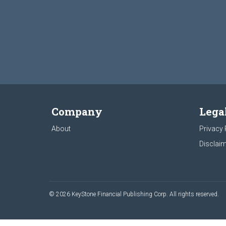
Company
Lega
About
Privacy 
Disclaim
© 2026 KeyStone Financial Publishing Corp. All rights reserved.