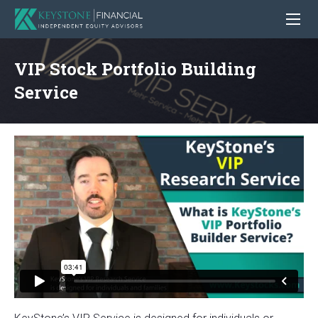
VIP Stock Portfolio Building
Service