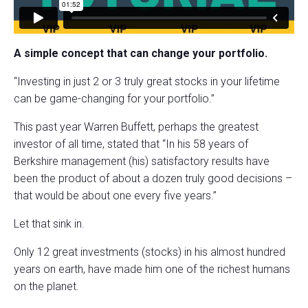
A simple concept that can change your portfolio.
“Investing in just 2 or 3 truly great stocks in your lifetime
can be game-changing for your portfolio.”
This past year Warren Buffett, perhaps the greatest
investor of all time, stated that “In his 58 years of
Berkshire management (his) satisfactory results have
been the product of about a dozen truly good decisions –
that would be about one every five years.”
Let that sink in.
Only 12 great investments (stocks) in his almost hundred
years on earth, have made him one of the richest humans
on the planet.