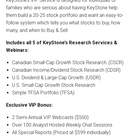
KeyStone’s VIP Service is designed for individuals or
families who are serious about having KeyStone help
them build a 20-25 stock portfolio and want an easy-to-
follow system which tells you what stocks to buy, how
many, and when to Buy & Sell.
Includes all 5 of KeyStone’s Research Services &
Webinars:
Canadian Small-Cap Growth Stock Research: (CSCR)
Canadian Income/Dividend Stock Research (CDSR)
U.S. Dividend & Large-Cap Growth: (USDR)
U.S. Small-Cap Growth Stock Research
Simple TFSA Portfolio (TFSA)
Exclusive VIP Bonus:
2 Semi-Annual VIP Webcasts ($500)
Over 100 Analyst Hosted Weekly Chat Sessions
All Special Reports (Priced at $599 individually)