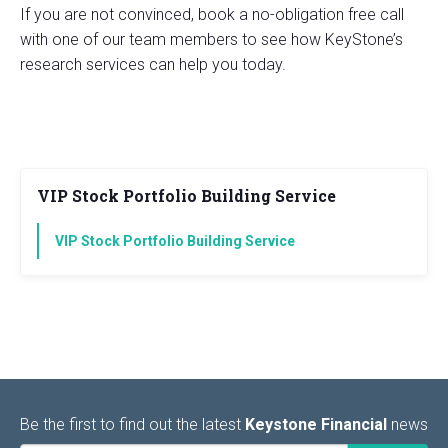
If you are not convinced, book a no-obligation free call
with one of our team members to see how KeyStone’s
research services can help you today.
VIP Stock Portfolio Building Service
VIP Stock Portfolio Building Service
Be the first to find out the latest
Keystone Financial
news