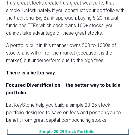
Truly great stocks create truly great wealth. It’s that
simple. Unfortunately, if you construct your portfolio with
the traditional Big Bank approach, buying 5-20 mutual
funds and ETFs which each owns 100+ stocks, you
cannot take advantage of these great stocks.
A portfolio built in this manner owns 500 to 1000s of
stocks and will mirror the market (because it is the
market) but underperform due to the high fees.
There is a better way.
Focused Diversification – the better way to build a
portfolio.
Let KeyStone help you build a simple 20-25 stock
portfolio designed to save on fees and position you to
benefit from great capital-compounding stocks.