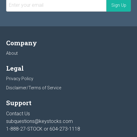
Company
About
Legal
Privacy Policy
Disclaimer/Terms of Service
Support
Contact Us
subquestions@keystocks.com
1-888-27-STOCK or
604-273-1118