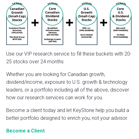
Use our VIP research service to fill these buckets with 20-
25 stocks over 24 months.
Whether you are looking for Canadian growth,
dividend/income, exposure to U.S. growth & technology
leaders, or a portfolio including all of the above, discover
how our research services can work for you.
Become a client today and let KeyStone help you build a
better portfolio designed to enrich you, not your advisor.
Become a Client