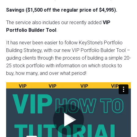
Savings ($1,500 off the regular price of $4,995).
The service also includes our recently added
VIP
Portfolio Builder Tool
.
It has never been easier to follow KeyStone’s Portfolio
Building Strategy, with our new VIP Portfolio Builder Tool –
guiding clients through the process of building a simple 20-
25 stock portfolio with information on which stocks to
buy, how many, and over what period!