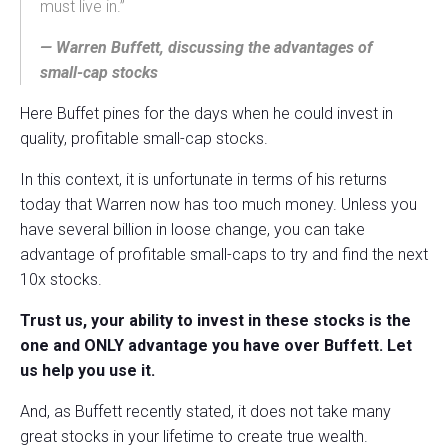
must live in.”
— Warren Buffett, discussing the advantages of
small-cap stocks
Here Buffet pines for the days when he could invest in
quality, profitable small-cap stocks.
In this context, it is unfortunate in terms of his returns
today that Warren now has too much money. Unless you
have several billion in loose change, you can take
advantage of profitable small-caps to try and find the next
10x stocks.
Trust us, your ability to invest in these stocks is the
one and ONLY advantage you have over Buffett. Let
us help you use it.
And, as Buffett recently stated, it does not take many
great stocks in your lifetime to create true wealth.