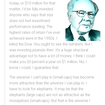
today, or $10 million for that
matter, I’d be fully invested.
Anyone who says that size
does not hurt investment
performance isselling. The
highest rates of return I’ve ever
achieved were in the 1950s. I
killed the Dow. You ought to see the numbers. But I
was investing peanuts then. It’s a huge structural
advantage not to have a lot of money. I think I could
make you 50 percent a year on $1 million. No, I
know I could. I guarantee that.
The universe I can’t play in
(small caps)
has become
more attractive than the universe I can play in. I
have to look for elephants. It may be that the
elephants
(large caps)
are not as attractive as the
mosquitoes
(small-caps)
. But that is the universe I