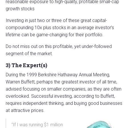
reasonable exposure to high-quality, profitable small-cap
growth stocks
Investing in just two or three of these great capital-
compounding 10x plus stocks in an average investor’s
lifetime can be game-changing for their portfolio.
Do not miss out on this profitable, yet under-followed
segment of the market.
3)
The Expert(s)
During the 1999 Berkshire Hathaway Annual Meeting,
Warren Buffett, perhaps the greatest investor of all time,
advised focusing on smaller companies, as they are often
overlooked. Successful investing, according to Buffett,
requires independent thinking, and buying good businesses
at attractive prices.
“If I was running $1 million