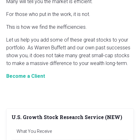
Many will tell you the market is efficient.
For those who put in the work, it is not.
This is how we find the inefficiencies.
Let us help you add some of these great stocks to your
portfolio. As Warren Buffett and our own past successes
show you, it does not take many great small-cap stocks
to make a massive difference to your wealth long-term.
Become a Client
U.S. Growth Stock Research Service (NEW)
What You Receive