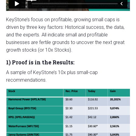
KeyStone’s focus on profitable, growing small caps is
driven by three key factors: Historical success, the data,
and the experts. All indicate small and profitable
businesses are fertile grounds to uncover the next great
growth stocks (or 10x Stocks).
1)
Proof is in the Results:
A sample of KeyStone’s 10x plus small-cap
recommendations.