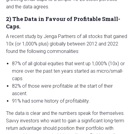
and the data agrees.
2)
The Data in Favour of Profitable Small-
Caps.
A recent study by Jenga Partners of all stocks that gained
10x (or 1,000% plus) globally between 2012 and 2022
found the following commonalities:
87% of all global equities that went up 1,000% (10x) or
more over the past ten years started as micro/small-
caps.
82% of those were profitable at the start of their
ascent.
91% had some history of profitability.
The data is clear and the numbers speak for themselves.
Savvy investors who want to gain a significant long-term
return advantage should position their portfolio with