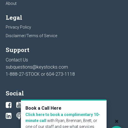
About
Legal
Privacy Policy
Disclaimer/Terms of Service
Support
Contact Us
subquestions@keystocks.com
1-888-27-STOCK or
604-273-1118
Social
Book a Call Here
Click here to book a complimentary 10-
minute call
with Ryan, Brennan, Brett, or
one of our staff and see what services