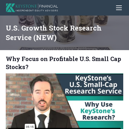
U.S. Growth Stock Research
Service (NEW)
Why Focus on Profitable U.S. Small Cap
Stocks?