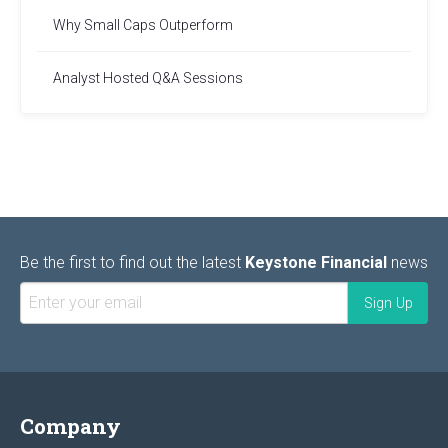
Why Small Caps Outperform
Analyst Hosted Q&A Sessions
Be the first to find out the latest
Keystone Financial
news
Company