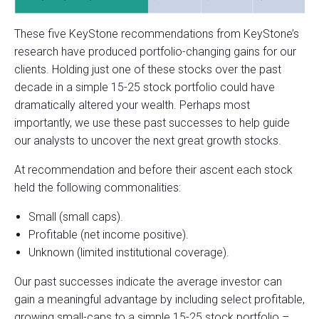
These five KeyStone recommendations from KeyStone’s
research have produced portfolio-changing gains for our
clients. Holding just one of these stocks over the past
decade in a simple 15-25 stock portfolio could have
dramatically altered your wealth. Perhaps most
importantly, we use these past successes to help guide
our analysts to uncover the next great growth stocks.
At recommendation and before their ascent each stock
held the following commonalities:
Small (small caps).
Profitable (net income positive).
Unknown (limited institutional coverage).
Our past successes indicate the average investor can
gain a meaningful advantage by including select profitable,
growing small-caps to a simple 15-25 stock portfolio –