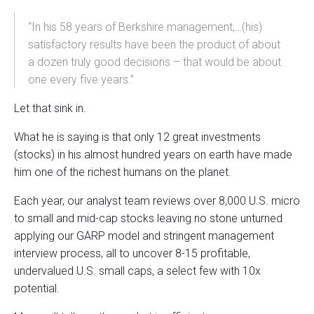
“In his 58 years of Berkshire management,…(his)
satisfactory results have been the product of about
a dozen truly good decisions – that would be about
one every five years.”
Let that sink in.
What he is saying is that only 12 great investments
(stocks) in his almost hundred years on earth have made
him one of the richest humans on the planet.
Each year, our analyst team reviews over 8,000 U.S. micro
to small and mid-cap stocks leaving no stone unturned
applying our GARP model and stringent management
interview process, all to uncover 8-15 profitable,
undervalued U.S. small caps, a select few with 10x
potential.