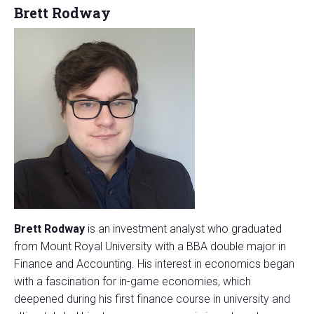
Brett Rodway
Brett Rodway
is an investment analyst who graduated
from Mount Royal University with a BBA double major in
Finance and Accounting. His interest in economics began
with a fascination for in-game economies, which
deepened during his first finance course in university and