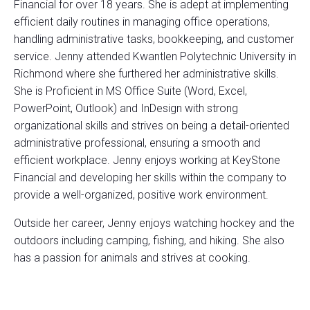
Financial for over 18 years. She is adept at implementing
efficient daily routines in managing office operations,
handling administrative tasks, bookkeeping, and customer
service. Jenny attended Kwantlen Polytechnic University in
Richmond where she furthered her administrative skills.
She is Proficient in MS Office Suite (Word, Excel,
PowerPoint, Outlook) and InDesign with strong
organizational skills and strives on being a detail-oriented
administrative professional, ensuring a smooth and
efficient workplace. Jenny enjoys working at KeyStone
Financial and developing her skills within the company to
provide a well-organized, positive work environment.
Outside her career, Jenny enjoys watching hockey and the
outdoors including camping, fishing, and hiking. She also
has a passion for animals and strives at cooking.