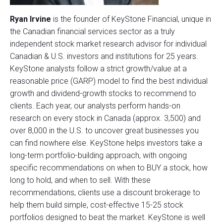
Ryan Irvine
is the founder of KeyStone Financial, unique in
the Canadian financial services sector as a truly
independent stock market research advisor for individual
Canadian & U.S. investors and institutions for 25 years.
KeyStone analysts follow a strict growth/value at a
reasonable price (GARP) model to find the best individual
growth and dividend-growth stocks to recommend to
clients. Each year, our analysts perform hands-on
research on every stock in Canada (approx. 3,500) and
over 8,000 in the U.S. to uncover great businesses you
can find nowhere else. KeyStone helps investors take a
long-term portfolio-building approach, with ongoing
specific recommendations on when to BUY a stock, how
long to hold, and when to sell. With these
recommendations, clients use a discount brokerage to
help them build simple, cost-effective 15-25 stock
portfolios designed to beat the market. KeyStone is well