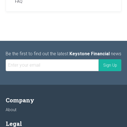
FAQ
Be the first to find out the latest
Keystone Financial
news
Company
About
Legal