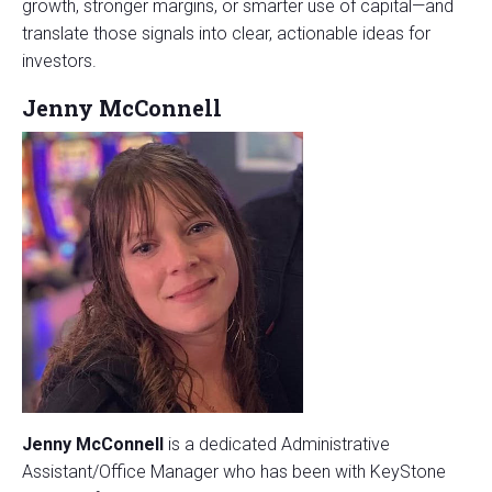
growth, stronger margins, or smarter use of capital—and
translate those signals into clear, actionable ideas for
investors.
Jenny McConnell
Jenny McConnell
is a dedicated Administrative
Assistant/Office Manager who has been with KeyStone