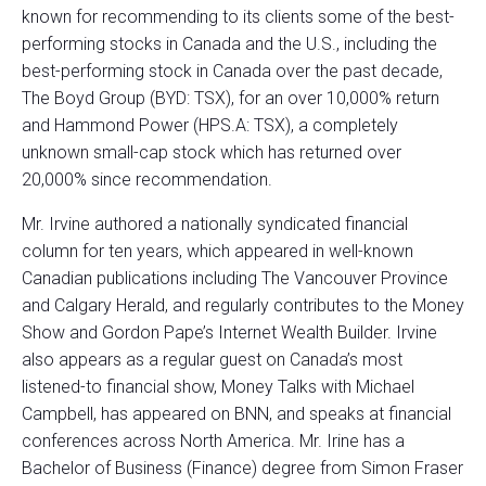
known for recommending to its clients some of the best-
performing stocks in Canada and the U.S., including the
best-performing stock in Canada over the past decade,
The Boyd Group (BYD: TSX), for an over 10,000% return
and Hammond Power (HPS.A: TSX), a completely
unknown small-cap stock which has returned over
20,000% since recommendation.
Mr. Irvine authored a nationally syndicated financial
column for ten years, which appeared in well-known
Canadian publications including The Vancouver Province
and Calgary Herald, and regularly contributes to the Money
Show and Gordon Pape’s Internet Wealth Builder. Irvine
also appears as a regular guest on Canada’s most
listened-to financial show, Money Talks with Michael
Campbell, has appeared on BNN, and speaks at financial
conferences across North America. Mr. Irine has a
Bachelor of Business (Finance) degree from Simon Fraser