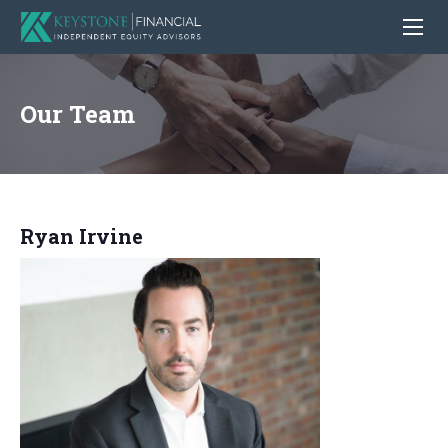
Our Team
Ryan Irvine