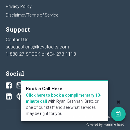
Privacy Policy
Disclaimer/Terms of Service
Support
Contact Us
subquestions@keystocks.com
1-888-27-STOCK or
604-273-1118
Social
Book a Call Here
Click here to book a complimentary 10-
minute call
with Ryan, Brennan, Brett, or
one of our staff and see what services
may be right for you.
© 2026 KeyStone Financial Publishing Corp. All rights reserved.
Powered by Hammerhead