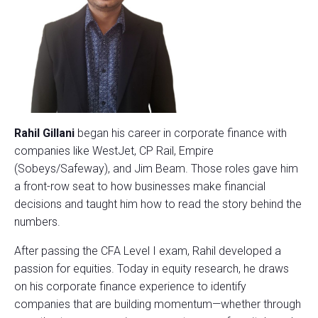
Rahil Gillani
began his career in corporate finance with
companies like WestJet, CP Rail, Empire
(Sobeys/Safeway), and Jim Beam. Those roles gave him
a front-row seat to how businesses make financial
decisions and taught him how to read the story behind the
numbers.
After passing the CFA Level I exam, Rahil developed a
passion for equities. Today in equity research, he draws
on his corporate finance experience to identify
companies that are building momentum—whether through