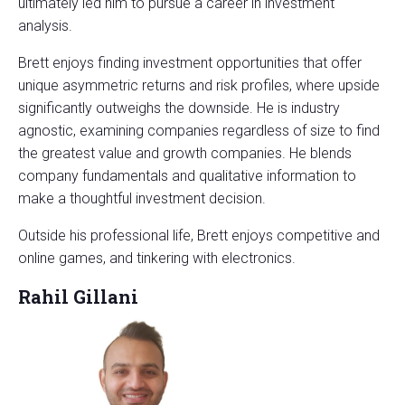
ultimately led him to pursue a career in investment
analysis.
Brett enjoys finding investment opportunities that offer
unique asymmetric returns and risk profiles, where upside
significantly outweighs the downside. He is industry
agnostic, examining companies regardless of size to find
the greatest value and growth companies. He blends
company fundamentals and qualitative information to
make a thoughtful investment decision.
Outside his professional life, Brett enjoys competitive and
online games, and tinkering with electronics.
Rahil Gillani