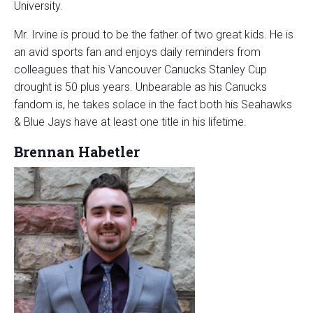
University.
Mr. Irvine is proud to be the father of two great kids. He is
an avid sports fan and enjoys daily reminders from
colleagues that his Vancouver Canucks Stanley Cup
drought is 50 plus years. Unbearable as his Canucks
fandom is, he takes solace in the fact both his Seahawks
& Blue Jays have at least one title in his lifetime.
Brennan Habetler