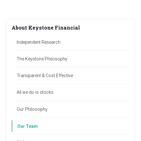
About Keystone Financial
Independent Research
The Keystone Philosophy
Transparent & Cost Effective
All we do is stocks
Our Philosophy
Our Team