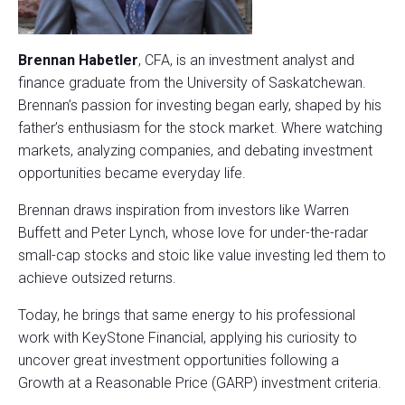
Brennan Habetler
, CFA, is an investment analyst and
finance graduate from the University of Saskatchewan.
Brennan’s passion for investing began early, shaped by his
father’s enthusiasm for the stock market. Where watching
markets, analyzing companies, and debating investment
opportunities became everyday life.
Brennan draws inspiration from investors like Warren
Buffett and Peter Lynch, whose love for under-the-radar
small-cap stocks and stoic like value investing led them to
achieve outsized returns.
Today, he brings that same energy to his professional
work with KeyStone Financial, applying his curiosity to
uncover great investment opportunities following a
Growth at a Reasonable Price (GARP) investment criteria.