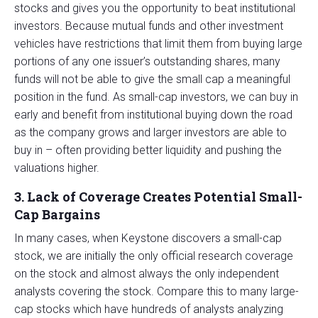
stocks and gives you the opportunity to beat institutional
investors. Because mutual funds and other investment
vehicles have restrictions that limit them from buying large
portions of any one issuer’s outstanding shares, many
funds will not be able to give the small cap a meaningful
position in the fund. As small-cap investors, we can buy in
early and benefit from institutional buying down the road
as the company grows and larger investors are able to
buy in – often providing better liquidity and pushing the
valuations higher.
3. Lack of Coverage Creates Potential Small-
Cap Bargains
In many cases, when Keystone discovers a small-cap
stock, we are initially the only official research coverage
on the stock and almost always the only independent
analysts covering the stock. Compare this to many large-
cap stocks which have hundreds of analysts analyzing