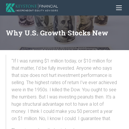
Why U.S. Growth Stocks New
“If I was running $1 million today, or $10 million for
that matter, I’d be fully invested. Anyone who says
that size does not hurt investment performance is
selling. The highest rates of return I’ve ever achieved
were in the 1950s. I killed the Dow. You ought to see
the numbers. But I was investing peanuts then. It’s a
huge structural advantage not to have a lot of
money. I think I could make you 50 percent a year
on $1 million. No, I know I could. I guarantee that.