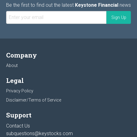
Be the first to find out the latest
Keystone Financial
news
Company
About
Legal
Privacy Policy
Disclaimer/Terms of Service
Support
Contact Us
subquestions@keystocks.com