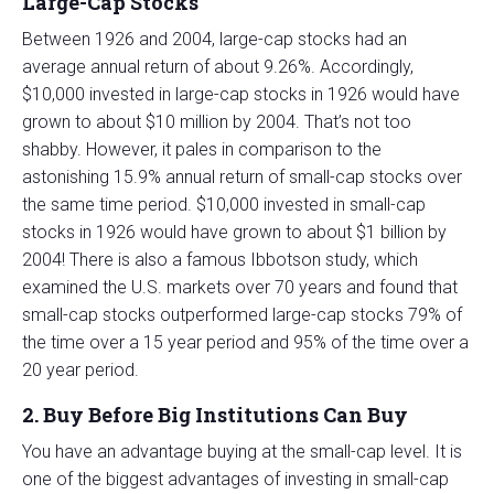
Large-Cap Stocks
Between 1926 and 2004, large-cap stocks had an
average annual return of about 9.26%. Accordingly,
$10,000 invested in large-cap stocks in 1926 would have
grown to about $10 million by 2004. That’s not too
shabby. However, it pales in comparison to the
astonishing 15.9% annual return of small-cap stocks over
the same time period. $10,000 invested in small-cap
stocks in 1926 would have grown to about $1 billion by
2004! There is also a famous Ibbotson study, which
examined the U.S. markets over 70 years and found that
small-cap stocks outperformed large-cap stocks 79% of
the time over a 15 year period and 95% of the time over a
20 year period.
2. Buy Before Big Institutions Can Buy
You have an advantage buying at the small-cap level. It is
one of the biggest advantages of investing in small-cap