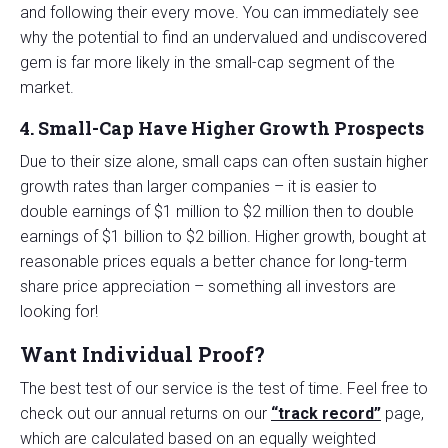
and following their every move. You can immediately see
why the potential to find an undervalued and undiscovered
gem is far more likely in the small-cap segment of the
market.
4. Small-Cap Have Higher Growth Prospects
Due to their size alone, small caps can often sustain higher
growth rates than larger companies – it is easier to
double earnings of $1 million to $2 million then to double
earnings of $1 billion to $2 billion. Higher growth, bought at
reasonable prices equals a better chance for long-term
share price appreciation – something all investors are
looking for!
Want Individual Proof?
The best test of our service is the test of time. Feel free to
check out our annual returns on our
“track record”
page,
which are calculated based on an equally weighted