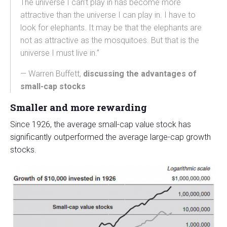
The universe I can’t play in has become more
attractive than the universe I can play in. I have to
look for elephants. It may be that the elephants are
not as attractive as the mosquitoes. But that is the
universe I must live in.”
— Warren Buffett,
discussing the advantages of
small-cap stocks
Smaller and more rewarding
Since 1926, the average small-cap value stock has
significantly outperformed the average large-cap growth
stocks.