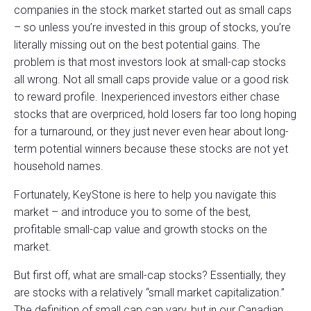
companies in the stock market started out as small caps
– so unless you’re invested in this group of stocks, you’re
literally missing out on the best potential gains. The
problem is that most investors look at small-cap stocks
all wrong. Not all small caps provide value or a good risk
to reward profile. Inexperienced investors either chase
stocks that are overpriced, hold losers far too long hoping
for a turnaround, or they just never even hear about long-
term potential winners because these stocks are not yet
household names.
Fortunately, KeyStone is here to help you navigate this
market – and introduce you to some of the best,
profitable small-cap value and growth stocks on the
market.
But first off, what are small-cap stocks? Essentially, they
are stocks with a relatively “small market capitalization.”
The definition of small cap can vary, but in our Canadian