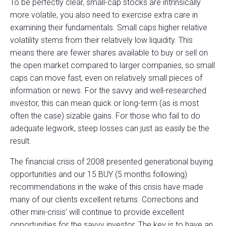
To be perfectly clear, small-cap stocks are intrinsically
more volatile, you also need to exercise extra care in
examining their fundamentals. Small caps higher relative
volatility stems from their relatively low liquidity. This
means there are fewer shares available to buy or sell on
the open market compared to larger companies, so small
caps can move fast, even on relatively small pieces of
information or news. For the savvy and well-researched
investor, this can mean quick or long-term (as is most
often the case) sizable gains. For those who fail to do
adequate legwork, steep losses can just as easily be the
result.
The financial crisis of 2008 presented generational buying
opportunities and our 15 BUY (5 months following)
recommendations in the wake of this crisis have made
many of our clients excellent returns. Corrections and
other mini-crisis’ will continue to provide excellent
opportunities for the savvy investor. The key is to have an