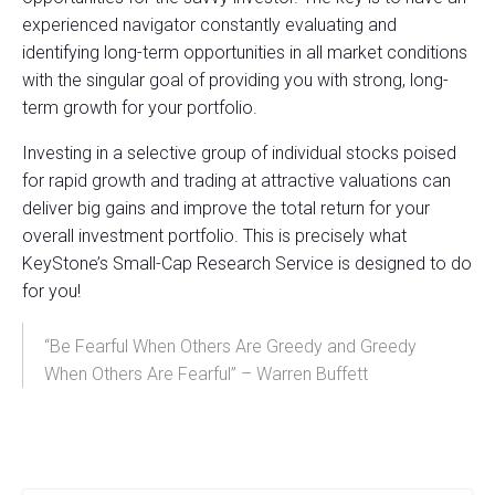
experienced navigator constantly evaluating and
identifying long-term opportunities in all market conditions
with the singular goal of providing you with strong, long-
term growth for your portfolio.
Investing in a selective group of individual stocks poised
for rapid growth and trading at attractive valuations can
deliver big gains and improve the total return for your
overall investment portfolio. This is precisely what
KeyStone’s Small-Cap Research Service is designed to do
for you!
“Be Fearful When Others Are Greedy and Greedy
When Others Are Fearful” – Warren Buffett