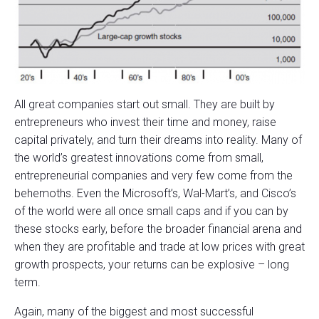
All great companies start out small. They are built by
entrepreneurs who invest their time and money, raise
capital privately, and turn their dreams into reality. Many of
the world’s greatest innovations come from small,
entrepreneurial companies and very few come from the
behemoths. Even the Microsoft’s, Wal-Mart’s, and Cisco’s
of the world were all once small caps and if you can by
these stocks early, before the broader financial arena and
when they are profitable and trade at low prices with great
growth prospects, your returns can be explosive – long
term.
Again, many of the biggest and most successful