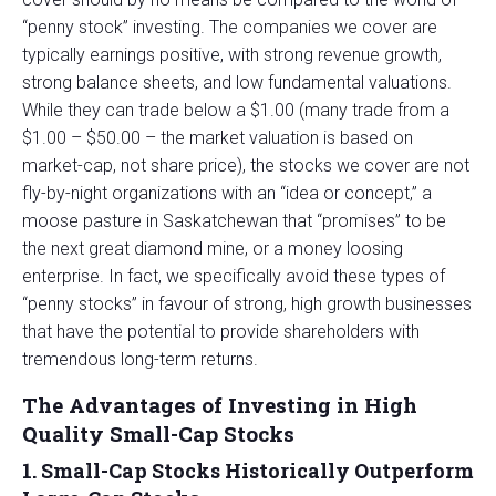
“penny stock” investing. The companies we cover are
typically earnings positive, with strong revenue growth,
strong balance sheets, and low fundamental valuations.
While they can trade below a $1.00 (many trade from a
$1.00 – $50.00 – the market valuation is based on
market-cap, not share price), the stocks we cover are not
fly-by-night organizations with an “idea or concept,” a
moose pasture in Saskatchewan that “promises” to be
the next great diamond mine, or a money loosing
enterprise. In fact, we specifically avoid these types of
“penny stocks” in favour of strong, high growth businesses
that have the potential to provide shareholders with
tremendous long-term returns.
The Advantages of Investing in High
Quality Small-Cap Stocks
1. Small-Cap Stocks Historically Outperform