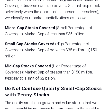
Coverage Universe (we also cover U.S. small-cap stock
selectively when the opportunities present themselves),
we classify our market capitalizations as follows:
Micro-Cap Stocks Covered
(Small Percentage of
Coverage): Market Cap of less than $35 million.
Small-Cap Stocks
Covered
(High Percentage of
Coverage): Market Cap of between $35 million – $150
million.
Mid-Cap Stocks Covered
(High Percentage of
Coverage): Market Cap of greater than $150 million,
typically to a limit of $2 billion.
Do Not Confuse Quality Small-Cap Stocks
with Penny Stocks
The quality small-cap growth and value stocks that we
cover should by no means be compared to the world of