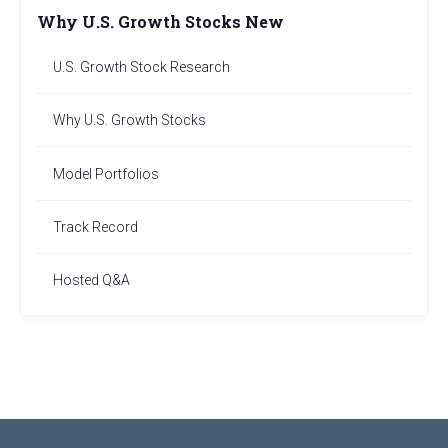
Why U.S. Growth Stocks New
U.S. Growth Stock Research
Why U.S. Growth Stocks
Model Portfolios
Track Record
Hosted Q&A