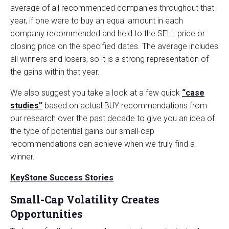
average of all recommended companies throughout that
year, if one were to buy an equal amount in each
company recommended and held to the SELL price or
closing price on the specified dates. The average includes
all winners and losers, so it is a strong representation of
the gains within that year.
We also suggest you take a look at a few quick
“case
studies”
based on actual BUY recommendations from
our research over the past decade to give you an idea of
the type of potential gains our small-cap
recommendations can achieve when we truly find a
winner.
KeyStone Success Stories
Small-Cap Volatility Creates
Opportunities