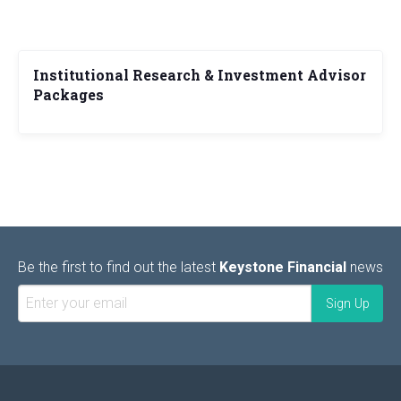
Institutional Research & Investment Advisor
Packages
Be the first to find out the latest
Keystone Financial
news