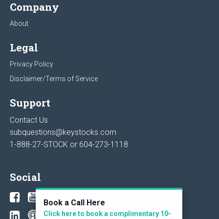
Company
About
Legal
Privacy Policy
Disclaimer/Terms of Service
Support
Contact Us
subquestions@keystocks.com
1-888-27-STOCK or
604-273-1118
Social
Book a Call Here
Click here to book a complimentary 10-