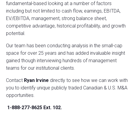
fundamental-based looking at a number of factors
including but not limited to cash flow, earnings, EBITDA,
EV/EBITDA, management, strong balance sheet,
competitive advantage, historical profitability, and growth
potential.
Our team has been conducting analysis in the small-cap
space for over 25 years and has added invaluable insight
gained though interviewing hundreds of management
teams for our institutional clients.
Contact
Ryan Irvine
directly to see how we can work with
you to identify unique publicly traded Canadian & U.S. M&A
opportunities.
1-888-277-8625 Ext. 102.