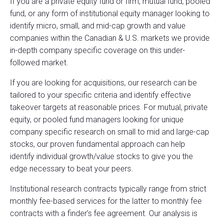
If you are a private equity fund or firm, mutual fund, pooled
fund, or any form of institutional equity manager looking to
identify micro, small, and mid-cap growth and value
companies within the Canadian & U.S. markets we provide
in-depth company specific coverage on this under-
followed market.
If you are looking for acquisitions, our research can be
tailored to your specific criteria and identify effective
takeover targets at reasonable prices. For mutual, private
equity, or pooled fund managers looking for unique
company specific research on small to mid and large-cap
stocks, our proven fundamental approach can help
identify individual growth/value stocks to give you the
edge necessary to beat your peers.
Institutional research contracts typically range from strict
monthly fee-based services for the latter to monthly fee
contracts with a finder’s fee agreement. Our analysis is