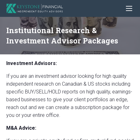
Institutional Research &
Investment Advisor Packages
Investment Advisors:
If you are an investment advisor looking for high quality
independent research on Canadian & US stocks including
specific BUY/SELL/HOLD reports on high quality, earnings-
based businesses to give your client portfolios an edge,
reach out and we can create a subscription package for
you or your entire office.
M&A Advice: