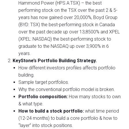
Hammond Power (HPS.A:TSX) – the best
performing stock on the TSX over the past 2 & 5-
years has now gained over 20,000%, Boyd Group
(BYD: TSX) the best-performing stock in Canada
over the past decade up over 13,8500% and XPEL
(XPEL: NASDAQ) the best-performing stock to
graduate to the NASDAQ up over 3,900% in 6
years.
KeyStone’s Portfolio Building Strategy.
How different investors profiles affects portfolio
building.
Sample target portfolios.
Why the conventional portfolio model is broken.
Portfolio composition:
How many stocks to own
& what type.
How to build a stock portfolio:
what time period
(12-24 months) to build a core portfolio & how to
“layer” into stock positions.