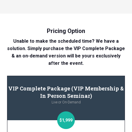
Pricing Option
Unable to make the scheduled time? We have a
solution. Simply purchase the VIP Complete Package
& an on-demand version will be yours exclusively
after the event.
VIP Complete Package (VIP Membership &
In Person Seminar)
Live or On-Demand
$1,999