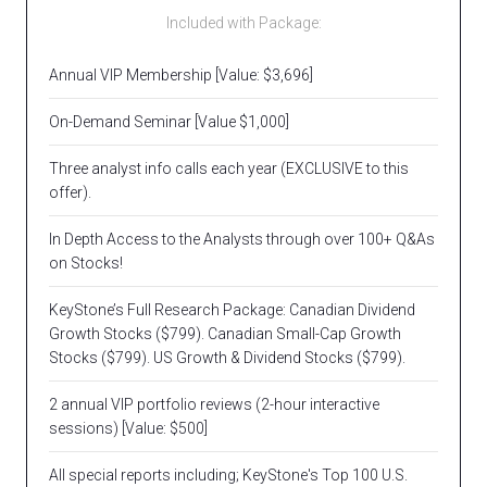
Included with Package:
Annual VIP Membership [Value: $3,696]
On-Demand Seminar [Value $1,000]
Three analyst info calls each year (EXCLUSIVE to this
offer).
In Depth Access to the Analysts through over 100+ Q&As
on Stocks!
KeyStone’s Full Research Package: Canadian Dividend
Growth Stocks ($799). Canadian Small-Cap Growth
Stocks ($799). US Growth & Dividend Stocks ($799).
2 annual VIP portfolio reviews (2-hour interactive
sessions) [Value: $500]
All special reports including; KeyStone's Top 100 U.S.