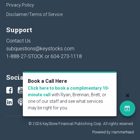
Privacy Policy
Disclaimer/Terms of Service
Support
Contact Us
subquestions@keystocks.com
1-888-27-STOCK or
604-273-1118
Social
Book a Call Here
Click here to book a complimentary 10-
minute call
with Ryan, Brennan, Brett, or
one of our staff and see what services
may be right for you.
© 2026 KeyStone Financial Publishing Corp. All rights reserved.
Powered by Hammerhead