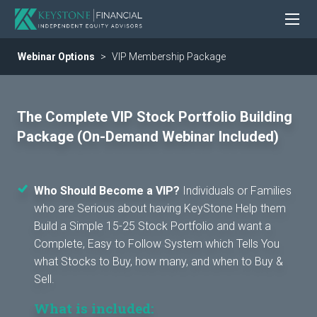
Webinar Options
VIP Membership Package
The Complete VIP Stock Portfolio Building
Package (On-Demand Webinar Included)
Who Should Become a VIP?
Individuals or Families
who are Serious about having KeyStone Help them
Build a Simple 15-25 Stock Portfolio and want a
Complete, Easy to Follow System which Tells You
what Stocks to Buy, how many, and when to Buy &
Sell.
What is included: