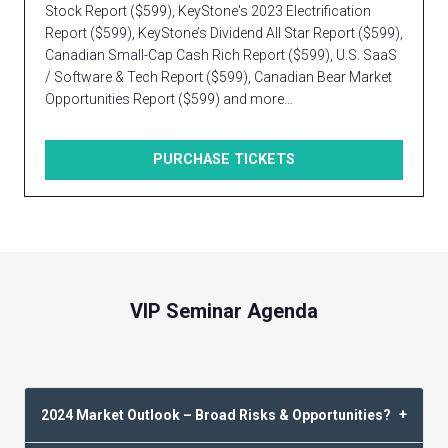
Stock Report ($599), KeyStone's 2023 Electrification
Report ($599), KeyStone’s Dividend All Star Report ($599),
Canadian Small-Cap Cash Rich Report ($599), U.S. SaaS
/ Software & Tech Report ($599), Canadian Bear Market
Opportunities Report ($599) and more…
PURCHASE TICKETS
VIP Seminar Agenda
2024 Market Outlook – Broad Risks & Opportunities?