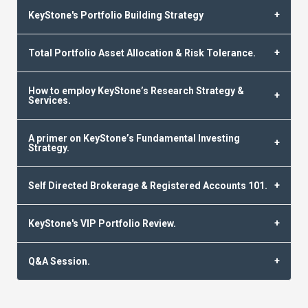
KeyStone's Portfolio Building Strategy
Total Portfolio Asset Allocation & Risk Tolerance.
How to employ KeyStone’s Research Strategy &
Services.
A primer on KeyStone’s Fundamental Investing
Strategy.
Self Directed Brokerage & Registered Accounts 101.
KeyStone's VIP Portfolio Review.
Q&A Session.