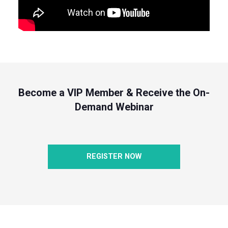
Become a VIP Member & Receive the On-
Demand Webinar
REGISTER NOW