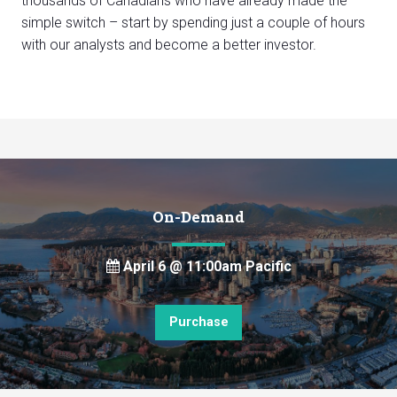
thousands of Canadians who have already made the
simple switch – start by spending just a couple of hours
with our analysts and become a better investor.
On-Demand
April 6 @ 11:00am Pacific
Purchase