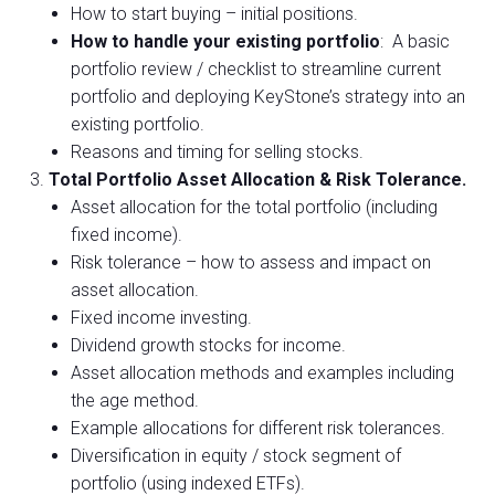
How to start buying – initial positions.
How to handle your existing portfolio
: A basic
portfolio review / checklist to streamline current
portfolio and deploying KeyStone’s strategy into an
existing portfolio.
Reasons and timing for selling stocks.
Total Portfolio Asset Allocation & Risk Tolerance.
Asset allocation for the total portfolio (including
fixed income).
Risk tolerance – how to assess and impact on
asset allocation.
Fixed income investing.
Dividend growth stocks for income.
Asset allocation methods and examples including
the age method.
Example allocations for different risk tolerances.
Diversification in equity / stock segment of
portfolio (using indexed ETFs).