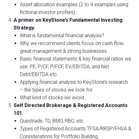
Asset allocation examples (2 to 4 examples using
fictional investor profiles).
A primer on KeyStone’s Fundamental Investing
Strategy.
What is fundamental financial analysis?
Why we recommend clients focus on cash flow,
great management & strong businesses.
Basic financial statements & key financial ratios we
use: PE, P/CF, P/FCF, EV/EBITDA, and Net
Debt/EBITDA etc.
Applying financial analysis to KeyStone’s research
– the types of stocks we look for.
What kind of stocks we avoid.
Self Directed Brokerage & Registered Accounts
101.
Questrade, TD, BMO, RBC, etc.
Types of Registered Accounts TFSA/RRSP/FHSA &
Considerations for Portfolio Building.