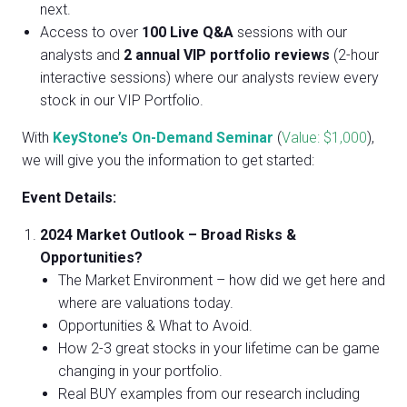
next.
Access to over
100 Live Q&A
sessions with our
analysts and
2
annual VIP portfolio reviews
(2-hour
interactive sessions) where our analysts review every
stock in our VIP Portfolio.
With
KeyStone’s On-Demand Seminar
(
Value: $1,000
),
we will give you the information to get started:
Event Details:
2024 Market Outlook – Broad Risks &
Opportunities?
The Market Environment – how did we get here and
where are valuations today.
Opportunities & What to Avoid.
How 2-3 great stocks in your lifetime can be game
changing in your portfolio.
Real BUY examples from our research including