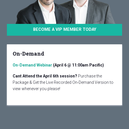
BECOME A VIP MEMBER TODAY
On-Demand
On-Demand Webinar
(April 6 @ 11:00am Pacific)
Cant Attend the April 6th session?
Purchase the
Package & Get the Live Recorded On-Demand Version to
view whenever you please!