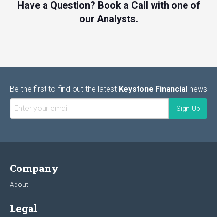
Have a Question? Book a Call with one of
our Analysts.
Be the first to find out the latest
Keystone Financial
news
Company
About
Legal