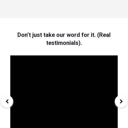
Don’t just take our word for it. (Real
testimonials).