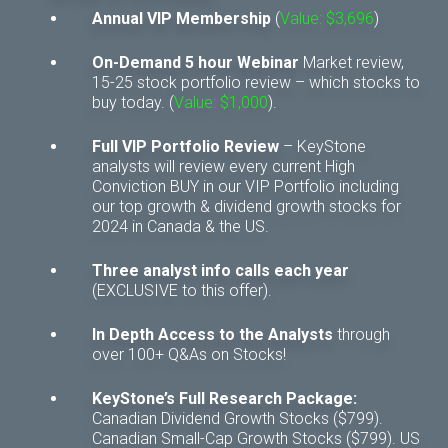
Annual VIP Membership
(
Value: $3,696
)
On-Demand 5 hour Webinar
Market review,
15-25 stock portfolio review – which stocks to
buy today. (
Value: $1,000
).
Full VIP Portfolio Review
– KeyStone
analysts will review every current High
Conviction BUY in our VIP Portfolio including
our top growth & dividend growth stocks for
2024 in Canada & the US.
Three analyst info calls each year
(EXCLUSIVE to this offer).
In Depth Access to the Analysts
through
over 100+ Q&As on Stocks!
KeyStone’s Full Research Package:
Canadian Dividend Growth Stocks ($799).
Canadian Small-Cap Growth Stocks ($799). US