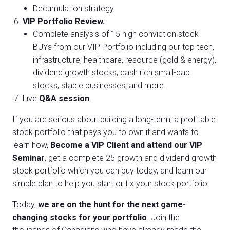
Decumulation strategy
VIP Portfolio Review.
Complete analysis of 15 high conviction stock
BUYs from our VIP Portfolio including our top tech,
infrastructure, healthcare, resource (gold & energy),
dividend growth stocks, cash rich small-cap
stocks, stable businesses, and more.
Live
Q&A session
.
If you are serious about building a long-term, a profitable
stock portfolio that pays you to own it and wants to
learn how,
Become a VIP Client and attend our VIP
Seminar
, get a complete 25 growth and dividend growth
stock portfolio which you can buy today, and learn our
simple plan to help you start or fix your stock portfolio.
Today,
we are on the hunt for the next game-
changing stocks for your portfolio
. Join the