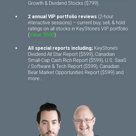
Growth & Dividend Stocks ($799).
2 annual VIP portfolio reviews
(2-hour
interactive sessions) – current buy, sell, & hold
ratings on all stocks in KeyStone’s VIP portfolio
(
Value: $500
).
All special reports including;
KeyStone’s
Dividend All Star Report ($599), Canadian
Small-Cap Cash Rich Report ($599), U.S. SaaS
/ Software & Tech Report ($599), Canadian
Bear Market Opportunities Report ($599) and
more…