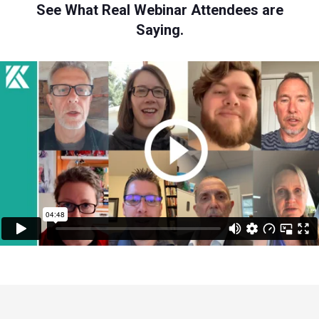
See What Real Webinar Attendees are
Saying.