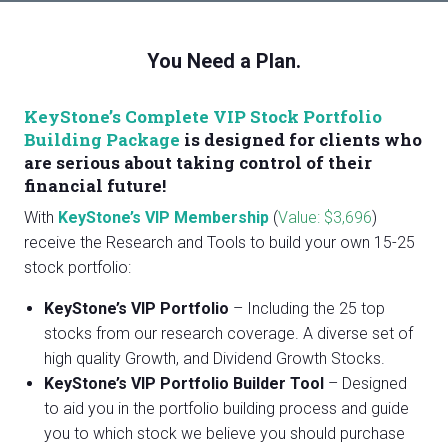
You Need a Plan.
KeyStone’s Complete VIP Stock Portfolio
Building Package
is designed for clients who
are serious about taking control of their
financial future!
With
KeyStone’s VIP Membership
(
Value: $3,696
)
receive the Research and Tools to build your own 15-25
stock portfolio:
KeyStone’s VIP Portfolio
– Including the 25 top
stocks from our research coverage. A diverse set of
high quality Growth, and Dividend Growth Stocks.
KeyStone’s VIP Portfolio Builder Tool
– Designed
to aid you in the portfolio building process and guide
you to which stock we believe you should purchase