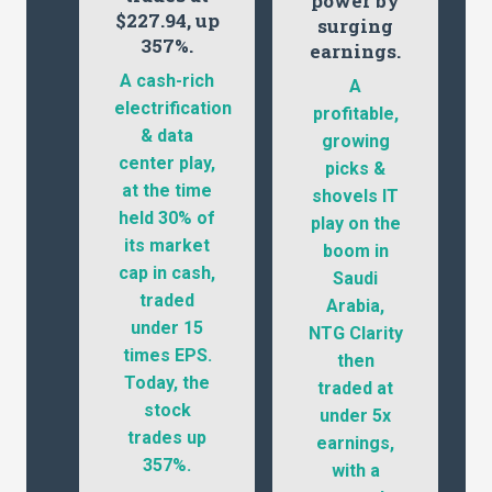
power by
$227.94, up
surging
357%.
earnings.
A cash-rich
A
electrification
profitable,
& data
growing
center play,
picks &
at the time
shovels IT
held 30% of
play on the
its market
boom in
cap in cash,
Saudi
traded
Arabia,
under 15
NTG Clarity
times EPS.
then
Today, the
traded at
stock
under 5x
trades up
earnings,
357%.
with a