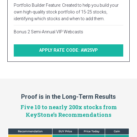
Portfolio Builder Feature: Created to help you build your
own high-quality stock portfolio of 15-25 stocks,
identifying which stocks and when to add them.
Bonus 2 Semi-Annual VIP Webcasts
APPLY RATE CODE: AW25VP
Proof is in the Long-Term Results
Five 10 to nearly 200x stocks from
KeyStone’s Recommendations