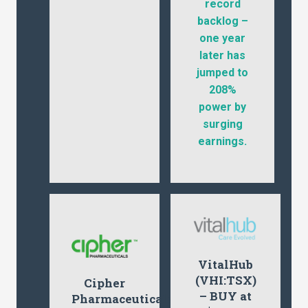
record
backlog –
one year
later has
jumped to
208%
power by
surging
earnings.
VitalHub
(VHI:TSX)
Cipher
– BUY at
Pharmaceuticals