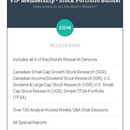
VIP Membership - Stock Portfolio Builder
Want access to ALL KeyStone's Research?
$2598
REGULAR $4995
Includes all 4 of KeyStone’s Research Services
Canadian Small-Cap Growth Stock Research (SCR),
Canadian Income/Dividend Stock Research (ISR), U.S.
Dividend & Large-Cap Stock Research (USR), U.S. Small-
Cap Stock Research (UCR), Simple TFSA Portfolio
(TFSA)
Over 100 Analyst Hosted Weekly Q&A Chat Sessions
All Special Reports