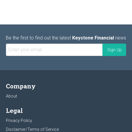
Be the first to find out the latest
Keystone Financial
news
Company
About
Legal
Privacy Policy
Disclaimer/Terms of Service