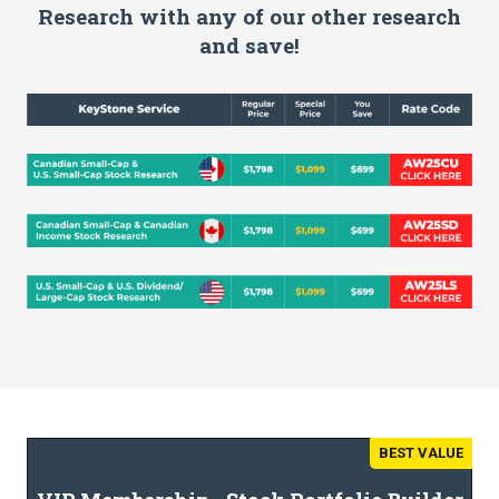
Research with any of our other research
and save!
BEST VALUE