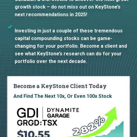
growth stock – do not miss out on KeyStone’s
next recommendations in 2025!
Investing in just a couple of these tremendous
capital compounding stocks can be game-
changing for your portfolio. Become a client and
see what KeyStone’s research can do for your
portfolio over the next decade.
Become a KeyStone Client Today
And Find The Next 10x, Or Even 100x Stock