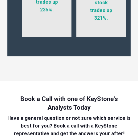
trades up
stock
235%.
trades up
321%.
Book a Call with one of KeyStone's
Analysts Today
Have a general question or not sure which service is
best for you? Book a call with a KeyStone
representative and get the answers your after!