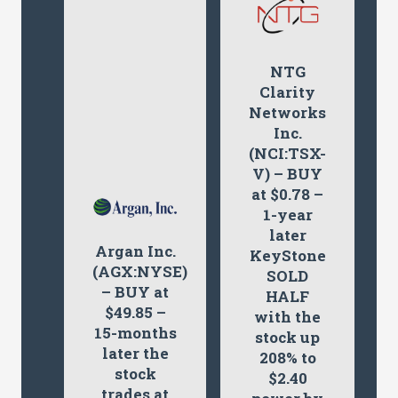
NTG
Clarity
Networks
Inc.
(NCI:TSX-
V) – BUY
at $0.78 –
1-year
later
Argan Inc.
KeyStone
(AGX:NYSE)
SOLD
– BUY at
HALF
$49.85 –
with the
15-months
stock up
later the
208% to
stock
$2.40
trades at