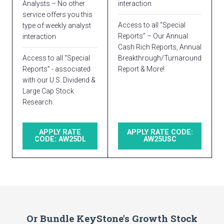
Analysts – No other
interaction
service offers you this
Access to all “Special
type of weekly analyst
Reports” – Our Annual
interaction
Cash Rich Reports, Annual
Access to all “Special
Breakthrough/Turnaround
Reports” - associated
Report & More!
with our U.S. Dividend &
Large Cap Stock
Research.
APPLY RATE
APPLY RATE CODE:
CODE: AW25DL
AW25USC
Or Bundle KeyStone's Growth Stock