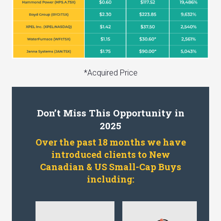
*Acquired Price
Don’t Miss This Opportunity in
2025
Over the past 18 months we have
introduced clients to New
Canadian & US Small-Cap Buys
including: