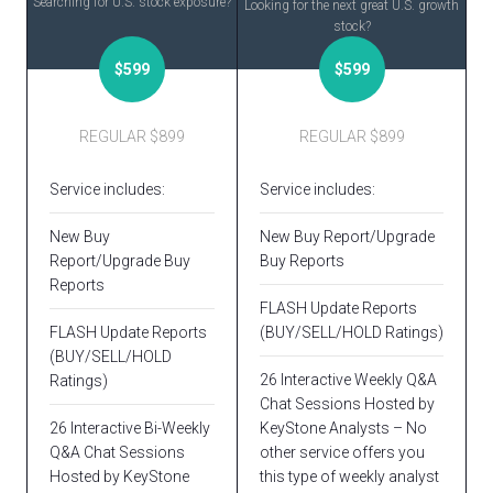
Searching for U.S. stock exposure?
Looking for the next great U.S. growth
stock?
$599
$599
REGULAR $899
REGULAR $899
Service includes:
Service includes:
New Buy
New Buy Report/Upgrade
Report/Upgrade Buy
Buy Reports
Reports
FLASH Update Reports
FLASH Update Reports
(BUY/SELL/HOLD Ratings)
(BUY/SELL/HOLD
26 Interactive Weekly Q&A
Ratings)
Chat Sessions Hosted by
26 Interactive Bi-Weekly
KeyStone Analysts – No
Q&A Chat Sessions
other service offers you
Hosted by KeyStone
this type of weekly analyst