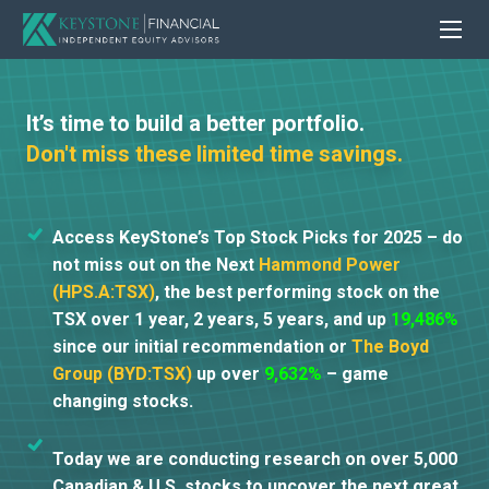
It’s time to build a better portfolio.
Don't miss these limited time savings.
Access KeyStone’s Top Stock Picks for 2025 – do
not miss out on the Next
Hammond Power
(HPS.A:TSX)
, the best performing stock on the
TSX over 1 year, 2 years, 5 years, and up
19,486%
since our initial recommendation or
The Boyd
Group (BYD:TSX)
up over
9,632%
– game
changing stocks.
Today we are conducting research on over 5,000
Canadian & U.S. stocks to uncover the next great