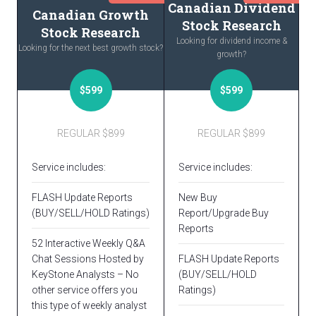
Canadian Dividend
Canadian Growth
Stock Research
Stock Research
Looking for dividend income &
Looking for the next best growth stock?
growth?
$599
$599
REGULAR $899
REGULAR $899
Service includes:
Service includes:
FLASH Update Reports
New Buy
(BUY/SELL/HOLD Ratings)
Report/Upgrade Buy
Reports
52 Interactive Weekly Q&A
Chat Sessions Hosted by
FLASH Update Reports
KeyStone Analysts – No
(BUY/SELL/HOLD
other service offers you
Ratings)
this type of weekly analyst