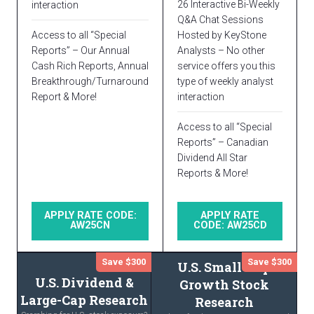
26 Interactive Bi-Weekly
interaction
Q&A Chat Sessions
Access to all “Special
Hosted by KeyStone
Reports” – Our Annual
Analysts – No other
Cash Rich Reports, Annual
service offers you this
Breakthrough/Turnaround
type of weekly analyst
Report & More!
interaction
Access to all “Special
Reports” – Canadian
Dividend All Star
Reports & More!
APPLY RATE CODE:
APPLY RATE
AW25CN
CODE: AW25CD
Save $300
Save $300
U.S. Small-Cap
U.S. Dividend &
Growth Stock
Large-Cap Research
Research