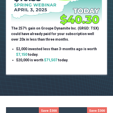
The 257% gain on
Groupe Dynamite Inc. (GRGD: TSX)
could have already paid for your subscription well
over 20x in less than three months.
$2,000 invested less than 3-months ago is worth
$7,150
today.
$20,000 is worth
$71,507
today.
Save $300
Save $300