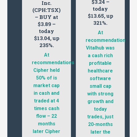
$3.24 –
Inc.
today
(CPH:TSX)
$13.65, up
– BUY at
321%.
$3.89 –
today
At
$13.04, up
recommendation
235%.
Vitalhub was
At
a cash rich
recommendations
profitable
Cipher held
healthcare
50% of is
software
market cap
small cap
in cash and
with strong
traded at 4
growth and
times cash
today
flow – 22
trades, just
months
20-months
later Cipher
later the