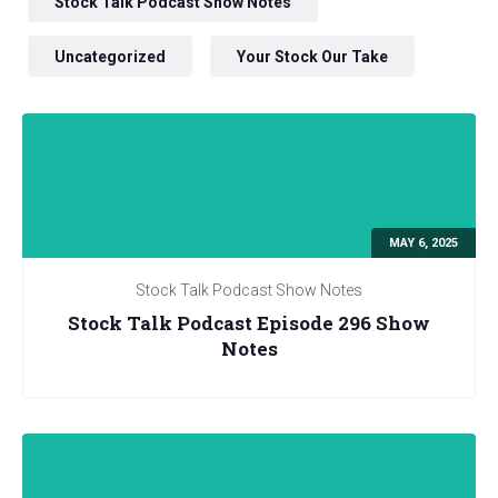
Stock Talk Podcast Show Notes
Uncategorized
Your Stock Our Take
MAY 6, 2025
Stock Talk Podcast Show Notes
Stock Talk Podcast Episode 296 Show
Notes