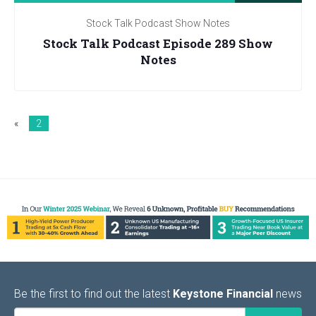
Stock Talk Podcast Show Notes
Stock Talk Podcast Episode 289 Show
Notes
«
2
Be the first to find out the latest
Keystone Financial
news