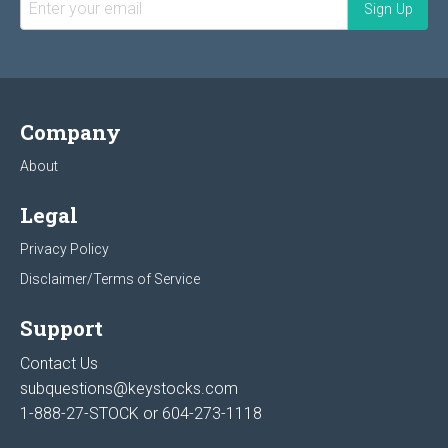
Company
About
Legal
Privacy Policy
Disclaimer/Terms of Service
Support
Contact Us
subquestions@keystocks.com
1-888-27-STOCK or
604-273-1118