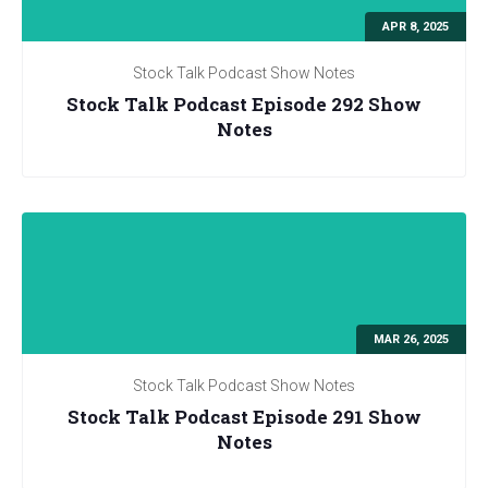
APR 8, 2025
Stock Talk Podcast Show Notes
Stock Talk Podcast Episode 292 Show
Notes
MAR 26, 2025
Stock Talk Podcast Show Notes
Stock Talk Podcast Episode 291 Show
Notes