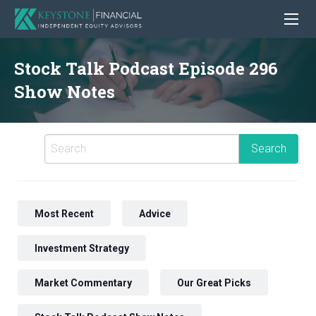
Stock Talk Podcast Episode 296
Show Notes
Most Recent
Advice
Investment Strategy
Market Commentary
Our Great Picks