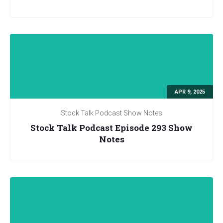
APR 9, 2025
Stock Talk Podcast Show Notes
Stock Talk Podcast Episode 293 Show
Notes