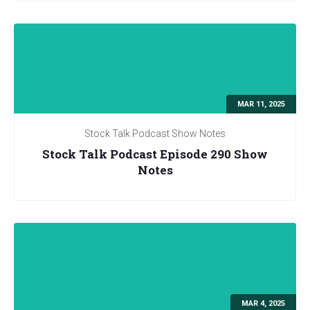
MAR 11, 2025
Stock Talk Podcast Show Notes
Stock Talk Podcast Episode 290 Show
Notes
MAR 4, 2025