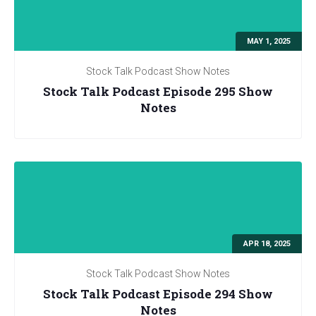
MAY 1, 2025
Stock Talk Podcast Show Notes
Stock Talk Podcast Episode 295 Show
Notes
APR 18, 2025
Stock Talk Podcast Show Notes
Stock Talk Podcast Episode 294 Show
Notes