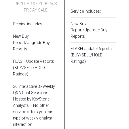
REGULAR $799 - BLACK
FRIDAY SALE
Service includes:
New Buy
Service includes:
Report/Upgrade Buy
New Buy
Reports
Report/Upgrade Buy
FLASH Update Reports
Reports
(BUY/SELL/HOLD
FLASH Update Reports
Ratings)
(BUY/SELL/HOLD
Ratings)
26 Interactive Bi-Weekly
Q&A Chat Sessions
Hosted by KeyStone
Analysts – No other
service offers you this
type of weekly analyst
interaction