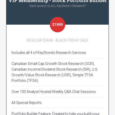
VIP Membership - Stock Portfolio Builder
Want access to ALL KeyStone's Research?
$1999
REGULAR $3696 - BLACK FRIDAY SALE
Includes all 4 of KeyStone’s Research Services
Canadian Small-Cap Growth Stock Research (SCR),
Canadian Income/Dividend Stock Research (ISR), U.S.
Growth/Value Stock Research (USR), Simple TFSA
Portfolio (TFSA)
Over 100 Analyst Hosted Weekly Q&A Chat Sessions
All Special Reports
Portfolio Builder Feature: Created to help you build your