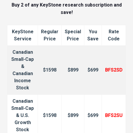
Buy 2 of any KeyStone research subscription and
save!
KeyStone
Regular
Special
You
Rate
Service
Price
Price
Save
Code
Canadian
Small-Cap
&
$1598
$899
$699
BFS2SD
Canadian
Income
Stock
Canadian
Small-Cap
& U.S.
$1598
$899
$699
BFS2SU
Growth
Stock