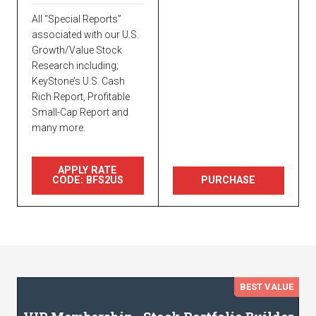
All “Special Reports”
associated with our U.S.
Growth/Value Stock
Research including;
KeyStone’s U.S. Cash
Rich Report, Profitable
Small-Cap Report and
many more.
APPLY RATE
CODE: BFS2US
PURCHASE
BEST VALUE