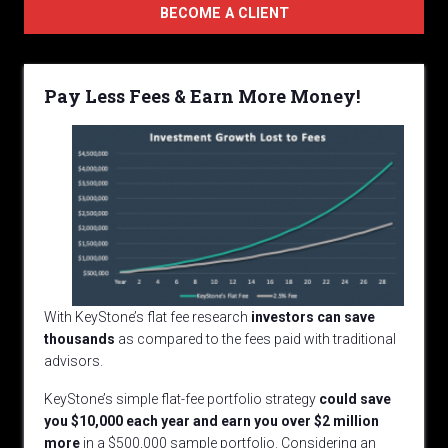
BECOME A CLIENT
Pay Less Fees & Earn More Money!
With KeyStone’s flat fee research
investors can save
thousands
as compared to the fees paid with traditional
advisors.
KeyStone’s simple flat-fee portfolio strategy
could
save
you $10,000 each year and earn you over $2 million
more
in a $500,000 sample portfolio. Considering an