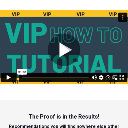
The Proof is in the Results!
Recommendations you will find nowhere else other