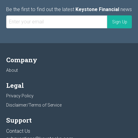
Be the first to find out the latest
Keystone Financial
news
Company
About
Legal
Privacy Policy
Disclaimer/Terms of Service
Support
Contact Us