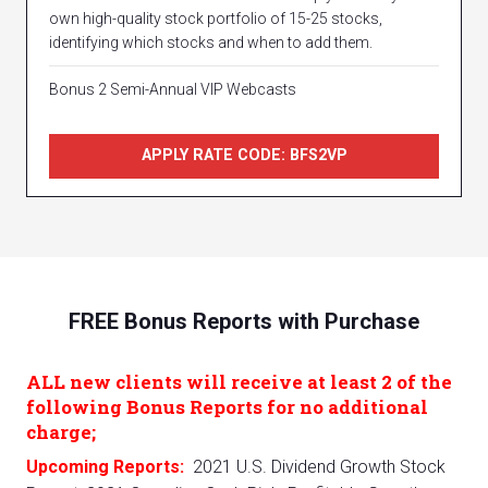
own high-quality stock portfolio of 15-25 stocks,
identifying which stocks and when to add them.
Bonus 2 Semi-Annual VIP Webcasts
APPLY RATE CODE: BFS2VP
FREE Bonus Reports with Purchase
ALL new clients will receive at least 2 of the
following Bonus Reports for no additional
charge;
Upcoming Reports:
2021 U.S. Dividend Growth Stock