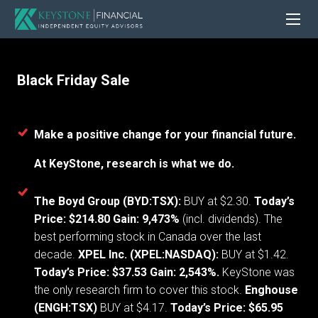
Black Friday Sale
Make a positive change for your financial future.
At KeyStone, research is what we do.
The Boyd Group (BYD:TSX):
BUY at $2.30.
Today’s
Price: $214.80 Gain: 9,473%
(incl. dividends). The
best performing stock in Canada over the last
decade.
XPEL Inc. (XPEL:NASDAQ):
BUY at $1.42.
Today’s Price: $37.53 Gain: 2,543%.
KeyStone was
the only research firm to cover this stock.
Enghouse
(ENGH:TSX)
BUY at $4.17.
Today’s Price: $65.95