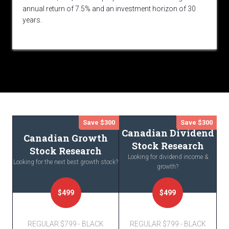
annual return of 7.5% and an investment horizon of 30
years.
Save $300
Save $300
Canadian Dividend
Canadian Growth
Stock Research
Stock Research
Looking for dividend income &
Looking for the next best growth stock?
growth?
$499
$499
REGULAR $799 - BLACK
REGULAR $799 - BLACK