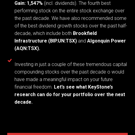
Gain: 1,547%
(incl. dividends).
The fourth best
performing stock on the entire stock exchange over
the past decade. We have also recommended some
of the best dividend growth stocks over the past half-
decade, which include both
Brookfield
Infrastructure (BIP.UN:TSX)
and
Algonquin Power
(AQN:TSX).
Investing in just a couple of these tremendous capital
compounding stocks over the past decade o would
have made a meaningful impact on your future
financial freedom.
Let’s see what KeyStone’s
research can do for your portfolio over the next
decade.