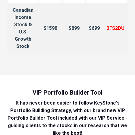
Canadian
Income
Stock &
$1598
$899
$699
BFS2DU
U.S.
Growth
Stock
VIP Portfolio Builder Tool
It has never been easier to follow KeyStone's
Portfolio Building Strategy, with our brand new VIP
Portfolio Builder Tool included with our VIP Service -
guiding clients to the stocks in our research that we
like the best!