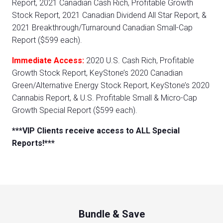
Report, 2021 Canadian Cash Rich, Profitable Growth
Stock Report, 2021 Canadian Dividend All Star Report, &
2021 Breakthrough/Turnaround Canadian Small-Cap
Report ($599 each).
Immediate Access:
2020 U.S. Cash Rich, Profitable
Growth Stock Report, KeyStone’s 2020 Canadian
Green/Alternative Energy Stock Report, KeyStone’s 2020
Cannabis Report, & U.S. Profitable Small & Micro-Cap
Growth Special Report ($599 each).
***VIP Clients receive access to ALL Special
Reports!***
Bundle & Save