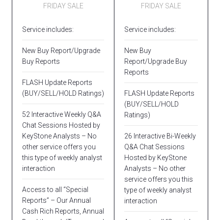
FRIDAY SALE
FRIDAY SALE
Service includes:
Service includes:
New Buy Report/Upgrade
New Buy
Buy Reports
Report/Upgrade Buy
Reports
FLASH Update Reports
(BUY/SELL/HOLD Ratings)
FLASH Update Reports
(BUY/SELL/HOLD
52 Interactive Weekly Q&A
Ratings)
Chat Sessions Hosted by
KeyStone Analysts – No
26 Interactive Bi-Weekly
other service offers you
Q&A Chat Sessions
this type of weekly analyst
Hosted by KeyStone
interaction
Analysts – No other
service offers you this
Access to all “Special
type of weekly analyst
Reports” – Our Annual
interaction
Cash Rich Reports, Annual