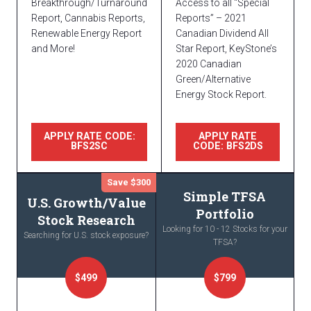
Breakthrough/Turnaround
Access to all “Special
Report, Cannabis Reports,
Reports” – 2021
Renewable Energy Report
Canadian Dividend All
and More!
Star Report, KeyStone’s
2020 Canadian
Green/Alternative
Energy Stock Report.
APPLY RATE CODE:
APPLY RATE
BFS2SC
CODE: BFS2DS
Save $300
Simple TFSA
U.S. Growth/Value
Portfolio
Stock Research
Looking for 10 - 12 Stocks for your
Searching for U.S. stock exposure?
TFSA?
$499
$799