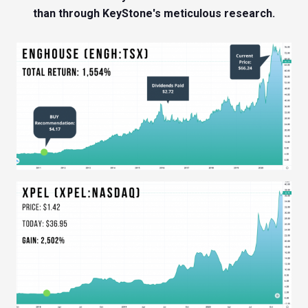
than through KeyStone's meticulous research.