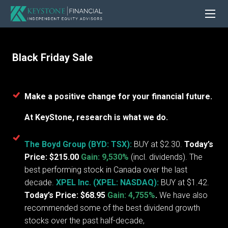
Black Friday Sale
Make a positive change for your financial future.
At KeyStone, research is what we do.
The Boyd Group (BYD: TSX):
BUY at $2.30.
Today’s
Price: $215.00
Gain: 9,530%
(incl. dividends). The
best performing stock in Canada over the last
decade.
XPEL Inc. (XPEL: NASDAQ):
BUY at $1.42.
Today’s Price: $68.95
Gain: 4,755%
.
We have also
recommended some of the best dividend growth
stocks over the past half-decade,