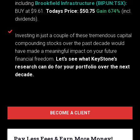
including
Brookfield Infrastructure (BIP.UN:TSX):
BUY at $9.61.
Todays Price: $50.75
Gain 674%
(incl.
dividends).
Investing in just a couple of these tremendous capital
compounding stocks over the past decade would
have made a meaningful impact on your future
financial freedom.
Let’s see what KeyStone’s
research can do for your portfolio over the next
decade.
BECOME A CLIENT
Pay Less Fees & Earn More Money!