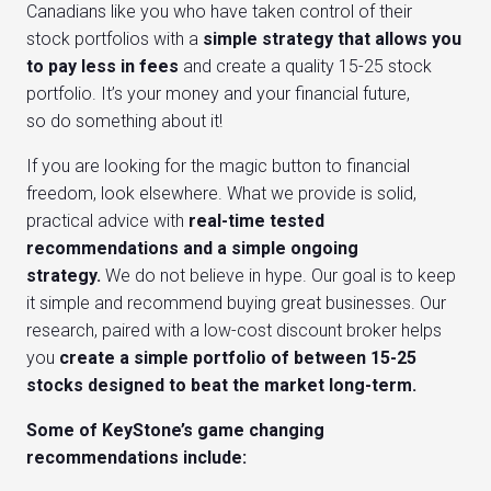
Canadians like you who have taken control of their
stock portfolios with a
simple strategy that allows you
to pay less in fees
and create a quality 15-25 stock
portfolio. It’s your money and your financial future,
so do something about it!
If you are looking for the magic button to financial
freedom, look elsewhere. What we provide is solid,
practical advice with
real-time tested
recommendations and a simple ongoing
strategy.
We do not believe in hype. Our goal is to keep
it simple and recommend buying great businesses. Our
research, paired with a low-cost discount broker helps
you
create a simple portfolio of between 15-25
stocks designed to beat the market long-term.
Some of KeyStone’s game changing
recommendations include: