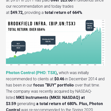
at $9.61 in 2011 has paid
over $23.00
in dividends since
our recommendation and today trades
at
$49.72,
providing a
total retu
rn of 664%
.
Photon Control (PHO: TSX)
,
which was initially
recommended to clients at
$0.46
in December 2014 and
has been in our
focus “BUY” portfolio
over that time.
The company was recently acquired by NASDAQ-
listed
MKS Instruments (MKSI: NASDAQ) at
$3.59
generating
a total return of 680%.
Plus, Photon
Control
was re-recommended to the Spring 2020