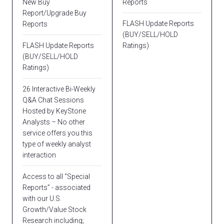
New Buy
Reports
Report/Upgrade Buy
FLASH Update Reports
Reports
(BUY/SELL/HOLD
FLASH Update Reports
Ratings)
(BUY/SELL/HOLD
Ratings)
26 Interactive Bi-Weekly
Q&A Chat Sessions
Hosted by KeyStone
Analysts – No other
service offers you this
type of weekly analyst
interaction
Access to all “Special
Reports” - associated
with our U.S.
Growth/Value Stock
Research including;