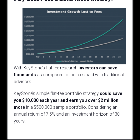
With KeyStone’s flat fee research
investors can save
thousands
as compared to the fees paid with traditional
advisors.
KeyStone’s simple flat-fee portfolio strategy
could
save
you $10,000 each year and earn you over $2 million
more
in a $500,000 sample portfolio. Considering an
annual return of 7.5% and an investment horizon of 30
years.