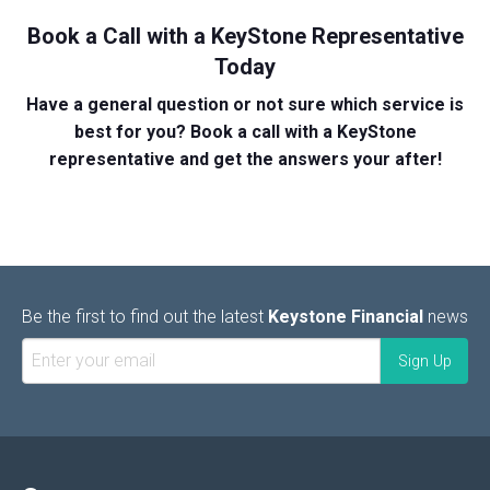
Book a Call with a KeyStone Representative
Today
Have a general question or not sure which service is
best for you? Book a call with a KeyStone
representative and get the answers your after!
Be the first to find out the latest
Keystone Financial
news