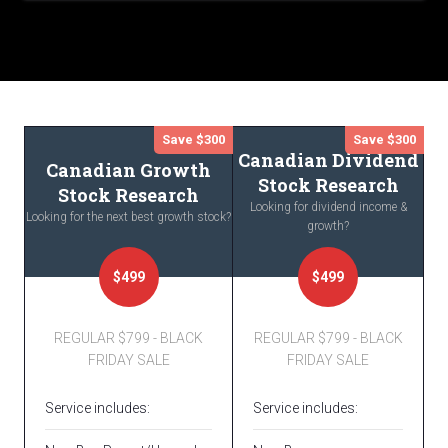
Save $300
Save $300
Canadian Dividend
Canadian Growth
Stock Research
Stock Research
Looking for dividend income &
Looking for the next best growth stock?
growth?
$499
$499
REGULAR $799 - BLACK
REGULAR $799 - BLACK
FRIDAY SALE
FRIDAY SALE
Service includes:
Service includes: