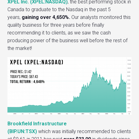
XPEL Inc. (XPEL:NASDAQ)
, the best performing stock in
Canada to graduate to the Nasdaq in the past 5
years,
gaining over 4,650%.
Our analysts monitored this
quality business for three years before finally
recommending it to clients, as we saw the cash
producing power of the business well before the rest of
the market!
Brookfield Infrastructure
(BIP.UN:TSX)
which was initially recommended to clients