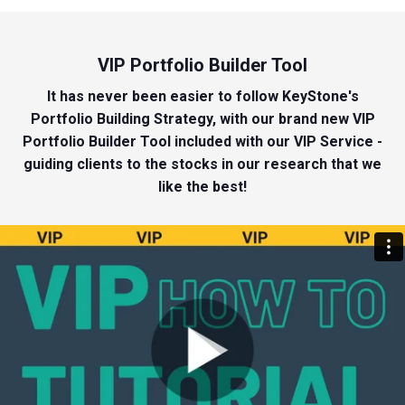
VIP Portfolio Builder Tool
It has never been easier to follow KeyStone's
Portfolio Building Strategy, with our brand new VIP
Portfolio Builder Tool included with our VIP Service -
guiding clients to the stocks in our research that we
like the best!