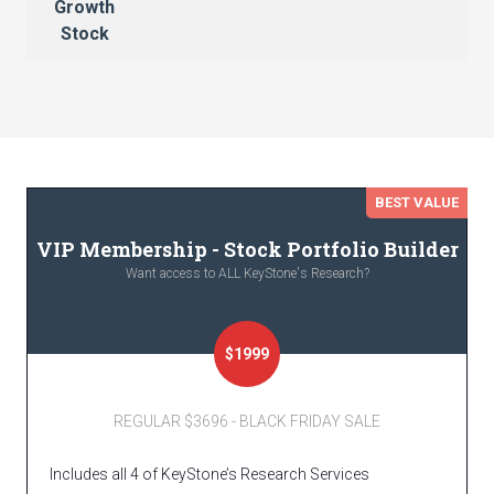
Growth
Stock
BEST VALUE
VIP Membership - Stock Portfolio Builder
Want access to ALL KeyStone's Research?
$1999
REGULAR $3696 - BLACK FRIDAY SALE
Includes all 4 of KeyStone’s Research Services