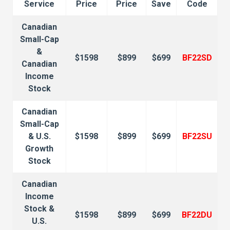
Service
Price
Price
Save
Code
Canadian
Small-Cap
&
$1598
$899
$699
BF22SD
Canadian
Income
Stock
Canadian
Small-Cap
& U.S.
$1598
$899
$699
BF22SU
Growth
Stock
Canadian
Income
Stock &
$1598
$899
$699
BF22DU
U.S.