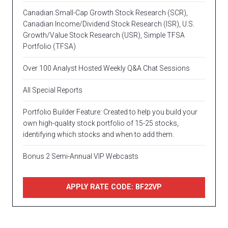
Canadian Small-Cap Growth Stock Research (SCR),
Canadian Income/Dividend Stock Research (ISR), U.S.
Growth/Value Stock Research (USR), Simple TFSA
Portfolio (TFSA)
Over 100 Analyst Hosted Weekly Q&A Chat Sessions
All Special Reports
Portfolio Builder Feature: Created to help you build your
own high-quality stock portfolio of 15-25 stocks,
identifying which stocks and when to add them.
Bonus 2 Semi-Annual VIP Webcasts
APPLY RATE CODE: BF22VP