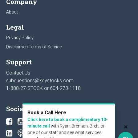
Company
About
Legal
Privacy Policy
Disclaimer/Terms of Service
Support
Contact Us
subquestions@keystocks.com
1-888-27-STOCK or
604-273-1118
Social
Book a Call Here
Click here to book a complimentary 10-
minute call
with Ryan, Brennan, Brett, or
one of our staff and see what services