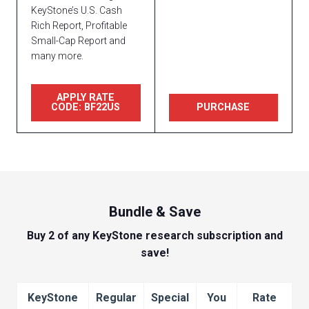
KeyStone’s U.S. Cash
Rich Report, Profitable
Small-Cap Report and
many more.
APPLY RATE
CODE: BF22US
PURCHASE
Bundle & Save
Buy 2 of any KeyStone research subscription and
save!
KeyStone
Regular
Special
You
Rate