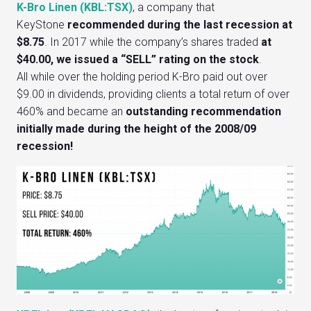
K-Bro Linen (KBL:TSX)
, a company that
KeyStone
recommended during the last recession at
$8.75
. In 2017 while the company’s shares traded
at
$40.00, we issued a “SELL” rating
on the stock
.
All while over the holding period K-Bro paid out over
$9.00 in dividends, providing clients a total return of over
460% and became an
outstanding recommendation
initially made during the height of the 2008/09
recession!