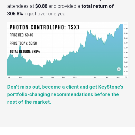
attendees at
$0.88
and provided a
total return of
306.8%
in just over one year.
Don’t miss out, become a client and get KeyStone’s
portfolio-changing recommendations before the
rest of the market.