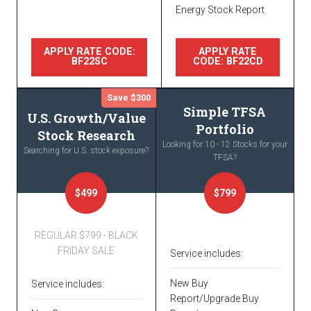
Energy Stock Report.
APPLY RATE CODE:
APPLY RATE
BF22SC
CODE: BF22CD
Save $300
Simple TFSA
U.S. Growth/Value
Portfolio
Stock Research
Looking for 10 - 12 Stocks for your
Searching for U.S. stock exposure?
TFSA?
$499
$799
REGULAR $799 - BLACK
FRIDAY SALE
Service includes:
New Buy
Service includes:
Report/Upgrade Buy