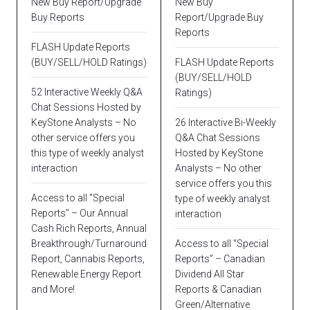
New Buy Report/Upgrade
New Buy
Buy Reports
Report/Upgrade Buy
Reports
FLASH Update Reports
(BUY/SELL/HOLD Ratings)
FLASH Update Reports
(BUY/SELL/HOLD
52 Interactive Weekly Q&A
Ratings)
Chat Sessions Hosted by
KeyStone Analysts – No
26 Interactive Bi-Weekly
other service offers you
Q&A Chat Sessions
this type of weekly analyst
Hosted by KeyStone
interaction
Analysts – No other
service offers you this
Access to all “Special
type of weekly analyst
Reports” – Our Annual
interaction
Cash Rich Reports, Annual
Breakthrough/Turnaround
Access to all “Special
Report, Cannabis Reports,
Reports” – Canadian
Renewable Energy Report
Dividend All Star
and More!
Reports & Canadian
Green/Alternative