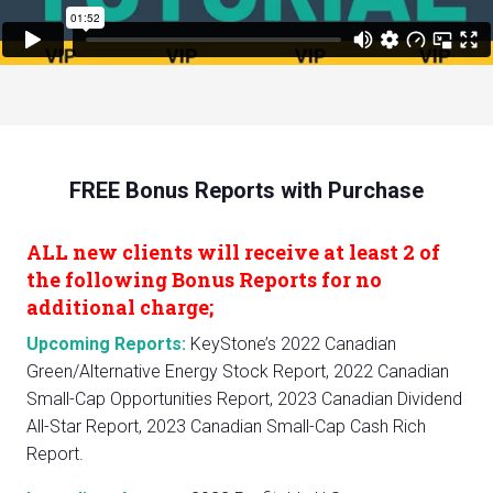
FREE Bonus Reports with Purchase
ALL new clients will receive at least 2 of
the following Bonus Reports for no
additional charge;
Upcoming Reports:
KeyStone’s 2022 Canadian
Green/Alternative Energy Stock Report, 2022 Canadian
Small-Cap Opportunities Report, 2023 Canadian Dividend
All-Star Report, 2023 Canadian Small-Cap Cash Rich
Report.