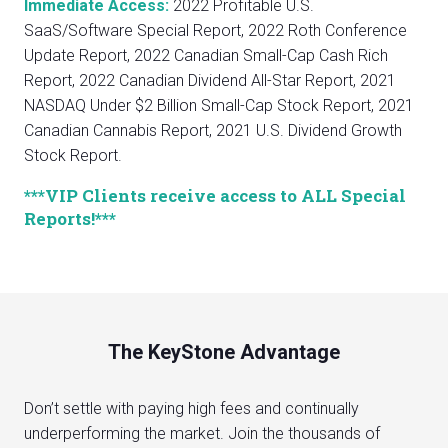
Immediate Access:
2022 Profitable U.S.
SaaS/Software Special Report, 2022 Roth Conference
Update Report, 2022 Canadian Small-Cap Cash Rich
Report, 2022 Canadian Dividend All-Star Report, 2021
NASDAQ Under $2 Billion Small-Cap Stock Report, 2021
Canadian Cannabis Report, 2021 U.S. Dividend Growth
Stock Report.
***VIP Clients receive access to ALL Special
Reports!***
The KeyStone Advantage
Don’t settle with paying high fees and continually
underperforming the market. Join the thousands of