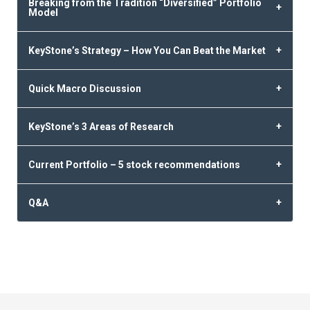
Breaking from the Tradition “Diversified” Portfolio
Model
KeyStone’s Strategy – How You Can Beat the Market
Quick Macro Discussion
KeyStone’s 3 Areas of Research
Current Portfolio – 5 stock recommendations
Q&A