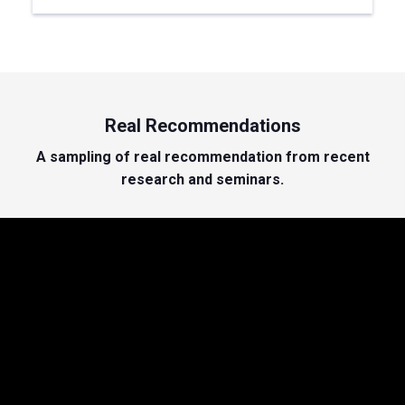
Real Recommendations
A sampling of real recommendation from recent
research and seminars.