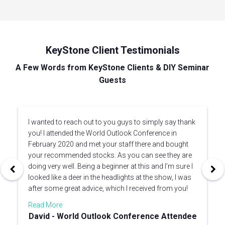
KeyStone Client Testimonials
A Few Words from KeyStone Clients & DIY Seminar
Guests
I wanted to reach out to you guys to simply say thank
you! I attended the World Outlook Conference in
February 2020 and met your staff there and bought
your recommended stocks. As you can see they are
doing very well. Being a beginner at this and I’m sure I
looked like a deer in the headlights at the show, I was
after some great advice, which I received from you!
Read More
David - World Outlook Conference Attendee