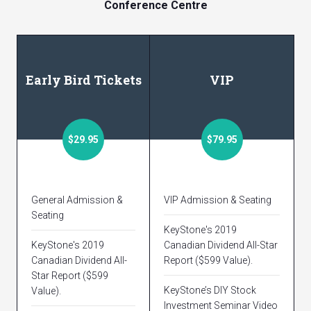
Conference Centre
Early Bird Tickets
VIP
$29.95
$79.95
General Admission &
VIP Admission & Seating
Seating
KeyStone's 2019
KeyStone's 2019
Canadian Dividend All-Star
Canadian Dividend All-
Report ($599 Value).
Star Report ($599
KeyStone’s DIY Stock
Value).
Investment Seminar Video