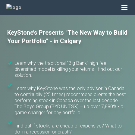
KeyStone’s Presents "The New Way to Build
Your Portfolio" - in Calgary
Learn why the traditional “Big Bank” high-fee
diversified model is killing your returns - find out our
solution.
Learn why KeyStone was the only advisor in Canada
to continually (25 times) recommend clients the best
performing stock in Canada over the last decade –
The Boyd Group (BYD.UN:TSX) – up over 7,880% - a
game changer for any portfolio.
Find out if stocks are cheap or expensive? What to
do in a recession or crash?