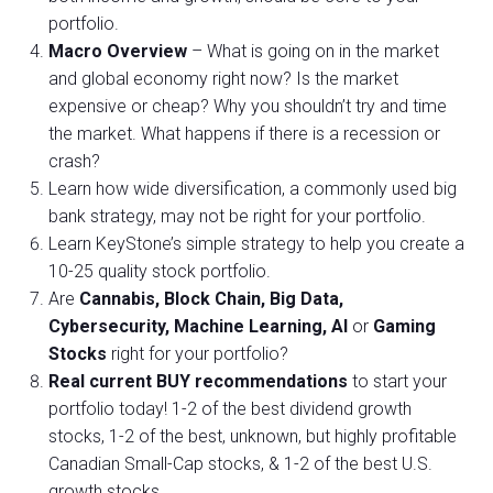
portfolio.
Macro Overview
– What is going on in the market
and global economy right now? Is the market
expensive or cheap? Why you shouldn’t try and time
the market. What happens if there is a recession or
crash?
Learn how wide diversification, a commonly used big
bank strategy, may not be right for your portfolio.
Learn KeyStone’s simple strategy to help you create a
10-25 quality stock portfolio.
Are
Cannabis, Block Chain, Big Data,
Cybersecurity, Machine Learning, AI
or
Gaming
Stocks
right for your portfolio?
Real current BUY recommendations
to start your
portfolio today! 1-2 of the best dividend growth
stocks, 1-2 of the best, unknown, but highly profitable
Canadian Small-Cap stocks, & 1-2 of the best U.S.
growth stocks.