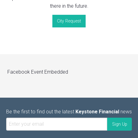
there in the future.
City Request
Facebook Event Embedded
Be the first to find out the latest
Keystone Financial
news