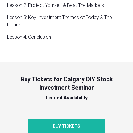
Lesson 2: Protect Yourself & Beat The Markets
Lesson 3: Key Investment Themes of Today & The
Future
Lesson 4: Conclusion
Buy Tickets for Calgary DIY Stock
Investment Seminar
Limited Availability
BUY TICKETS