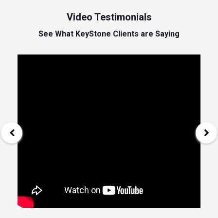
Video Testimonials
See What KeyStone Clients are Saying