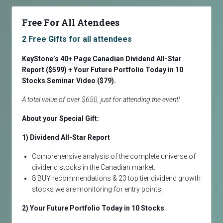
Free For All Atendees
2 Free Gifts for all attendees
KeyStone’s 40+ Page Canadian Dividend All-Star
Report ($599) + Your Future Portfolio Today in 10
Stocks
Seminar Video ($79).
A total value of over $650, just for attending the event!
About your Special Gift:
1) Dividend All-Star Report
Comprehensive analysis of the complete universe of
dividend stocks in the Canadian market.
8 BUY recommendations & 23 top tier dividend growth
stocks we are monitoring for entry points.
2) Your Future Portfolio Today in 10 Stocks