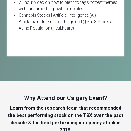
2 –hour video on how to blend today’s hottest themes
with fundamental growth principles.
Cannabis Stocks | Artificial Intelligence (AI) |
Blockchain | Internet of Things (IoT) | SaaS Stocks |
Aging Population (Healthcare)
Why Attend our Calgary Event?
Learn from the research team that recommended
the best performing stock on the TSX over the past
decade & the best performing non-penny stock in
2018.