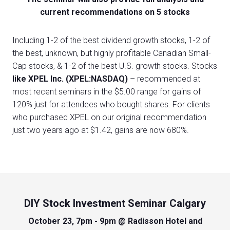
current recommendations on 5 stocks
Including 1-2 of the best dividend growth stocks, 1-2 of
the best, unknown, but highly profitable Canadian Small-
Cap stocks, & 1-2 of the best U.S. growth stocks. Stocks
like XPEL Inc. (XPEL:NASDAQ)
– recommended at
most recent seminars in the $5.00 range for gains of
120% just for attendees who bought shares. For clients
who purchased XPEL on our original recommendation
just two years ago at $1.42, gains are now 680%.
DIY Stock Investment Seminar Calgary
October 23, 7pm - 9pm @ Radisson Hotel and