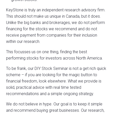
KeyStone is truly an independent research advisory firm.
This should not make us unique in Canada, but it does.
Unlike the big banks and brokerages, we do not perform
financing for the stocks we recommend and do not
receive payment from companies for their inclusion
within our research.
This focusses us on one thing, finding the best
performing stocks for investors across North America.
To be frank, our DIY Stock Seminar is not a get rich quick
scheme – if you are looking for the magic button to
financial freedom, look elsewhere. What we provide is
solid, practical advice with real time tested
recommendations and a simple ongoing strategy.
We do not believe in hype. Our goal is to keep it simple
and recommend buying great businesses. Our research,