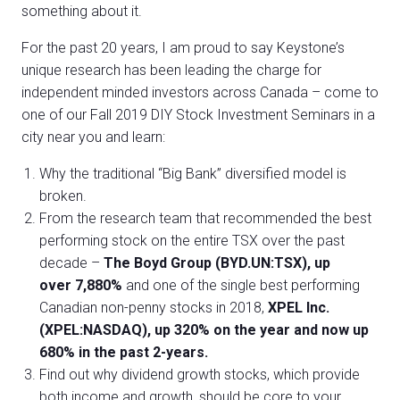
something about it.
For the past 20 years, I am proud to say Keystone’s
unique research has been leading the charge for
independent minded investors across Canada – come to
one of our Fall 2019 DIY Stock Investment Seminars in a
city near you and learn:
Why the traditional “Big Bank” diversified model is
broken.
From the research team that recommended the best
performing stock on the entire TSX over the past
decade –
The Boyd Group (BYD.UN:TSX), up
over 7,880%
and one of the single best performing
Canadian non-penny stocks in 2018,
XPEL Inc.
(XPEL:NASDAQ), up 320% on the year and now up
680% in the past 2-years.
Find out why dividend growth stocks, which provide
both income and growth, should be core to your