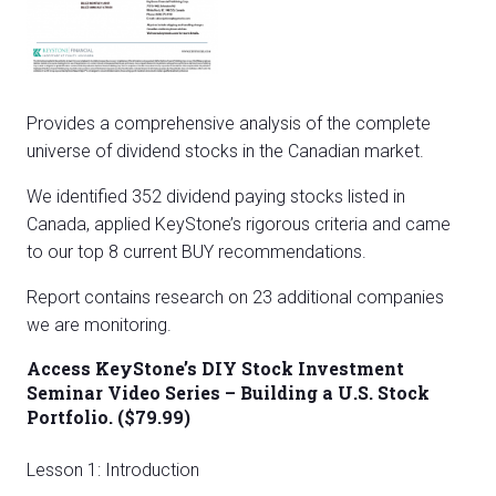
Provides a comprehensive analysis of the complete
universe of dividend stocks in the Canadian market.
We identified 352 dividend paying stocks listed in
Canada, applied KeyStone’s rigorous criteria and came
to our top 8 current BUY recommendations.
Report contains research on 23 additional companies
we are monitoring.
Access KeyStone’s DIY Stock Investment
Seminar Video Series – Building a U.S. Stock
Portfolio. ($79.99)
Lesson 1: Introduction