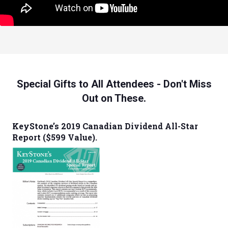
Special Gifts to All Attendees - Don't Miss
Out on These.
KeyStone’s 2019 Canadian Dividend All-Star
Report ($599 Value).