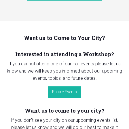
Want us to Come to Your City?
Interested in attending a Workshop?
If you cannot attend one of our Fall events please let us
know and we will keep you informed about our upcoming
events, topics, and future dates.
Future Events
Want us to come to your city?
If you don’t see your city on our upcoming events list,
please let us know and we will do our best to make it