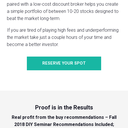
paired with a low-cost discount broker helps you create
a simple portfolio of between 10-20 stocks designed to
beat the market long-term.
If you are tired of playing high fees and underperforming
the market take just a couple hours of your time and
become a better investor.
RESERVE YOUR SPOT
Proof is in the Results
Real profit from the buy recommendations – Fall
2018 DIY Seminar Recommendations Included;