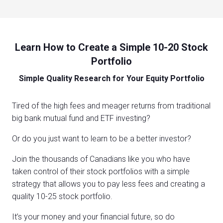
Learn How to Create a Simple 10-20 Stock
Portfolio
Simple Quality Research for Your Equity Portfolio
Tired of the high fees and meager returns from traditional
big bank mutual fund and ETF investing?
Or do you just want to learn to be a better investor?
Join the thousands of Canadians like you who have
taken control of their stock portfolios with a simple
strategy that allows you to pay less fees and creating a
quality 10-25 stock portfolio.
It’s your money and your financial future, so do