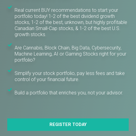
Real current BUY recommendations to start your
portfolio today! 1-2 of the best dividend growth
stocks, 1-2 of the best, unknown, but highly profitable
Canadian Small-Cap stocks, & 1-2 of the best U.S.
growth stocks.
Are Cannabis, Block Chain, Big Data, Cybersecurity,
Machine Learning, AI or Gaming Stocks right for your
portfolio?
Simplify your stock portfolio, pay less fees and take
control of your financial future.
Build a portfolio that enriches you, not your advisor.
REGISTER TODAY