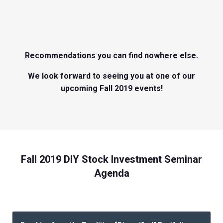
Recommendations you can find nowhere else.
We look forward to seeing you at one of our
upcoming Fall 2019 events!
Fall 2019 DIY Stock Investment Seminar
Agenda