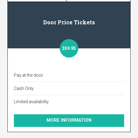
Door Price Tickets
$59.95
Pay at the door.
Cash Only.
Limited availability.
MORE INFORMATION