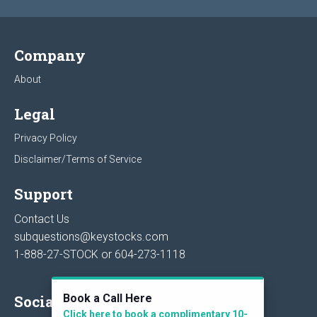
Company
About
Legal
Privacy Policy
Disclaimer/Terms of Service
Support
Contact Us
subquestions@keystocks.com
1-888-27-STOCK or
604-273-1118
Book a Call Here
Social
Click here to book a complimentary 10-