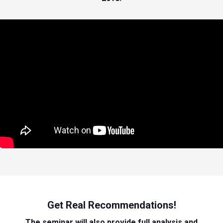
Get Real Recommendations!
The seminar will also provide full analysis and