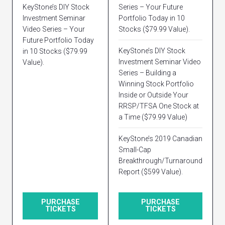
KeyStone’s DIY Stock
Series – Your Future
Investment Seminar
Portfolio Today in 10
Video Series – Your
Stocks ($79.99 Value).
Future Portfolio Today
KeyStone’s DIY Stock
in 10 Stocks ($79.99
Investment Seminar Video
Value).
Series – Building a
Winning Stock Portfolio
Inside or Outside Your
RRSP/TFSA One Stock at
a Time ($79.99 Value)
KeyStone’s 2019 Canadian
Small-Cap
Breakthrough/Turnaround
Report ($599 Value).
PURCHASE
PURCHASE
TICKETS
TICKETS