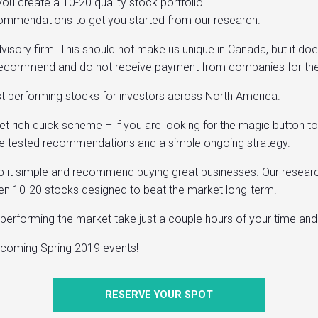
ou create a 10-20 quality stock portfolio.
recommendations to get you started from our research.
visory firm. This should not make us unique in Canada, but it do
recommend and do not receive payment from companies for their 
est performing stocks for investors across North America.
get rich quick scheme – if you are looking for the magic button 
 time tested recommendations and a simple ongoing strategy.
ep it simple and recommend buying great businesses. Our researc
een 10-20 stocks designed to beat the market long-term.
erperforming the market take just a couple hours of your time an
upcoming Spring 2019 events!
RESERVE YOUR SPOT