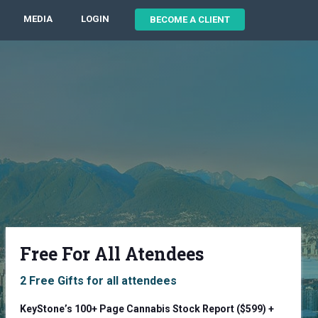
MEDIA
LOGIN
BECOME A CLIENT
Free For All Atendees
2 Free Gifts for all attendees
KeyStone’s 100+ Page Cannabis Stock Report ($599) +