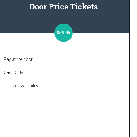
Door Price Tickets
$59.95
Pay at the door.
Cash Only.
Limited availability.