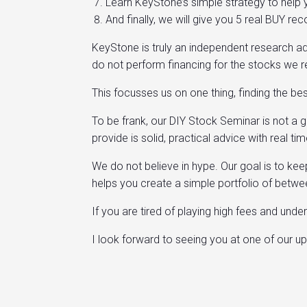
Learn KeyStone’s simple strategy to help y
And finally, we will give you 5 real BUY 
KeyStone is truly an independent research ad
do not perform financing for the stocks we 
This focusses us on one thing, finding the b
To be frank, our DIY Stock Seminar is not a 
provide is solid, practical advice with real
We do not believe in hype. Our goal is to ke
helps you create a simple portfolio of betw
If you are tired of playing high fees and und
I look forward to seeing you at one of our 