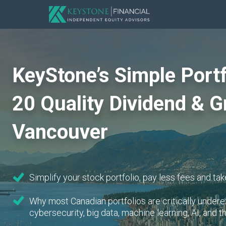
KeyStone’s Simple Portf
20 Quality Dividend & G
Vancouver
Simplify your stock portfolio, pay less fees and take
Why most Canadian portfolios are critically unde
cybersecurity, big data, machine learning, AI, and t