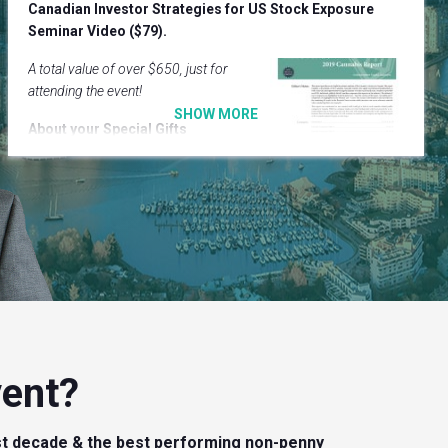
Canadian Investor Strategies for US Stock Exposure
Seminar Video ($79).
A total value of over $650, just for
attending the event!
About your Special Gifts
Cannabis Report
– reviewing
over 100 Canadian Cannabis
stocks.
Cannabis Report
– fundamental insight into the industry
& what to avoid.
U.S. Stock Seminar
– 2 –hour video on why it is critical
for Canadian investors to access this market.
U.S. Stock Seminar
– 5 real recommendations.
vent?
t decade & the best performing non-penny