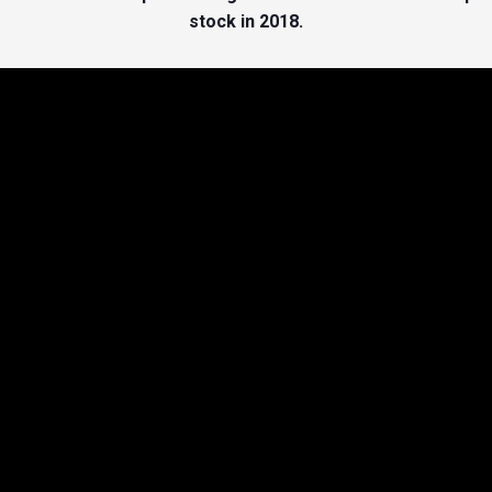
stock in 2018.