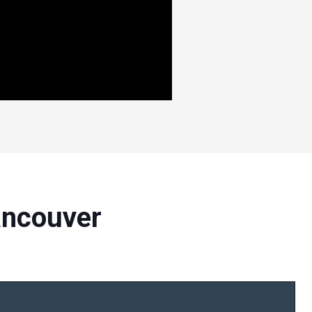
ancouver