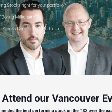
ng Stocks right for your portfolio?
Boring Millionaire”?
Stocks Core to Your Portfolio.
Attend our Vancouver E
mended the best performing stock on the TSX over the pas