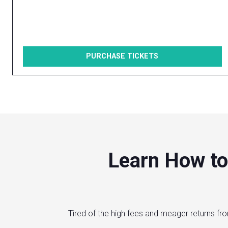
PURCHASE TICKETS
Learn How to
Tired of the high fees and meager returns fro