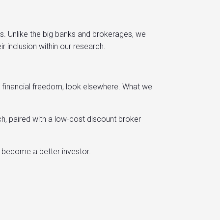
es. Unlike the big banks and brokerages, we
inclusion within our research.
to financial freedom, look elsewhere. What we
h, paired with a low-cost discount broker
d become a better investor.