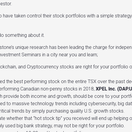
vestor.
have taken control their stock portfolios with a simple strategy
 do something about it.
ystone’s unique research has been leading the charge for indep
vestment Seminars in a city near you and learn;
ckchain, and Cryptocurrency stocks are right for your portfolio
 the best performing stock on the entire TSX over the past d
performing Canadian non-penny stocks in 2018,
XPEL Inc. (DAP.
h provide both income and growth, should be core to your portfo
to massive technology trends including cybersecurity, big data,
tical trends by simply purchasing quality U.S. growth stocks.
ate whether that “hot stock tip” you received will end up helping 
 used big bank strategy, may not be right for your portfolio.