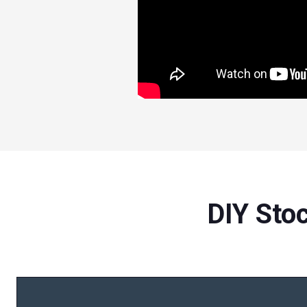
DIY Sto