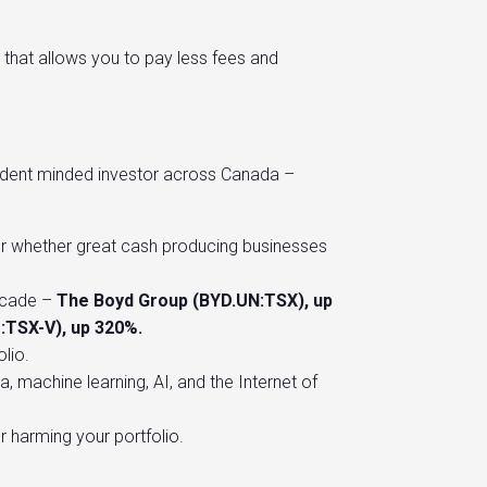
 that allows you to pay less fees and
endent minded investor across Canada –
 or whether great cash producing businesses
ecade –
The Boyd Group (BYD.UN:TSX), up
U:TSX-V), up 320%.
lio.
 machine learning, AI, and the Internet of
or harming your portfolio.