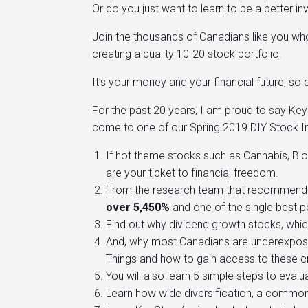
Or do you just want to learn to be a better in
Join the thousands of Canadians like you who 
creating a quality 10-20 stock portfolio.
It’s your money and your financial future, so
For the past 20 years, I am proud to say Ke
come to one of our Spring 2019 DIY Stock In
If hot theme stocks such as Cannabis, Blo
are your ticket to financial freedom.
From the research team that recommended
over
5,450%
and one of the single best 
Find out why dividend growth stocks, whic
And, why most Canadians are underexposed 
Things and how to gain access to these cri
You will also learn 5 simple steps to evalu
Learn how wide diversification, a commonly