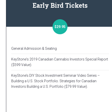
Early Bird Tickets
$29.95
General Admission & Seating
KeyStone's 2019 Canadian Cannabis Investors Special Report
($599 Value).
KeyStone’s DIY Stock Investment Seminar Video Series –
Building a U.S. Stock Portfolio. Strategies for Canadian
Investors Building a U.S. Portfolio ($79.99 Value).