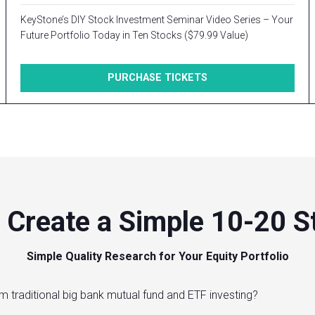
KeyStone’s DIY Stock Investment Seminar Video Series – Your
Future Portfolio Today in Ten Stocks ($79.99 Value)
PURCHASE TICKETS
 Create a Simple 10-20 St
Simple Quality Research for Your Equity Portfolio
m traditional big bank mutual fund and ETF investing?