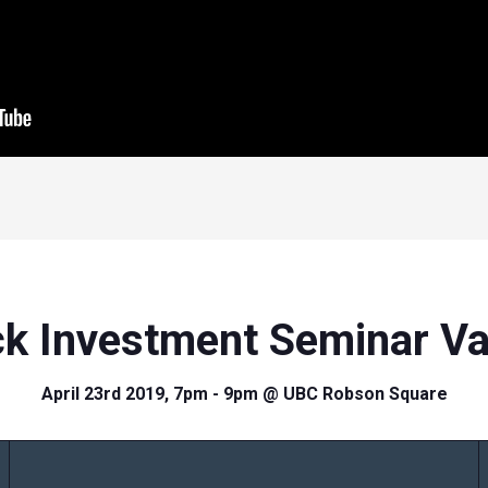
ck Investment Seminar V
April 23rd 2019, 7pm - 9pm @ UBC Robson Square