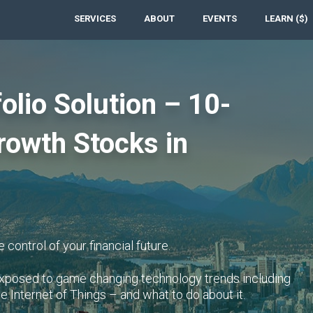
SERVICES
ABOUT
EVENTS
LEARN ($)
olio Solution – 10-
rowth Stocks in
 control of your financial future.
rexposed to game changing technology trends including
he Internet of Things – and what to do about it.