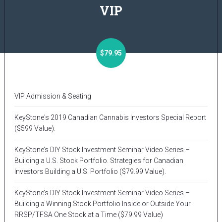
VIP
$79.95
VIP Admission & Seating
KeyStone's 2019 Canadian Cannabis Investors Special Report
($599 Value).
KeyStone’s DIY Stock Investment Seminar Video Series –
Building a U.S. Stock Portfolio. Strategies for Canadian
Investors Building a U.S. Portfolio ($79.99 Value).
KeyStone’s DIY Stock Investment Seminar Video Series –
Building a Winning Stock Portfolio Inside or Outside Your
RRSP/TFSA One Stock at a Time ($79.99 Value)