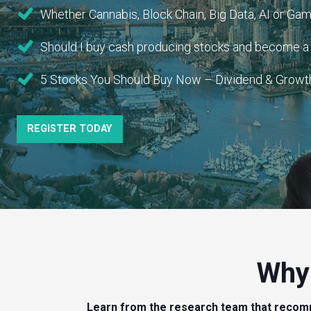
Whether Cannabis, Block Chain, Big Data, AI or Gami
Should I buy cash producing stocks and become a “
5 Stocks You Should Buy Now – Dividend & Growth 
REGISTER TODAY
Why 
Learn from the research team that recom