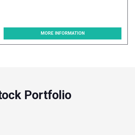
MORE INFORMATION
ock Portfolio