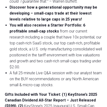
could. I guarantee that.”
– Warren Buffett.
Discover how a generational opportunity may be
developing –
small-caps trade at their lowest
levels relative to large caps in 25 years!
You will also receive a Starter Portfolio: 6
profitable small-cap stocks
from our current
research including a couple that have 10x potential; our
top cash-rich SaaS stock, our top cash-rich, profitable
gold stock, a U.S. only manufacturing consolidated well
positioned in the tariff environment with low valuations
and growth and two cash-rich small-caps trading under
$2.00.
A full 25-minute Live Q&A session with our analyst team
on the BUY recommendations or any North American
small & micro-cap stocks.
Gifts Included with Your Ticket:
(1) KeyStone’s 2025
Canadian Dividend All-Star Report – Just Released
($599).
(2)
KeyStone’s 2025 Inaugural U.S. Small-Cap