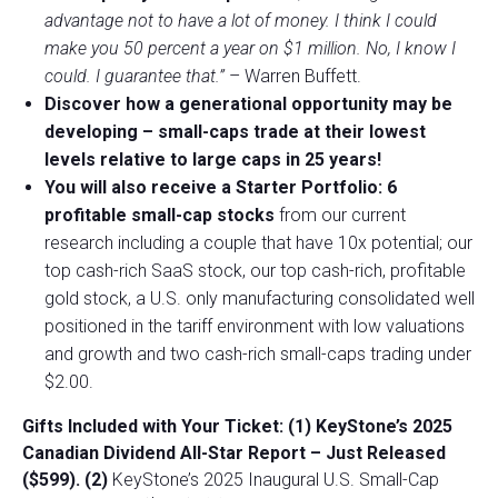
advantage not to have a lot of money. I think I could
make you 50 percent a year on $1 million. No, I know I
could. I guarantee that.”
– Warren Buffett.
Discover how a generational opportunity may be
developing –
small-caps trade at their lowest
levels relative to large caps in 25 years!
You will also receive a Starter Portfolio: 6
profitable small-cap stocks
from our current
research including a couple that have 10x potential; our
top cash-rich SaaS stock, our top cash-rich, profitable
gold stock, a U.S. only manufacturing consolidated well
positioned in the tariff environment with low valuations
and growth and two cash-rich small-caps trading under
$2.00.
Gifts Included with Your Ticket:
(1) KeyStone’s 2025
Canadian Dividend All-Star Report – Just Released
($599).
(2)
KeyStone’s 2025 Inaugural U.S. Small-Cap