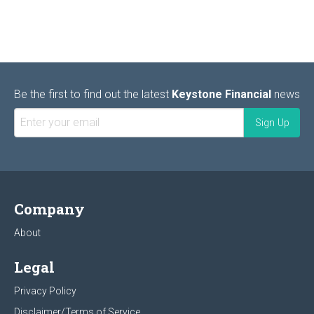
Be the first to find out the latest
Keystone Financial
news
Company
About
Legal
Privacy Policy
Disclaimer/Terms of Service