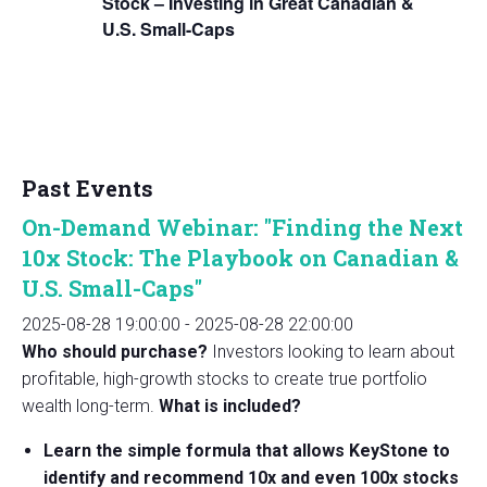
Stock – Investing in Great Canadian &
U.S. Small-Caps
Past Events
On-Demand Webinar: "Finding the Next
10x Stock: The Playbook on Canadian &
U.S. Small-Caps"
2025-08-28 19:00:00
-
2025-08-28 22:00:00
Who should purchase?
Investors looking to learn about
profitable, high-growth stocks to create true portfolio
wealth long-term.
What is included?
Learn the simple formula that allows KeyStone to
identify and recommend 10x and even 100x stocks