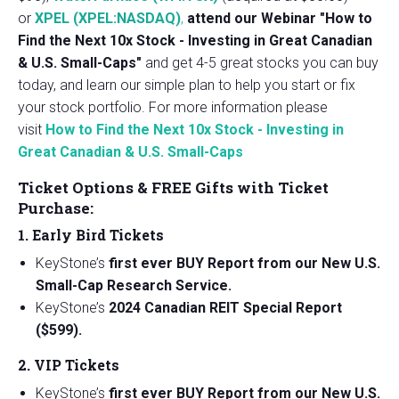
or
XPEL (XPEL:NASDAQ)
,
attend our Webinar "How to
Find the Next 10x Stock - Investing in Great Canadian
& U.S. Small-Caps"
and get 4-5 great stocks you can buy
today, and learn our simple plan to help you start or fix
your stock portfolio. For more information please
visit
How to Find the Next 10x Stock - Investing in
Great Canadian & U.S. Small-Caps
Ticket Options & FREE Gifts with Ticket
Purchase:
1. Early Bird Tickets
KeyStone’s
first ever BUY Report from our New U.S.
Small-Cap Research Service.
KeyStone’s
2024 Canadian REIT Special Report
($599).
2. VIP Tickets
KeyStone’s
first ever BUY Report from our New U.S.