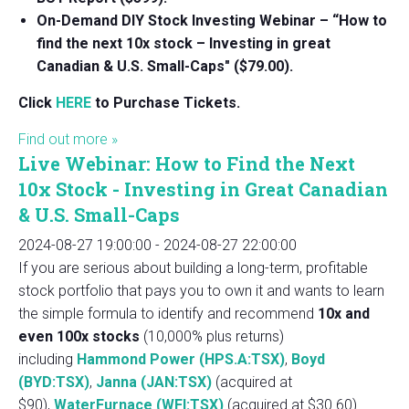
On-Demand DIY Stock Investing Webinar – “How to
find the next 10x stock – Investing in great
Canadian & U.S. Small-Caps" ($79.00).
Click
HERE
to Purchase Tickets.
Find out more »
Live Webinar: How to Find the Next
10x Stock - Investing in Great Canadian
& U.S. Small-Caps
2024-08-27 19:00:00
-
2024-08-27 22:00:00
If you are serious about building a long-term, profitable
stock portfolio that pays you to own it and wants to learn
the simple formula to identify and recommend
10x and
even 100x stocks
(10,000% plus returns)
including
Hammond Power (HPS.A:TSX)
,
Boyd
(BYD:TSX)
,
Janna (JAN:TSX)
(acquired at
$90),
WaterFurnace (WFI:TSX)
(acquired at $30.60)