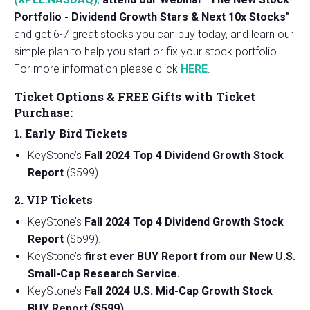
Portfolio - Dividend Growth Stars & Next 10x Stocks"
and get 6-7 great stocks you can buy today, and learn our
simple plan to help you start or fix your stock portfolio.
For more information please click
HERE
.
Ticket Options & FREE Gifts with Ticket
Purchase:
1. Early Bird Tickets
KeyStone’s
Fall 2024 Top 4 Dividend Growth Stock
Report
($599).
2. VIP Tickets
KeyStone’s
Fall 2024 Top 4 Dividend Growth Stock
Report
($599).
KeyStone’s
first ever BUY Report from our New U.S.
Small-Cap Research Service.
KeyStone’s
Fall 2024 U.S. Mid-Cap Growth Stock
BUY Report ($599).