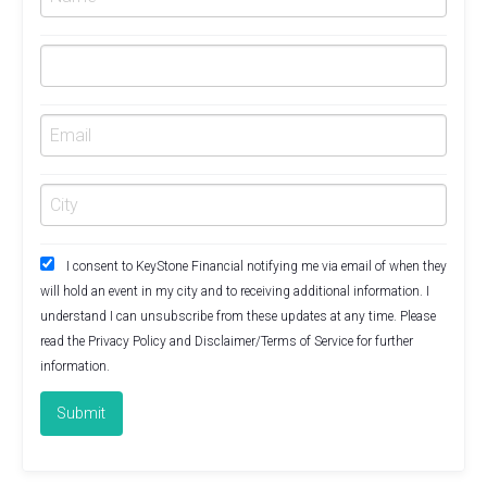
I consent to KeyStone Financial notifying me via email of when they
will hold an event in my city and to receiving additional information. I
understand I can unsubscribe from these updates at any time. Please
read the
Privacy Policy
and
Disclaimer/Terms of Service
for further
information.