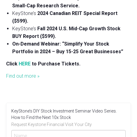
Small-Cap Research Service.
KeyStone’s
2024 Canadian REIT Special Report
($599).
KeyStone’s
Fall 2024 U.S. Mid-Cap Growth Stock
BUY Report ($599).
On-Demand Webinar: “Simplify Your Stock
Portfolio in 2024 – Buy 15-25 Great Businesses”
Click
HERE
to Purchase Tickets.
Find out more »
KeyStone’s DIY Stock Investment Seminar Video Series.
How to Find the Next 10x Stock
Request Keystone Financial Visit Your City