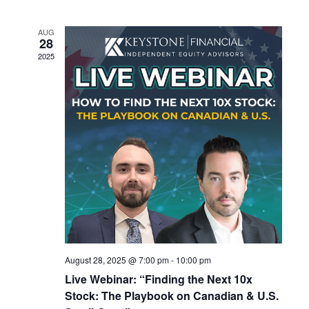
and
Views
AUG
Navigatio
28
2025
August 28, 2025 @ 7:00 pm
-
10:00 pm
Live Webinar: “Finding the Next 10x
Stock: The Playbook on Canadian & U.S.