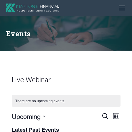
Events
Live Webinar
There are no upcoming events.
Upcoming
Even
Events
Search
List
View
Search
Select
Latest Past Events
Navig
date.