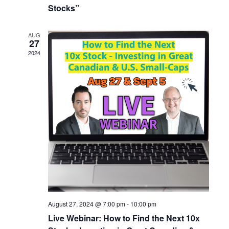
Stocks”
AUG
27
2024
August 27, 2024 @ 7:00 pm
-
10:00 pm
Live Webinar: How to Find the Next 10x