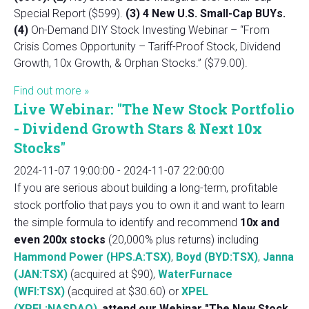
Special Report ($599).
(3) 4 New U.S. Small-Cap BUYs.
(4)
On-Demand DIY Stock Investing Webinar – “From
Crisis Comes Opportunity – Tariff-Proof Stock, Dividend
Growth, 10x Growth, & Orphan Stocks.” ($79.00).
Find out more »
Live Webinar: "The New Stock Portfolio
- Dividend Growth Stars & Next 10x
Stocks"
2024-11-07 19:00:00
-
2024-11-07 22:00:00
If you are serious about building a long-term, profitable
stock portfolio that pays you to own it and want to learn
the simple formula to identify and recommend
10x and
even 200x stocks
(20,000% plus returns) including
Hammond Power (HPS.A:TSX)
,
Boyd (BYD:TSX)
,
Janna
(JAN:TSX)
(acquired at $90),
WaterFurnace
(WFI:TSX)
(acquired at $30.60) or
XPEL
(XPEL:NASDAQ)
,
attend our Webinar "The New Stock