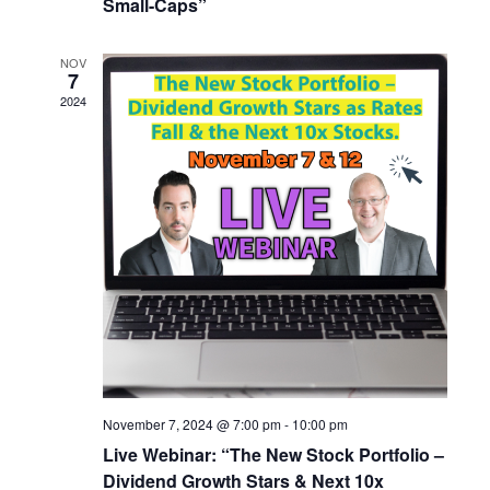
Small-Caps”
NOV
7
2024
November 7, 2024 @ 7:00 pm
-
10:00 pm
Live Webinar: “The New Stock Portfolio –
Dividend Growth Stars & Next 10x