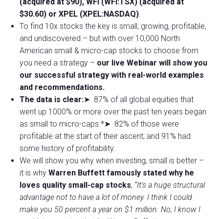
(acquired at $90), WFI (WFI:TSX) (acquired at
$30.60) or XPEL (XPEL:NASDAQ)
.
To find 10x stocks the key is small, growing, profitable,
and undiscovered – but with over 10,000 North
American small & micro-cap stocks to choose from
you need a strategy –
our live Webinar will show you
our successful strategy with real-world examples
and recommendations.
The data is clear:
➤ 87% of all global equities that
went up 1000% or more over the past ten years began
as small to micro-caps.*➤ 82% of those were
profitable at the start of their ascent, and 91% had
some history of profitability.
We will show you why when investing, small is better –
it is why
Warren Buffett famously stated why he
loves quality small-cap stocks
,
“It’s a huge structural
advantage not to have a lot of money. I think I could
make you 50 percent a year on $1 million. No, I know I