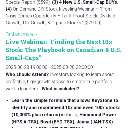
Special Report ($599).
(3) 4 New U.S. Small-Cap BUYs.
(4)
On-Demand DIY Stock Investing Webinar – “From
Crisis Comes Opportunity – Tariff-Proof Stock, Dividend
Growth, 10x Growth, & Orphan Stocks.” ($79.00).
Find out more »
Live Webinar: "Finding the Next 10x
Stock: The Playbook on Canadian & U.S.
Small-Caps"
2025-08-28 19:00:00
-
2025-08-28 22:00:00
Who should Attend?
Investors looking to learn about
profitable, high-growth stocks to create true portfolio
wealth long-term.
What is included?
Learn the simple formula that allows KeyStone to
identify and recommend 10x and even 100x stocks
(10,000% plus returns)
including
Hammond Power
(HPS.A:TSX)
,
Boyd (BYD:TSX), Janna (JAN:TSX)