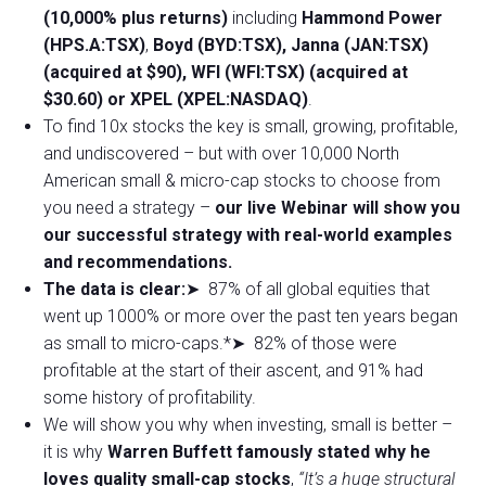
(10,000% plus returns)
including
Hammond Power
(HPS.A:TSX)
,
Boyd (BYD:TSX), Janna (JAN:TSX)
(acquired at $90), WFI (WFI:TSX) (acquired at
$30.60) or XPEL (XPEL:NASDAQ)
.
To find 10x stocks the key is small, growing, profitable,
and undiscovered – but with over 10,000 North
American small & micro-cap stocks to choose from
you need a strategy –
our live Webinar will show you
our successful strategy with real-world examples
and recommendations.
The data is clear:
➤ 87% of all global equities that
went up 1000% or more over the past ten years began
as small to micro-caps.*➤ 82% of those were
profitable at the start of their ascent, and 91% had
some history of profitability.
We will show you why when investing, small is better –
it is why
Warren Buffett famously stated why he
loves quality small-cap stocks
,
“It’s a huge structural