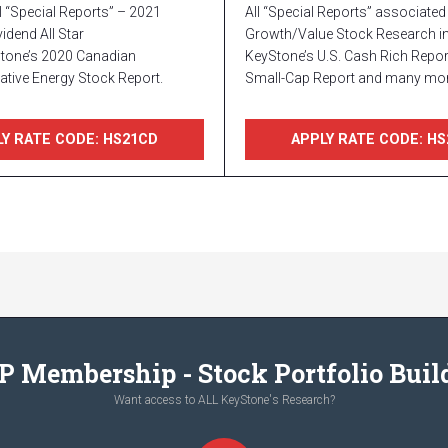
l “Special Reports” – 2021
All “Special Reports” associated 
idend All Star
Growth/Value Stock Research in
Stone’s 2020 Canadian
KeyStone’s U.S. Cash Rich Report
ative Energy Stock Report.
Small-Cap Report and many mor
Y RATE CODE: HS21CD
APPLY RATE CODE: HS
P Membership - Stock Portfolio Buil
Want access to ALL KeyStone's Research?