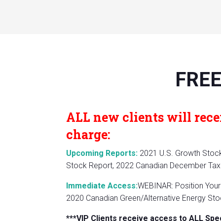
FREE
ALL new clients will recei
charge:
Upcoming Reports:
2021 U.S. Growth Stock 
Stock Report, 2022 Canadian December Tax 
Immediate Access:
WEBINAR: Position Your 
2020 Canadian Green/Alternative Energy Stoc
***VIP Clients receive access to ALL Spe