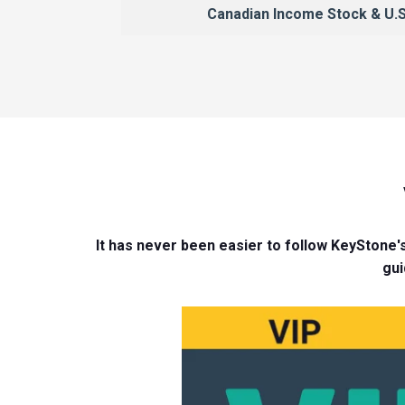
Canadian Income Stock & U.S
It has never been easier to follow KeyStone's
gui