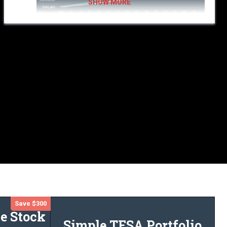
KeyStone’s flat fee research
investors can save thousands
as compared to the fees paid with traditional advisors.
KeyStone’s simple flat-fee portfolio strategy
could
save you
$10,000 each year and earn you over $2 million more
in a
$500,000 sample portfolio. Considering an annual return of
7.5% and an investment horizon of 30 years.
Save $300
e Stock
Simple TFSA Portfolio