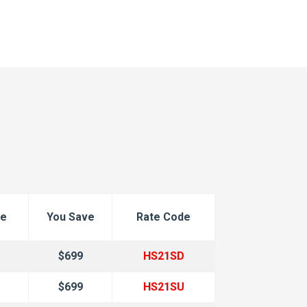
ce
You Save
Rate Code
$699
HS21SD
$699
HS21SU