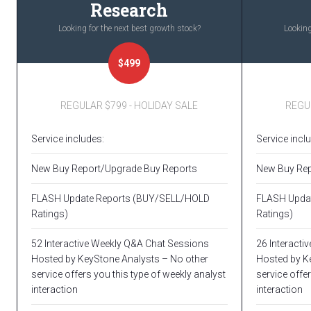
Research
Looking for the next best growth stock?
Looking
$499
REGULAR $799 - HOLIDAY SALE
REGUL
Service includes:
Service incl
New Buy Report/Upgrade Buy Reports
New Buy Rep
FLASH Update Reports (BUY/SELL/HOLD
FLASH Upda
Ratings)
Ratings)
52 Interactive Weekly Q&A Chat Sessions
26 Interacti
Hosted by KeyStone Analysts – No other
Hosted by K
service offers you this type of weekly analyst
service offer
interaction
interaction