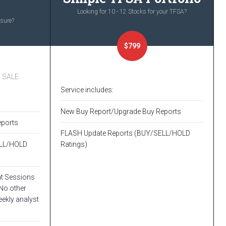
Looking for 10 - 12 Stocks for your TFSA?
osure?
$799
Y SALE
Service includes:
New Buy Report/Upgrade Buy Reports
eports
FLASH Update Reports (BUY/SELL/HOLD
ELL/HOLD
Ratings)
at Sessions
No other
eekly analyst