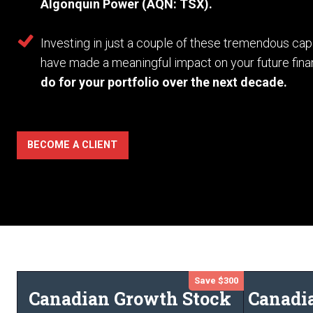
Algonquin Power (AQN: TSX).
Investing in just a couple of these tremendous c
have made a meaningful impact on your future fina
do for your portfolio over the next decade.
BECOME A CLIENT
Save $300
Canadian Growth Stock
Canadi