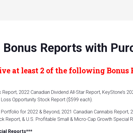
 Bonus Reports with Pur
ve at least 2 of the following Bonus 
Report, 2022 Canadian Dividend All-Star Report, KeyStone’s 20
Loss Opportunity Stock Report ($599 each).
Portfolio for 2022 & Beyond, 2021 Canadian Cannabis Report, 2
k Report, & U.S. Profitable Small & Micro-Cap Growth Special 
cial Reports***