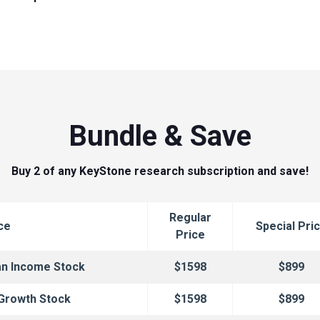
Bundle & Save
Buy 2 of any KeyStone research subscription and save!
Regular
ce
Special Pri
Price
an Income Stock
$1598
$899
 Growth Stock
$1598
$899