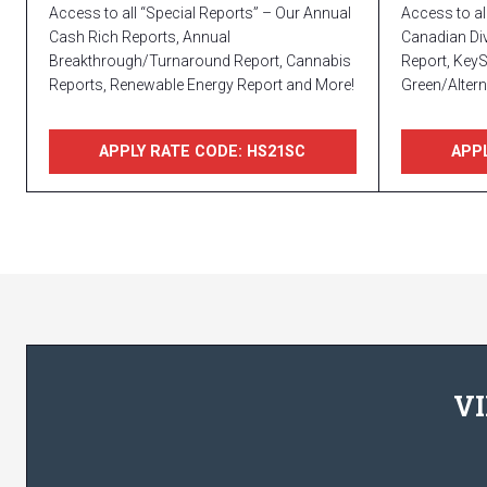
Access to all “Special Reports” – Our Annual
Access to al
Cash Rich Reports, Annual
Canadian Div
Breakthrough/Turnaround Report, Cannabis
Report, Key
Reports, Renewable Energy Report and More!
Green/Altern
APPLY RATE CODE: HS21SC
APPL
VI