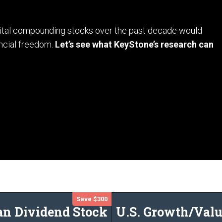
apital compounding stocks over the past decade would
ncial freedom.
Let’s see what KeyStone’s research can
Save $300
an Dividend Stock
U.S. Growth/Valu