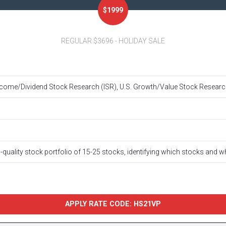
$1999
REGULAR $3696 - HOLIDAY SALE
ome/Dividend Stock Research (ISR), U.S. Growth/Value Stock Research
h-quality stock portfolio of 15-25 stocks, identifying which stocks and 
APPLY RATE CODE: HS21VP