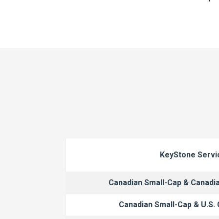
KeyStone Servi
Canadian Small-Cap & Canadi
Canadian Small-Cap & U.S.