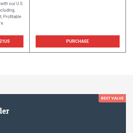
with our U.S.
cluding;
, Profitable
e.
21US
PURCHASE
BEST VALUE
der