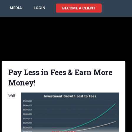
MEDIA
LOGIN
BECOME A CLIENT
Pay Less in Fees & Earn More
Money!
With