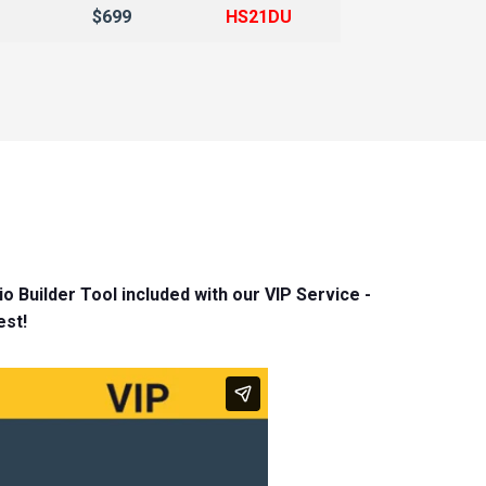
$699
HS21DU
l
o Builder Tool included with our VIP Service -
est!