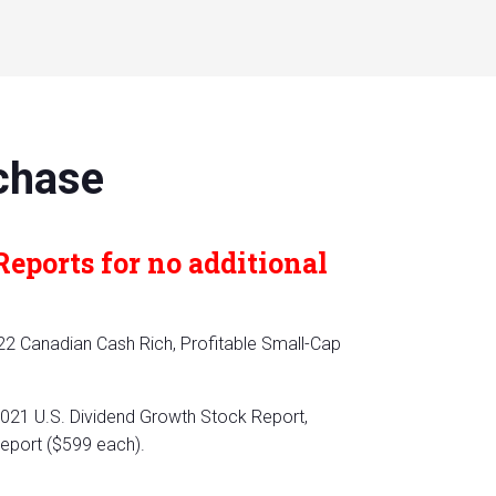
chase
Reports for no additional
22 Canadian Cash Rich, Profitable Small-Cap
021 U.S. Dividend Growth Stock Report,
Report ($599 each).