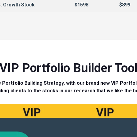
. Growth Stock
$1598
$899
VIP Portfolio Builder Too
 Portfolio Building Strategy, with our brand new VIP Portfoli
ding clients to the stocks in our research that we like the b