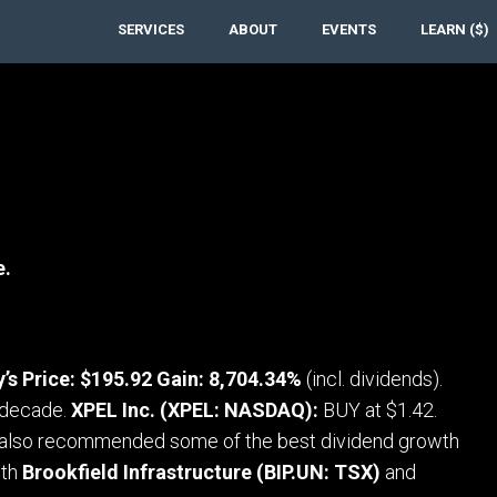
SERVICES
ABOUT
EVENTS
LEARN ($)
e.
’s Price: $195.92 Gain: 8,704.34%
(incl. dividends).
t decade.
XPEL Inc. (XPEL: NASDAQ):
BUY at $1.42.
also recommended some of the best dividend growth
oth
Brookfield Infrastructure (BIP.UN: TSX)
and