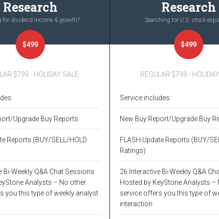
Research
Research
 for dividend income & growth?
Searching for U.S. stock exp
$499
$499
AR $799 - HOLIDAY SALE
REGULAR $799 - HOLIDA
udes:
Service includes:
ort/Upgrade Buy Reports
New Buy Report/Upgrade Buy R
te Reports (BUY/SELL/HOLD
FLASH Update Reports (BUY/S
Ratings)
ve Bi-Weekly Q&A Chat Sessions
26 Interactive Bi-Weekly Q&A Ch
eyStone Analysts – No other
Hosted by KeyStone Analysts – 
s you this type of weekly analyst
service offers you this type of w
interaction