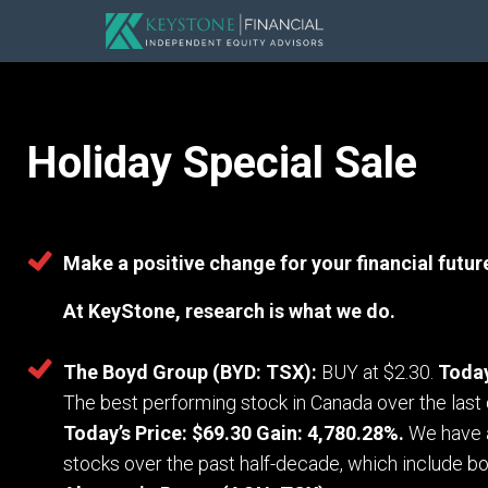
Holiday Special Sale
Make a positive change for your financial futur
At KeyStone, research is what we do.
The Boyd Group (BYD: TSX):
BUY at $2.30.
Today
The best performing stock in Canada over the las
Today’s Price: $69.30 Gain: 4,780.28%.
We have 
stocks over the past half-decade, which include b