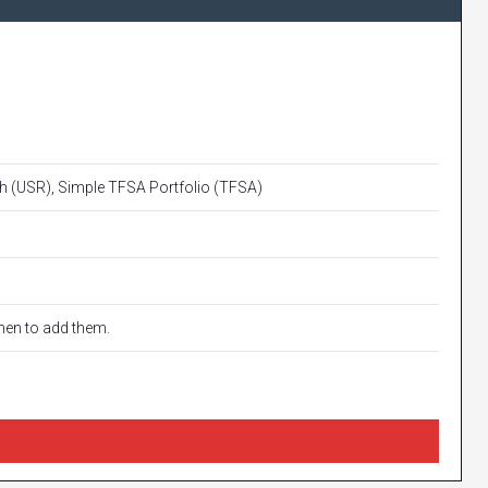
 (USR), Simple TFSA Portfolio (TFSA)
when to add them.