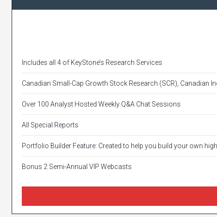
Includes all 4 of KeyStone’s Research Services
Canadian Small-Cap Growth Stock Research (SCR), Canadian Inc
Over 100 Analyst Hosted Weekly Q&A Chat Sessions
All Special Reports
Portfolio Builder Feature: Created to help you build your own hig
Bonus 2 Semi-Annual VIP Webcasts