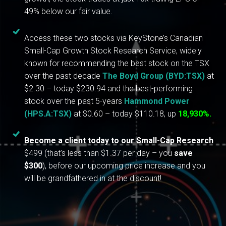
49% below our fair value.
Access these two stocks via KeyStone’s Canadian
Small-Cap Growth Stock Research Service, widely
known for recommending the best stock on the TSX
over the past decade
The Boyd Group (BYD:TSX)
at
$2.30 – today $230.94 and the best-performing
stock over the past 5-years
Hammond Power
(HPS.A:TSX)
at $0.60 – today $110.18, up
18,930%.
Become a client today to our Small-Cap Research
$499 (that’s less than $1.37 per day – you
save
$300
), before our upcoming price increase and you
will be grandfathered in at the discount!