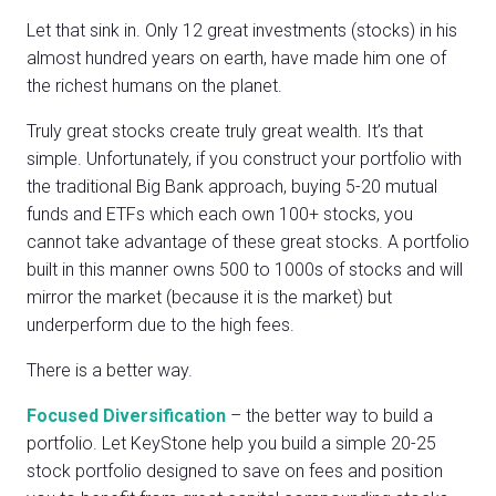
Let that sink in. Only 12 great investments (stocks) in his
almost hundred years on earth, have made him one of
the richest humans on the planet.
Truly great stocks create truly great wealth. It’s that
simple. Unfortunately, if you construct your portfolio with
the traditional Big Bank approach, buying 5-20 mutual
funds and ETFs which each own 100+ stocks, you
cannot take advantage of these great stocks. A portfolio
built in this manner owns 500 to 1000s of stocks and will
mirror the market (because it is the market) but
underperform due to the high fees.
There is a better way.
Focused Diversification
– the better way to build a
portfolio. Let KeyStone help you build a simple 20-25
stock portfolio designed to save on fees and position