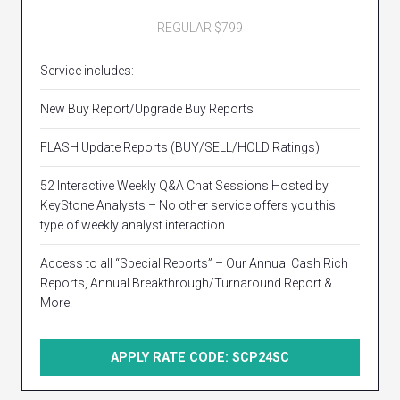
REGULAR $799
Service includes:
New Buy Report/Upgrade Buy Reports
FLASH Update Reports (BUY/SELL/HOLD Ratings)
52 Interactive Weekly Q&A Chat Sessions Hosted by
KeyStone Analysts – No other service offers you this
type of weekly analyst interaction
Access to all “Special Reports” – Our Annual Cash Rich
Reports, Annual Breakthrough/Turnaround Report &
More!
APPLY RATE CODE: SCP24SC