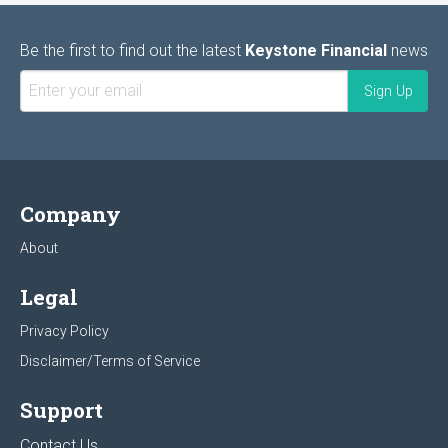
Be the first to find out the latest
Keystone Financial
news
Company
About
Legal
Privacy Policy
Disclaimer/Terms of Service
Support
Contact Us