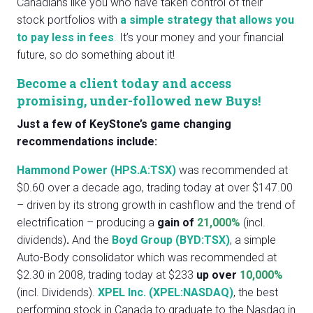
Canadians like you who have taken control of their
stock portfolios with
a simple strategy that allows you
to pay less in fees
.
It’s your money and your financial
future, so do something about it!
Become a client today and access
promising, under-followed new Buys!
Just a few of KeyStone’s game changing
recommendations include:
Hammond Power
(HPS.A:TSX)
was recommended at
$0.60 over a decade ago, trading today at over $147.00
– driven by its strong growth in cashflow and the trend of
electrification – producing a
gain of
21,000%
(incl.
dividends)
.
And the
Boyd Group
(BYD:TSX)
, a simple
Auto-Body consolidator which was recommended at
$2.30 in 2008, trading today at $233
up over
10,000%
(incl. Dividends).
XPEL Inc. (XPEL:NASDAQ)
, the best
performing stock in Canada to graduate to the Nasdaq in