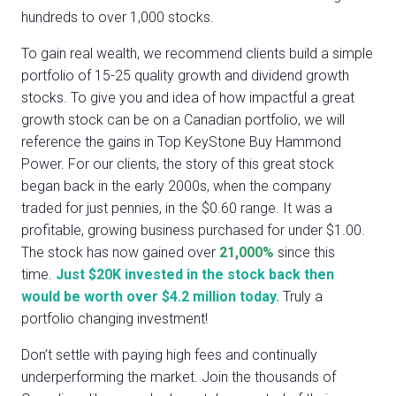
hundreds to over 1,000 stocks.
To gain real wealth, we recommend clients build a simple
portfolio of 15-25 quality growth and dividend growth
stocks. To give you and idea of how impactful a great
growth stock can be on a Canadian portfolio, we will
reference the gains in Top KeyStone Buy Hammond
Power. For our clients, the story of this great stock
began back in the early 2000s, when the company
traded for just pennies, in the $0.60 range. It was a
profitable, growing business purchased for under $1.00.
The stock has now gained over
21,000%
since this
time.
Just $20K invested in the stock back then
would be worth over $4.2 million today.
Truly a
portfolio changing investment!
Don’t settle with paying high fees and continually
underperforming the market. Join the thousands of