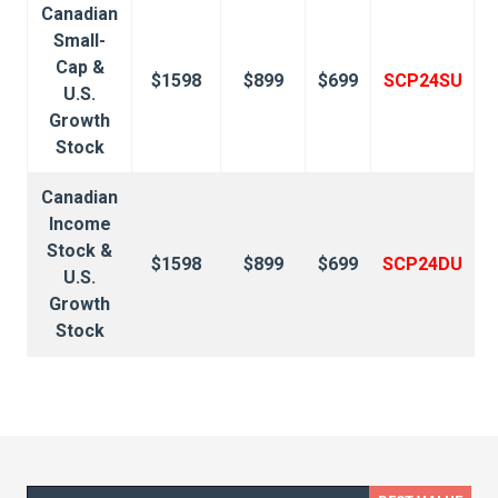
Canadian
Small-
Cap &
$1598
$899
$699
SCP24SU
U.S.
Growth
Stock
Canadian
Income
Stock &
$1598
$899
$699
SCP24DU
U.S.
Growth
Stock