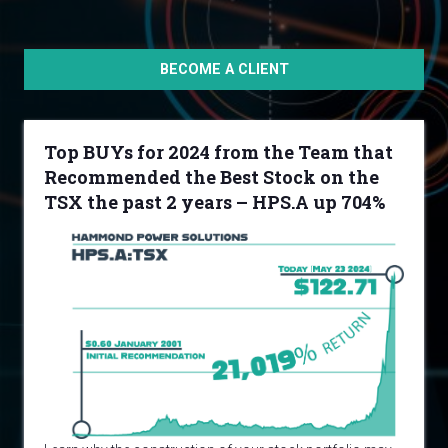
BECOME A CLIENT
Top BUYs for 2024 from the Team that
Recommended the Best Stock on the
TSX the past 2 years – HPS.A up 704%