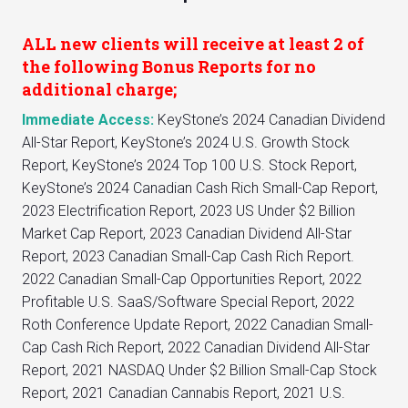
ALL new clients will receive at least 2 of
the following Bonus Reports for no
additional charge;
Immediate Access:
KeyStone’s 2024 Canadian Dividend
All-Star Report, KeyStone’s 2024 U.S. Growth Stock
Report, KeyStone’s 2024 Top 100 U.S. Stock Report,
KeyStone’s 2024 Canadian Cash Rich Small-Cap Report,
2023 Electrification Report, 2023 US Under $2 Billion
Market Cap Report, 2023 Canadian Dividend All-Star
Report, 2023 Canadian Small-Cap Cash Rich Report.
2022 Canadian Small-Cap Opportunities Report, 2022
Profitable U.S. SaaS/Software Special Report, 2022
Roth Conference Update Report, 2022 Canadian Small-
Cap Cash Rich Report, 2022 Canadian Dividend All-Star
Report, 2021 NASDAQ Under $2 Billion Small-Cap Stock
Report, 2021 Canadian Cannabis Report, 2021 U.S.