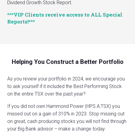
Dividend Growth Stock Report.
***VIP Clients receive access to ALL Special
Reports!***
Helping You Construct a Better Portfolio
As you review your portfolio in 2024, we encourage you
to ask yourself if it included the Best Performing Stock
on the entire TSX over the past year?
If you did not own Hammond Power (HPS.A:TSX) you
missed out on a gain of 310% in 2023. Stop missing out
on great, cash producing stocks you will not find through
your Big Bank advisor – make a change today.