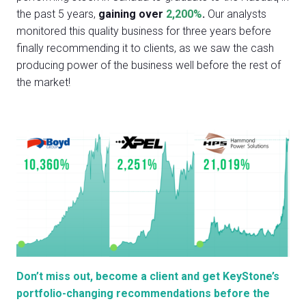
the past 5 years,
gaining over
2,200%
.
Our analysts
monitored this quality business for three years before
finally recommending it to clients, as we saw the cash
producing power of the business well before the rest of
the market!
Don’t miss out, become a client and get KeyStone’s
portfolio-changing recommendations before the