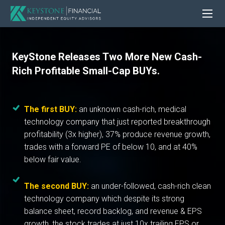
KeyStone Releases Two More New Cash-
Rich Profitable Small-Cap BUYs.
The first BUY:
an unknown cash-rich, medical
technology company that just reported breakthrough
profitability (3x higher), 37% produce revenue growth,
trades with a forward PE of below 10, and at 40%
below fair value.
The second BUY:
an under-followed, cash-rich clean
technology company which despite its strong
balance sheet, record backlog, and revenue & EPS
growth, the stock trades at just 10x trailing EPS or