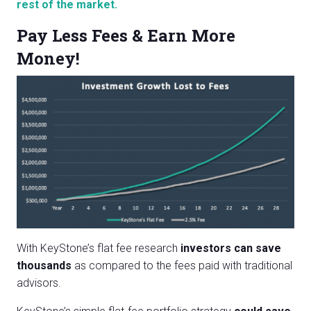
rest of the market.
Pay Less Fees & Earn More
Money!
With KeyStone’s flat fee research
investors can save
thousands
as compared to the fees paid with traditional
advisors.