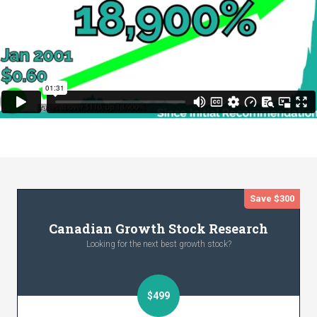
Save $300
Canadian Growth Stock Research
Looking for the next best growth stock?
$499