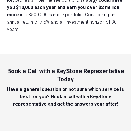
KeyStone’s simple flat-fee portfolio strategy
could
save
you $10,000 each year and earn you over $2 million
more
in a $500,000 sample portfolio. Considering an
annual return of 7.5% and an investment horizon of 30
years.
Book a Call with a KeyStone Representative
Today
Have a general question or not sure which service is
best for you? Book a call with a KeyStone
representative and get the answers your after!