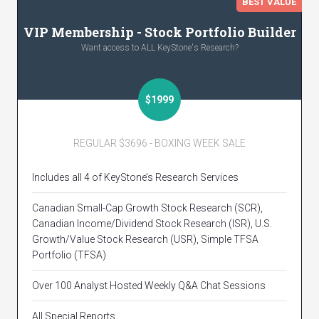
BEST VALUE
VIP Membership - Stock Portfolio Builder
Want access to ALL KeyStone's Research?
$1999
REGULAR $3696 - BOXING WEEK SALE
Includes all 4 of KeyStone’s Research Services
Canadian Small-Cap Growth Stock Research (SCR),
Canadian Income/Dividend Stock Research (ISR), U.S.
Growth/Value Stock Research (USR), Simple TFSA
Portfolio (TFSA)
Over 100 Analyst Hosted Weekly Q&A Chat Sessions
All Special Reports