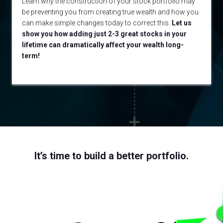
Learn why the construction of your stock portfolio may
be preventing you from creating true wealth and how you
can make simple changes today to correct this.
Let us
show you how adding just 2-3 great stocks in your
lifetime can dramatically affect your wealth long-
term!
It’s time to build a better portfolio.