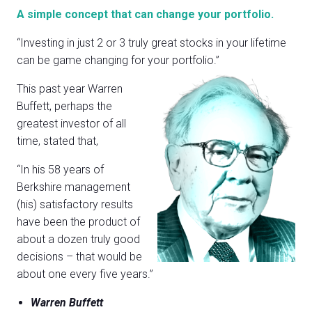
A simple concept that can change your portfolio.
“Investing in just 2 or 3 truly great stocks in your lifetime
can be game changing for your portfolio.”
This past year Warren
Buffett, perhaps the
greatest investor of all
time, stated that,
“In his 58 years of
Berkshire management
(his) satisfactory results
have been the product of
about a dozen truly good
decisions – that would be
about one every five years.”
Warren Buffett