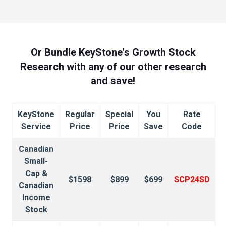
Or Bundle KeyStone's Growth Stock
Research with any of our other research
and save!
KeyStone
Regular
Special
You
Rate
Service
Price
Price
Save
Code
Canadian
Small-
Cap &
$1598
$899
$699
SCP24SD
Canadian
Income
Stock