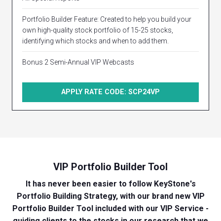
Portfolio Builder Feature: Created to help you build your
own high-quality stock portfolio of 15-25 stocks,
identifying which stocks and when to add them.
Bonus 2 Semi-Annual VIP Webcasts
APPLY RATE CODE: SCP24VP
VIP Portfolio Builder Tool
It has never been easier to follow KeyStone's
Portfolio Building Strategy, with our brand new VIP
Portfolio Builder Tool included with our VIP Service -
guiding clients to the stocks in our research that we