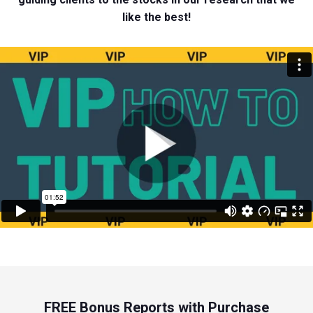
like the best!
FREE Bonus Reports with Purchase