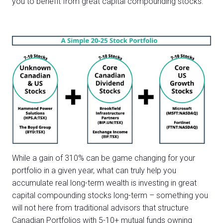
you to benefit from great capital compounding stocks.
While a gain of 310% can be game changing for your
portfolio in a given year, what can truly help you
accumulate real long-term wealth is investing in great
capital compounding stocks long-term – something you
will not here from traditional advisors that structure
Canadian Portfolios with 5-10+ mutual funds owning