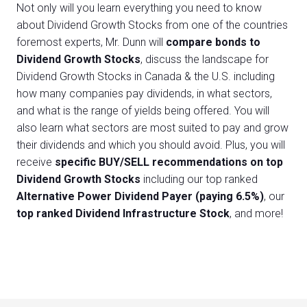
Not only will you learn everything you need to know
about Dividend Growth Stocks from one of the countries
foremost experts, Mr. Dunn will
compare bonds to
Dividend Growth Stocks
, discuss the landscape for
Dividend Growth Stocks in Canada & the U.S. including
how many companies pay dividends, in what sectors,
and what is the range of yields being offered. You will
also learn what sectors are most suited to pay and grow
their dividends and which you should avoid. Plus, you will
receive
specific BUY/SELL recommendations on top
Dividend Growth Stocks
including our top ranked
Alternative Power Dividend Payer (paying 6.5%)
, our
top ranked Dividend Infrastructure Stock
, and more!