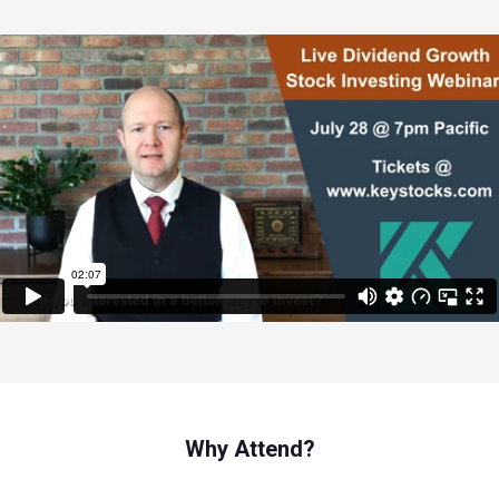
Why Attend?