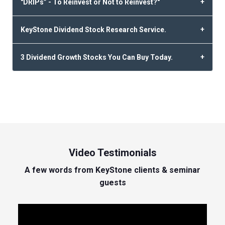
"DRIPs” - To Reinvest or Not to Reinvest?"
KeyStone Dividend Stock Research Service.
3 Dividend Growth Stocks You Can Buy Today.
Video Testimonials
A few words from KeyStone clients & seminar
guests