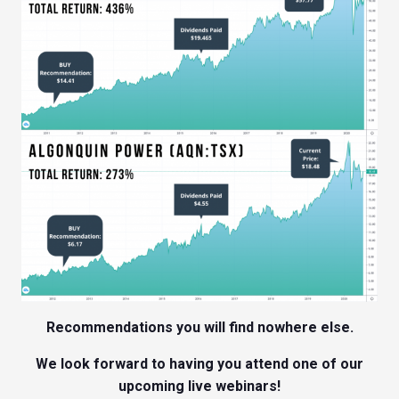
Recommendations you will find nowhere else.
We look forward to having you attend one of our
upcoming live webinars!