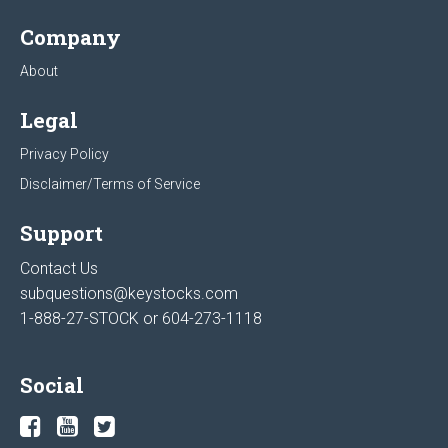
Company
About
Legal
Privacy Policy
Disclaimer/Terms of Service
Support
Contact Us
subquestions@keystocks.com
1-888-27-STOCK or
604-273-1118
Social