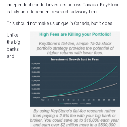
independent minded investors across Canada. KeyStone
is truly an independent research advisory firm.
This should not make us unique in Canada, but it does.
Unlike
the big
banks
and