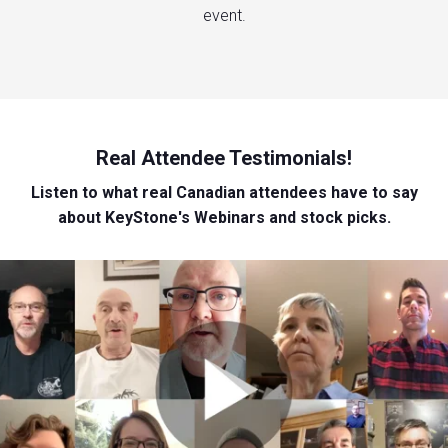
event.
Real Attendee Testimonials!
Listen to what real Canadian attendees have to say
about KeyStone's Webinars and stock picks.