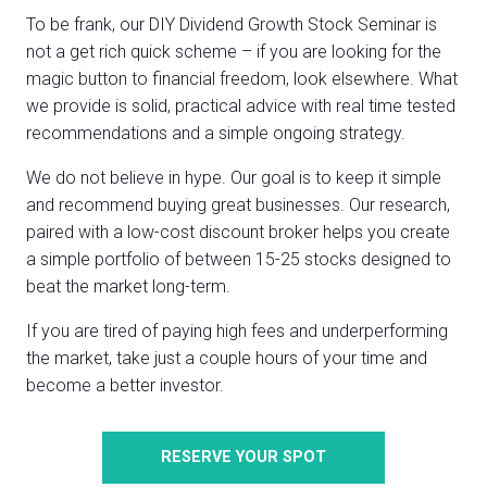
To be frank, our DIY Dividend Growth Stock Seminar is
not a get rich quick scheme – if you are looking for the
magic button to financial freedom, look elsewhere. What
we provide is solid, practical advice with real time tested
recommendations and a simple ongoing strategy.
We do not believe in hype. Our goal is to keep it simple
and recommend buying great businesses. Our research,
paired with a low-cost discount broker helps you create
a simple portfolio of between 15-25 stocks designed to
beat the market long-term.
If you are tired of paying high fees and underperforming
the market, take just a couple hours of your time and
become a better investor.
RESERVE YOUR SPOT