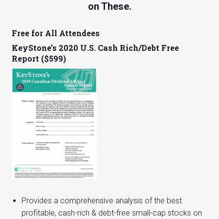
on These.
Free for All Attendees
KeyStone’s 2020 U.S. Cash Rich/Debt Free
Report ($599)
Provides a comprehensive analysis of the best
profitable, cash-rich & debt-free small-cap stocks on