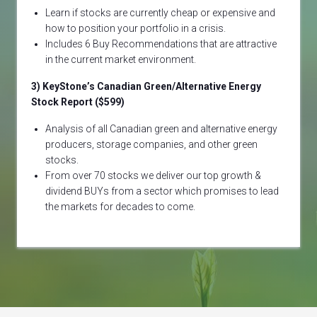
Learn if stocks are currently cheap or expensive and
how to position your portfolio in a crisis.
Includes 6 Buy Recommendations that are attractive
in the current market environment.
3) KeyStone’s Canadian Green/Alternative Energy
Stock Report ($599)
Analysis of all Canadian green and alternative energy
producers, storage companies, and other green
stocks.
From over 70 stocks we deliver our top growth &
dividend BUYs from a sector which promises to lead
the markets for decades to come.