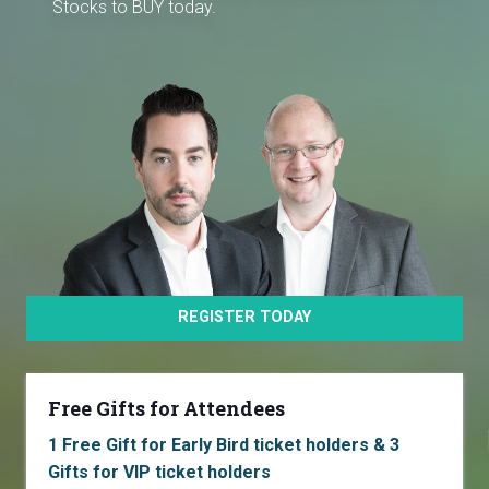
Stocks to BUY today.
REGISTER TODAY
Free Gifts for Attendees
1 Free Gift for Early Bird ticket holders & 3
Gifts for VIP ticket holders