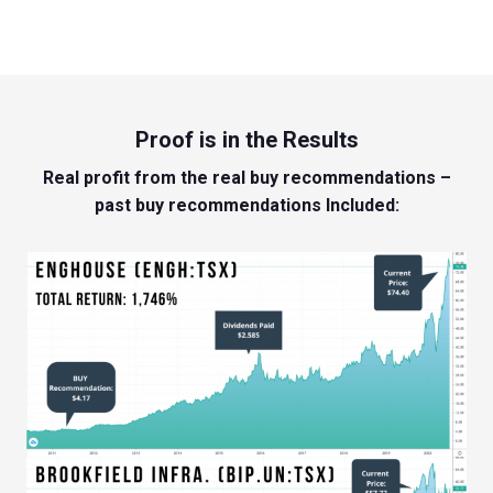
Proof is in the Results
Real profit from the real buy recommendations –
past buy recommendations Included: