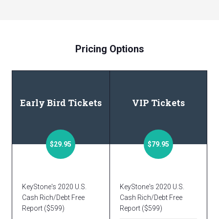
Pricing Options
Early Bird Tickets
VIP Tickets
$29.95
$79.95
KeyStone's 2020 U.S.
KeyStone's 2020 U.S.
Cash Rich/Debt Free
Cash Rich/Debt Free
Report ($599)
Report ($599)