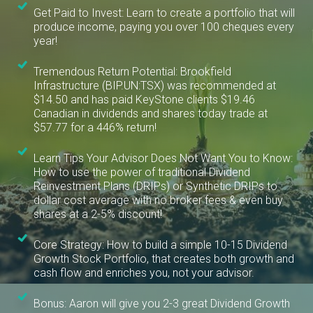
Get Paid to Invest: Learn to create a portfolio that will
produce income, paying you over 100 cheques every
year!
Tremendous Return Potential: Brookfield
Infrastructure (BIP.UN:TSX) was recommended at
$14.50 and has paid KeyStone clients $19.46
Canadian in dividends and shares today trade at
$57.77 for a 446% return!
Learn Tips Your Advisor Does Not Want You to Know:
How to use the power of traditional Dividend
Reinvestment Plans (DRIPs) or Synthetic DRIPs to
dollar cost average with no broker fees & even buy
shares at a 2-5% discount!
Core Strategy: How to build a simple 10-15 Dividend
Growth Stock Portfolio, that creates both growth and
cash flow and enriches you, not your advisor.
Bonus: Aaron will give you 2-3 great Dividend Growth