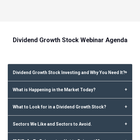
Dividend Growth Stock Webinar Agenda
Dividend Growth Stock Investing and Why You Need It?
What is Happening in the Market Today?
What to Look for in a Dividend Growth Stock?
Sectors We Like and Sectors to Avoid.