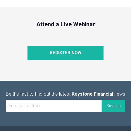
Attend a Live Webinar
REGISTER NOW
Be the first to find out the latest
Keystone Financial
news