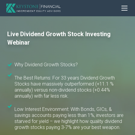
Live Dividend Growth Stock Investing
Webinar
Why Dividend Growth Stocks?
The Best Returns: For 33 years Dividend Growth
Stocks have massively outperformed (+11.1 %
annually) versus non-dividend stocks (+0.44%
annually) with far less risk.
Low Interest Environment: With Bonds, GICs, &
savings accounts paying less than 1%, investors are
starved for yield – we highlight how quality dividend
growth stocks paying 3-7% are your best weapon.