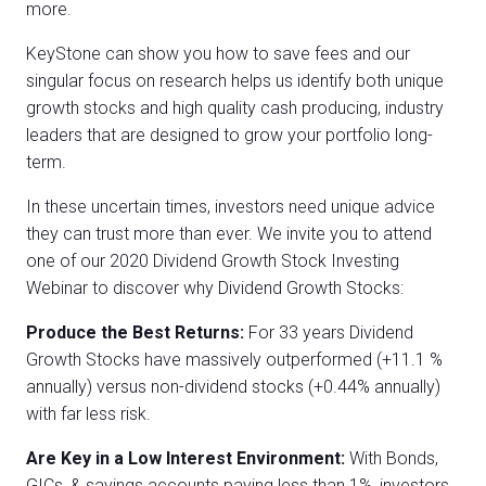
more.
KeyStone can show you how to save fees and our
singular focus on research helps us identify both unique
growth stocks and high quality cash producing, industry
leaders that are designed to grow your portfolio long-
term.
In these uncertain times, investors need unique advice
they can trust more than ever. We invite you to attend
one of our 2020 Dividend Growth Stock Investing
Webinar to discover why Dividend Growth Stocks:
Produce the Best Returns:
For 33 years Dividend
Growth Stocks have massively outperformed (+11.1 %
annually) versus non-dividend stocks (+0.44% annually)
with far less risk.
Are Key in a Low Interest Environment:
With Bonds,
GICs, & savings accounts paying less than 1%, investors