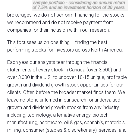
brokerages, we do not perform financing for the stocks
we recommend and do not receive payment from
companies for their inclusion within our research.
This focusses us on one thing – finding the best
performing stocks for investors across North America.
Each year our analysts tear through the financial
statements of every stock in Canada (over 3,500) and
over 3,000 in the U.S. to uncover 10-15 unique, profitable
growth and dividend growth stock opportunities for our
clients. Often before the broader market finds them. We
leave no stone unturned in our search for undervalued
growth and dividend growth stocks from any industry
including: technology, alternative energy, biotech,
manufacturing, healthcare, oil & gas, cannabis, materials,
mining, consumer (staples & discretionary), services, and