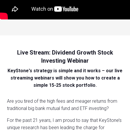
Live Stream: Dividend Growth Stock
Investing Webinar
KeyStone's strategy is simple and it works – our live
streaming webinars will show you how to create a
simple 15-25 stock portfolio.
Are you tired of the high fees and meager returns from
traditional big bank mutual fund and ETF investing?
For the past 21 years, I am proud to say that KeyStone’s
unique research has been leading the charge for