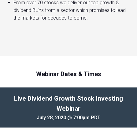
From over 70 stocks we deliver our top growth &
dividend BUYs from a sector which promises to lead
the markets for decades to come.
Webinar Dates & Times
Live Dividend Growth Stock Investing
Webinar
July 28, 2020 @ 7:00pm PDT