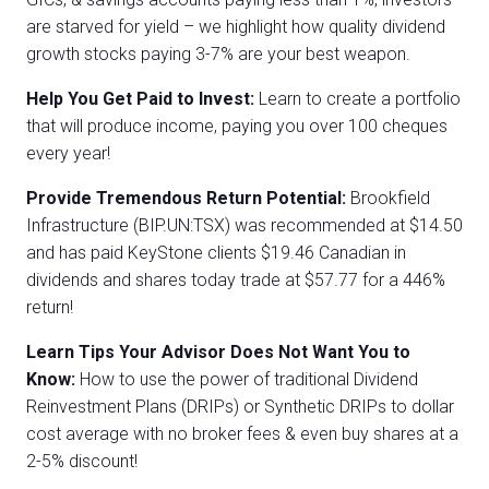
are starved for yield – we highlight how quality dividend
growth stocks paying 3-7% are your best weapon.
Help You Get Paid to Invest:
Learn to create a portfolio
that will produce income, paying you over 100 cheques
every year!
Provide Tremendous Return Potential:
Brookfield
Infrastructure (BIP.UN:TSX) was recommended at $14.50
and has paid KeyStone clients $19.46 Canadian in
dividends and shares today trade at $57.77 for a 446%
return!
Learn Tips Your Advisor Does Not Want You to
Know:
How to use the power of traditional Dividend
Reinvestment Plans (DRIPs) or Synthetic DRIPs to dollar
cost average with no broker fees & even buy shares at a
2-5% discount!