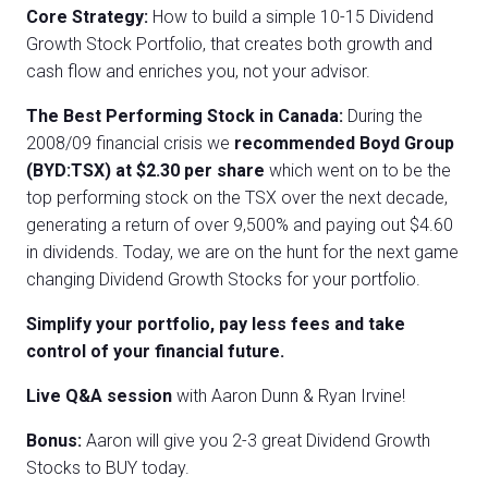
Core Strategy:
How to build a simple 10-15 Dividend
Growth Stock Portfolio, that creates both growth and
cash flow and enriches you, not your advisor.
The Best Performing Stock in Canada:
During the
2008/09 financial crisis we
recommended Boyd Group
(BYD:TSX) at $2.30 per share
which went on to be the
top performing stock on the TSX over the next decade,
generating a return of over 9,500% and paying out $4.60
in dividends. Today, we are on the hunt for the next game
changing Dividend Growth Stocks for your portfolio.
Simplify your portfolio, pay less fees and take
control of your financial future.
Live Q&A session
with Aaron Dunn & Ryan Irvine!
Bonus:
Aaron will give you 2-3 great Dividend Growth
Stocks to BUY today.