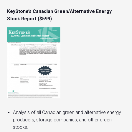
KeyStone’s Canadian Green/Alternative Energy
Stock Report ($599)
Analysis of all Canadian green and alternative energy
producers, storage companies, and other green
stocks.