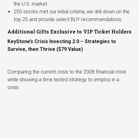
the U.S. market.
250 stocks met our initial criteria, we drill down on the
top 25 and provide select BUY recommendations.
Additional Gifts Exclusive to VIP Ticket Holders
KeyStone’s Crisis Investing 2.0 – Strategies to
Survive, then Thrive ($79 Value)
Comparing the current crisis to the 2008 financial crisis
while showing a time tested strategy to employ in a
crisis.