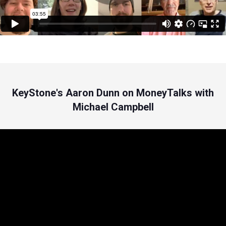
KeyStone's Aaron Dunn on MoneyTalks with
Michael Campbell