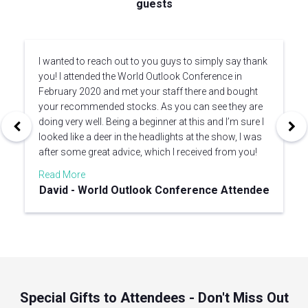
guests
I wanted to reach out to you guys to simply say thank
you! I attended the World Outlook Conference in
February 2020 and met your staff there and bought
your recommended stocks. As you can see they are
doing very well. Being a beginner at this and I’m sure I
looked like a deer in the headlights at the show, I was
after some great advice, which I received from you!
Read More
David - World Outlook Conference Attendee
Special Gifts to Attendees - Don't Miss Out