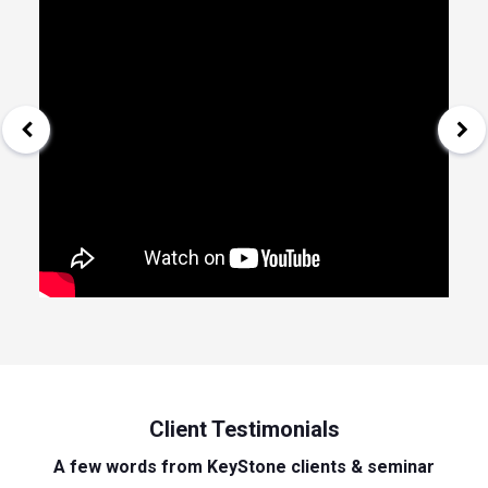
Client Testimonials
A few words from KeyStone clients & seminar