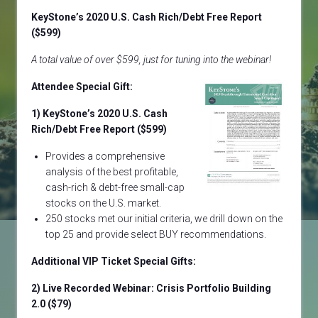
KeyStone’s 2020 U.S. Cash Rich/Debt Free Report
($599)
A total value of over $599, just for tuning into the webinar!
Attendee Special Gift:
1) KeyStone’s 2020 U.S. Cash
Rich/Debt Free Report ($599)
Provides a comprehensive
analysis of the best profitable,
cash-rich & debt-free small-cap
stocks on the U.S. market.
250 stocks met our initial criteria, we drill down on the
top 25 and provide select BUY recommendations.
Additional VIP Ticket Special Gifts:
2)
Live Recorded Webinar: Crisis Portfolio Building
2.0
($79)