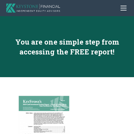
You are one simple step from
accessing the FREE report!