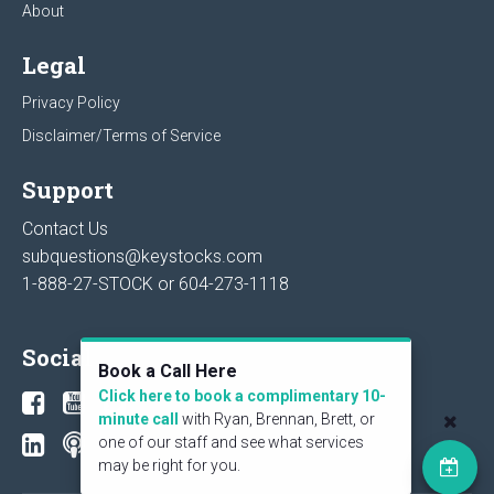
About
Legal
Privacy Policy
Disclaimer/Terms of Service
Support
Contact Us
subquestions@keystocks.com
1-888-27-STOCK or
604-273-1118
Social
Book a Call Here
Click here to book a complimentary 10-
minute call
with Ryan, Brennan, Brett, or
one of our staff and see what services
may be right for you.