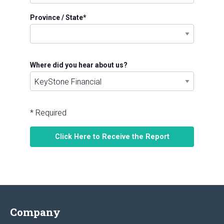
Province / State
*
Where did you hear about us?
* Required
Company