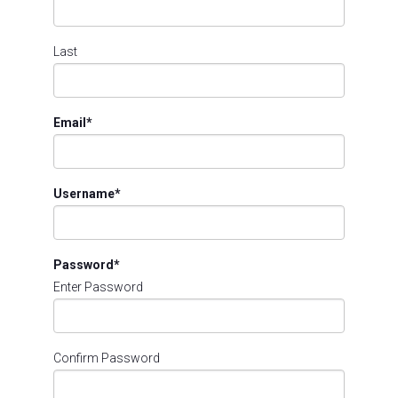
Last
Email
*
Username
*
Password
*
Enter Password
Confirm Password