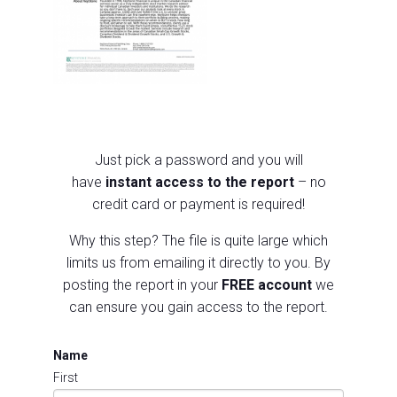
Just pick a p
assword and you will
have
instant access to the report
– no
credit card or payment is required!
Why this step?
The file is quite large which
limits us from emailing it directly to you.
By
posting the report in your
FREE account
we
can ensure you gain access to the report.
Name
First