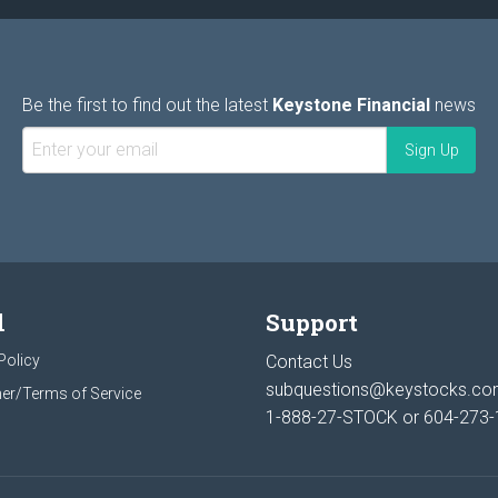
Be the first to find out the latest
Keystone Financial
news
l
Support
Policy
Contact Us
subquestions@keystocks.c
er/Terms of Service
1-888-27-STOCK or
604-273-