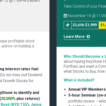
r 12 @ 7:00PM Eastern
Take Control of your Fina
November 16 @ 11:00
$3,696
$1,999
$1,
Learn More
nique profitable stock
advice on building a
Who Should Become a 
about having KeyStone He
Portfolio and want a Com
ng interest rates fuel
what Stocks to Buy, how 
 Do not miss out! Dividend
What is included?
nd Growth Stocks for
Annual VIP Members
yStone to identify and
5-hour Seminar (on
(
20,000%
plus returns)
portfolio review – whi
,
Boyd (BYD:TSX)
,
Janna