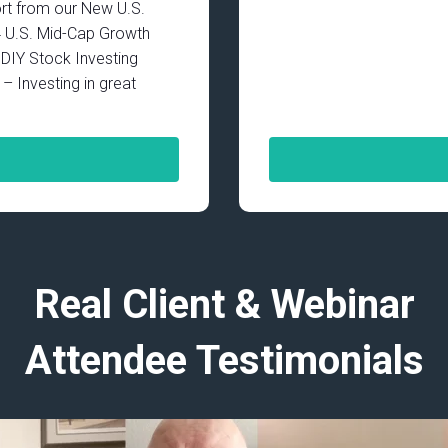
rt from our New U.S.
4 U.S. Mid-Cap Growth
IY Stock Investing
– Investing in great
Real Client & Webinar
Attendee Testimonials