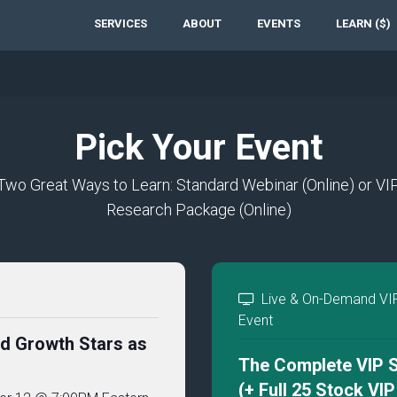
SERVICES
ABOUT
EVENTS
LEARN ($)
Pick Your Event
Two Great Ways to Learn: Standard Webinar (Online) or VI
Research Package (Online)
Live & On-Demand VI
Event
nd Growth Stars as
The Complete VIP S
(+ Full 25 Stock VI