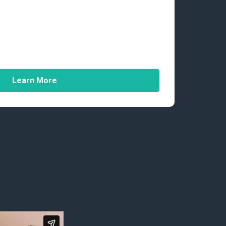
Learn More