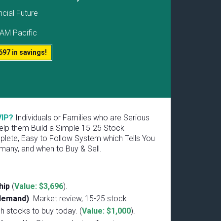
ncial Future
AM Pacific
697 in savings!
VIP?
Individuals or Families who are Serious
lp them Build a Simple 15-25 Stock
plete, Easy to Follow System which Tells You
many, and when to Buy & Sell.
hip
(
Value: $3,696
).
-demand)
. Market review, 15-25 stock
ch stocks to buy today. (
Value: $1,000
).