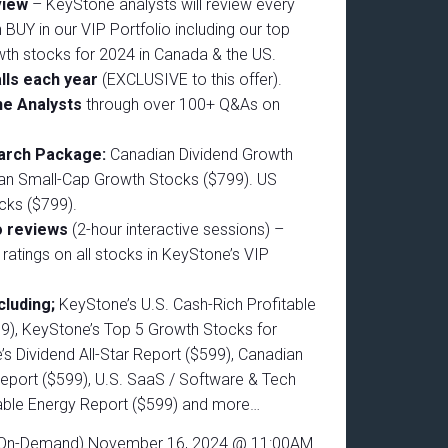
eview
– KeyStone analysts will review every
 BUY in our VIP Portfolio including our top
wth stocks for 2024 in Canada & the US.
lls each year
(EXCLUSIVE to this offer).
he Analysts
through over 100+ Q&As on
earch Package:
Canadian Dividend Growth
an Small-Cap Growth Stocks ($799). US
cks ($799).
o reviews
(2-hour interactive sessions) –
d ratings on all stocks in KeyStone’s VIP
.
cluding;
KeyStone’s U.S. Cash-Rich Profitable
9), KeyStone’s Top 5 Growth Stocks for
s Dividend All-Star Report ($599), Canadian
eport ($599), U.S. SaaS / Software & Tech
able Energy Report ($599) and more…
 (On-Demand) November 16, 2024 @ 11:00AM