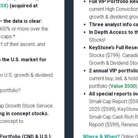
Full VIP Portfolio R
TSX)
(acquired at
current High Conviction
growth & dividend gro
 the data is clear:
Three analyst info ca
1000% or more over the
In Depth Access to t
-caps.*
Stocks!
t of their ascent, and
KeyStone’s Full Res
Stocks ($799). Canadi
 the U.S. market for
Growth & Dividend Sto
2 annual VIP portfoli
to U.S. growth & dividend
current buy, sell, & hol
portfolio (
Value $500
)
portfolio?
All special reports in
Small-Cap Report ($59
ap Growth Stock Service.
2025 ($599), KeyStone’
g in concept stocks.
Small-Cap Cash Rich R
 concept to
Report ($599), Renew
Portfolio (CND & U.S.):
Where & When?
Online