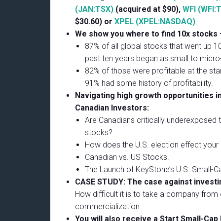
(JAN:TSX)
(acquired at $90),
WFI (WFI:
$30.60) or
XPEL (XPEL:NASDAQ)
.
We show you where to find 10x stocks –
87% of all global stocks that went up 
past ten years began as small to micro
82% of those were profitable at the star
91% had some history of profitability.
Navigating high growth opportunities in
Canadian Investors:
Are Canadians critically underexposed 
stocks?
How does the U.S. election effect your 
Canadian vs. US Stocks.
The Launch of KeyStone’s U.S. Small-C
CASE STUDY: The case against investin
How difficult it is to take a company from
commercialization.
You will also receive a Start Small-Cap 