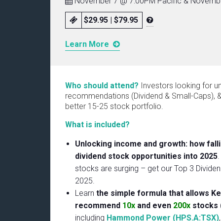
November 7 @ 7:00PM Pacific & Novembe
$29.95 | $79.95
Learn More
Who should attend?
Investors looking for u
recommendations (Dividend & Small-Caps), & 
better 15-25 stock portfolio.
What is included?
Unlocking income and growth: how falli
dividend stock opportunities into 2025
.
stocks are surging – get our Top 3 Divide
2025.
Learn
the simple formula that allows Ke
recommend
10x
and even
200x
stocks 
including
Hammond Power (HPS.A:TSX)