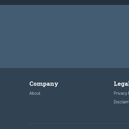
Company
Lega
About
Privacy 
Disclaim