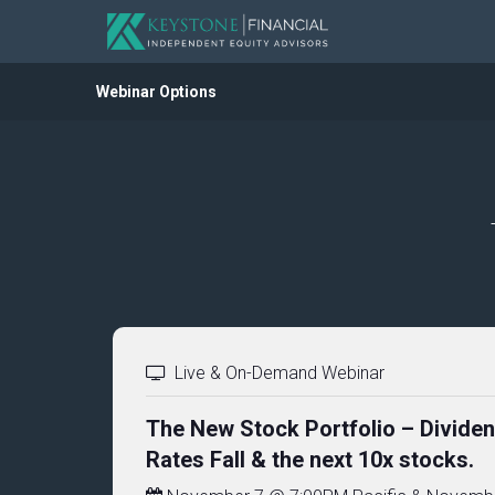
Webinar Options
Live & On-Demand Webinar
The New Stock Portfolio – Divide
Rates Fall & the next 10x stocks.