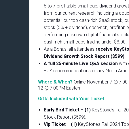
6 to 7 profitable small-cap, dividend grow
from our current research including a coup
potential: our top cash-rich SaaS stock, o
stock (5% + dividend), cash-rich, profitabl
performing unknown digital financial stock
cash-rich small-caps trading under $3.00.
As a Bonus, all attendees
receive KeySton
Dividend Growth Stock Report ($599).
A full 25-minute Live Q&A session
with 
BUY recommendations or any North Ameri
Where & When?
Online November 7 @ 7:00
12 @ 7:00PM Eastern
Gifts Included with Your Ticket:
Early Bird Ticket
–
(1)
KeyStone’s Fall 2
Stock Report ($599).
Vip Ticket
–
(1)
KeyStone’s Fall 2024 Top