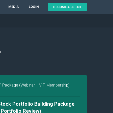
MEDIA
LOGIN
BECOME A CLIENT
P
P Package (Webinar + VIP Membership)
tock Portfolio Building Package
P Portfolio Review)