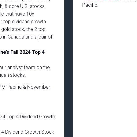
Pacific.
th, & core U.S. stocks
le that have 10x
ur top dividend growth
e gold stock, the 2 top
s in Canada and a pair of
e’s Fall 2024 Top 4
our analyst team on the
can stocks.
PM Pacific & November
024 Top 4 Dividend Growth
 4 Dividend Growth Stock