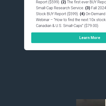
Report ($599).
(2)
The first ever BUY Repo
Small-Cap Research Service.
(3)
Fall 202
Stock BUY Report ($599).
(4)
On-Demand D
Webinar – “How to find the next 10x stock 
Canadian & U.S. Small-Caps” ($79.00).
Learn More