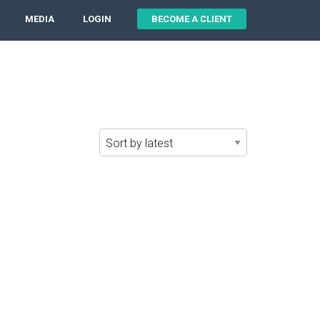
MEDIA
LOGIN
BECOME A CLIENT