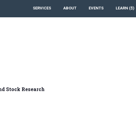
SERVICES
ABOUT
EVENTS
LEARN ($)
nd Stock Research