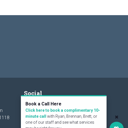
Social
Book a Call Here
om
Click here to book a complimentary 10-
minute call
with Ryan, Brennan, Brett, or
1118
one of our staff and see what services