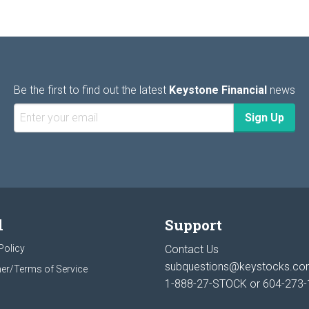
Be the first to find out the latest
Keystone Financial
news
l
Support
Policy
Contact Us
subquestions@keystocks.c
er/Terms of Service
1-888-27-STOCK or
604-273-