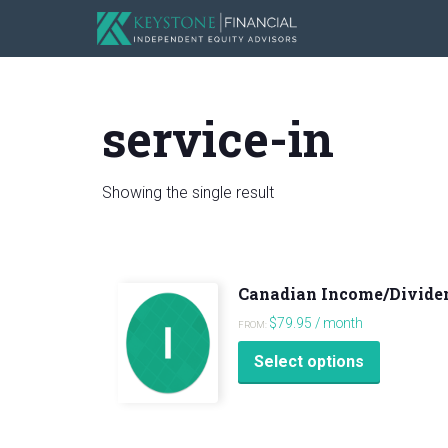
service-in
Showing the single result
Canadian Income/Divide
$
79.95
/ month
FROM:
This
Select options
product
has
multiple