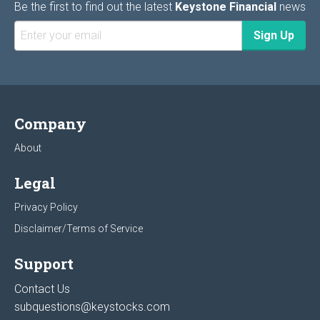
Be the first to find out the latest
Keystone Financial
news
Company
About
Legal
Privacy Policy
Disclaimer/Terms of Service
Support
Contact Us
subquestions@keystocks.com