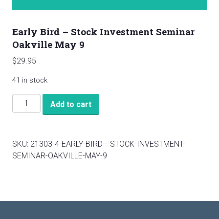
Early Bird – Stock Investment Seminar
Oakville May 9
$
29.95
41 in stock
Early
Add to cart
Bird
-
Stock
SKU:
21303-4-EARLY-BIRD---STOCK-INVESTMENT-
Investment
SEMINAR-OAKVILLE-MAY-9
Seminar
Oakville
May
9
quantity