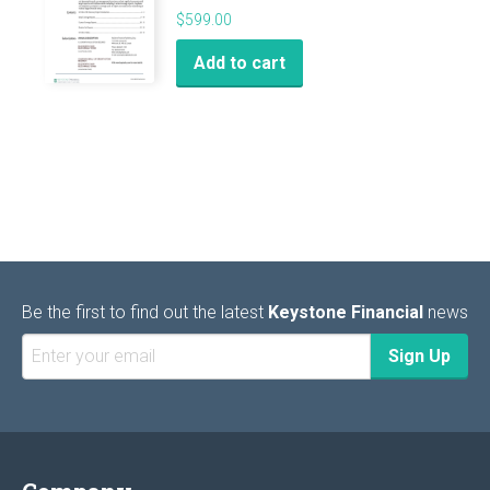
$
599.00
Add to cart
Be the first to find out the latest
Keystone Financial
news