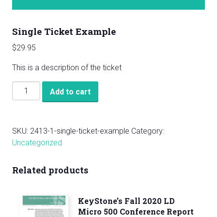
Single Ticket Example
$
29.95
This is a description of the ticket
Single
Add to cart
Ticket
Example
quantity
SKU:
2413-1-single-ticket-example
Category:
Uncategorized
Related products
KeyStone’s Fall 2020 LD
Micro 500 Conference Report