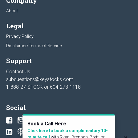
Company
About
Legal
Privacy Policy
Disclaimer/Terms of Service
Support
Contact Us
subquestions@keystocks.com
1-888-27-STOCK or
604-273-1118
Social
Book a Call Here
Click here to book a complimentary 10-
minute call
with Ryan, Brennan, Brett, or