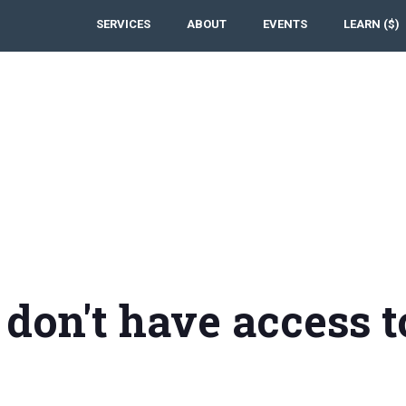
SERVICES
ABOUT
EVENTS
LEARN ($)
 don't have access t