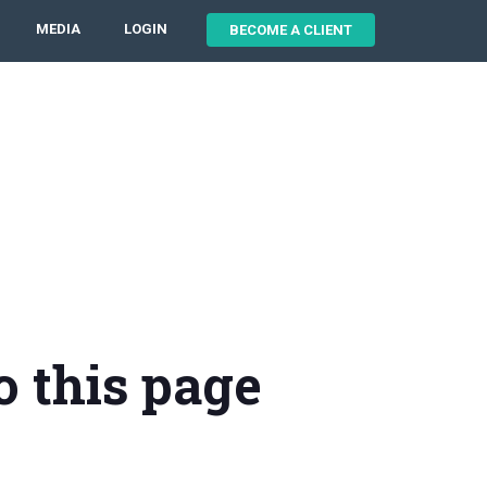
MEDIA
LOGIN
BECOME A CLIENT
o this page