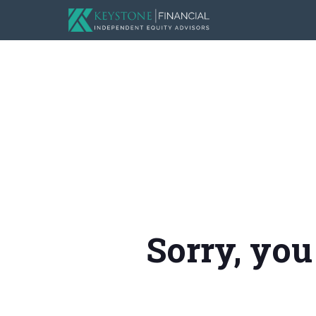
Sorry, you