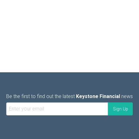
Be the first to find out the latest
Keystone Financial
news