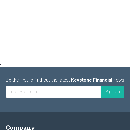
;
Be the first to find out the latest
Keystone Financial
news
Company