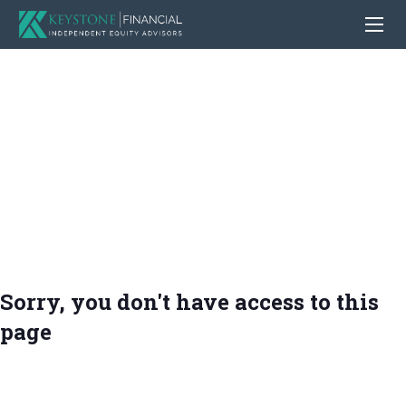
Sorry, you don't have access to this
page