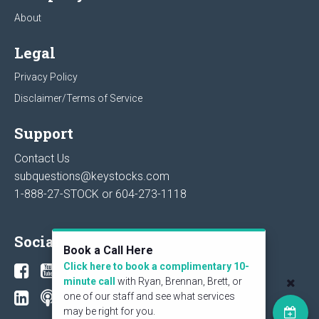
About
Legal
Privacy Policy
Disclaimer/Terms of Service
Support
Contact Us
subquestions@keystocks.com
1-888-27-STOCK or
604-273-1118
Social
Book a Call Here
Click here to book a complimentary 10-
minute call
with Ryan, Brennan, Brett, or
one of our staff and see what services
may be right for you.