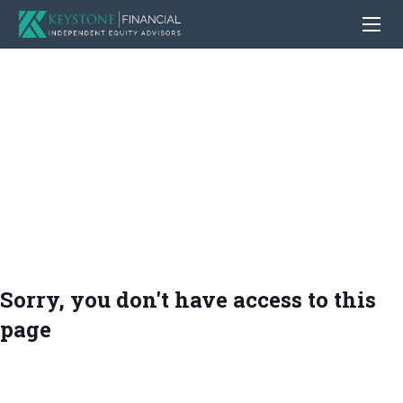
Sorry, you don't have access to this
page