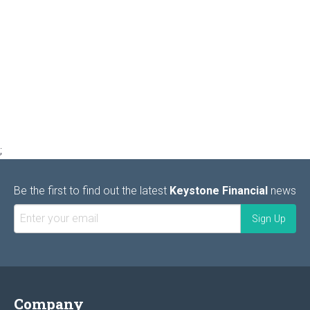
;
Be the first to find out the latest
Keystone Financial
news
Company