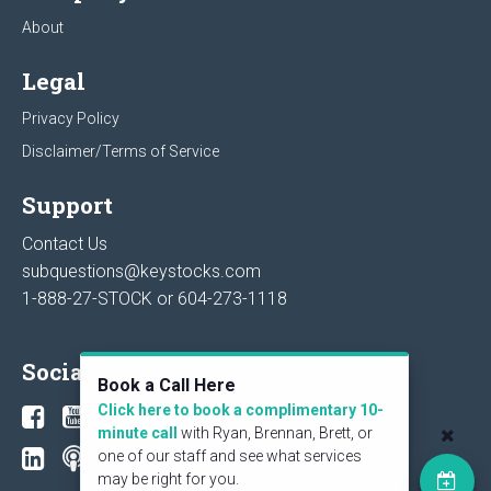
About
Legal
Privacy Policy
Disclaimer/Terms of Service
Support
Contact Us
subquestions@keystocks.com
1-888-27-STOCK or
604-273-1118
Social
Book a Call Here
Click here to book a complimentary 10-
minute call
with Ryan, Brennan, Brett, or
one of our staff and see what services
may be right for you.