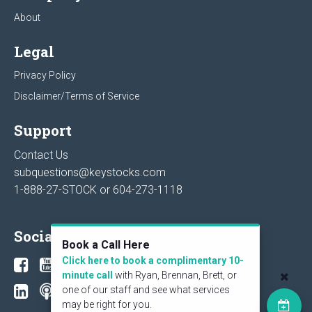
About
Legal
Privacy Policy
Disclaimer/Terms of Service
Support
Contact Us
subquestions@keystocks.com
1-888-27-STOCK or
604-273-1118
Social
Book a Call Here
Click here to book a complimentary 10-
minute call
with Ryan, Brennan, Brett, or
one of our staff and see what services
may be right for you.