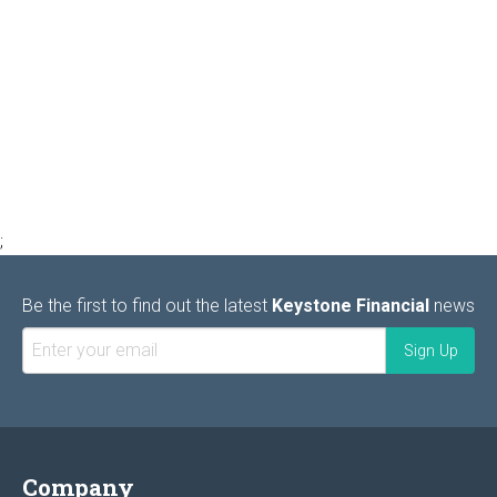
;
Be the first to find out the latest
Keystone Financial
news
Company