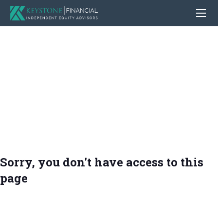
Sorry, you don't have access to this
page