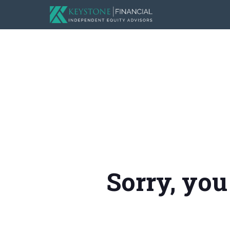
Sorry, you