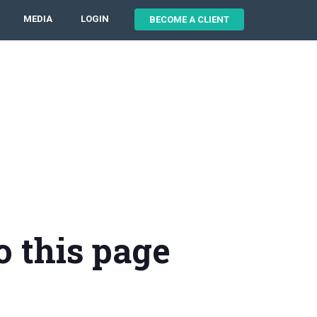
MEDIA
LOGIN
BECOME A CLIENT
o this page