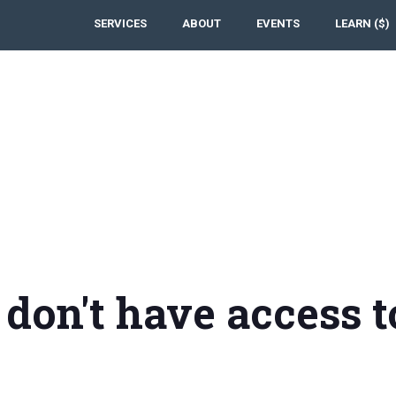
SERVICES
ABOUT
EVENTS
LEARN ($)
 don't have access t