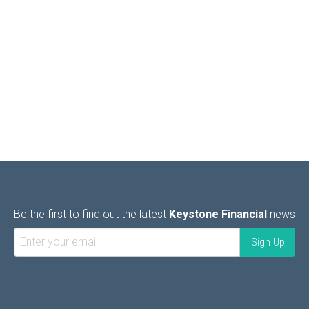
Be the first to find out the latest
Keystone Financial
news