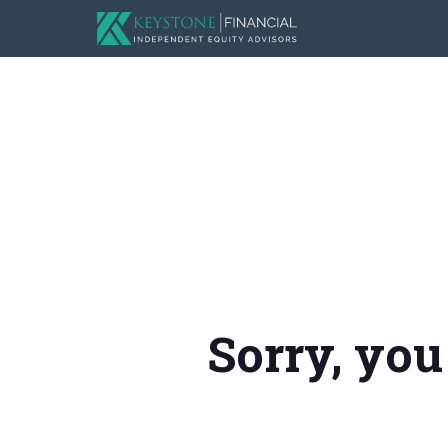
Sorry, you