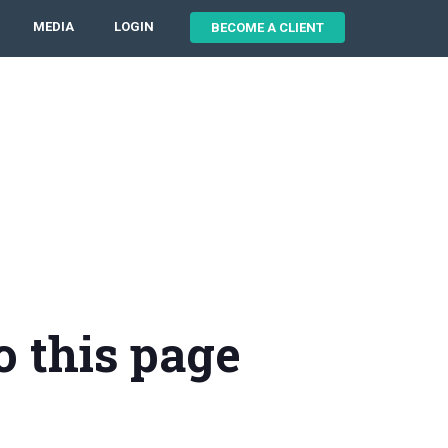
MEDIA
LOGIN
BECOME A CLIENT
o this page