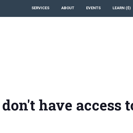
SERVICES
ABOUT
EVENTS
LEARN ($)
 don't have access t