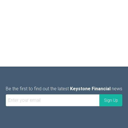
Be the first to find out the latest
Keystone Financial
news