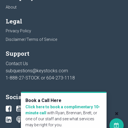
About
Legal
Privacy Policy
Disclaimer/Terms of Service
Support
Contact Us
subquestions@keystocks.com
1-888-27-STOCK or
604-273-1118
Social
Book a Call Here
Click here to book a complimentary 10-
minute call
with Ryan, Brennan, Brett, or
one of our staff and see what services
may be right for you.