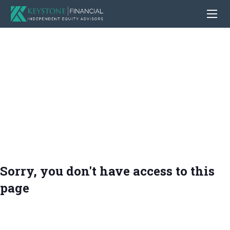
Sorry, you don't have access to this
page