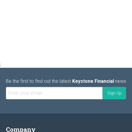
;
Be the first to find out the latest
Keystone Financial
news
Company