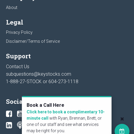
About
Legal
Privacy Policy
Disclaimer/Terms of Service
Support
Contact Us
subquestions@keystocks.com
1-888-27-STOCK or
604-273-1118
Social
Book a Call Here
Click here to book a complimentary 10-
minute call
with Ryan, Brennan, Brett, or
one of our staff and see what services
may be right for you.