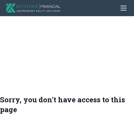
Sorry, you don't have access to this
page