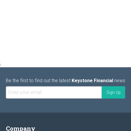
;
Be the first to find out the latest
Keystone Financial
news
Company