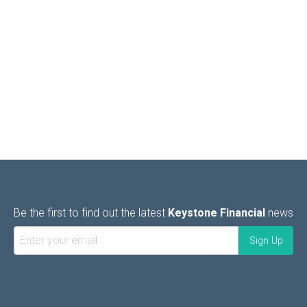
Be the first to find out the latest
Keystone Financial
news