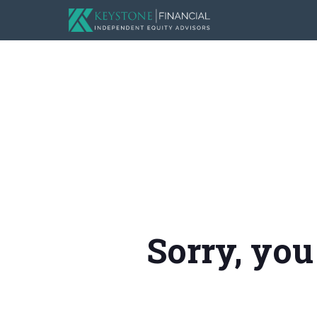
Sorry, you