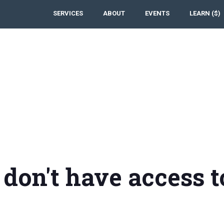
SERVICES
ABOUT
EVENTS
LEARN ($)
 don't have access t