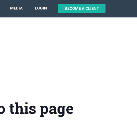
MEDIA
LOGIN
BECOME A CLIENT
o this page