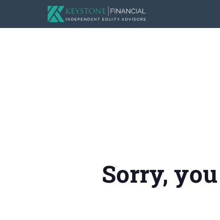
Sorry, you