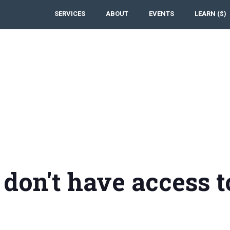
SERVICES
ABOUT
EVENTS
LEARN ($)
 don't have access t