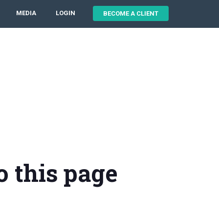
MEDIA
LOGIN
BECOME A CLIENT
o this page