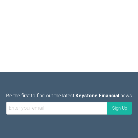
Be the first to find out the latest
Keystone Financial
news