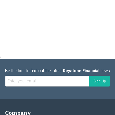
;
Be the first to find out the latest
Keystone Financial
news
Company