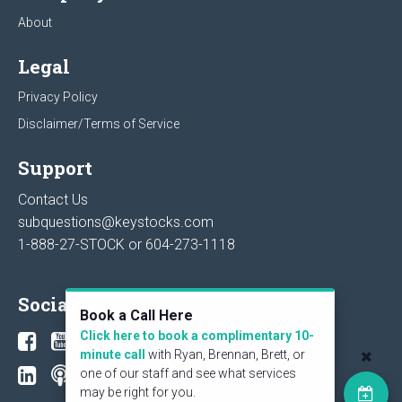
About
Legal
Privacy Policy
Disclaimer/Terms of Service
Support
Contact Us
subquestions@keystocks.com
1-888-27-STOCK or
604-273-1118
Social
Book a Call Here
Click here to book a complimentary 10-
minute call
with Ryan, Brennan, Brett, or
one of our staff and see what services
may be right for you.