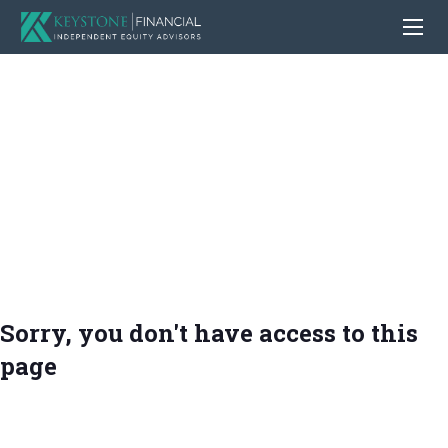
Sorry, you don't have access to this
page