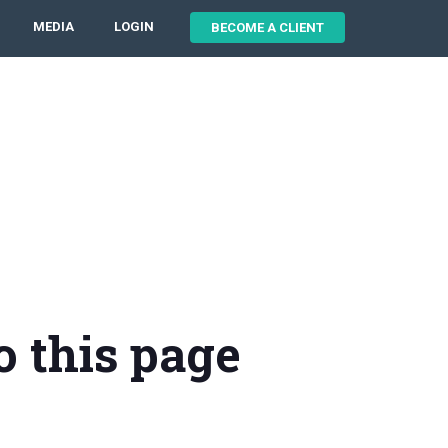
MEDIA
LOGIN
BECOME A CLIENT
o this page