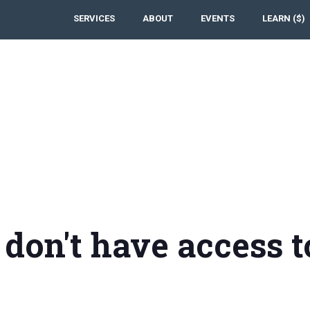
SERVICES
ABOUT
EVENTS
LEARN ($)
 don't have access t