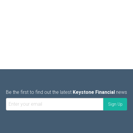
Be the first to find out the latest
Keystone Financial
news