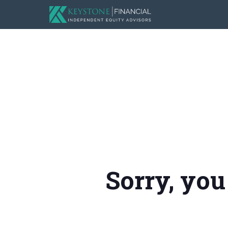
Sorry, you