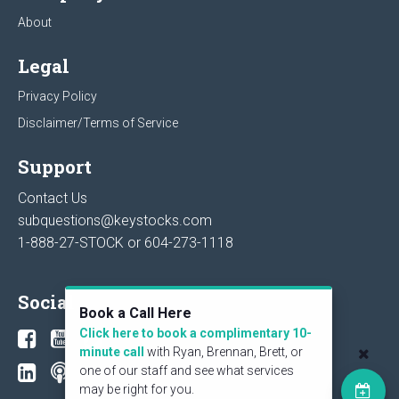
About
Legal
Privacy Policy
Disclaimer/Terms of Service
Support
Contact Us
subquestions@keystocks.com
1-888-27-STOCK or
604-273-1118
Social
Book a Call Here
Click here to book a complimentary 10-
minute call
with Ryan, Brennan, Brett, or
one of our staff and see what services
may be right for you.