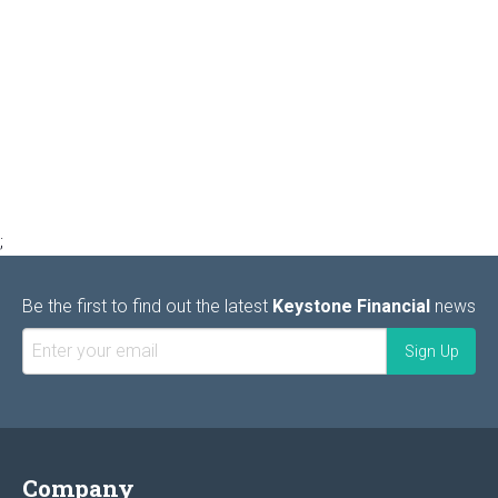
;
Be the first to find out the latest
Keystone Financial
news
Company