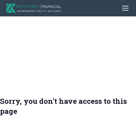
Sorry, you don't have access to this
page