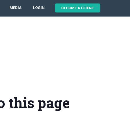
MEDIA
LOGIN
BECOME A CLIENT
o this page