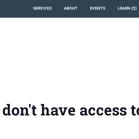
SERVICES
ABOUT
EVENTS
LEARN ($)
 don't have access t