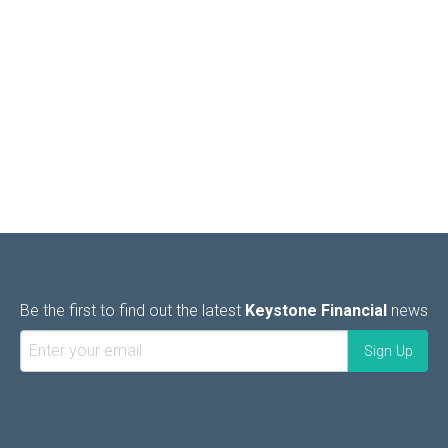
Be the first to find out the latest
Keystone Financial
news