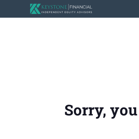
Sorry, you