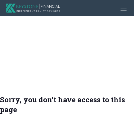
Sorry, you don't have access to this
page