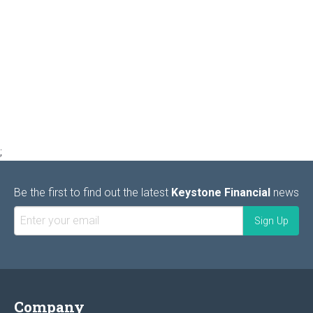
;
Be the first to find out the latest
Keystone Financial
news
Company