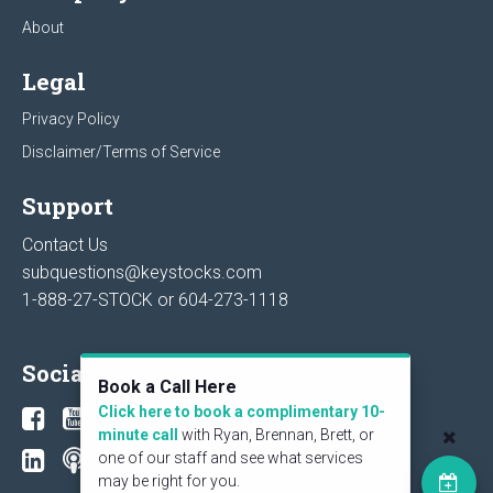
About
Legal
Privacy Policy
Disclaimer/Terms of Service
Support
Contact Us
subquestions@keystocks.com
1-888-27-STOCK or
604-273-1118
Social
Book a Call Here
Click here to book a complimentary 10-
minute call
with Ryan, Brennan, Brett, or
one of our staff and see what services
may be right for you.