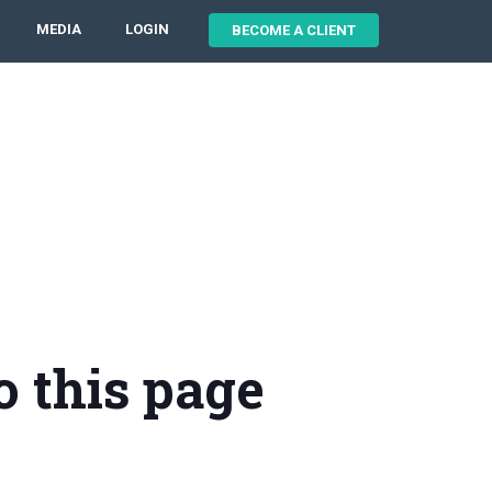
MEDIA
LOGIN
BECOME A CLIENT
o this page