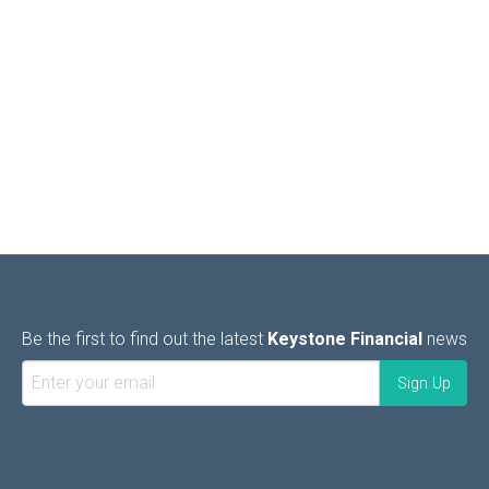
Be the first to find out the latest
Keystone Financial
news