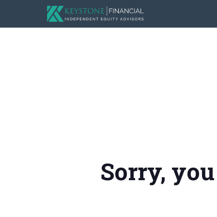
Sorry, you