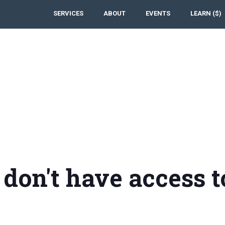
SERVICES
ABOUT
EVENTS
LEARN ($)
 don't have access t